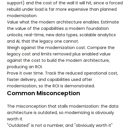
support) and the cost of the wall it will hit, since a forced
rebuild under load is far more expensive than planned
modernization.
Value what the modern architecture enables. Estimate
the value of the capabilities a modern foundation
unlocks, real-time, new data types, scalable analytics
and AI, that the legacy one cannot.
Weigh against the modernization cost. Compare the
legacy cost and limits removed plus enabled value
against the cost to build the modern architecture,
producing an ROI.
Prove it over time. Track the reduced operational cost,
faster delivery, and capabilities used after
modernization, so the ROI is demonstrated.
Common Misconception
The misconception that stalls modernization: the data
architecture is outdated, so modernizing is obviously
worth it.
"Outdated" is not a number, and "obviously worth it"