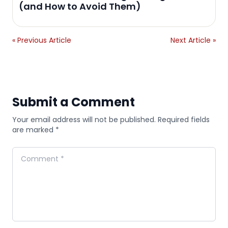
(and How to Avoid Them)
« Previous Article
Next Article »
Submit a Comment
Your email address will not be published. Required fields
are marked *
Comment