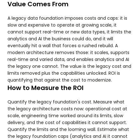
Value Comes From
A legacy data foundation imposes costs and caps: it is
slow and expensive to operate at growing scale, it
cannot support real-time or new data types, it limits the
analytics and AI the business could do, and it will
eventually hit a wall that forces a rushed rebuild. A
modern architecture removes those: it scales, supports
real-time and varied data, and enables analytics and AI
the legacy one cannot. The value is the legacy cost and
limits removed plus the capabilities unlocked. ROI is
quantifying that against the cost to modernize.
How to Measure the ROI
Quantify the legacy foundation's cost. Measure what
the legacy architecture costs now: operational cost at
scale, engineering time worked around its limits, slow
delivery, and the cost of capabilities it cannot support.
Quantify the limits and the looming wall. Estimate what
the legacy foundation caps (analytics and AI it cannot