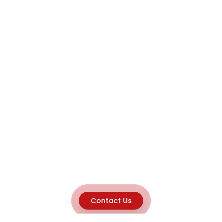
Contact Us