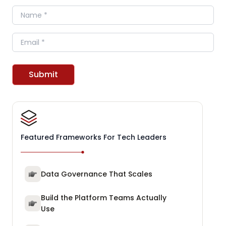
Name
Email
Submit
Featured Frameworks For Tech Leaders
Data Governance That Scales
Build the Platform Teams Actually
Use