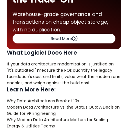
Warehouse-grade governance and
transactions on cheap object storage,
with no duplication.
Read More
What Logiciel Does Here
If your data architecture modernization is justified on
"it's outdated," measure the ROI: quantify the legacy
foundation's cost and limits, value what the modern one
enables, and weigh against the build cost.
Learn More Here:
Why Data Architectures Break at 10x
Modern Data Architecture vs. the Status Quo: A Decision
Guide for VP Engineering
Why Modern Data Architecture Matters for Scaling
Energy & Utilities Teams