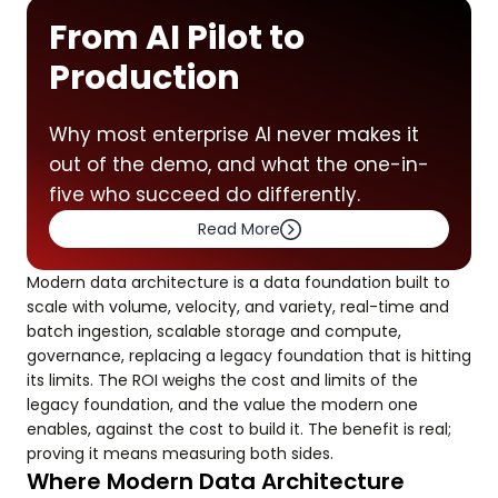
From AI Pilot to
Production
Why most enterprise AI never makes it
out of the demo, and what the one-in-
five who succeed do differently.
Read More
Modern data architecture is a data foundation built to
scale with volume, velocity, and variety, real-time and
batch ingestion, scalable storage and compute,
governance, replacing a legacy foundation that is hitting
its limits. The ROI weighs the cost and limits of the
legacy foundation, and the value the modern one
enables, against the cost to build it. The benefit is real;
proving it means measuring both sides.
Where Modern Data Architecture