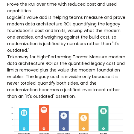
Prove the ROI over time with reduced cost and used
capabilities.
Logiciel's value add is helping teams measure and prove
modern data architecture ROI, quantifying the legacy
foundation's cost and limits, valuing what the modern
one enables, and weighing against the build cost, so
modernization is justified by numbers rather than "it's
outdated."
Takeaway for High-Performing Teams: Measure modern
data architecture ROI as the quantified legacy cost and
limits removed plus the value the modern foundation
enables. The legacy cost is invisible only because it is
never totaled; quantify both sides, and the
modernization becomes a justified investment rather
than an "it's outdated" assertion.