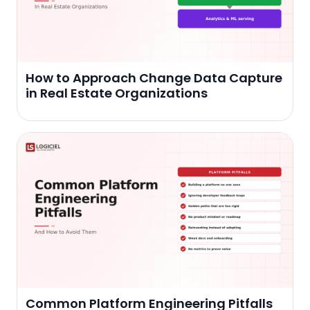
How to Approach Change Data Capture
in Real Estate Organizations
Common Platform Engineering Pitfalls