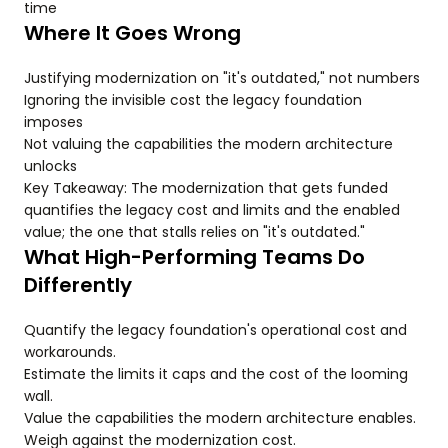
time
Where It Goes Wrong
Justifying modernization on "it's outdated," not numbers
Ignoring the invisible cost the legacy foundation
imposes
Not valuing the capabilities the modern architecture
unlocks
Key Takeaway: The modernization that gets funded
quantifies the legacy cost and limits and the enabled
value; the one that stalls relies on "it's outdated."
What High-Performing Teams Do
Differently
Quantify the legacy foundation's operational cost and
workarounds.
Estimate the limits it caps and the cost of the looming
wall.
Value the capabilities the modern architecture enables.
Weigh against the modernization cost.