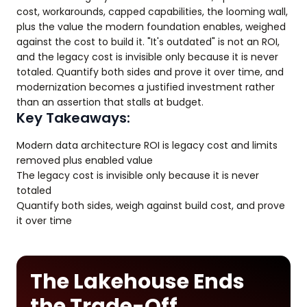
cost, workarounds, capped capabilities, the looming wall,
plus the value the modern foundation enables, weighed
against the cost to build it. "It's outdated" is not an ROI,
and the legacy cost is invisible only because it is never
totaled. Quantify both sides and prove it over time, and
modernization becomes a justified investment rather
than an assertion that stalls at budget.
Key Takeaways:
Modern data architecture ROI is legacy cost and limits
removed plus enabled value
The legacy cost is invisible only because it is never
totaled
Quantify both sides, weigh against build cost, and prove
it over time
The Lakehouse Ends
the Trade-Off