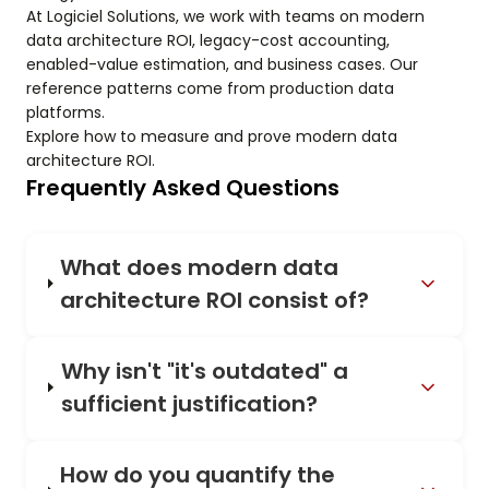
At Logiciel Solutions, we work with teams on modern
data architecture ROI, legacy-cost accounting,
enabled-value estimation, and business cases. Our
reference patterns come from production data
platforms.
Explore how to measure and prove modern data
architecture ROI.
Frequently Asked Questions
What does modern data
architecture ROI consist of?
Why isn't "it's outdated" a
sufficient justification?
How do you quantify the