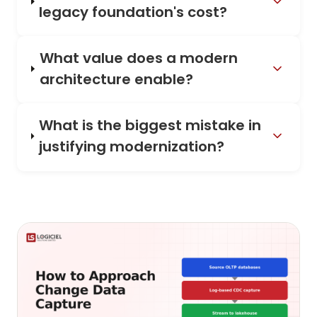
legacy foundation's cost?
What value does a modern
architecture enable?
What is the biggest mistake in
justifying modernization?