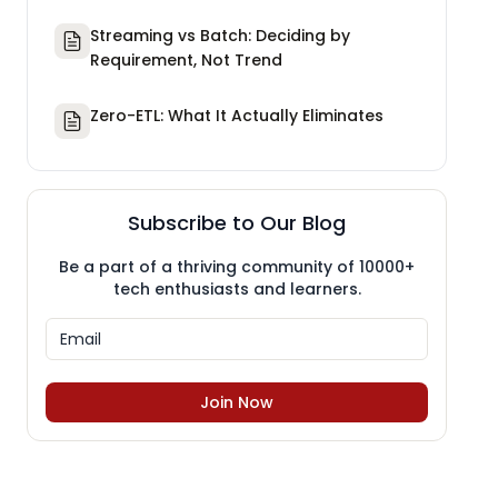
Streaming vs Batch: Deciding by
Requirement, Not Trend
Zero-ETL: What It Actually Eliminates
Subscribe to Our Blog
Be a part of a thriving community of 10000+
tech enthusiasts and learners.
Join Now