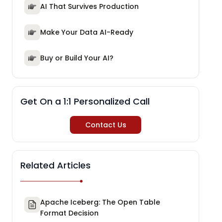
AI That Survives Production
Make Your Data AI-Ready
Buy or Build Your AI?
Get On a 1:1 Personalized Call
Contact Us
Related Articles
Apache Iceberg: The Open Table
Format Decision