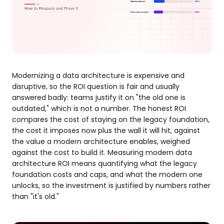
Modernizing a data architecture is expensive and
disruptive, so the ROI question is fair and usually
answered badly: teams justify it on "the old one is
outdated," which is not a number. The honest ROI
compares the cost of staying on the legacy foundation,
the cost it imposes now plus the wall it will hit, against
the value a modern architecture enables, weighed
against the cost to build it. Measuring modern data
architecture ROI means quantifying what the legacy
foundation costs and caps, and what the modern one
unlocks, so the investment is justified by numbers rather
than "it's old."