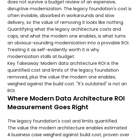
does not survive a budget review of an expensive,
disruptive modernization. The legacy foundation's cost is
often invisible, absorbed in workarounds and slow
delivery, so the value of removing it looks like nothing.
Quantifying what the legacy architecture costs and
caps, and what the modern one enables, is what turns
an obvious-sounding modernization into a provable ROI.
Treating it as self-evidently worth it is why
modernization stalls at budget.
Key Takeaway: Modern data architecture ROI is the
quantified cost and limits of the legacy foundation
removed, plus the value the modern one enables,
weighed against the build cost. "It's outdated" is not an
ROI.
Where Modern Data Architecture ROI
Measurement Goes Right
The legacy foundation's cost and limits quantified
The value the modern architecture enables estimated
A business case weighed against build cost, proven over