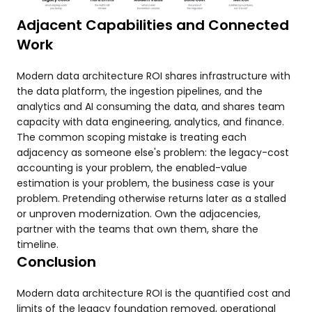
Adjacent Capabilities and Connected
Work
Modern data architecture ROI shares infrastructure with
the data platform, the ingestion pipelines, and the
analytics and AI consuming the data, and shares team
capacity with data engineering, analytics, and finance.
The common scoping mistake is treating each
adjacency as someone else's problem: the legacy-cost
accounting is your problem, the enabled-value
estimation is your problem, the business case is your
problem. Pretending otherwise returns later as a stalled
or unproven modernization. Own the adjacencies,
partner with the teams that own them, share the
timeline.
Conclusion
Modern data architecture ROI is the quantified cost and
limits of the legacy foundation removed, operational