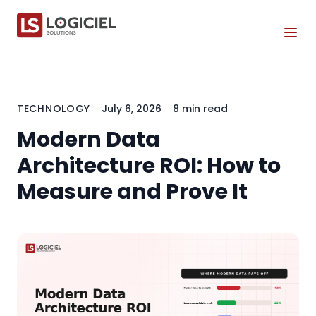
Tog
TECHNOLOGY
July 6, 2026
8 min read
Modern Data
Architecture ROI: How to
Measure and Prove It