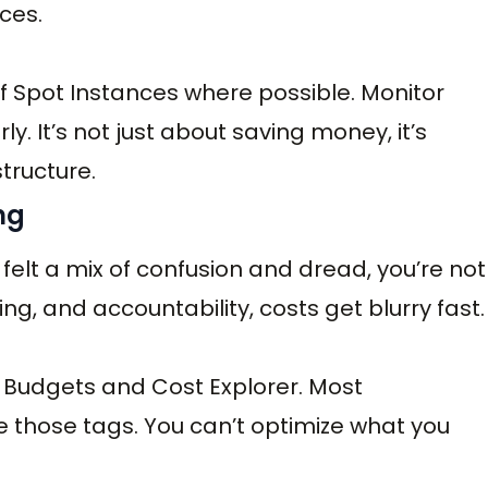
nces.
f Spot Instances where possible. Monitor
. It’s not just about saving money, it’s
structure.
ing
 felt a mix of confusion and dread, you’re not
g, and accountability, costs get blurry fast.
S Budgets and Cost Explorer. Most
e those tags. You can’t optimize what you