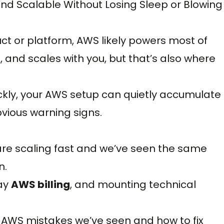
nd Scalable Without Losing Sleep or Blowing
ct or platform, AWS likely powers most of
ul, and scales with you, but that’s also where
ckly, your AWS setup can quietly accumulate
obvious warning signs.
re scaling fast and we’ve seen the same
n.
way
AWS billing
, and mounting technical
 AWS mistakes we’ve seen and how to fix