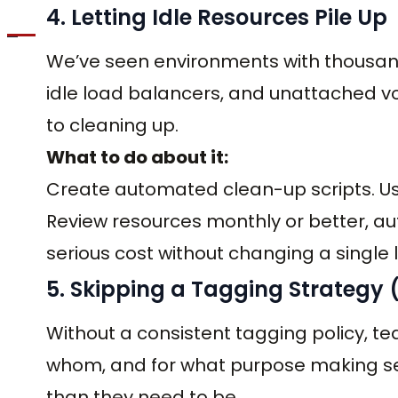
4. Letting Idle Resources Pile Up
We’ve seen environments with thousand
idle load balancers, and unattached 
to cleaning up.
What to do about it:
Create automated clean-up scripts. Use
Review resources monthly or better, au
serious cost without changing a single l
5. Skipping a Tagging Strategy (U
Without a consistent tagging policy, te
whom, and for what purpose making sec
than they need to be.