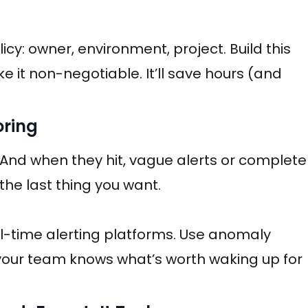
icy: owner, environment, project. Build this
 it non-negotiable. It’ll save hours (and
oring
. And when they hit, vague alerts or complete
the last thing you want.
l-time alerting platforms. Use anomaly
 your team knows what’s worth waking up for