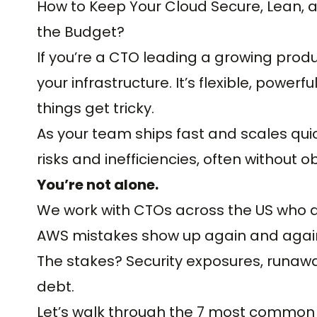
How to Keep Your Cloud Secure, Lean, a
the Budget?
If you’re a CTO leading a growing produ
your infrastructure. It’s flexible, powerf
things get tricky.
As your team ships fast and scales qui
risks and inefficiencies, often without 
You’re not alone.
We work with CTOs across the US who a
AWS mistakes show up again and agai
The stakes? Security exposures, runa
debt.
Let’s walk through the 7 most common