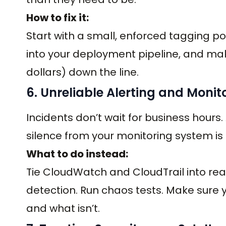
How to fix it:
Start with a small, enforced tagging pol
into your deployment pipeline, and make
dollars) down the line.
6. Unreliable Alerting and Monit
Incidents don’t wait for business hours
silence from your monitoring system is 
What to do instead:
Tie CloudWatch and CloudTrail into rea
detection. Run chaos tests. Make sure
and what isn’t.