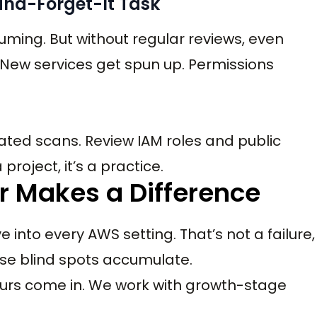
-and-Forget-It Task
uming. But without regular reviews, even
. New services get spun up. Permissions
ated scans. Review IAM roles and public
project, it’s a practice.
 Makes a Difference
into every AWS setting. That’s not a failure,
 those blind spots accumulate.
ours come in. We work with growth-stage