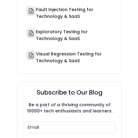
Fault Injection Testing for
Technology & SaaS
Exploratory Testing for
Technology & SaaS
Visual Regression Testing for
Technology & SaaS
Subscribe to Our Blog
Be a part of a thriving community of
10000+ tech enthusiasts and learners.