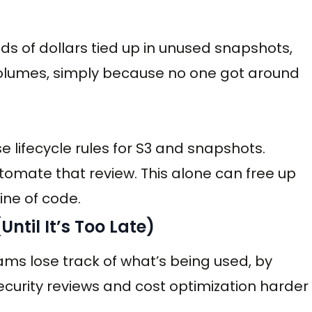
s of dollars tied up in unused snapshots,
volumes, simply because no one got around
 lifecycle rules for S3 and snapshots.
tomate that review. This alone can free up
ine of code.
ntil It’s Too Late)
ams lose track of what’s being used, by
urity reviews and cost optimization harder