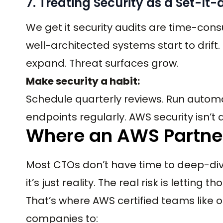
7. Treating Security as a Set-It
We get it security audits are time-cons
well-architected systems start to drift
expand. Threat surfaces grow.
Make security a habit:
Schedule quarterly reviews. Run autom
endpoints regularly. AWS security isn’t a 
Where an AWS Partner
Most CTOs don’t have time to deep-dive 
it’s just reality. The real risk is letting
That’s where AWS certified teams like 
companies to: