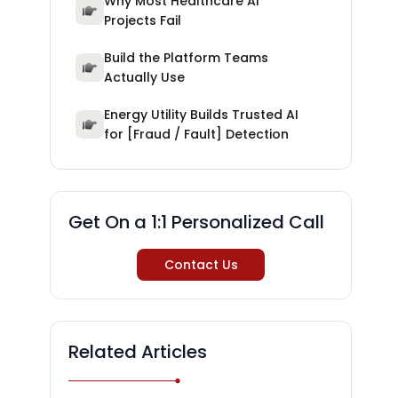
Why Most Healthcare AI
Projects Fail
Build the Platform Teams
Actually Use
Energy Utility Builds Trusted AI
for [Fraud / Fault] Detection
Get On a 1:1 Personalized Call
Contact Us
Related Articles