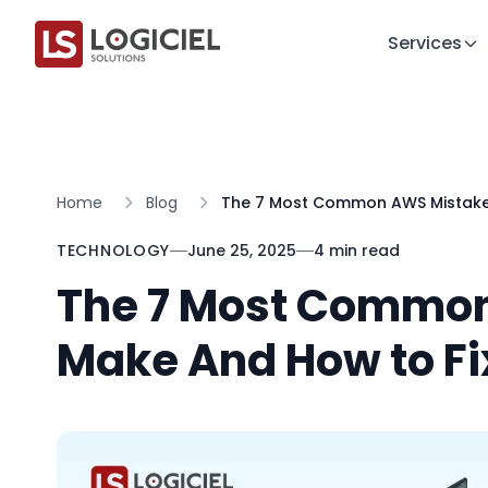
Services
Home
Blog
The 7 Most Common AWS Mistake
TECHNOLOGY
June 25, 2025
4 min read
The 7 Most Commo
Make And How to F