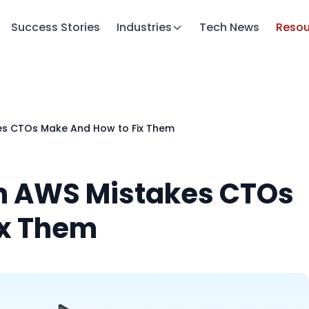
Success Stories
Industries
Tech News
Resou
s CTOs Make And How to Fix Them
n AWS Mistakes CTOs
ix Them