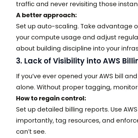
traffic and never revisiting those insta
A better approach:
Set up auto-scaling. Take advantage o
your compute usage and adjust regularly
about building discipline into your infra
3. Lack of Visibility into AWS Bill
If you’ve ever opened your AWS bill and
alone. Without proper tagging, monitorin
How to regain control:
Set up detailed billing reports. Use AW
importantly, tag resources, and enforc
can’t see.