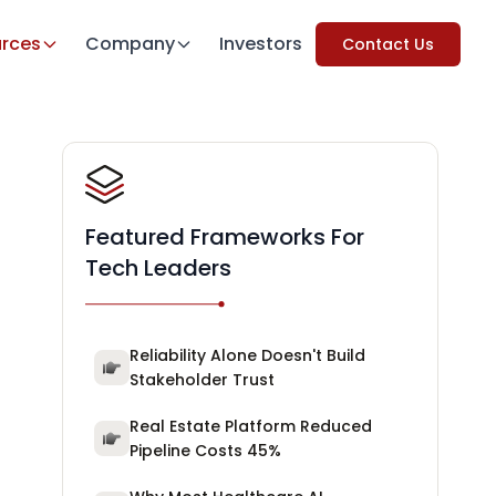
rces
Company
Investors
Contact Us
Featured Frameworks For
Tech Leaders
Reliability Alone Doesn't Build
Stakeholder Trust
Real Estate Platform Reduced
Pipeline Costs 45%