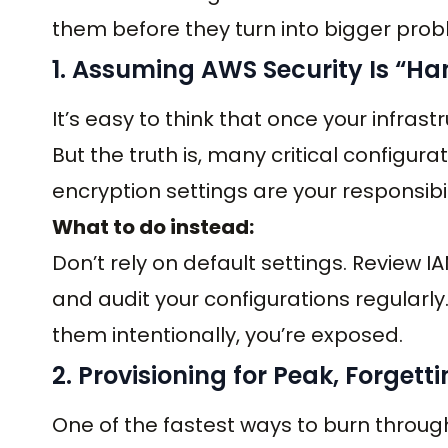
them before they turn into bigger prob
1. Assuming AWS Security Is “Ha
It’s easy to think that once your infrast
But the truth is, many critical configurat
encryption settings are your responsibil
What to do instead:
Don’t rely on default settings. Review IAM
and audit your configurations regularly
them intentionally, you’re exposed.
2. Provisioning for Peak, Forgett
One of the fastest ways to burn throug