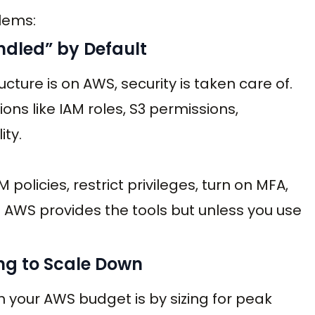
lems:
ndled” by Default
ructure is on AWS, security is taken care of.
ions like IAM roles, S3 permissions,
ity.
 policies, restrict privileges, turn on MFA,
. AWS provides the tools but unless you use
ing to Scale Down
h your AWS budget is by sizing for peak