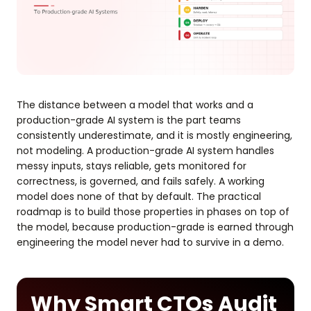
The distance between a model that works and a
production-grade AI system is the part teams
consistently underestimate, and it is mostly engineering,
not modeling. A production-grade AI system handles
messy inputs, stays reliable, gets monitored for
correctness, is governed, and fails safely. A working
model does none of that by default. The practical
roadmap is to build those properties in phases on top of
the model, because production-grade is earned through
engineering the model never had to survive in a demo.
Why Smart CTOs Audit