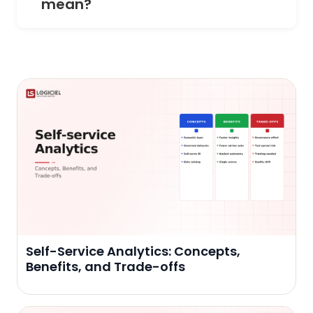
mean?
Self-Service Analytics: Concepts,
Benefits, and Trade-offs