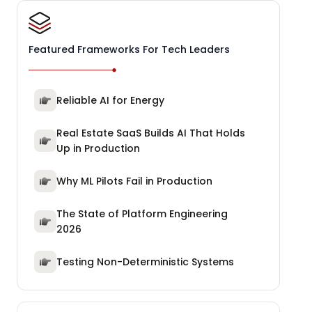
Featured Frameworks For Tech Leaders
Reliable AI for Energy
Real Estate SaaS Builds AI That Holds
Up in Production
Why ML Pilots Fail in Production
The State of Platform Engineering
2026
Testing Non-Deterministic Systems