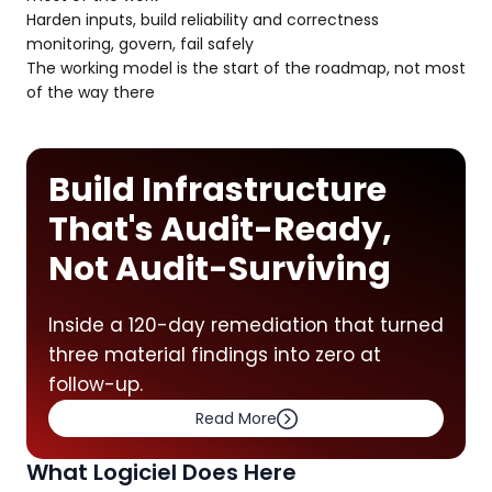
Harden inputs, build reliability and correctness
monitoring, govern, fail safely
The working model is the start of the roadmap, not most
of the way there
Build Infrastructure
That's Audit-Ready,
Not Audit-Surviving
Inside a 120-day remediation that turned
three material findings into zero at
follow-up.
Read More
What Logiciel Does Here