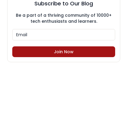
Subscribe to Our Blog
Be a part of a thriving community of 10000+
tech enthusiasts and learners.
Join Now