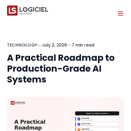
Tog
TECHNOLOGY
July 2, 2026
7 min read
A Practical Roadmap to
Production-Grade AI
Systems