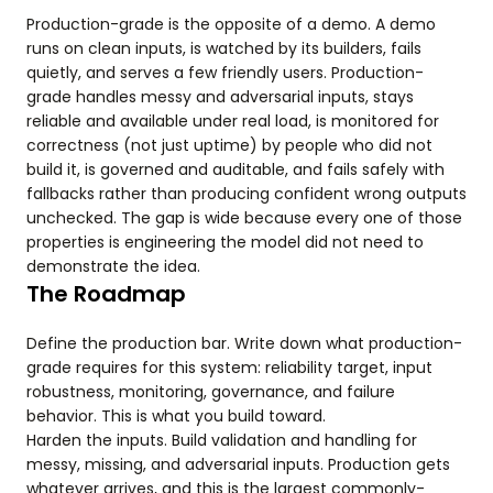
Production-grade is the opposite of a demo. A demo
runs on clean inputs, is watched by its builders, fails
quietly, and serves a few friendly users. Production-
grade handles messy and adversarial inputs, stays
reliable and available under real load, is monitored for
correctness (not just uptime) by people who did not
build it, is governed and auditable, and fails safely with
fallbacks rather than producing confident wrong outputs
unchecked. The gap is wide because every one of those
properties is engineering the model did not need to
demonstrate the idea.
The Roadmap
Define the production bar. Write down what production-
grade requires for this system: reliability target, input
robustness, monitoring, governance, and failure
behavior. This is what you build toward.
Harden the inputs. Build validation and handling for
messy, missing, and adversarial inputs. Production gets
whatever arrives, and this is the largest commonly-