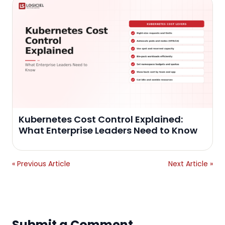
Kubernetes Cost Control Explained:
What Enterprise Leaders Need to Know
« Previous Article
Next Article »
Submit a Comment