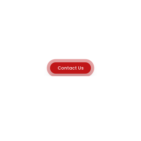
Contact Us
Explore