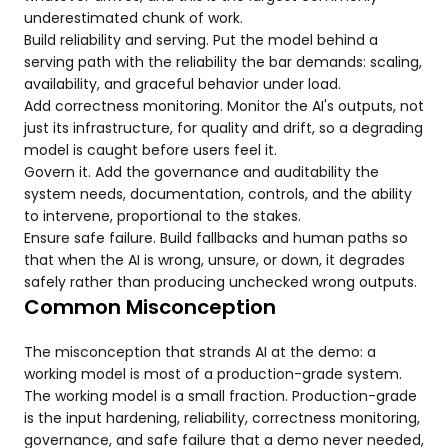
underestimated chunk of work.
Build reliability and serving. Put the model behind a
serving path with the reliability the bar demands: scaling,
availability, and graceful behavior under load.
Add correctness monitoring. Monitor the AI's outputs, not
just its infrastructure, for quality and drift, so a degrading
model is caught before users feel it.
Govern it. Add the governance and auditability the
system needs, documentation, controls, and the ability
to intervene, proportional to the stakes.
Ensure safe failure. Build fallbacks and human paths so
that when the AI is wrong, unsure, or down, it degrades
safely rather than producing unchecked wrong outputs.
Common Misconception
The misconception that strands AI at the demo: a
working model is most of a production-grade system.
The working model is a small fraction. Production-grade
is the input hardening, reliability, correctness monitoring,
governance, and safe failure that a demo never needed,