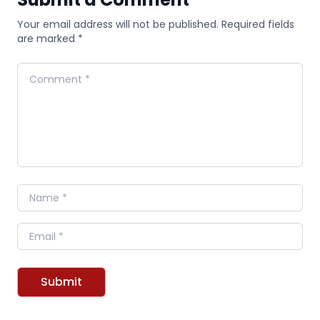
Your email address will not be published. Required fields
are marked *
Comment
Name
Email
Submit