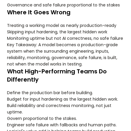
Governance and safe failure proportional to the stakes
Where It Goes Wrong
Treating a working model as nearly production-ready
Skipping input hardening, the largest hidden work
Monitoring uptime but not AI correctness, no safe failure
Key Takeaway: A model becomes a production-grade
system when the surrounding engineering, inputs,
reliability, monitoring, governance, safe failure, is built,
not when the model works in testing.
What High-Performing Teams Do
Differently
Define the production bar before building.
Budget for input hardening as the largest hidden work.
Build reliability and correctness monitoring, not just
uptime.
Govern proportional to the stakes.
Engineer safe failure with fallbacks and human paths.