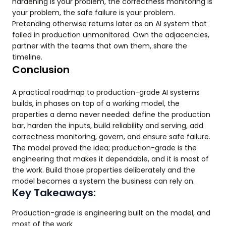
hardening is your problem, the correctness monitoring is
your problem, the safe failure is your problem.
Pretending otherwise returns later as an AI system that
failed in production unmonitored. Own the adjacencies,
partner with the teams that own them, share the
timeline.
Conclusion
A practical roadmap to production-grade AI systems
builds, in phases on top of a working model, the
properties a demo never needed: define the production
bar, harden the inputs, build reliability and serving, add
correctness monitoring, govern, and ensure safe failure.
The model proved the idea; production-grade is the
engineering that makes it dependable, and it is most of
the work. Build those properties deliberately and the
model becomes a system the business can rely on.
Key Takeaways:
Production-grade is engineering built on the model, and
most of the work