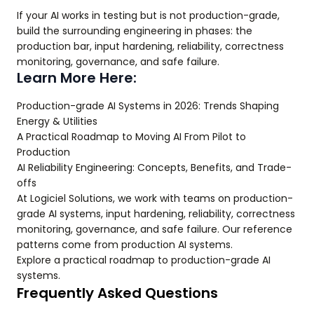
If your AI works in testing but is not production-grade,
build the surrounding engineering in phases: the
production bar, input hardening, reliability, correctness
monitoring, governance, and safe failure.
Learn More Here:
Production-grade AI Systems in 2026: Trends Shaping
Energy & Utilities
A Practical Roadmap to Moving AI From Pilot to
Production
AI Reliability Engineering: Concepts, Benefits, and Trade-
offs
At Logiciel Solutions, we work with teams on production-
grade AI systems, input hardening, reliability, correctness
monitoring, governance, and safe failure. Our reference
patterns come from production AI systems.
Explore a practical roadmap to production-grade AI
systems.
Frequently Asked Questions