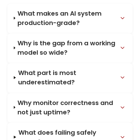
What makes an AI system
production-grade?
Why is the gap from a working
model so wide?
What part is most
underestimated?
Why monitor correctness and
not just uptime?
What does failing safely