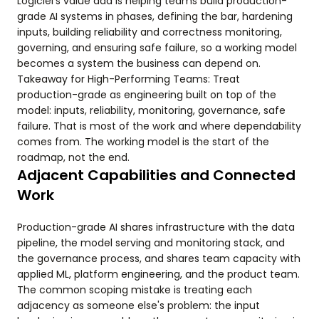
Logiciel's value add is helping teams build production-
grade AI systems in phases, defining the bar, hardening
inputs, building reliability and correctness monitoring,
governing, and ensuring safe failure, so a working model
becomes a system the business can depend on.
Takeaway for High-Performing Teams: Treat
production-grade as engineering built on top of the
model: inputs, reliability, monitoring, governance, safe
failure. That is most of the work and where dependability
comes from. The working model is the start of the
roadmap, not the end.
Adjacent Capabilities and Connected
Work
Production-grade AI shares infrastructure with the data
pipeline, the model serving and monitoring stack, and
the governance process, and shares team capacity with
applied ML, platform engineering, and the product team.
The common scoping mistake is treating each
adjacency as someone else's problem: the input