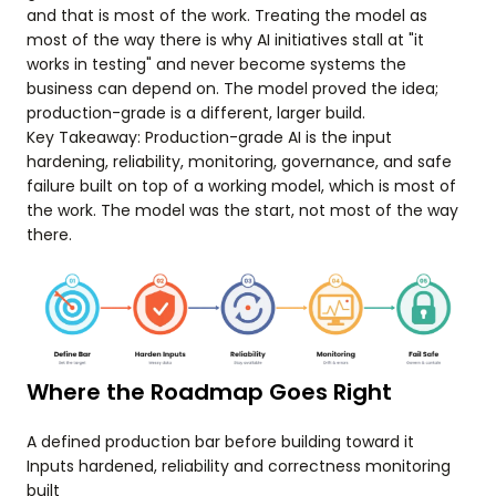
and that is most of the work. Treating the model as
most of the way there is why AI initiatives stall at "it
works in testing" and never become systems the
business can depend on. The model proved the idea;
production-grade is a different, larger build.
Key Takeaway: Production-grade AI is the input
hardening, reliability, monitoring, governance, and safe
failure built on top of a working model, which is most of
the work. The model was the start, not most of the way
there.
Where the Roadmap Goes Right
A defined production bar before building toward it
Inputs hardened, reliability and correctness monitoring
built