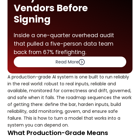
Vendors Before
Signing
Inside a one-quarter overhead audit
that pulled a five-person data team
back from 67% firefighting.
Read More
A production-grade AI system is one built to run reliably
in the real world: robust to real inputs, reliable and
available, monitored for correctness and drift, governed,
and safe when it fails. The roadmap sequences the work
of getting there: define the bar, harden inputs, build
reliability, add monitoring, govern, and ensure safe
failure. This is how to turn a model that works into a
system you can depend on.
What Production-Grade Means