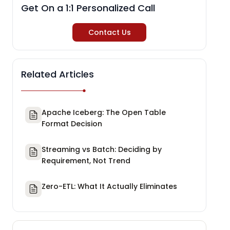
Get On a 1:1 Personalized Call
Contact Us
Related Articles
Apache Iceberg: The Open Table
Format Decision
Streaming vs Batch: Deciding by
Requirement, Not Trend
Zero-ETL: What It Actually Eliminates