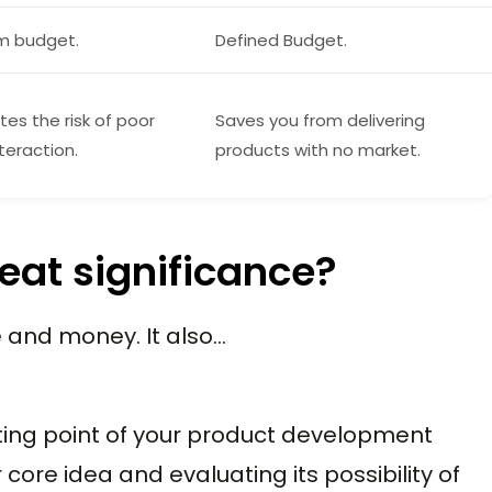
m budget.
Defined Budget.
tes the risk of poor
Saves you from delivering
teraction.
products with no market.
eat significance?
 and money. It also…
ting point of your product development
 core idea and evaluating its possibility of