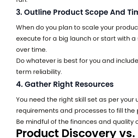
3. Outline Product Scope And Ti
When do you plan to scale your produc
execute for a big launch or start with 
over time.
Do whatever is best for you and include 
term reliability.
4. Gather Right Resources
You need the right skill set as per your
requirements and processes to fill the
Be mindful of the finances and quality o
Product Discovery vs.