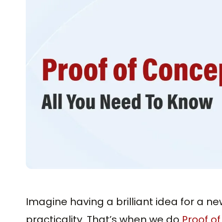
Imagine having a brilliant idea for a ne
practicality. That’s when we do
Proof o