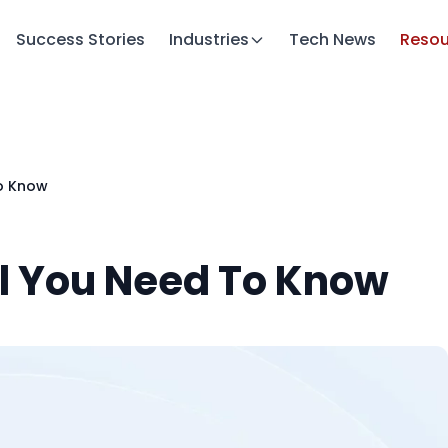
Success Stories
Industries
Tech News
Resou
To Know
ll You Need To Know