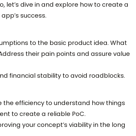
, let’s dive in and explore how to create a
r app’s success.
umptions to the basic product idea. What
Address their pain points and assure value
and financial stability to avoid roadblocks.
 the efficiency to understand how things
nt to create a reliable PoC.
roving your concept’s viability in the long