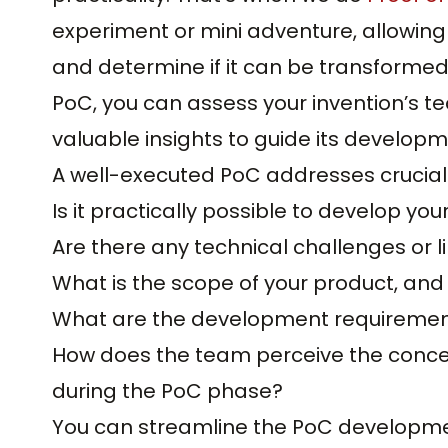
experiment or mini adventure, allowing 
and determine if it can be transformed 
PoC, you can assess your invention’s tec
valuable insights to guide its developm
A well-executed PoC addresses crucial
Is it practically possible to develop yo
Are there any technical challenges or l
What is the scope of your product, an
What are the development requirements
How does the team perceive the conce
during the PoC phase?
You can streamline the PoC developmen