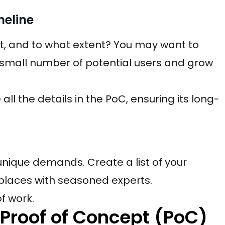
meline
t, and to what extent? You may want to
a small number of potential users and grow
all the details in the PoC, ensuring its long-
 unique demands. Create a list of your
 places with seasoned experts.
f work.
 Proof of Concept (PoC)