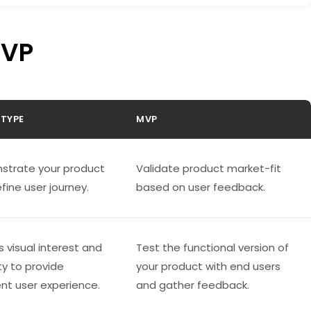
MVP
TYPE
MVP
strate your product
Validate product market-fit
fine user journey.
based on user feedback.
s visual interest and
Test the functional version of
ty to provide
your product with end users
ent user experience.
and gather feedback.