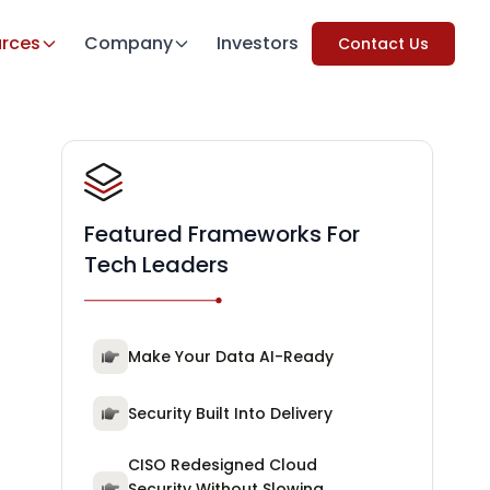
rces
Company
Investors
Contact Us
Featured Frameworks For
Tech Leaders
Make Your Data AI-Ready
Security Built Into Delivery
CISO Redesigned Cloud
Security Without Slowing