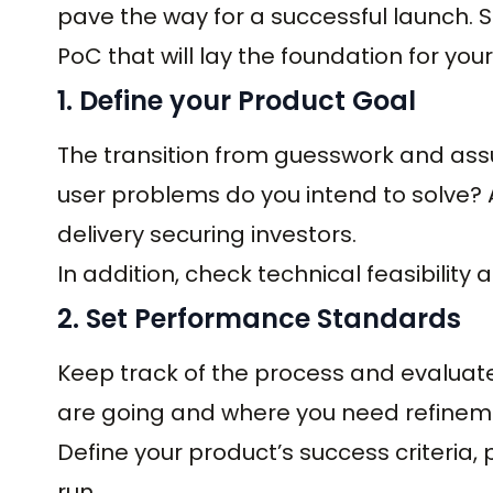
pave the way for a successful launch. So
PoC that will lay the foundation for you
1. Define your Product Goal
The transition from guesswork and ass
user problems do you intend to solve? 
delivery securing investors.
In addition, check technical feasibility 
2. Set Performance Standards
Keep track of the process and evaluate
are going and where you need refineme
Define your product’s success criteria, p
run.