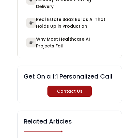
Delivery
Real Estate SaaS Builds AI That
Holds Up in Production
Why Most Healthcare AI
Projects Fail
Get On a 1:1 Personalized Call
Contact Us
Related Articles