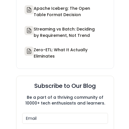
Apache Iceberg: The Open
Table Format Decision
Streaming vs Batch: Deciding
by Requirement, Not Trend
Zero-ETL: What It Actually
Eliminates
Subscribe to Our Blog
Be a part of a thriving community of
10000+ tech enthusiasts and learners.