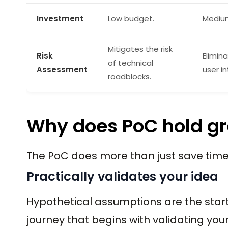
Investment
Low budget.
Mediu
Mitigates the risk
Risk
Elimina
of technical
Assessment
user in
roadblocks.
Why does PoC hold gr
The PoC does more than just save time
Practically validates your idea
Hypothetical assumptions are the star
journey that begins with validating your