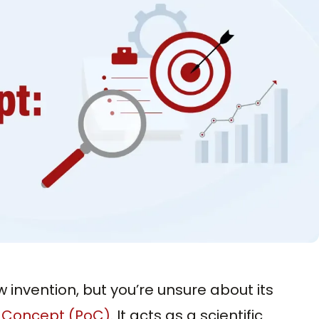
w invention, but you’re unsure about its
f Concept (PoC)
. It acts as a scientific