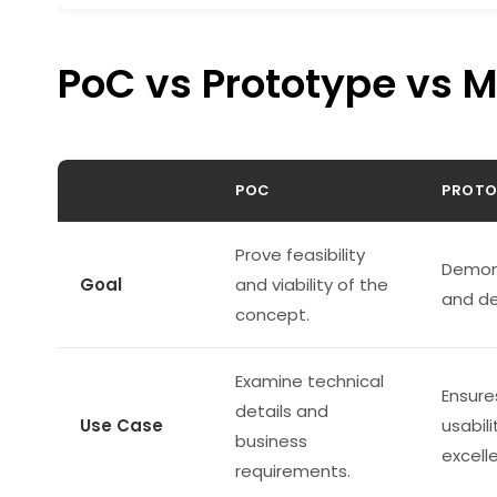
PoC vs Prototype vs 
POC
PROTO
Prove feasibility
Demon
Goal
and viability of the
and de
concept.
Examine technical
Ensure
details and
Use Case
usabili
business
excell
requirements.