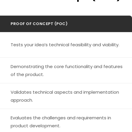
PROOF OF CONCEPT (POC)
Tests your idea’s technical feasibility and viability.
Demonstrating the core functionality and features
of the product.
Validates technical aspects and implementation
approach.
Evaluates the challenges and requirements in
product development.