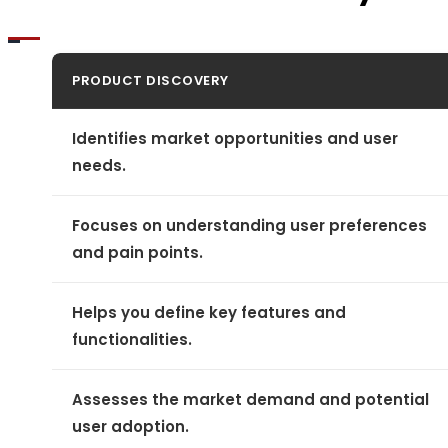
PRODUCT DISCOVERY
Identifies market opportunities and user
needs.
Focuses on understanding user preferences
and pain points.
Helps you define key features and
functionalities.
Assesses the market demand and potential
user adoption.