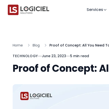
Services
Home
Blog
Proof of Concept: All You Need 
TECHNOLOGY
June 23, 2023
5 min read
Proof of Concept: A