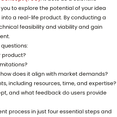
you to explore the potential of your idea
into a real-life product. By conducting a
hnical feasibility and viability and gain
ent.
 questions:
ur product?
imitations?
d how does it align with market demands?
, including resources, time, and expertise?
pt, and what feedback do users provide
t process in just four essential steps and