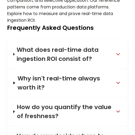
comparison, and selective application. Our reference
patterns come from production data platforms.
Explore how to measure and prove real-time data
ingestion ROI.
Frequently Asked Questions
What does real-time data
ingestion ROI consist of?
Why isn't real-time always
worth it?
How do you quantify the value
of freshness?