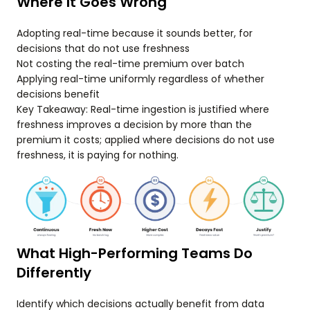
Where It Goes Wrong
Adopting real-time because it sounds better, for
decisions that do not use freshness
Not costing the real-time premium over batch
Applying real-time uniformly regardless of whether
decisions benefit
Key Takeaway: Real-time ingestion is justified where
freshness improves a decision by more than the
premium it costs; applied where decisions do not use
freshness, it is paying for nothing.
What High-Performing Teams Do
Differently
Identify which decisions actually benefit from data