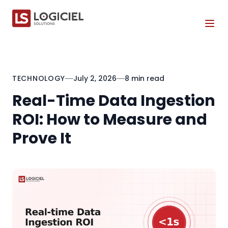
Tog
TECHNOLOGY
July 2, 2026
8 min read
Real-Time Data Ingestion
ROI: How to Measure and
Prove It