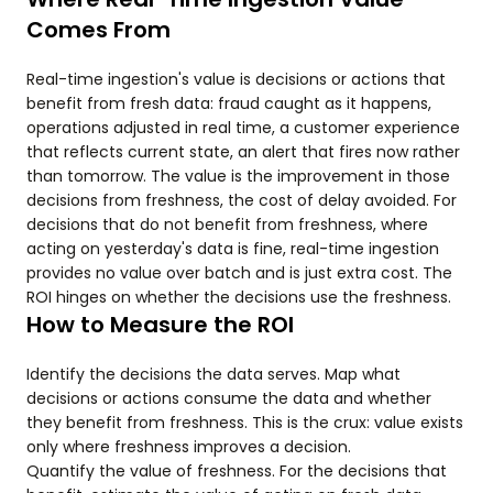
Comes From
Real-time ingestion's value is decisions or actions that
benefit from fresh data: fraud caught as it happens,
operations adjusted in real time, a customer experience
that reflects current state, an alert that fires now rather
than tomorrow. The value is the improvement in those
decisions from freshness, the cost of delay avoided. For
decisions that do not benefit from freshness, where
acting on yesterday's data is fine, real-time ingestion
provides no value over batch and is just extra cost. The
ROI hinges on whether the decisions use the freshness.
How to Measure the ROI
Identify the decisions the data serves. Map what
decisions or actions consume the data and whether
they benefit from freshness. This is the crux: value exists
only where freshness improves a decision.
Quantify the value of freshness. For the decisions that