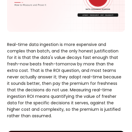
Real-time data ingestion is more expensive and
complex than batch, and the only honest justification
for it is that the data's value decays fast enough that
fresh-now beats fresh-tomorrow by more than the
extra cost. That is the ROI question, and most teams
never actually answer it; they adopt real-time because
it sounds better, then pay the premium for freshness
that the decisions do not use. Measuring real-time
ingestion ROI means quantifying the value of fresher
data for the specific decisions it serves, against the
higher cost and complexity, so the premium is justified
rather than assumed.