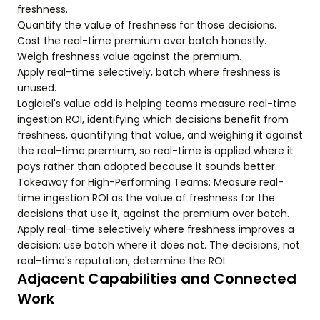
freshness.
Quantify the value of freshness for those decisions.
Cost the real-time premium over batch honestly.
Weigh freshness value against the premium.
Apply real-time selectively, batch where freshness is
unused.
Logiciel's value add is helping teams measure real-time
ingestion ROI, identifying which decisions benefit from
freshness, quantifying that value, and weighing it against
the real-time premium, so real-time is applied where it
pays rather than adopted because it sounds better.
Takeaway for High-Performing Teams: Measure real-
time ingestion ROI as the value of freshness for the
decisions that use it, against the premium over batch.
Apply real-time selectively where freshness improves a
decision; use batch where it does not. The decisions, not
real-time's reputation, determine the ROI.
Adjacent Capabilities and Connected
Work