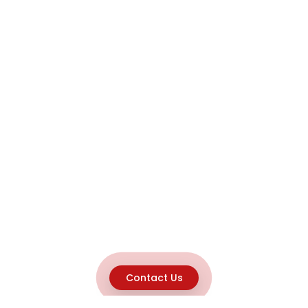
Contact Us