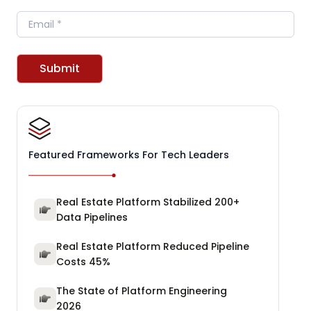
Email
Submit
Featured Frameworks For Tech Leaders
Real Estate Platform Stabilized 200+
Data Pipelines
Real Estate Platform Reduced Pipeline
Costs 45%
The State of Platform Engineering
2026