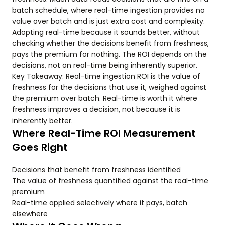
batch schedule, where real-time ingestion provides no
value over batch and is just extra cost and complexity.
Adopting real-time because it sounds better, without
checking whether the decisions benefit from freshness,
pays the premium for nothing. The ROI depends on the
decisions, not on real-time being inherently superior.
Key Takeaway: Real-time ingestion ROI is the value of
freshness for the decisions that use it, weighed against
the premium over batch. Real-time is worth it where
freshness improves a decision, not because it is
inherently better.
Where Real-Time ROI Measurement
Goes Right
Decisions that benefit from freshness identified
The value of freshness quantified against the real-time
premium
Real-time applied selectively where it pays, batch
elsewhere