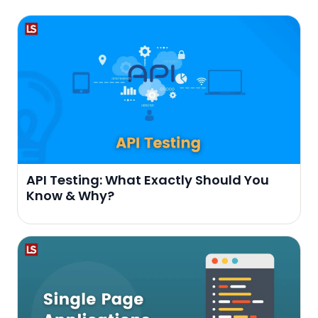
API Testing: What Exactly Should You
Know & Why?