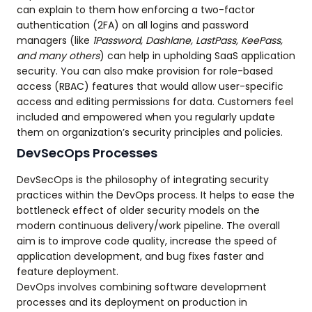
can explain to them how enforcing a two-factor
authentication (2FA) on all logins and password
managers (like
1Password, Dashlane, LastPass, KeePass,
and many others
) can help in upholding SaaS application
security. You can also make provision for role-based
access (RBAC) features that would allow user-specific
access and editing permissions for data. Customers feel
included and empowered when you regularly update
them on organization’s security principles and policies.
DevSecOps Processes
DevSecOps is the philosophy of integrating security
practices within the DevOps process. It helps to ease the
bottleneck effect of older security models on the
modern continuous delivery/work pipeline. The overall
aim is to improve code quality, increase the speed of
application development, and bug fixes faster and
feature deployment.
DevOps involves combining software development
processes and its deployment on production in