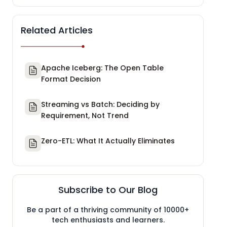
Related Articles
Apache Iceberg: The Open Table
Format Decision
Streaming vs Batch: Deciding by
Requirement, Not Trend
Zero-ETL: What It Actually Eliminates
Subscribe to Our Blog
Be a part of a thriving community of 10000+
tech enthusiasts and learners.