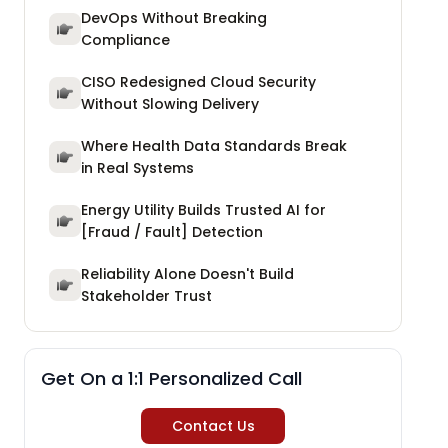
DevOps Without Breaking
Compliance
CISO Redesigned Cloud Security
Without Slowing Delivery
Where Health Data Standards Break
in Real Systems
Energy Utility Builds Trusted AI for
[Fraud / Fault] Detection
Reliability Alone Doesn't Build
Stakeholder Trust
Get On a 1:1 Personalized Call
Contact Us