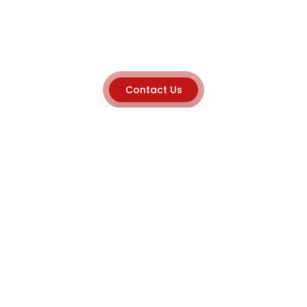
Contact Us
Explore
Home
About