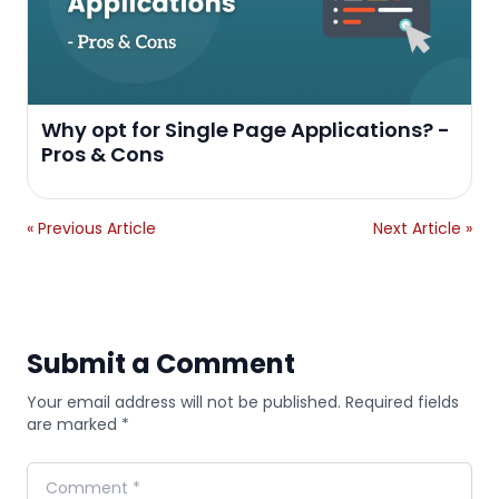
Why opt for Single Page Applications? -
Pros & Cons
« Previous Article
Next Article »
Submit a Comment
Your email address will not be published. Required fields
are marked *
Comment