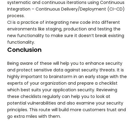
systematic and continuous iterations using Continuous
Integration – Continuous Delivery/Deployment (CI–CD)
process.
CI is a practice of integrating new code into different
environments like staging, production and testing the
new functionality to make sure it doesn’t break existing
functionality.
Conclusion
Being aware of these will help you to enhance security
and protect sensitive data against security threats. It is
highly important to brainstorm in an early stage with the
experts of your organization and prepare a checklist
which best suits your application security. Reviewing
these checklists regularly can help you to look at
potential vulnerabilities and also examine your security
principles. This route will build more customers trust and
go extra miles with them.