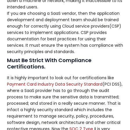
down a machine or network, making it inaccessible to its
intended users.
If you are choosing a SaaS vendor, then the application
development and deployment team should be trained
enough for correctly using Cloud service providers(CSP)
services to implement applications. CSP provides
documentation for best practices for using their
services. It must ensure the system has compliance with
security principles and standards.
Must Be Strict With Compliance
Certifications.
It is highly important to look out for certifications like
Payment Card Industry Data Security Standard
(PCI DSS),
where a SaaS provider has to go through the audit
process to make sure the sensitive data is transmitted;
processed; and stored in a really secure manner. That is
infact a highly security standard which includes the
requirement to manage security, policy, procedures,
software design, network architecture and other critical
protective measures. Now the
SOC 2 Type
II is very