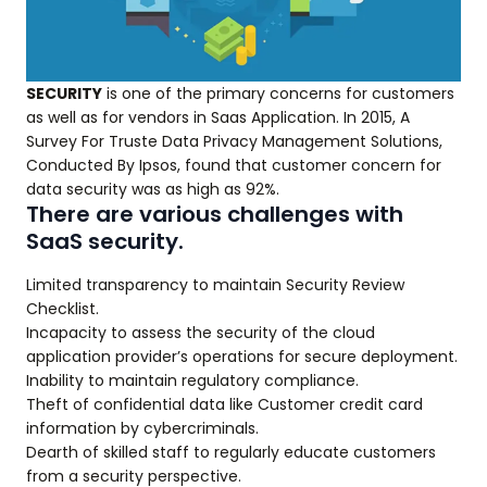
SECURITY
is one of the primary concerns for customers
as well as for vendors in Saas Application. In 2015, A
Survey For Truste Data Privacy Management Solutions,
Conducted By Ipsos, found that customer concern for
data security was as high as 92%.
There are various challenges with
SaaS security.
Limited transparency to maintain Security Review
Checklist.
Incapacity to assess the security of the cloud
application provider’s operations for secure deployment.
Inability to maintain regulatory compliance.
Theft of confidential data like Customer credit card
information by cybercriminals.
Dearth of skilled staff to regularly educate customers
from a security perspective.