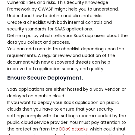
vulnerabilities and risks. This Security Knowledge
Framework by OWASP might help you to understand.
Understand how to define and eliminate risks.
Create a checklist with both internal controls and
security standards for SAAS applications.
Define a policy which tells your SaaS app users about the
data you collect and process.
You can add more in the checklist depending upon the
requirements. A regular review and updation of the
document with new discovered threats can help
improve both application security and quality.
Ensure Secure Deployment.
SaaS applications are either hosted by a SaaS vendor, or
deployed on a public cloud.
If you want to deploy your SaaS application on public
clouds then you have to ensure that your security
settings comply with the settings recommended by the
public cloud service provider. You must pay attention to
the protection from the
DDoS attacks
, which could shut