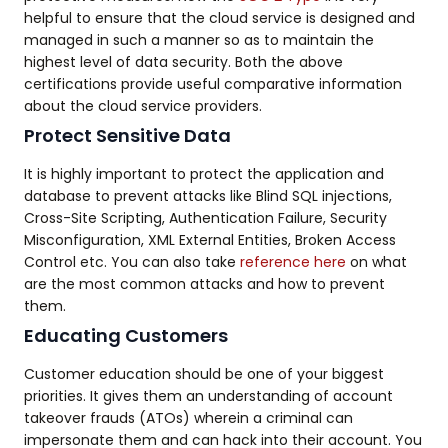
helpful to ensure that the cloud service is designed and
managed in such a manner so as to maintain the
highest level of data security. Both the above
certifications provide useful comparative information
about the cloud service providers.
Protect Sensitive Data
It is highly important to protect the application and
database to prevent attacks like Blind SQL injections,
Cross-Site Scripting, Authentication Failure, Security
Misconfiguration, XML External Entities, Broken Access
Control etc. You can also take
reference here
on what
are the most common attacks and how to prevent
them.
Educating Customers
Customer education should be one of your biggest
priorities. It gives them an understanding of account
takeover frauds (ATOs) wherein a criminal can
impersonate them and can hack into their account. You