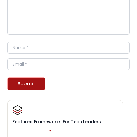
Name
Email
Submit
Featured Frameworks For Tech Leaders