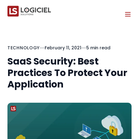
Tog
TECHNOLOGY
February 11, 2021
5 min read
SaaS Security: Best
Practices To Protect Your
Application