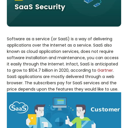
Software as a service (or SaaS) is a way of delivering
applications over the Internet as a service. SaaS also
known as cloud application services, does not require
software installation and maintenance, you can access
it easily through the Internet. Infact, SaaS is anticipated
to grow to $104.7 billion in 2020, according to
Gartner
.
SaaS applications are mostly delivered through a web
browser. The subscribers pay for SaaS services and the
price depends upon the features they would like to use.