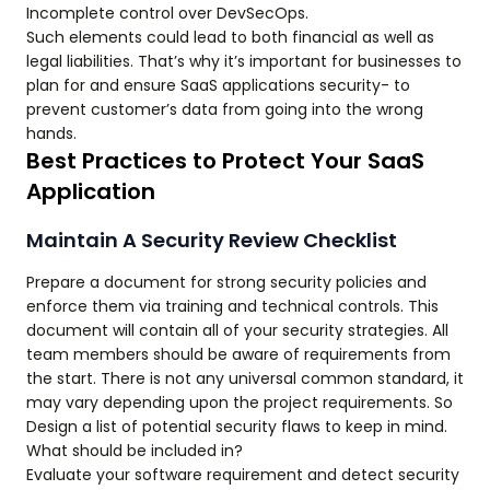
Incomplete control over DevSecOps.
Such elements could lead to both financial as well as
legal liabilities. That’s why it’s important for businesses to
plan for and ensure SaaS applications security- to
prevent customer’s data from going into the wrong
hands.
Best Practices to Protect Your SaaS
Application
Maintain A Security Review Checklist
Prepare a document for strong security policies and
enforce them via training and technical controls. This
document will contain all of your security strategies. All
team members should be aware of requirements from
the start. There is not any universal common standard, it
may vary depending upon the project requirements. So
Design a list of potential security flaws to keep in mind.
What should be included in?
Evaluate your software requirement and detect security