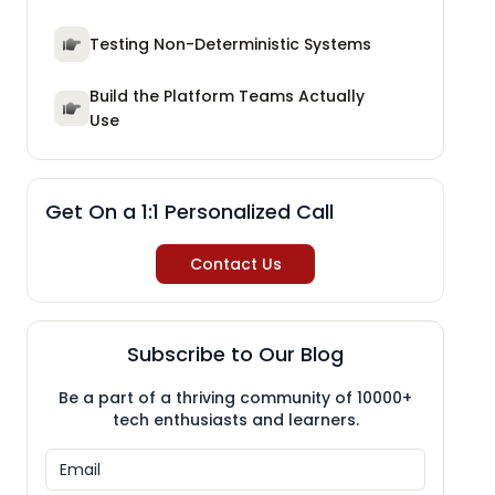
Testing Non-Deterministic Systems
Build the Platform Teams Actually
Use
Get On a 1:1 Personalized Call
Contact Us
Subscribe to Our Blog
Be a part of a thriving community of 10000+
tech enthusiasts and learners.