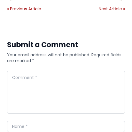
« Previous Article
Next Article »
Submit a Comment
Your email address will not be published. Required fields
are marked *
Comment
Name