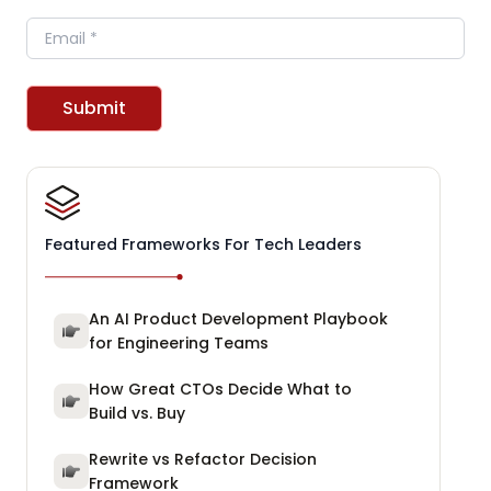
Email
Submit
Featured Frameworks For Tech Leaders
An AI Product Development Playbook
for Engineering Teams
How Great CTOs Decide What to
Build vs. Buy
Rewrite vs Refactor Decision
Framework