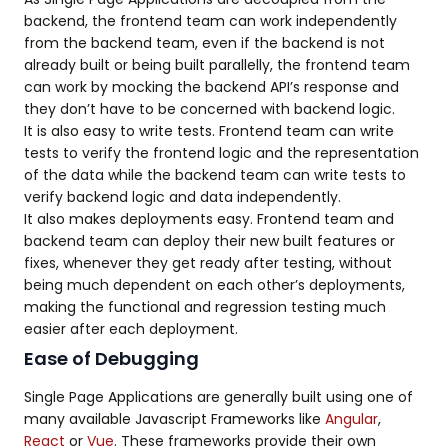
backend, the frontend team can work independently
from the backend team, even if the backend is not
already built or being built parallelly, the frontend team
can work by mocking the backend API’s response and
they don’t have to be concerned with backend logic.
It is also easy to write tests. Frontend team can write
tests to verify the frontend logic and the representation
of the data while the backend team can write tests to
verify backend logic and data independently.
It also makes deployments easy. Frontend team and
backend team can deploy their new built features or
fixes, whenever they get ready after testing, without
being much dependent on each other’s deployments,
making the functional and regression testing much
easier after each deployment.
Ease of Debugging
Single Page Applications are generally built using one of
many available Javascript Frameworks like
Angular
,
React
or
Vue
. These frameworks provide their own