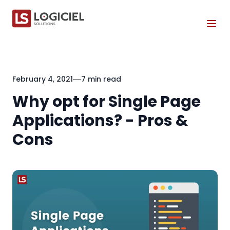
Tog
February 4, 2021
7 min read
Why opt for Single Page
Applications? - Pros &
Cons