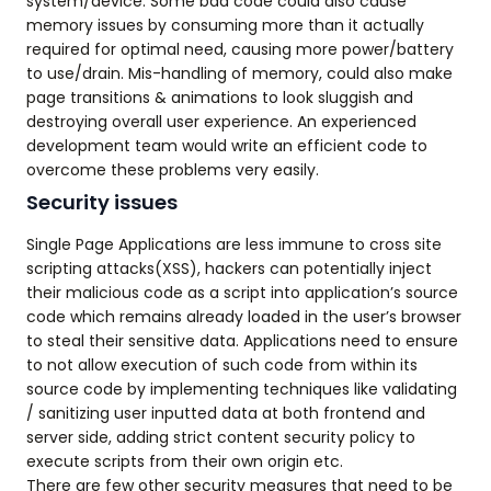
system/device. Some bad code could also cause
memory issues by consuming more than it actually
required for optimal need, causing more power/battery
to use/drain. Mis-handling of memory, could also make
page transitions & animations to look sluggish and
destroying overall user experience. An experienced
development team would write an efficient code to
overcome these problems very easily.
Security issues
Single Page Applications are less immune to cross site
scripting attacks(XSS), hackers can potentially inject
their malicious code as a script into application’s source
code which remains already loaded in the user’s browser
to steal their sensitive data. Applications need to ensure
to not allow execution of such code from within its
source code by implementing techniques like validating
/ sanitizing user inputted data at both frontend and
server side, adding strict content security policy to
execute scripts from their own origin etc.
There are few other security measures that need to be