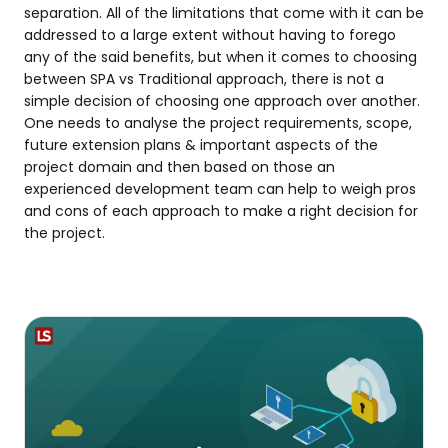
separation. All of the limitations that come with it can be
addressed to a large extent without having to forego
any of the said benefits, but when it comes to choosing
between SPA vs Traditional approach, there is not a
simple decision of choosing one approach over another.
One needs to analyse the project requirements, scope,
future extension plans & important aspects of the
project domain and then based on those an
experienced development team can help to weigh pros
and cons of each approach to make a right decision for
the project.