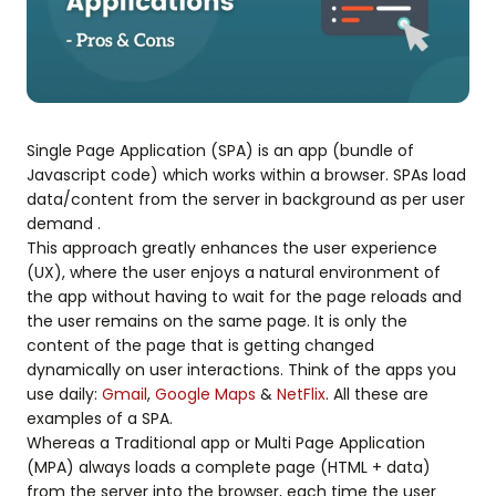
Single Page Application (SPA) is an app (bundle of
Javascript code) which works within a browser. SPAs load
data/content from the server in background as per user
demand .
This approach greatly enhances the user experience
(UX), where the user enjoys a natural environment of
the app without having to wait for the page reloads and
the user remains on the same page. It is only the
content of the page that is getting changed
dynamically on user interactions. Think of the apps you
use daily:
Gmail
,
Google Maps
&
NetFlix
. All these are
examples of a SPA.
Whereas a Traditional app or Multi Page Application
(MPA) always loads a complete page (HTML + data)
from the server into the browser, each time the user