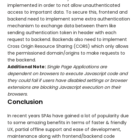
implemented in order to not allow unauthenticated
access to important data. To secure this, frontend and
backend need to implement some extra authentication
mechanism to exchange data between them like
sending authentication token in header with each
request to backend. Backends also need to implement
Cross Origin Resource Sharing (CORS) which only allows
the permissioned domain/origins to make requests to
the backend.
Additional Note:
Single Page Applications are
dependent on browsers to execute Javascript code and
they could fail if users have disabled settings or browser
extensions are blocking Javascript execution on their
browsers.
Conclusion
In recent years SPAs have gained a lot of popularity due
to some amazing benefits in terms of faster & friendly
UX, partial offline support and ease of development,
maintenance along with frontend/backend code