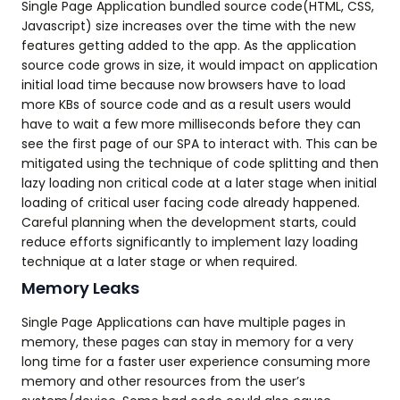
Single Page Application bundled source code(HTML, CSS,
Javascript) size increases over the time with the new
features getting added to the app. As the application
source code grows in size, it would impact on application
initial load time because now browsers have to load
more KBs of source code and as a result users would
have to wait a few more milliseconds before they can
see the first page of our SPA to interact with. This can be
mitigated using the technique of code splitting and then
lazy loading non critical code at a later stage when initial
loading of critical user facing code already happened.
Careful planning when the development starts, could
reduce efforts significantly to implement lazy loading
technique at a later stage or when required.
Memory Leaks
Single Page Applications can have multiple pages in
memory, these pages can stay in memory for a very
long time for a faster user experience consuming more
memory and other resources from the user’s