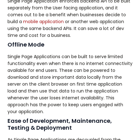
Single Page Application enforces backend API to be built
separately from the User facing application, and it
comes out to be a benefit when businesses decide to
build a
mobile application
or another web application
using the same backend APIs. It can save a lot of dev
time and cost for a business.
Offline Mode
Single Page Applications can be built to serve limited
functionality even when there is no internet connectivity
available for end users. These can be powered to
download and store important data locally from the
server on the client browser on first time application
load and then use that data to run the application
whenever the user loses internet availability. This
approach has the power to keep users engaged with
your application.
Ease of Development, Maintenance,
Testing & Deployment
As Single Page Applications are decoupled from the