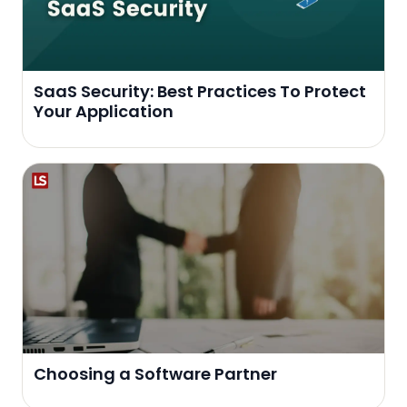
SaaS Security: Best Practices To Protect
Your Application
Choosing a Software Partner