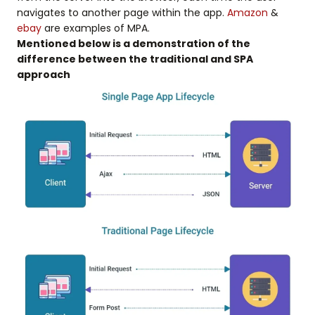
navigates to another page within the app.
Amazon
&
ebay
are examples of MPA.
Mentioned below is a demonstration of the
difference between the traditional and SPA
approach