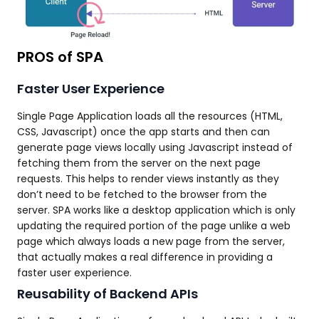
PROS of SPA
Faster User Experience
Single Page Application loads all the resources (HTML,
CSS, Javascript) once the app starts and then can
generate page views locally using Javascript instead of
fetching them from the server on the next page
requests. This helps to render views instantly as they
don’t need to be fetched to the browser from the
server. SPA works like a desktop application which is only
updating the required portion of the page unlike a web
page which always loads a new page from the server,
that actually makes a real difference in providing a
faster user experience.
Reusability of Backend APIs