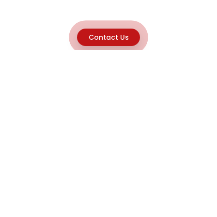
Contact Us
Explore
Home
About
Capabilities
Career