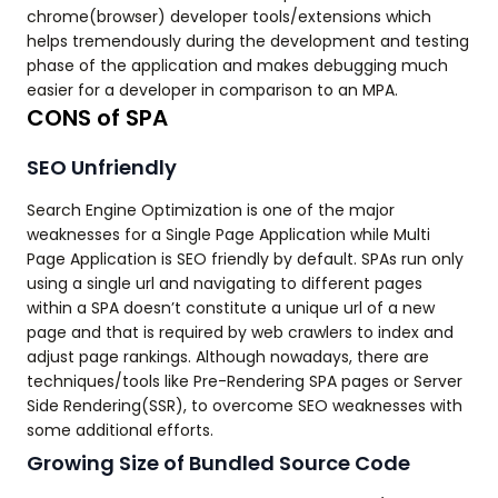
chrome(browser) developer tools/extensions which
helps tremendously during the development and testing
phase of the application and makes debugging much
easier for a developer in comparison to an MPA.
CONS of SPA
SEO Unfriendly
Search Engine Optimization is one of the major
weaknesses for a Single Page Application while Multi
Page Application is SEO friendly by default. SPAs run only
using a single url and navigating to different pages
within a SPA doesn’t constitute a unique url of a new
page and that is required by web crawlers to index and
adjust page rankings. Although nowadays, there are
techniques/tools like Pre-Rendering SPA pages or Server
Side Rendering(SSR), to overcome SEO weaknesses with
some additional efforts.
Growing Size of Bundled Source Code