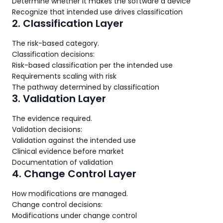
Determine whether it makes the software a device
Recognize that intended use drives classification
2. Classification Layer
The risk-based category.
Classification decisions:
Risk-based classification per the intended use
Requirements scaling with risk
The pathway determined by classification
3. Validation Layer
The evidence required.
Validation decisions:
Validation against the intended use
Clinical evidence before market
Documentation of validation
4. Change Control Layer
How modifications are managed.
Change control decisions:
Modifications under change control