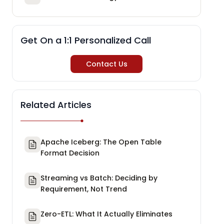
Get On a 1:1 Personalized Call
Contact Us
Related Articles
Apache Iceberg: The Open Table
Format Decision
Streaming vs Batch: Deciding by
Requirement, Not Trend
Zero-ETL: What It Actually Eliminates