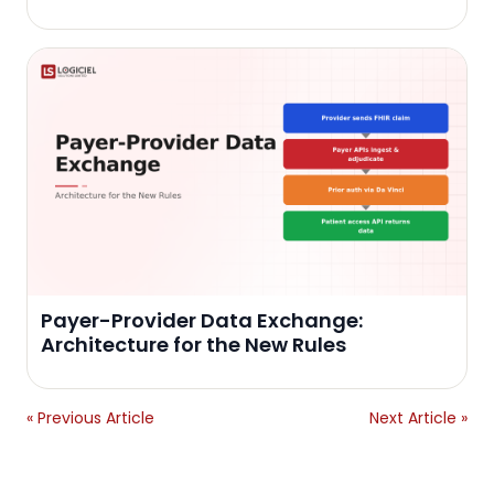
Payer-Provider Data Exchange:
Architecture for the New Rules
« Previous Article
Next Article »