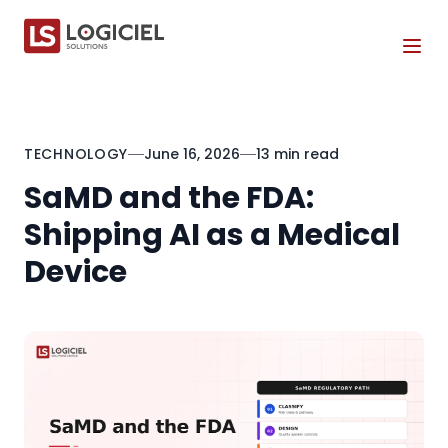
Tog
TECHNOLOGY
June 16, 2026
13 min read
SaMD and the FDA:
Shipping AI as a Medical
Device