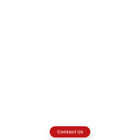
Contact Us