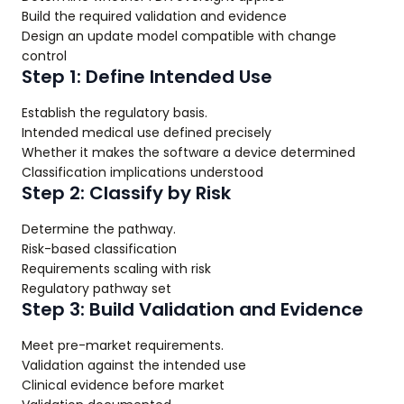
Build the required validation and evidence
Design an update model compatible with change
control
Step 1: Define Intended Use
Establish the regulatory basis.
Intended medical use defined precisely
Whether it makes the software a device determined
Classification implications understood
Step 2: Classify by Risk
Determine the pathway.
Risk-based classification
Requirements scaling with risk
Regulatory pathway set
Step 3: Build Validation and Evidence
Meet pre-market requirements.
Validation against the intended use
Clinical evidence before market