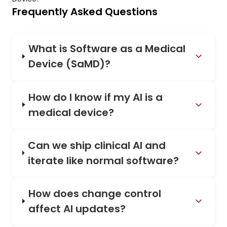
Frequently Asked Questions
What is Software as a Medical
Device (SaMD)?
How do I know if my AI is a
medical device?
Can we ship clinical AI and
iterate like normal software?
How does change control
affect AI updates?