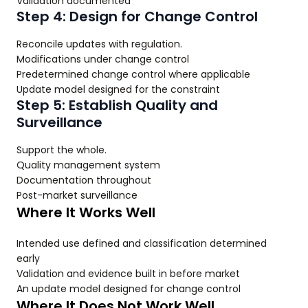
Validation documented
Step 4: Design for Change Control
Reconcile updates with regulation.
Modifications under change control
Predetermined change control where applicable
Update model designed for the constraint
Step 5: Establish Quality and
Surveillance
Support the whole.
Quality management system
Documentation throughout
Post-market surveillance
Where It Works Well
Intended use defined and classification determined
early
Validation and evidence built in before market
An update model designed for change control
Where It Does Not Work Well