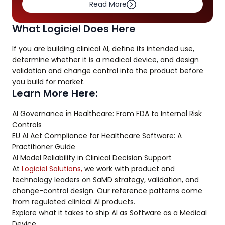
Read More
What Logiciel Does Here
If you are building clinical AI, define its intended use,
determine whether it is a medical device, and design
validation and change control into the product before
you build for market.
Learn More Here:
AI Governance in Healthcare: From FDA to Internal Risk
Controls
EU AI Act Compliance for Healthcare Software: A
Practitioner Guide
AI Model Reliability in Clinical Decision Support
At
Logiciel Solutions,
we work with product and
technology leaders on SaMD strategy, validation, and
change-control design. Our reference patterns come
from regulated clinical AI products.
Explore what it takes to ship AI as Software as a Medical
Device.