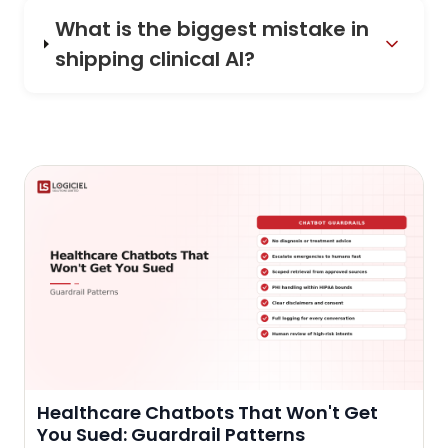
What is the biggest mistake in
shipping clinical AI?
Healthcare Chatbots That Won't Get
You Sued: Guardrail Patterns