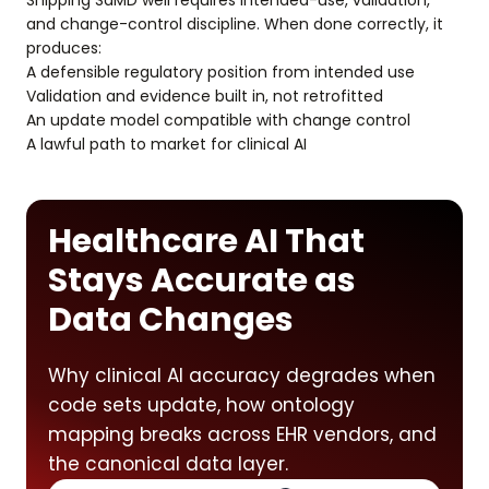
Shipping SaMD well requires intended-use, validation,
and change-control discipline. When done correctly, it
produces:
A defensible regulatory position from intended use
Validation and evidence built in, not retrofitted
An update model compatible with change control
A lawful path to market for clinical AI
Healthcare AI That
Stays Accurate as
Data Changes
Why clinical AI accuracy degrades when
code sets update, how ontology
mapping breaks across EHR vendors, and
the canonical data layer.