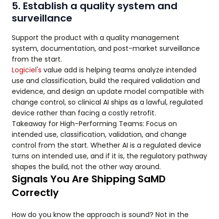
5. Establish a quality system and
surveillance
Support the product with a quality management
system, documentation, and post-market surveillance
from the start.
Logiciel's
value add is helping teams analyze intended
use and classification, build the required validation and
evidence, and design an update model compatible with
change control, so clinical AI ships as a lawful, regulated
device rather than facing a costly retrofit.
Takeaway for High-Performing Teams: Focus on
intended use, classification, validation, and change
control from the start. Whether AI is a regulated device
turns on intended use, and if it is, the regulatory pathway
shapes the build, not the other way around.
Signals You Are Shipping SaMD
Correctly
How do you know the approach is sound? Not in the