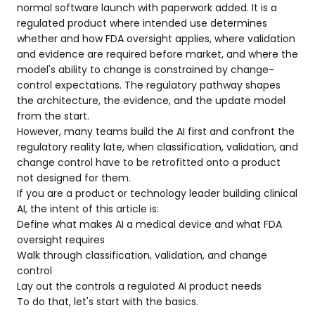
normal software launch with paperwork added. It is a
regulated product where intended use determines
whether and how FDA oversight applies, where validation
and evidence are required before market, and where the
model's ability to change is constrained by change-
control expectations. The regulatory pathway shapes
the architecture, the evidence, and the update model
from the start.
However, many teams build the AI first and confront the
regulatory reality late, when classification, validation, and
change control have to be retrofitted onto a product
not designed for them.
If you are a product or technology leader building clinical
AI, the intent of this article is:
Define what makes AI a medical device and what FDA
oversight requires
Walk through classification, validation, and change
control
Lay out the controls a regulated AI product needs
To do that, let's start with the basics.