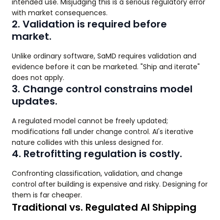
intended use. Misjudging this is a serious regulatory error
with market consequences.
2. Validation is required before
market.
Unlike ordinary software, SaMD requires validation and
evidence before it can be marketed. "Ship and iterate"
does not apply.
3. Change control constrains model
updates.
A regulated model cannot be freely updated;
modifications fall under change control. AI's iterative
nature collides with this unless designed for.
4. Retrofitting regulation is costly.
Confronting classification, validation, and change
control after building is expensive and risky. Designing for
them is far cheaper.
Traditional vs. Regulated AI Shipping