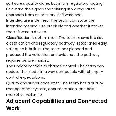
software's quality alone, but in the regulatory footing.
Below are the signals that distinguish a regulated
approach from an ordinary-software one.
Intended use is defined. The team can state the
intended medical use precisely and whether it makes
the software a device.
Classification is determined. The team knows the risk
classification and regulatory pathway, established early.
Validation is built in. The team has planned and
produced the validation and evidence the pathway
requires before market.
The update model fits change control. The team can
update the model in a way compatible with change-
control expectations.
Quality and surveillance exist. The team has a quality
management system, documentation, and post-
market surveillance.
Adjacent Capabilities and Connected
Work