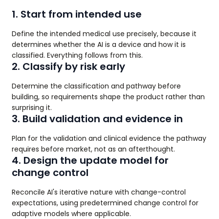
1. Start from intended use
Define the intended medical use precisely, because it
determines whether the AI is a device and how it is
classified. Everything follows from this.
2. Classify by risk early
Determine the classification and pathway before
building, so requirements shape the product rather than
surprising it.
3. Build validation and evidence in
Plan for the validation and clinical evidence the pathway
requires before market, not as an afterthought.
4. Design the update model for
change control
Reconcile AI's iterative nature with change-control
expectations, using predetermined change control for
adaptive models where applicable.