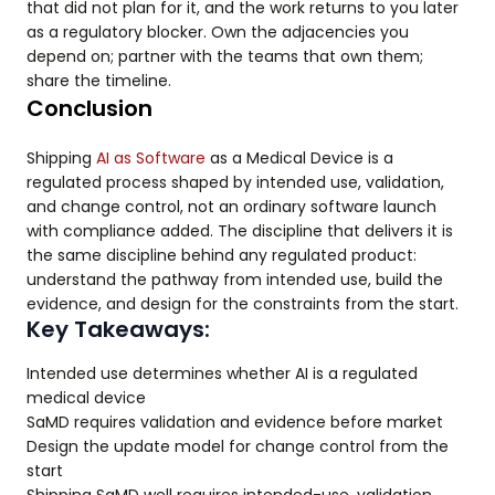
that did not plan for it, and the work returns to you later
as a regulatory blocker. Own the adjacencies you
depend on; partner with the teams that own them;
share the timeline.
Conclusion
Shipping
AI as Software
as a Medical Device is a
regulated process shaped by intended use, validation,
and change control, not an ordinary software launch
with compliance added. The discipline that delivers it is
the same discipline behind any regulated product:
understand the pathway from intended use, build the
evidence, and design for the constraints from the start.
Key Takeaways:
Intended use determines whether AI is a regulated
medical device
SaMD requires validation and evidence before market
Design the update model for change control from the
start