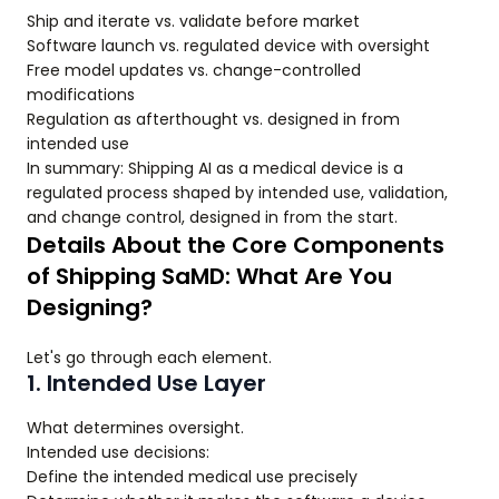
Ship and iterate vs. validate before market
Software launch vs. regulated device with oversight
Free model updates vs. change-controlled
modifications
Regulation as afterthought vs. designed in from
intended use
In summary: Shipping AI as a medical device is a
regulated process shaped by intended use, validation,
and change control, designed in from the start.
Details About the Core Components
of Shipping SaMD: What Are You
Designing?
Let's go through each element.
1. Intended Use Layer
What determines oversight.
Intended use decisions:
Define the intended medical use precisely