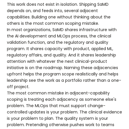
This work does not exist in isolation. Shipping SaMD
depends on, and feeds into, several adjacent
capabilities. Building one without thinking about the
others is the most common scoping mistake.
In most organizations, SaMD shares infrastructure with
the AI development and MLOps process, the clinical
validation function, and the regulatory and quality
program. It shares capacity with product, applied ML,
regulatory affairs, and quality. And it shares leadership
attention with whatever the next clinical-product
initiative is on the roadmap. Naming these adjacencies
upfront helps the program scope realistically and helps
leadership see the work as a portfolio rather than a one-
off project.
The most common mistake in adjacent-capability
scoping is treating each adjacency as someone else's
problem. The MLOps that must support change-
controlled updates is your problem. The clinical evidence
is your problem to plan. The quality system is your
problem. Pretending otherwise pushes work to teams