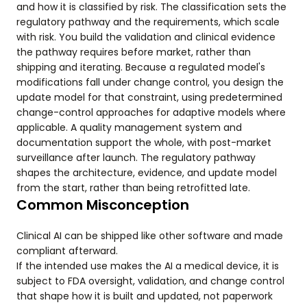
and how it is classified by risk. The classification sets the
regulatory pathway and the requirements, which scale
with risk. You build the validation and clinical evidence
the pathway requires before market, rather than
shipping and iterating. Because a regulated model's
modifications fall under change control, you design the
update model for that constraint, using predetermined
change-control approaches for adaptive models where
applicable. A quality management system and
documentation support the whole, with post-market
surveillance after launch. The regulatory pathway
shapes the architecture, evidence, and update model
from the start, rather than being retrofitted late.
Common Misconception
Clinical AI can be shipped like other software and made
compliant afterward.
If the intended use makes the AI a medical device, it is
subject to FDA oversight, validation, and change control
that shape how it is built and updated, not paperwork