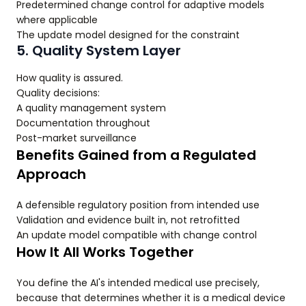
Predetermined change control for adaptive models
where applicable
The update model designed for the constraint
5. Quality System Layer
How quality is assured.
Quality decisions:
A quality management system
Documentation throughout
Post-market surveillance
Benefits Gained from a Regulated
Approach
A defensible regulatory position from intended use
Validation and evidence built in, not retrofitted
An update model compatible with change control
How It All Works Together
You define the AI's intended medical use precisely,
because that determines whether it is a medical device