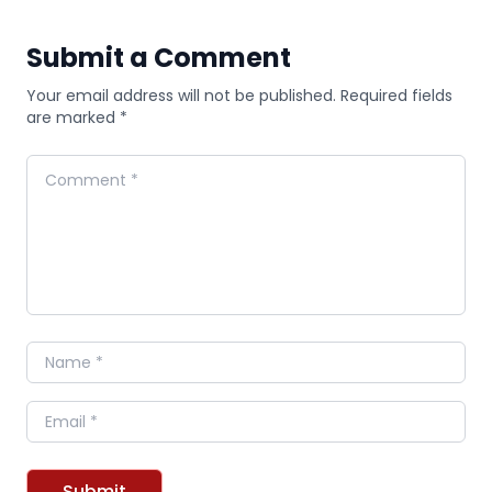
Submit a Comment
Your email address will not be published. Required fields
are marked *
Comment
Name
Email
Submit