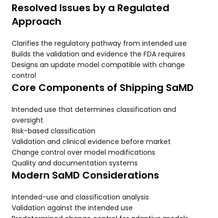
Resolved Issues by a Regulated
Approach
Clarifies the regulatory pathway from intended use
Builds the validation and evidence the FDA requires
Designs an update model compatible with change
control
Core Components of Shipping SaMD
Intended use that determines classification and
oversight
Risk-based classification
Validation and clinical evidence before market
Change control over model modifications
Quality and documentation systems
Modern SaMD Considerations
Intended-use and classification analysis
Validation against the intended use