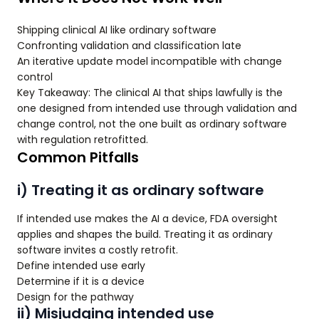
Shipping clinical AI like ordinary software
Confronting validation and classification late
An iterative update model incompatible with change
control
Key Takeaway: The clinical AI that ships lawfully is the
one designed from intended use through validation and
change control, not the one built as ordinary software
with regulation retrofitted.
Common Pitfalls
i) Treating it as ordinary software
If intended use makes the AI a device, FDA oversight
applies and shapes the build. Treating it as ordinary
software invites a costly retrofit.
Define intended use early
Determine if it is a device
Design for the pathway
ii) Misjudging intended use