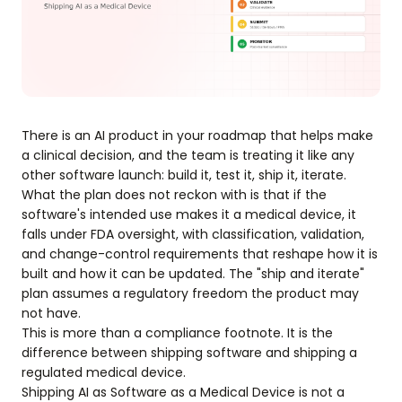
There is an AI product in your roadmap that helps make
a clinical decision, and the team is treating it like any
other software launch: build it, test it, ship it, iterate.
What the plan does not reckon with is that if the
software's intended use makes it a medical device, it
falls under FDA oversight, with classification, validation,
and change-control requirements that reshape how it is
built and how it can be updated. The "ship and iterate"
plan assumes a regulatory freedom the product may
not have.
This is more than a compliance footnote. It is the
difference between shipping software and shipping a
regulated medical device.
Shipping AI as Software as a Medical Device is not a