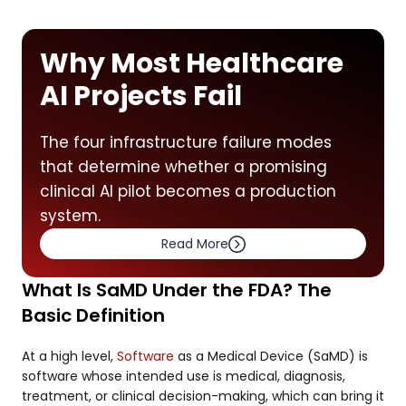
Why Most Healthcare
AI Projects Fail
The four infrastructure failure modes
that determine whether a promising
clinical AI pilot becomes a production
system.
Read More
What Is SaMD Under the FDA? The
Basic Definition
At a high level,
Software
as a Medical Device (SaMD) is
software whose intended use is medical, diagnosis,
treatment, or clinical decision-making, which can bring it