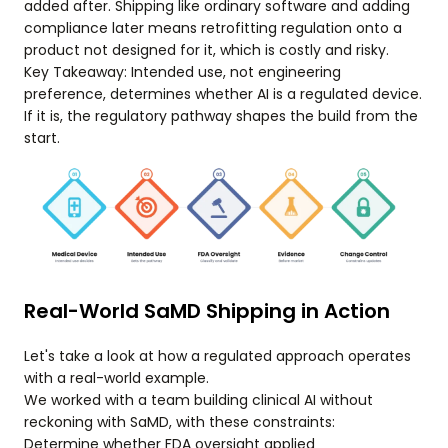
added after. Shipping like ordinary software and adding
compliance later means retrofitting regulation onto a
product not designed for it, which is costly and risky.
Key Takeaway: Intended use, not engineering
preference, determines whether AI is a regulated device.
If it is, the regulatory pathway shapes the build from the
start.
Real-World SaMD Shipping in Action
Let's take a look at how a regulated approach operates
with a real-world example.
We worked with a team building clinical AI without
reckoning with SaMD, with these constraints:
Determine whether FDA oversight applied