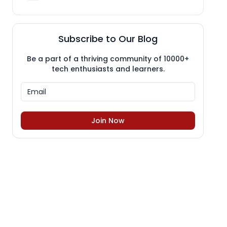
Subscribe to Our Blog
Be a part of a thriving community of 10000+
tech enthusiasts and learners.
Join Now