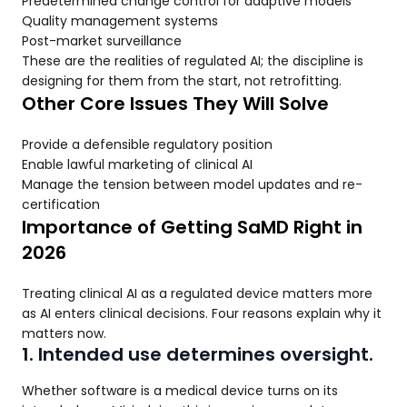
Predetermined change control for adaptive models
Quality management systems
Post-market surveillance
These are the realities of regulated AI; the discipline is
designing for them from the start, not retrofitting.
Other Core Issues They Will Solve
Provide a defensible regulatory position
Enable lawful marketing of clinical AI
Manage the tension between model updates and re-
certification
Importance of Getting SaMD Right in
2026
Treating clinical AI as a regulated device matters more
as AI enters clinical decisions. Four reasons explain why it
matters now.
1. Intended use determines oversight.
Whether software is a medical device turns on its