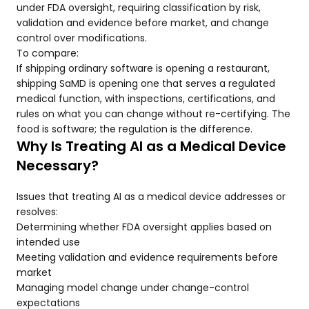
under FDA oversight, requiring classification by risk,
validation and evidence before market, and change
control over modifications.
To compare:
If shipping ordinary software is opening a restaurant,
shipping SaMD is opening one that serves a regulated
medical function, with inspections, certifications, and
rules on what you can change without re-certifying. The
food is software; the regulation is the difference.
Why Is Treating AI as a Medical Device
Necessary?
Issues that treating AI as a medical device addresses or
resolves:
Determining whether FDA oversight applies based on
intended use
Meeting validation and evidence requirements before
market
Managing model change under change-control
expectations