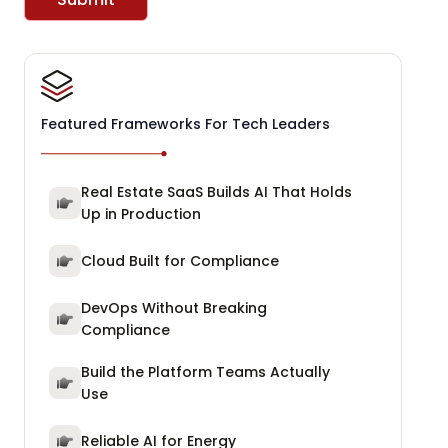
Featured Frameworks For Tech Leaders
Real Estate SaaS Builds AI That Holds
Up in Production
Cloud Built for Compliance
DevOps Without Breaking
Compliance
Build the Platform Teams Actually
Use
Reliable AI for Energy