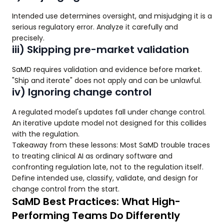
Intended use determines oversight, and misjudging it is a
serious regulatory error. Analyze it carefully and
precisely.
iii) Skipping pre-market validation
SaMD requires validation and evidence before market.
"Ship and iterate" does not apply and can be unlawful.
iv) Ignoring change control
A regulated model's updates fall under change control.
An iterative update model not designed for this collides
with the regulation.
Takeaway from these lessons: Most SaMD trouble traces
to treating clinical AI as ordinary software and
confronting regulation late, not to the regulation itself.
Define intended use, classify, validate, and design for
change control from the start.
SaMD Best Practices: What High-
Performing Teams Do Differently