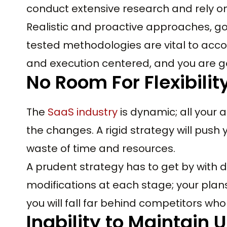
conduct extensive research and rely on
Realistic and proactive approaches, g
tested methodologies are vital to acco
and execution centered, and you are g
No Room For Flexibilit
The
SaaS industry
is dynamic; all your
the changes. A rigid strategy will push 
waste of time and resources.
A prudent strategy has to get by with 
modifications at each stage; your plan
you will fall far behind competitors wh
Inability to Maintain