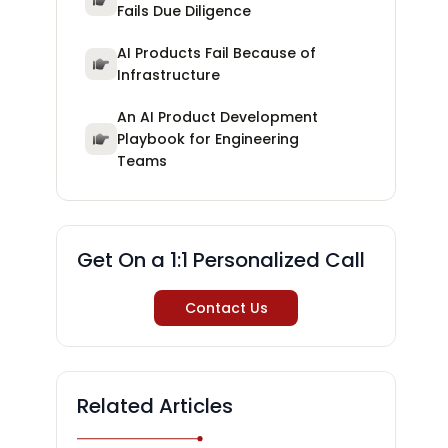
Fails Due Diligence
AI Products Fail Because of
Infrastructure
An AI Product Development
Playbook for Engineering
Teams
Get On a 1:1 Personalized Call
Contact Us
Related Articles