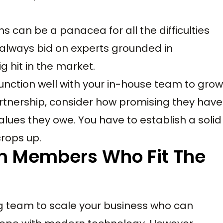
 can be a panacea for all the difficulties
 always bid on experts grounded in
 hit in the market.
nction well with your in-house team to grow
rtnership, consider how promising they have
alues they owe. You have to establish a solid
crops up.
m Members Who Fit The
g team to scale your business who can