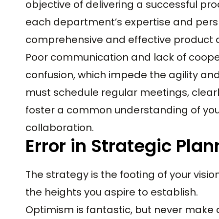
objective of delivering a successful pr
each department’s expertise and perspe
comprehensive and effective product
Poor communication and lack of coope
confusion, which impede the agility and
must schedule regular meetings, clear
foster a common understanding of your
collaboration.
Error in Strategic Pla
The strategy is the footing of your vision;
the heights you aspire to establish.
Optimism is fantastic, but never make 