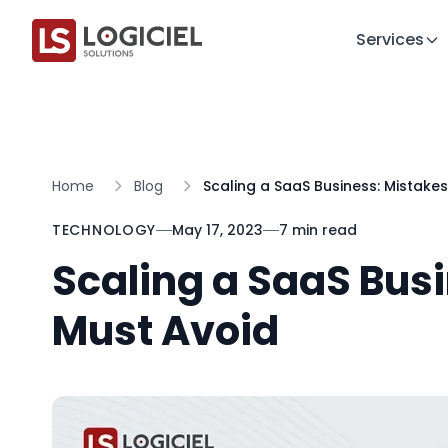
Services
Home
Blog
Scaling a SaaS Business: Mistake
TECHNOLOGY
May 17, 2023
7 min read
Scaling a SaaS Bus
Must Avoid