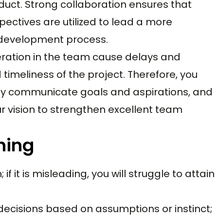
oduct. Strong collaboration ensures that
ctives are utilized to lead a more
 development process.
ration in the team cause delays and
 timeliness of the project. Therefore, you
ly communicate goals and aspirations, and
 vision to strengthen excellent team
nning
 if it is misleading, you will struggle to attain
decisions based on assumptions or instinct;