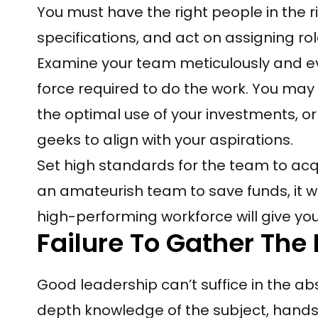
You must have the right people in the 
specifications, and act on assigning ro
Examine your team meticulously and ev
force required to do the work. You ma
the optimal use of your investments, o
geeks to align with your aspirations.
Set high standards for the team to acq
an amateurish team to save funds, it wi
high-performing workforce will give yo
Failure To Gather The
Good leadership can’t suffice in the ab
depth knowledge of the subject, hands