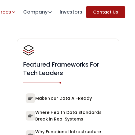
rces
Company
Investors
Contact Us
Featured Frameworks For
Tech Leaders
Make Your Data AI-Ready
Where Health Data Standards
Break in Real Systems
Why Functional Infrastructure