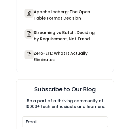
Apache Iceberg: The Open
Table Format Decision
Streaming vs Batch: Deciding
by Requirement, Not Trend
Zero-ETL: What It Actually
Eliminates
Subscribe to Our Blog
Be a part of a thriving community of
10000+ tech enthusiasts and learners.