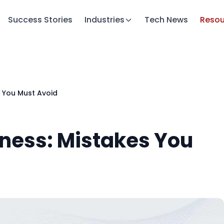
Success Stories
Industries
Tech News
Resou
s You Must Avoid
iness: Mistakes You