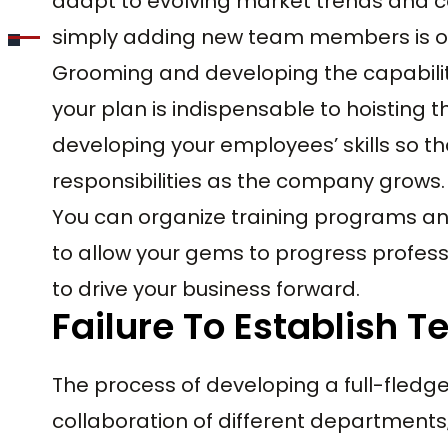
adapt to evolving market trends and 
simply adding new team members is o
Grooming and developing the capabilit
your plan is indispensable to hoisting t
developing your employees’ skills so th
responsibilities as the company grows.
You can organize training programs a
to allow your gems to progress profes
to drive your business forward.
Failure To Establish 
The process of developing a full-fledg
collaboration of different departments;