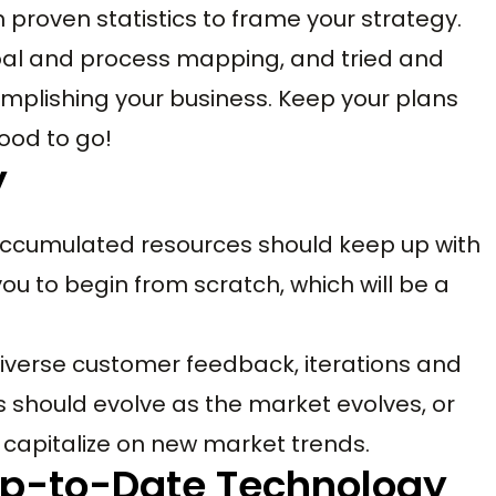
 proven statistics to frame your strategy.
oal and process mapping, and tried and
mplishing your business. Keep your plans
ood to go!
y
 accumulated resources should keep up with
you to begin from scratch, which will be a
diverse customer feedback, iterations and
s should evolve as the market evolves, or
o capitalize on new market trends.
 Up-to-Date Technology