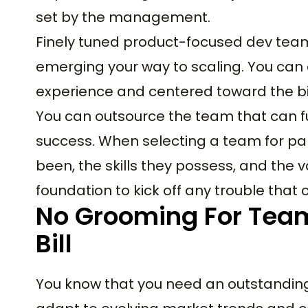
set by the management.
Finely tuned product-focused dev teams
emerging your way to scaling. You can
experience and centered toward the big
You can outsource the team that can fu
success. When selecting a team for pa
been, the skills they possess, and the v
foundation to kick off any trouble that 
No Grooming For Tea
Bill
You know that you need an outstandin