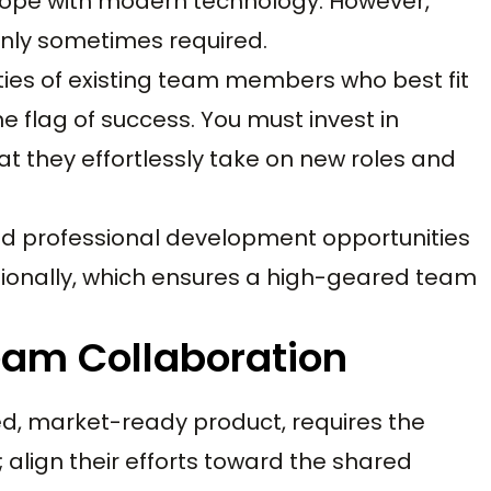
cope with modern technology. However,
nly sometimes required.
ies of existing team members who best fit
he flag of success. You must invest in
at they effortlessly take on new roles and
nd professional development opportunities
sionally, which ensures a high-geared team
Team Collaboration
ed, market-ready product, requires the
 align their efforts toward the shared