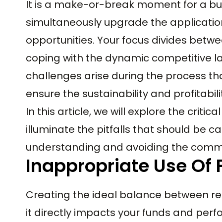
It is a make-or-break moment for a bus
simultaneously upgrade the applicatio
opportunities. Your focus divides betw
coping with the dynamic competitive lan
challenges arise during the process th
ensure the sustainability and profitabili
In this article, we will explore the criti
illuminate the pitfalls that should be ca
understanding and avoiding the commo
Inappropriate Use Of
Creating the ideal balance between req
it directly impacts your funds and per