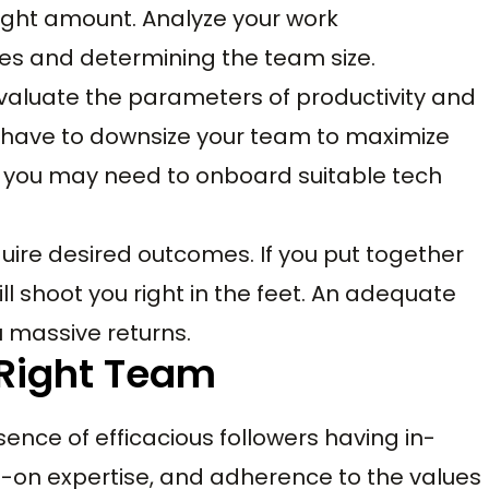
right amount. Analyze your work
les and determining the team size.
aluate the parameters of productivity and
y have to downsize your team to maximize
r you may need to onboard suitable tech
uire desired outcomes. If you put together
ll shoot you right in the feet. An adequate
u massive returns.
 Right Team
sence of efficacious followers having in-
-on expertise, and adherence to the values