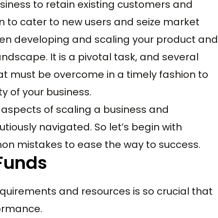
iness to retain existing customers and
n to cater to new users and seize market
een developing and scaling your product and
dscape. It is a pivotal task, and several
at must be overcome in a timely fashion to
ty of your business.
cal aspects of scaling a business and
utiously navigated. So let’s begin with
n mistakes to ease the way to success.
 Funds
uirements and resources is so crucial that
formance.