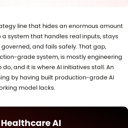
trategy line that hides an enormous amount
o a system that handles real inputs, stays
s governed, and fails safely. That gap,
tion-grade system, is mostly engineering
, and it is where AI initiatives stall. An
ing by having built production-grade AI
orking model lacks.
 Healthcare AI