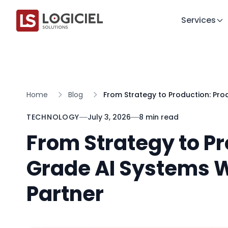
Services
Home
Blog
From Strategy to Production: Pro
TECHNOLOGY
July 3, 2026
8 min read
From Strategy to P
Grade AI Systems W
Partner