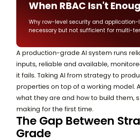
When RBAC Isn't Enou
Why row-level security and application-
necessary but not sufficient for multi-ten
A production-grade AI system runs relia
inputs, reliable and available, monito
it fails. Taking AI from strategy to pr
properties on top of a working model. 
what they are and how to build them, s
making for the first time.
The Gap Between Stra
Grade