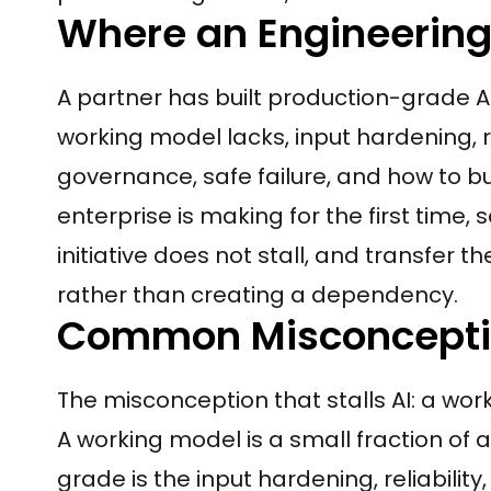
Where an Engineering
A partner has built production-grade A
working model lacks, input hardening, re
governance, safe failure, and how to b
enterprise is making for the first time,
initiative does not stall, and transfer 
rather than creating a dependency.
Common Misconcept
The misconception that stalls AI: a wo
A working model is a small fraction of
grade is the input hardening, reliabili