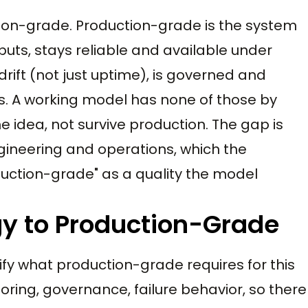
ion-grade. Production-grade is the system
uts, stays reliable and available under
drift (not just uptime), is governed and
cks. A working model has none of those by
he idea, not survive production. The gap is
gineering and operations, which the
duction-grade" as a quality the model
gy to Production-Grade
fy what production-grade requires for this
itoring, governance, failure behavior, so there