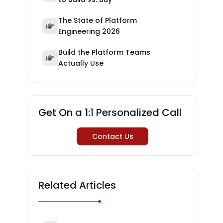
The State of Platform
Engineering 2026
Build the Platform Teams
Actually Use
Get On a 1:1 Personalized Call
Contact Us
Related Articles