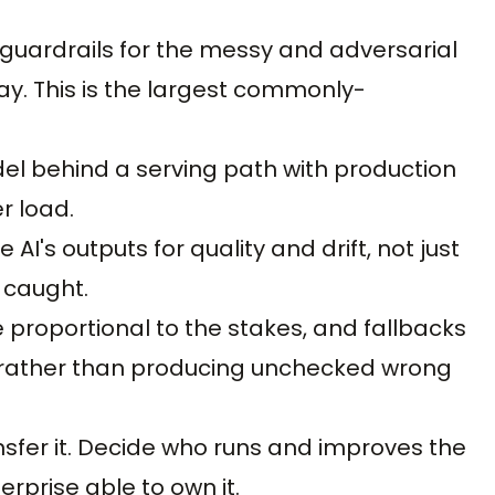
 guardrails for the messy and adversarial
. This is the largest commonly-
odel behind a serving path with production
er load.
AI's outputs for quality and drift, not just
 caught.
 proportional to the stakes, and fallbacks
y rather than producing unchecked wrong
sfer it. Decide who runs and improves the
rprise able to own it.