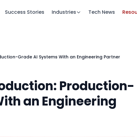
Success Stories
Industries
Tech News
Resou
duction-Grade AI Systems With an Engineering Partner
roduction: Production-
ith an Engineering