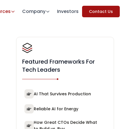
rces
Company
Investors
Contact Us
Featured Frameworks For
Tech Leaders
AI That Survives Production
Reliable AI for Energy
How Great CTOs Decide What
to Build vs. Buy