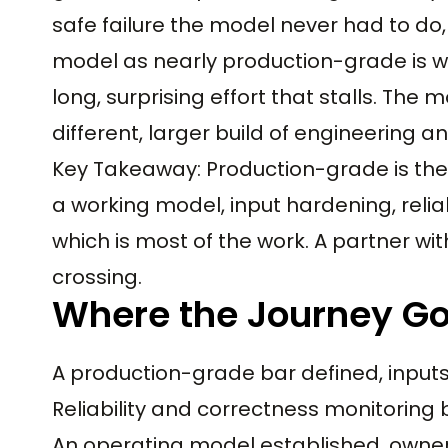
safe failure the model never had to do,
model as nearly production-grade is wh
long, surprising effort that stalls. The
different, larger build of engineering a
Key Takeaway: Production-grade is the 
a working model, input hardening, reliab
which is most of the work. A partner w
crossing.
Where the Journey Go
A production-grade bar defined, inpu
Reliability and correctness monitoring 
An operating model established, owner