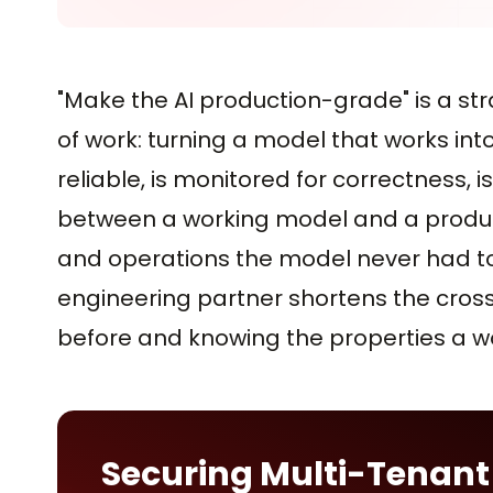
"Make the AI production-grade" is a s
of work: turning a model that works int
reliable, is monitored for correctness, i
between a working model and a produc
and operations the model never had to do
engineering partner shortens the cross
before and knowing the properties a w
Securing Multi-Tenant