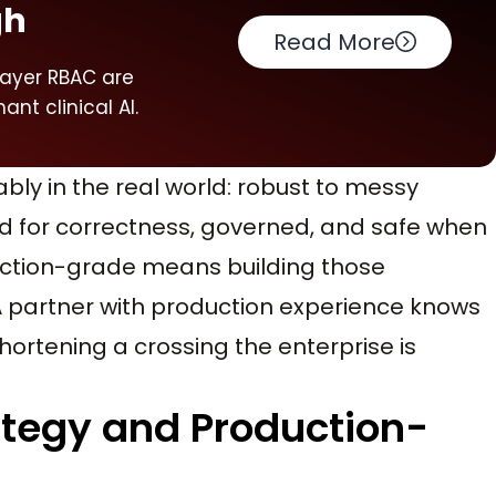
gh
Read More
layer RBAC are
ant clinical AI.
bly in the real world: robust to messy
red for correctness, governed, and safe when
oduction-grade means building those
A partner with production experience knows
hortening a crossing the enterprise is
tegy and Production-