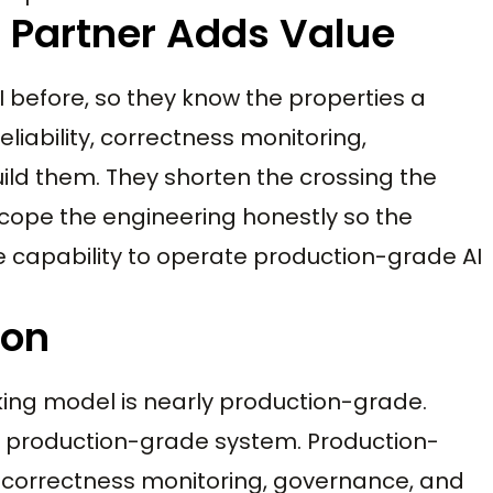
 Partner Adds Value
I before, so they know the properties a
liability, correctness monitoring,
uild them. They shorten the crossing the
 scope the engineering honestly so the
the capability to operate production-grade AI
ion
rking model is nearly production-grade.
 a production-grade system. Production-
ty, correctness monitoring, governance, and