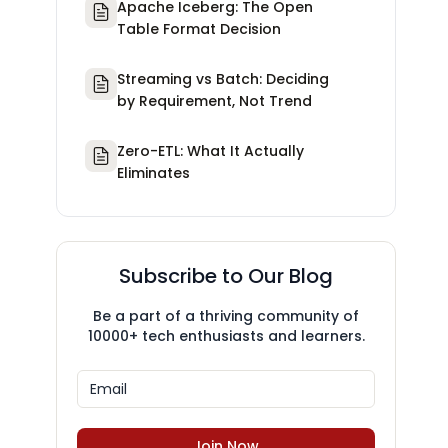
Apache Iceberg: The Open
Table Format Decision
Streaming vs Batch: Deciding
by Requirement, Not Trend
Zero-ETL: What It Actually
Eliminates
Subscribe to Our Blog
Be a part of a thriving community of
10000+ tech enthusiasts and learners.
Join Now