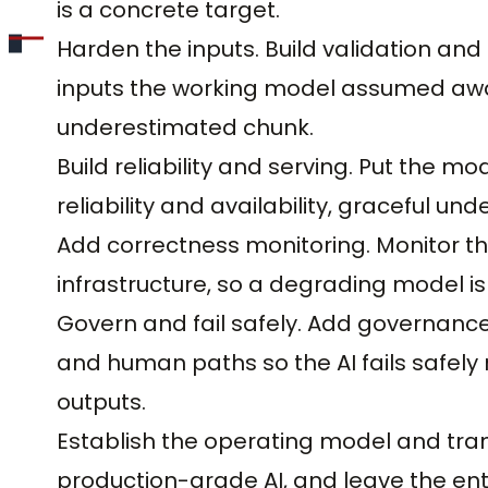
is a concrete target.
Harden the inputs. Build validation and
inputs the working model assumed away
underestimated chunk.
Build reliability and serving. Put the m
reliability and availability, graceful und
Add correctness monitoring. Monitor the 
infrastructure, so a degrading model is
Govern and fail safely. Add governance
and human paths so the AI fails safel
outputs.
Establish the operating model and tran
production-grade AI, and leave the ente