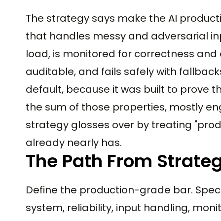
The strategy says make the AI product
that handles messy and adversarial inp
load, is monitored for correctness and 
auditable, and fails safely with fallba
default, because it was built to prove t
the sum of those properties, mostly en
strategy glosses over by treating "pro
already nearly has.
The Path From Strate
Define the production-grade bar. Speci
system, reliability, input handling, mon