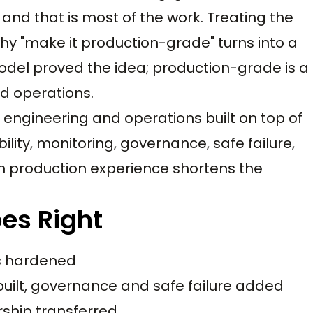
 and that is most of the work. Treating the
y "make it production-grade" turns into a
 model proved the idea; production-grade is a
nd operations.
engineering and operations built on top of
ility, monitoring, governance, safe failure,
ith production experience shortens the
es Right
ts hardened
built, governance and safe failure added
ship transferred