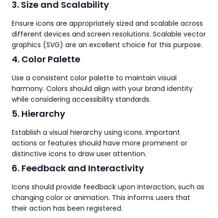
3. Size and Scalability
Ensure icons are appropriately sized and scalable across
different devices and screen resolutions. Scalable vector
graphics (SVG) are an excellent choice for this purpose.
4. Color Palette
Use a consistent color palette to maintain visual
harmony. Colors should align with your brand identity
while considering accessibility standards.
5. Hierarchy
Establish a visual hierarchy using icons. Important
actions or features should have more prominent or
distinctive icons to draw user attention.
6. Feedback and Interactivity
Icons should provide feedback upon interaction, such as
changing color or animation. This informs users that
their action has been registered.