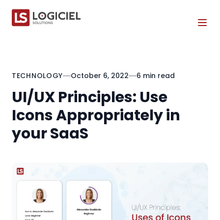
Tog
TECHNOLOGY
October 6, 2022
6 min read
UI/UX Principles: Use
Icons Appropriately in
your SaaS