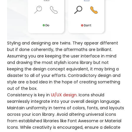
Styling and designing are twins. They appear different
but if done coherently, the aftermaths are brilliant.
Assuming you are keeping the user interface in mind
and drawing the most stylish icons library but not
keeping the design concept equivalent, it may bring a
disaster to all of your efforts. Contradictory design and
style are a bad idea in the hope of creating something
out of the box.
Consistency is key in
UI/UX design
. Icons should
seamlessly integrate into your overall design language.
Maintain uniformity in terms of colors, fonts, and layouts
across your icon library. Avoid altering universal icons
from established libraries like Font Awesome or Material
Icons. While creativity is encouraged, ensure a delicate