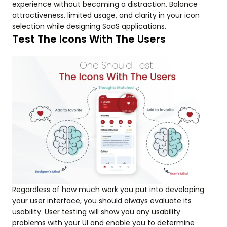
experience without becoming a distraction. Balance
attractiveness, limited usage, and clarity in your icon
selection while designing SaaS applications.
Test The Icons With The Users
Regardless of how much work you put into developing
your user interface, you should always evaluate its
usability. User testing will show you any usability
problems with your UI and enable you to determine