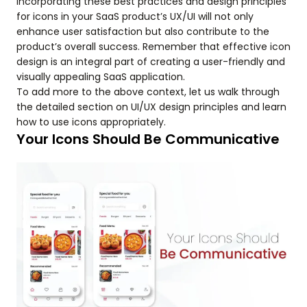
Incorporating these best practices and design principles
for icons in your SaaS product’s UX/UI will not only
enhance user satisfaction but also contribute to the
product’s overall success. Remember that effective icon
design is an integral part of creating a user-friendly and
visually appealing SaaS application.
To add more to the above context, let us walk through
the detailed section on UI/UX design principles and learn
how to use icons appropriately.
Your Icons Should Be Communicative