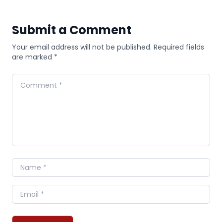
Submit a Comment
Your email address will not be published. Required fields
are marked *
Comment
Name
Email