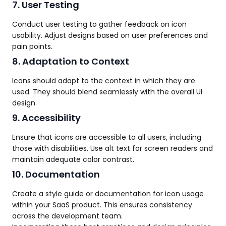
7. User Testing
Conduct user testing to gather feedback on icon
usability. Adjust designs based on user preferences and
pain points.
8. Adaptation to Context
Icons should adapt to the context in which they are
used. They should blend seamlessly with the overall UI
design.
9. Accessibility
Ensure that icons are accessible to all users, including
those with disabilities. Use alt text for screen readers and
maintain adequate color contrast.
10. Documentation
Create a style guide or documentation for icon usage
within your SaaS product. This ensures consistency
across the development team.