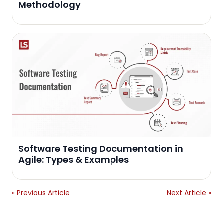
Methodology
Software Testing Documentation in
Agile: Types & Examples
« Previous Article
Next Article »