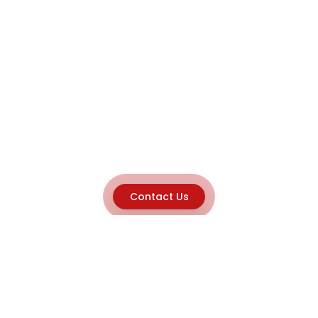
Contact Us