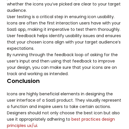
whether the icons you’ve picked are clear to your target
audience.
User testing is a critical step in ensuring icon usability.
Icons are often the first interaction users have with your
SaaS app, making it imperative to test them thoroughly.
User feedback helps identify usability issues and ensures
that your chosen icons align with your target audience’s
expectations.
By running through the feedback loop of asking for the
user’s input and then using that feedback to improve
your design, you can make sure that your icons are on
track and working as intended.
Conclusion
Icons are highly beneficial elements in designing the
user interface of a SaaS product. They visually represent
a function and inspire users to take certain actions.
Designers should not only choose the best icon but also
use it appropriately adhering to
best practices design
principles ux/ui
.