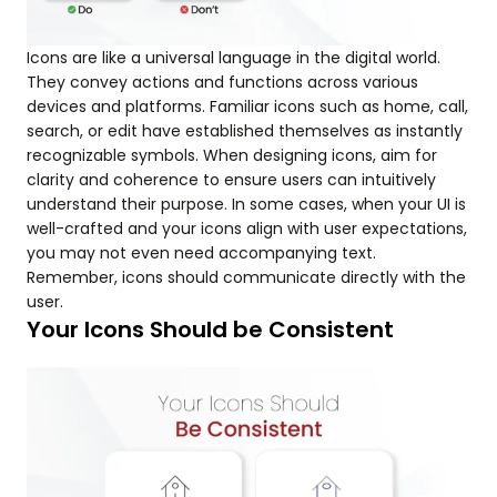
Icons are like a universal language in the digital world.
They convey actions and functions across various
devices and platforms. Familiar icons such as home, call,
search, or edit have established themselves as instantly
recognizable symbols. When designing icons, aim for
clarity and coherence to ensure users can intuitively
understand their purpose. In some cases, when your UI is
well-crafted and your icons align with user expectations,
you may not even need accompanying text.
Remember, icons should communicate directly with the
user.
Your Icons Should be Consistent