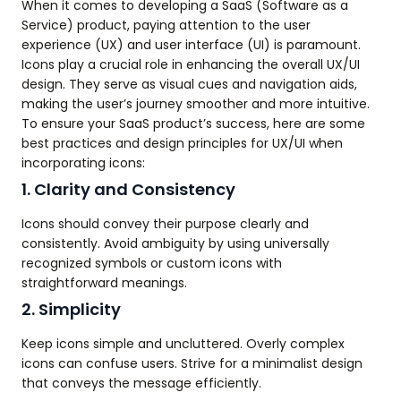
When it comes to developing a SaaS (Software as a
Service) product, paying attention to the user
experience (UX) and user interface (UI) is paramount.
Icons play a crucial role in enhancing the overall UX/UI
design. They serve as visual cues and navigation aids,
making the user’s journey smoother and more intuitive.
To ensure your SaaS product’s success, here are some
best practices and design principles for UX/UI when
incorporating icons:
1. Clarity and Consistency
Icons should convey their purpose clearly and
consistently. Avoid ambiguity by using universally
recognized symbols or custom icons with
straightforward meanings.
2. Simplicity
Keep icons simple and uncluttered. Overly complex
icons can confuse users. Strive for a minimalist design
that conveys the message efficiently.