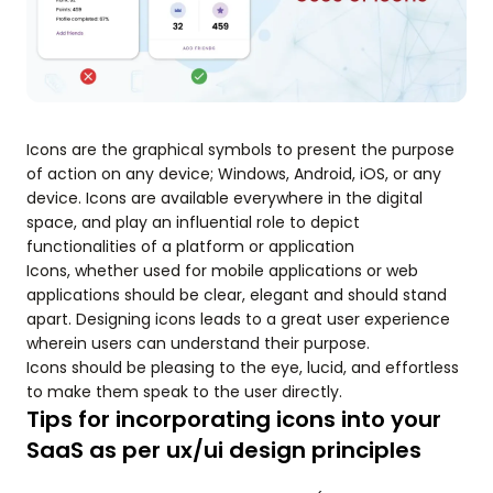
Icons are the graphical symbols to present the purpose
of action on any device; Windows, Android, iOS, or any
device. Icons are available everywhere in the digital
space, and play an influential role to depict
functionalities of a platform or application
Icons, whether used for mobile applications or web
applications should be clear, elegant and should stand
apart. Designing icons leads to a great user experience
wherein users can understand their purpose.
Icons should be pleasing to the eye, lucid, and effortless
to make them speak to the user directly.
Tips for incorporating icons into your
SaaS as per ux/ui design principles