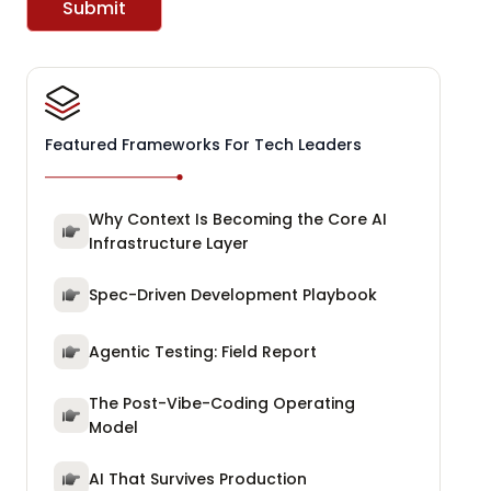
Submit
Featured Frameworks For Tech Leaders
Why Context Is Becoming the Core AI
Infrastructure Layer
Spec-Driven Development Playbook
Agentic Testing: Field Report
The Post-Vibe-Coding Operating
Model
AI That Survives Production