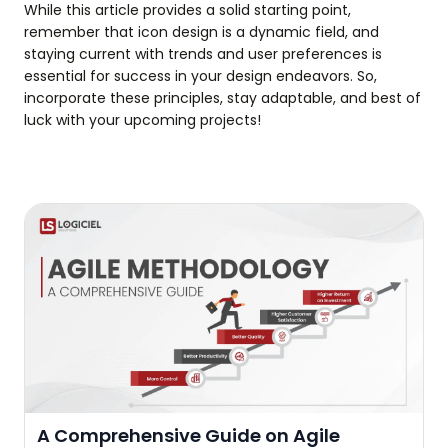
While this article provides a solid starting point,
remember that icon design is a dynamic field, and
staying current with trends and user preferences is
essential for success in your design endeavors. So,
incorporate these principles, stay adaptable, and best of
luck with your upcoming projects!
A Comprehensive Guide on Agile