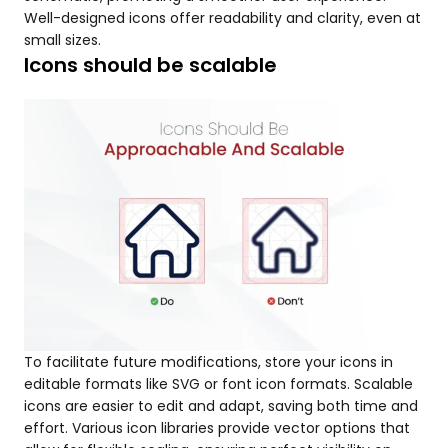
Well-designed icons offer readability and clarity, even at
small sizes.
Icons should be scalable
To facilitate future modifications, store your icons in
editable formats like SVG or font icon formats. Scalable
icons are easier to edit and adapt, saving both time and
effort. Various icon libraries provide vector options that