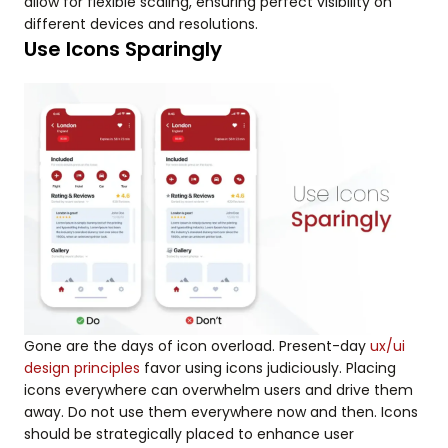
allow for flexible scaling, ensuring perfect visibility on
different devices and resolutions.
Use Icons Sparingly
Gone are the days of icon overload. Present-day
ux/ui
design principles
favor using icons judiciously. Placing
icons everywhere can overwhelm users and drive them
away. Do not use them everywhere now and then. Icons
should be strategically placed to enhance user