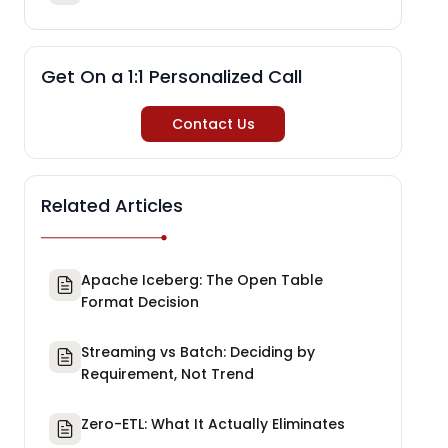
Get On a 1:1 Personalized Call
Contact Us
Related Articles
Apache Iceberg: The Open Table
Format Decision
Streaming vs Batch: Deciding by
Requirement, Not Trend
Zero-ETL: What It Actually Eliminates