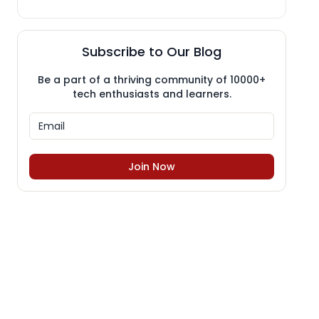
Subscribe to Our Blog
Be a part of a thriving community of 10000+
tech enthusiasts and learners.
Join Now