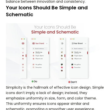
balance between innovation and consistency.
Your Icons Should Be Simple and
Schematic
Simplicity is the hallmark of effective icon design. Simple
icons don’t imply a lack of design; instead, they
emphasize uniformity in size, form, and color theme.
This uniformity ensures icons appear similar and
schematic, promoting a smoother user experience.