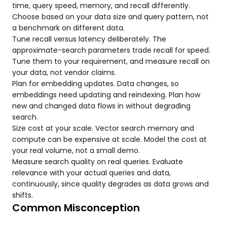
time, query speed, memory, and recall differently.
Choose based on your data size and query pattern, not
a benchmark on different data.
Tune recall versus latency deliberately. The
approximate-search parameters trade recall for speed.
Tune them to your requirement, and measure recall on
your data, not vendor claims.
Plan for embedding updates. Data changes, so
embeddings need updating and reindexing. Plan how
new and changed data flows in without degrading
search.
Size cost at your scale. Vector search memory and
compute can be expensive at scale. Model the cost at
your real volume, not a small demo.
Measure search quality on real queries. Evaluate
relevance with your actual queries and data,
continuously, since quality degrades as data grows and
shifts.
Common Misconception