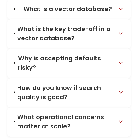
What is a vector database?
What is the key trade-off in a
vector database?
Why is accepting defaults
risky?
How do you know if search
quality is good?
What operational concerns
matter at scale?