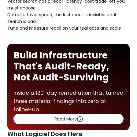
Vector search has a recall-latency-cost trade-off you
must choose
Defaults favor speed; the lost recall is invisible until
search is bad
Tune and measure recall on your real data and scale
Build Infrastructure
That's Audit-Ready,
Not Audit-Surviving
Inside a 120-day remediation that turned
three material findings into zero at
follow-up.
Read More
What Logiciel Does Here