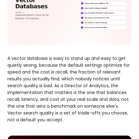
A vector database is easy to stand up and easy to get
quietly wrong, because the default settings optimize for
speed and the cost is recall, the fraction of relevant
results you actually find, which nobody notices until
search quality is bad. As a Director of Analytics, the
implementation that matters is the one that balances
recall, latency, and cost at your real scale and data, not
the one that wins a benchmark on someone else's.
Vector search quality is a set of trade-offs you choose,
not a default you accept.