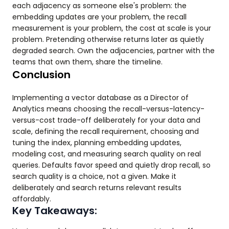
each adjacency as someone else's problem: the
embedding updates are your problem, the recall
measurement is your problem, the cost at scale is your
problem. Pretending otherwise returns later as quietly
degraded search. Own the adjacencies, partner with the
teams that own them, share the timeline.
Conclusion
Implementing a vector database as a Director of
Analytics means choosing the recall-versus-latency-
versus-cost trade-off deliberately for your data and
scale, defining the recall requirement, choosing and
tuning the index, planning embedding updates,
modeling cost, and measuring search quality on real
queries. Defaults favor speed and quietly drop recall, so
search quality is a choice, not a given. Make it
deliberately and search returns relevant results
affordably.
Key Takeaways: