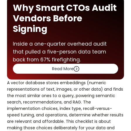
Why Smart CTOs Audit
Vendors Before
Signing
Inside a one-quarter overhead audit
that pulled a five-person data team
back from 67% firefighting.
Read More
A vector database stores embeddings (numeric
representations of text, images, or other data) and finds
the most similar ones to a query, powering semantic
search, recommendations, and RAG. The
implementation choices, index type, recall-versus-
speed tuning, and operations, determine whether results
are relevant and affordable. This checklist is about
making those choices deliberately for your data and