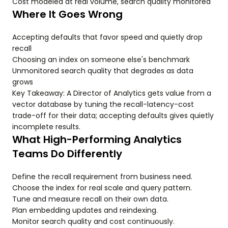
Cost modeled at real volume, search quality monitored
Where It Goes Wrong
Accepting defaults that favor speed and quietly drop
recall
Choosing an index on someone else's benchmark
Unmonitored search quality that degrades as data
grows
Key Takeaway: A Director of Analytics gets value from a
vector database by tuning the recall-latency-cost
trade-off for their data; accepting defaults gives quietly
incomplete results.
What High-Performing Analytics
Teams Do Differently
Define the recall requirement from business need.
Choose the index for real scale and query pattern.
Tune and measure recall on their own data.
Plan embedding updates and reindexing.
Monitor search quality and cost continuously.