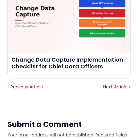
Change Data Capture Implementation
Checklist for Chief Data Officers
« Previous Article
Next Article »
Submit a Comment
Your email address will not be published. Required fields