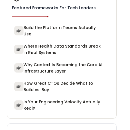
Featured Frameworks For Tech Leaders
Build the Platform Teams Actually
Use
Where Health Data Standards Break
in Real Systems
Why Context Is Becoming the Core AI
Infrastructure Layer
How Great CTOs Decide What to
Build vs. Buy
Is Your Engineering Velocity Actually
Real?