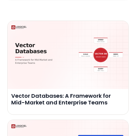
Vector Databases: A Framework for
Mid-Market and Enterprise Teams