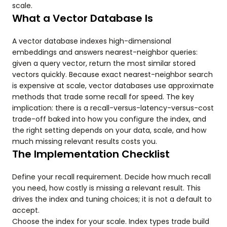
scale.
What a Vector Database Is
A vector database indexes high-dimensional
embeddings and answers nearest-neighbor queries:
given a query vector, return the most similar stored
vectors quickly. Because exact nearest-neighbor search
is expensive at scale, vector databases use approximate
methods that trade some recall for speed. The key
implication: there is a recall-versus-latency-versus-cost
trade-off baked into how you configure the index, and
the right setting depends on your data, scale, and how
much missing relevant results costs you.
The Implementation Checklist
Define your recall requirement. Decide how much recall
you need, how costly is missing a relevant result. This
drives the index and tuning choices; it is not a default to
accept.
Choose the index for your scale. Index types trade build