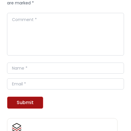
are marked *
Comment
Name
Email
Submit