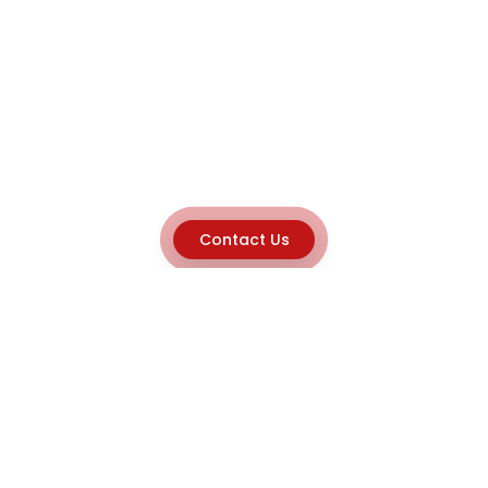
Contact Us
Explore