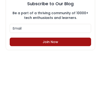
Subscribe to Our Blog
Be a part of a thriving community of 10000+
tech enthusiasts and learners.
Join Now