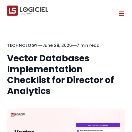
Tog
TECHNOLOGY
June 29, 2026
7 min read
Vector Databases
Implementation
Checklist for Director of
Analytics