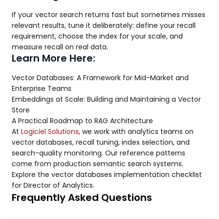
If your vector search returns fast but sometimes misses
relevant results, tune it deliberately: define your recall
requirement, choose the index for your scale, and
measure recall on real data.
Learn More Here:
Vector Databases: A Framework for Mid-Market and
Enterprise Teams
Embeddings at Scale: Building and Maintaining a Vector
Store
A Practical Roadmap to RAG Architecture
At
Logiciel Solutions
, we work with analytics teams on
vector databases, recall tuning, index selection, and
search-quality monitoring. Our reference patterns
come from production semantic search systems.
Explore the vector databases implementation checklist
for Director of Analytics.
Frequently Asked Questions