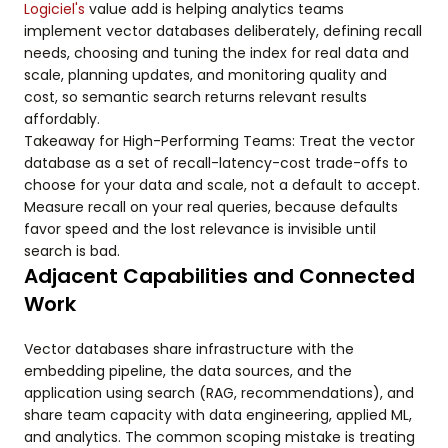
Logiciel's
value add is helping analytics teams
implement vector databases deliberately, defining recall
needs, choosing and tuning the index for real data and
scale, planning updates, and monitoring quality and
cost, so semantic search returns relevant results
affordably.
Takeaway for High-Performing Teams: Treat the vector
database as a set of recall-latency-cost trade-offs to
choose for your data and scale, not a default to accept.
Measure recall on your real queries, because defaults
favor speed and the lost relevance is invisible until
search is bad.
Adjacent Capabilities and Connected
Work
Vector databases share infrastructure with the
embedding pipeline, the data sources, and the
application using search (RAG, recommendations), and
share team capacity with data engineering, applied ML,
and analytics. The common scoping mistake is treating