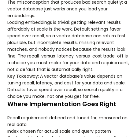
The misconception that produces bad search quietly: a
vector database just works once you load your
embeddings.
Loading embeddings is trivial; getting relevant results
affordably at scale is the work. Default settings favor
speed over recall, so a vector database can return fast,
plausible, but incomplete results, missing relevant
matches, and nobody notices because the results look
fine. The recall-versus-latency-versus-cost trade-off is
a choice you must make for your data and requirement,
not a default that is automatically right.
Key Takeaway: A vector database's value depends on
tuning recall, latency, and cost for your data and scale.
Defaults favor speed over recall, so search quality is a
choice you make, not one you get for free.
Where Implementation Goes Right
Recall requirement defined and tuned for, measured on
real data
Index chosen for actual scale and query pattern