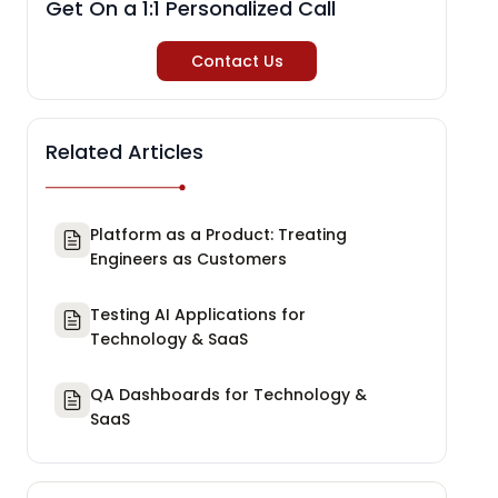
Get On a 1:1 Personalized Call
Contact Us
Related Articles
Platform as a Product: Treating
Engineers as Customers
Testing AI Applications for
Technology & SaaS
QA Dashboards for Technology &
SaaS