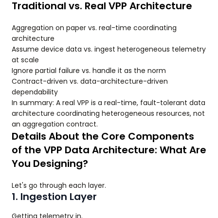
Traditional vs. Real VPP Architecture
Aggregation on paper vs. real-time coordinating
architecture
Assume device data vs. ingest heterogeneous telemetry
at scale
Ignore partial failure vs. handle it as the norm
Contract-driven vs. data-architecture-driven
dependability
In summary: A real VPP is a real-time, fault-tolerant data
architecture coordinating heterogeneous resources, not
an aggregation contract.
Details About the Core Components
of the VPP Data Architecture: What Are
You Designing?
Let's go through each layer.
1. Ingestion Layer
Getting telemetry in.