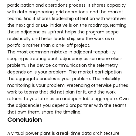
participation and operations process. It shares capacity
with data engineering, grid operations, and the market
teams. And it shares leadership attention with whatever
the next grid or DER initiative is on the roadmap. Naming
these adjacencies upfront helps the program scope
realistically and helps leadership see the work as a
portfolio rather than a one-off project.
The most common mistake in adjacent-capability
scoping is treating each adjacency as someone else's
problem. The device communication the telemetry
depends on is your problem. The market participation
the aggregate enables is your problem. The reliability
monitoring is your problem. Pretending otherwise pushes
work to teams that did not plan for it, and the work
returns to you later as an undependable aggregate. Own
the adjacencies you depend on; partner with the teams
that own them; share the timeline.
Conclusion
A virtual power plant is a real-time data architecture