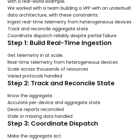
with a real-world example.
We worked with a team building a VPP with an underbuilt
data architecture, with these constraints:
Ingest real-time telemetry from heterogeneous devices
Track and reconcile aggregate state
Coordinate dispatch reliably despite partial failure
Step 1: Build Real-Time Ingestion
Get telemetry in at scale.
Real-time telemetry from heterogeneous devices
Scale across thousands of resources
Varied protocols handled
Step 2: Track and Reconcile State
Know the aggregate.
Accurate per-device and aggregate state
Device reports reconciled
Stale or missing data handled
Step 3: Coordinate Dispatch
Make the aggregate act.