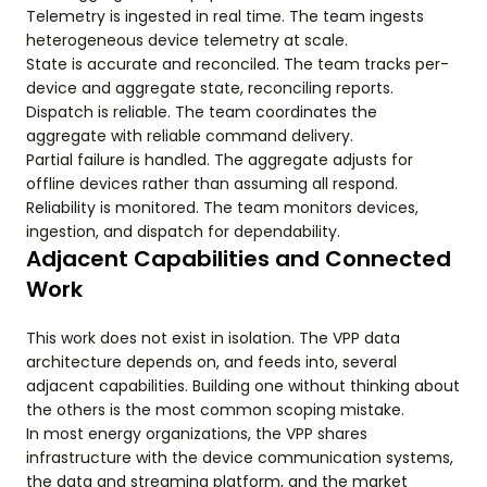
Telemetry is ingested in real time. The team ingests
heterogeneous device telemetry at scale.
State is accurate and reconciled. The team tracks per-
device and aggregate state, reconciling reports.
Dispatch is reliable. The team coordinates the
aggregate with reliable command delivery.
Partial failure is handled. The aggregate adjusts for
offline devices rather than assuming all respond.
Reliability is monitored. The team monitors devices,
ingestion, and dispatch for dependability.
Adjacent Capabilities and Connected
Work
This work does not exist in isolation. The VPP data
architecture depends on, and feeds into, several
adjacent capabilities. Building one without thinking about
the others is the most common scoping mistake.
In most energy organizations, the VPP shares
infrastructure with the device communication systems,
the data and streaming platform, and the market