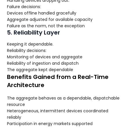
Handling devices dropping out.
Failure decisions:
Devices offline handled gracefully
Aggregate adjusted for available capacity
Failure as the norm, not the exception
5. Reliability Layer
Keeping it dependable.
Reliability decisions:
Monitoring of devices and aggregate
Reliability of ingestion and dispatch
The aggregate kept dependable
Benefits Gained from a Real-Time
Architecture
The aggregate behaves as a dependable, dispatchable
resource
Heterogeneous, intermittent devices coordinated
reliably
Participation in energy markets supported