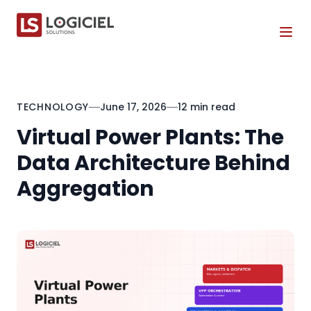
Tog
TECHNOLOGY
June 17, 2026
12 min read
Virtual Power Plants: The
Data Architecture Behind
Aggregation