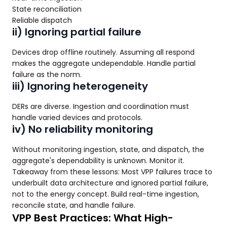
State reconciliation
Reliable dispatch
ii) Ignoring partial failure
Devices drop offline routinely. Assuming all respond
makes the aggregate undependable. Handle partial
failure as the norm.
iii) Ignoring heterogeneity
DERs are diverse. Ingestion and coordination must
handle varied devices and protocols.
iv) No reliability monitoring
Without monitoring ingestion, state, and dispatch, the
aggregate's dependability is unknown. Monitor it.
Takeaway from these lessons: Most VPP failures trace to
underbuilt data architecture and ignored partial failure,
not to the energy concept. Build real-time ingestion,
reconcile state, and handle failure.
VPP Best Practices: What High-