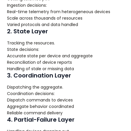
Ingestion decisions:
Real-time telemetry from heterogeneous devices
Scale across thousands of resources
Varied protocols and data handled
2. State Layer
Tracking the resources.
State decisions:
Accurate state per device and aggregate
Reconciliation of device reports
Handling of stale or missing data
3. Coordination Layer
Dispatching the aggregate.
Coordination decisions:
Dispatch commands to devices
Aggregate behavior coordinated
Reliable command delivery
4. Partial-Failure Layer