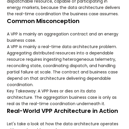
dispatchable resource, capable of participating in
energy markets, because the data architecture delivers
the real-time coordination the business case assumes.
Common Misconception
A VPP is mainly an aggregation contract and an energy
business case.
A VPP is mainly a real-time data architecture problem.
Aggregating distributed resources into a dependable
resource requires ingesting heterogeneous telemetry,
reconciling state, coordinating dispatch, and handling
partial failure at scale. The contract and business case
depend on that architecture delivering dependable
coordination.
Key Takeaway: A VPP lives or dies on its data
architecture. The aggregation business case is only as
real as the real-time coordination underneath it.
Real-World VPP Architecture in Action
Let's take a look at how the data architecture operates