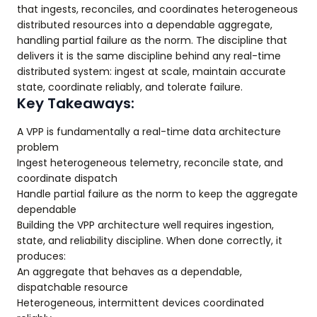
that ingests, reconciles, and coordinates heterogeneous
distributed resources into a dependable aggregate,
handling partial failure as the norm. The discipline that
delivers it is the same discipline behind any real-time
distributed system: ingest at scale, maintain accurate
state, coordinate reliably, and tolerate failure.
Key Takeaways:
A VPP is fundamentally a real-time data architecture
problem
Ingest heterogeneous telemetry, reconcile state, and
coordinate dispatch
Handle partial failure as the norm to keep the aggregate
dependable
Building the VPP architecture well requires ingestion,
state, and reliability discipline. When done correctly, it
produces:
An aggregate that behaves as a dependable,
dispatchable resource
Heterogeneous, intermittent devices coordinated