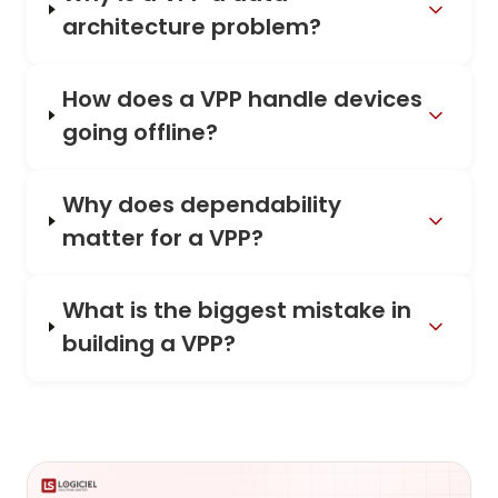
architecture problem?
How does a VPP handle devices
going offline?
Why does dependability
matter for a VPP?
What is the biggest mistake in
building a VPP?