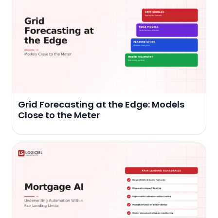
Grid Forecasting at the Edge: Models
Close to the Meter