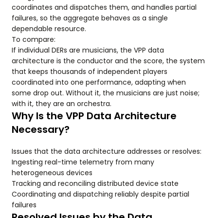
coordinates and dispatches them, and handles partial
failures, so the aggregate behaves as a single
dependable resource.
To compare:
If individual DERs are musicians, the VPP data
architecture is the conductor and the score, the system
that keeps thousands of independent players
coordinated into one performance, adapting when
some drop out. Without it, the musicians are just noise;
with it, they are an orchestra.
Why Is the VPP Data Architecture
Necessary?
Issues that the data architecture addresses or resolves:
Ingesting real-time telemetry from many
heterogeneous devices
Tracking and reconciling distributed device state
Coordinating and dispatching reliably despite partial
failures
Resolved Issues by the Data