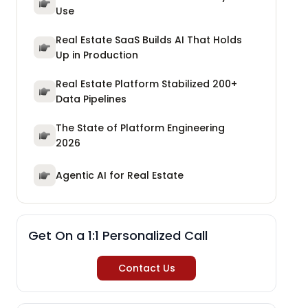
Use
Real Estate SaaS Builds AI That Holds
Up in Production
Real Estate Platform Stabilized 200+
Data Pipelines
The State of Platform Engineering
2026
Agentic AI for Real Estate
Get On a 1:1 Personalized Call
Contact Us