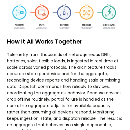
How It All Works Together
Telemetry from thousands of heterogeneous DERs,
batteries, solar, flexible loads, is ingested in real time at
scale across varied protocols. The architecture tracks
accurate state per device and for the aggregate,
reconciling device reports and handling stale or missing
data. Dispatch commands flow reliably to devices,
coordinating the aggregate's behavior. Because devices
drop offline routinely, partial failure is handled as the
norm: the aggregate adjusts for available capacity
rather than assuming all devices respond. Monitoring
keeps ingestion, state, and dispatch reliable. The result is
an aggregate that behaves as a single dependable,