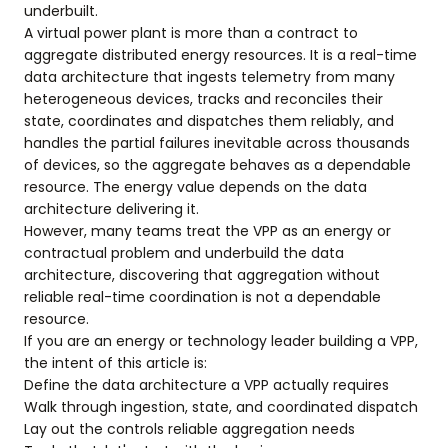
underbuilt.
A virtual power plant is more than a contract to
aggregate distributed energy resources. It is a real-time
data architecture that ingests telemetry from many
heterogeneous devices, tracks and reconciles their
state, coordinates and dispatches them reliably, and
handles the partial failures inevitable across thousands
of devices, so the aggregate behaves as a dependable
resource. The energy value depends on the data
architecture delivering it.
However, many teams treat the VPP as an energy or
contractual problem and underbuild the data
architecture, discovering that aggregation without
reliable real-time coordination is not a dependable
resource.
If you are an energy or technology leader building a VPP,
the intent of this article is:
Define the data architecture a VPP actually requires
Walk through ingestion, state, and coordinated dispatch
Lay out the controls reliable aggregation needs