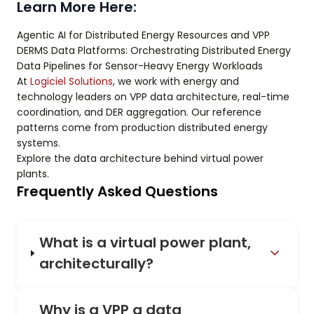
Learn More Here:
Agentic AI for Distributed Energy Resources and VPP
DERMS Data Platforms: Orchestrating Distributed Energy
Data Pipelines for Sensor-Heavy Energy Workloads
At
Logiciel Solutions
, we work with energy and
technology leaders on VPP data architecture, real-time
coordination, and DER aggregation. Our reference
patterns come from production distributed energy
systems.
Explore the data architecture behind virtual power
plants.
Frequently Asked Questions
What is a virtual power plant,
architecturally?
Why is a VPP a data