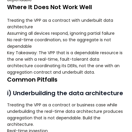
Where It Does Not Work Well
Treating the VPP as a contract with underbuilt data
architecture
Assuming all devices respond, ignoring partial failure
No real-time coordination, so the aggregate is not
dependable
Key Takeaway: The VPP that is a dependable resource is
the one with a real-time, fault-tolerant data
architecture coordinating its DERs, not the one with an
aggregation contract and underbuilt data.
Common Pitfalls
i) Underbuilding the data architecture
Treating the VPP as a contract or business case while
underbuilding the real-time data architecture produces
aggregation that is not dependable. Build the
architecture.
Real-time ingestion