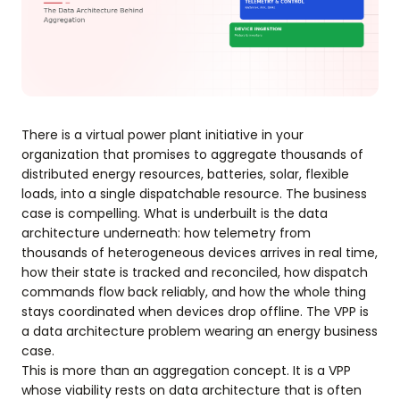
There is a virtual power plant initiative in your
organization that promises to aggregate thousands of
distributed energy resources, batteries, solar, flexible
loads, into a single dispatchable resource. The business
case is compelling. What is underbuilt is the data
architecture underneath: how telemetry from
thousands of heterogeneous devices arrives in real time,
how their state is tracked and reconciled, how dispatch
commands flow back reliably, and how the whole thing
stays coordinated when devices drop offline. The VPP is
a data architecture problem wearing an energy business
case.
This is more than an aggregation concept. It is a VPP
whose viability rests on data architecture that is often