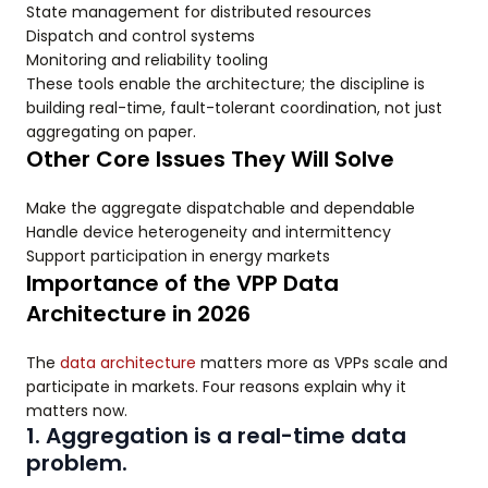
State management for distributed resources
Dispatch and control systems
Monitoring and reliability tooling
These tools enable the architecture; the discipline is
building real-time, fault-tolerant coordination, not just
aggregating on paper.
Other Core Issues They Will Solve
Make the aggregate dispatchable and dependable
Handle device heterogeneity and intermittency
Support participation in energy markets
Importance of the VPP Data
Architecture in 2026
The
data architecture
matters more as VPPs scale and
participate in markets. Four reasons explain why it
matters now.
1. Aggregation is a real-time data
problem.