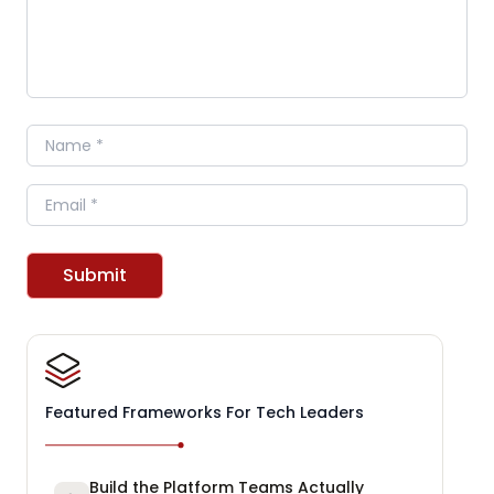
Name
Email
Submit
Featured Frameworks For Tech Leaders
Build the Platform Teams Actually