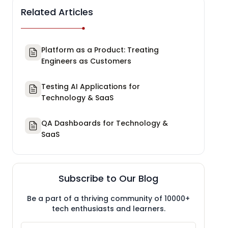
Related Articles
Platform as a Product: Treating
Engineers as Customers
Testing AI Applications for
Technology & SaaS
QA Dashboards for Technology &
SaaS
Subscribe to Our Blog
Be a part of a thriving community of 10000+
tech enthusiasts and learners.