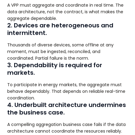
A VPP must aggregate and coordinate in real time. The
data architecture, not the contract, is what makes the
aggregate dependable.
2. Devices are heterogeneous and
intermittent.
Thousands of diverse devices, some offline at any
moment, must be ingested, reconciled, and
coordinated. Partial failure is the norm.
3. Dependability is required for
markets.
To participate in energy markets, the aggregate must
behave dependably. That depends on reliable real-time
coordination.
4. Underbuilt architecture undermines
the business case.
A compelling aggregation business case fails if the data
architecture cannot coordinate the resources reliably.