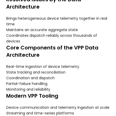
Architecture
Brings heterogeneous device telemetry together in real
time
Maintains an accurate aggregate state
Coordinates dispatch reliably across thousands of
devices
Core Components of the VPP Data
Architecture
Real-time ingestion of device telemetry
State tracking and reconciliation
Coordination and dispatch
Partial-failure handling
Monitoring and reliability
Modern VPP Tooling
Device communication and telemetry ingestion at scale
Streaming and time-series platforms