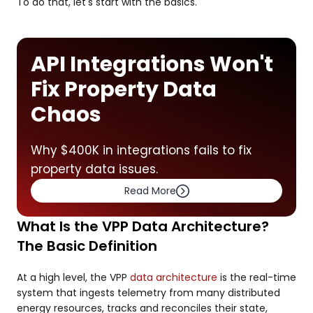
To do that, let's start with the basics.
API Integrations Won't
Fix Property Data
Chaos
Why $400K in integrations fails to fix
property data issues.
Read More
What Is the VPP Data Architecture?
The Basic Definition
At a high level, the VPP
data architecture
is the real-time
system that ingests telemetry from many distributed
energy resources, tracks and reconciles their state,