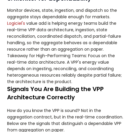
Monitor devices, state, ingestion, and dispatch so the
aggregate stays dependable enough for markets.
Logiciel's
value add is helping energy teams build the
real-time VPP data architecture, ingestion, state
reconciliation, coordinated dispatch, and partial-failure
handling, so the aggregate behaves as a dependable
resource rather than an aggregation on paper.
Takeaway for High-Performing Teams: Focus on the
real-time data architecture. A VPP's energy value
depends on ingesting, reconciling, and coordinating
heterogeneous resources reliably despite partial failure;
the architecture is the product.
Signals You Are Building the VPP
Architecture Correctly
How do you know the VPP is sound? Not in the
aggregation contract, but in the real-time coordination.
Below are the signals that distinguish a dependable VPP
from aggregation on paper.