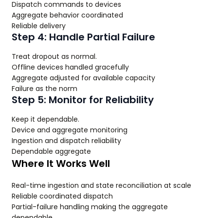
Dispatch commands to devices
Aggregate behavior coordinated
Reliable delivery
Step 4: Handle Partial Failure
Treat dropout as normal.
Offline devices handled gracefully
Aggregate adjusted for available capacity
Failure as the norm
Step 5: Monitor for Reliability
Keep it dependable.
Device and aggregate monitoring
Ingestion and dispatch reliability
Dependable aggregate
Where It Works Well
Real-time ingestion and state reconciliation at scale
Reliable coordinated dispatch
Partial-failure handling making the aggregate
dependable