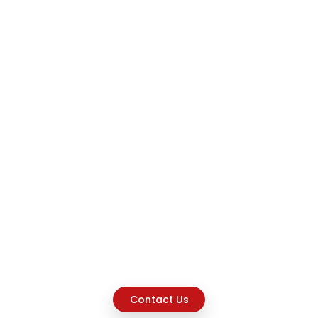
Contact Us