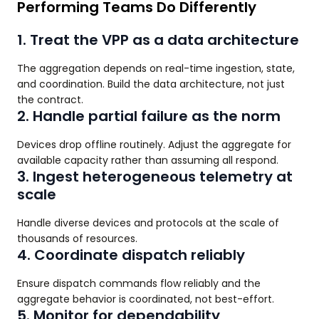
Performing Teams Do Differently
1. Treat the VPP as a data architecture
The aggregation depends on real-time ingestion, state,
and coordination. Build the data architecture, not just
the contract.
2. Handle partial failure as the norm
Devices drop offline routinely. Adjust the aggregate for
available capacity rather than assuming all respond.
3. Ingest heterogeneous telemetry at
scale
Handle diverse devices and protocols at the scale of
thousands of resources.
4. Coordinate dispatch reliably
Ensure dispatch commands flow reliably and the
aggregate behavior is coordinated, not best-effort.
5. Monitor for dependability