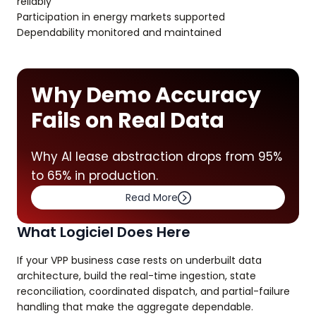
reliably
Participation in energy markets supported
Dependability monitored and maintained
Why Demo Accuracy
Fails on Real Data
Why AI lease abstraction drops from 95%
to 65% in production.
Read More
What Logiciel Does Here
If your VPP business case rests on underbuilt data
architecture, build the real-time ingestion, state
reconciliation, coordinated dispatch, and partial-failure
handling that make the aggregate dependable.