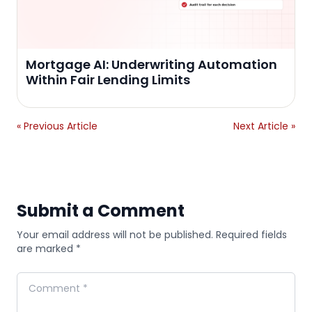
Mortgage AI: Underwriting Automation
Within Fair Lending Limits
« Previous Article
Next Article »
Submit a Comment
Your email address will not be published. Required fields
are marked *
Comment