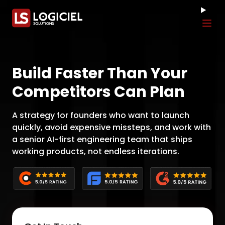
Tog
Build Faster Than Your
Competitors Can Plan
A strategy for founders who want to launch
quickly, avoid expensive missteps, and work with
a senior AI-first engineering team that ships
working products, not endless iterations.