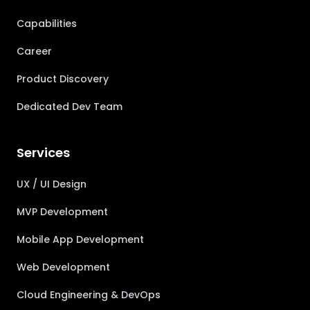
Capabilities
Career
Product Discovery
Dedicated Dev Team
Services
UX / UI Design
MVP Development
Mobile App Development
Web Development
Cloud Engineering & DevOps