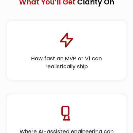
What You’ll Get
Clarity On
How fast an MVP or V1 can
realistically ship
Where AI-assisted engineering can