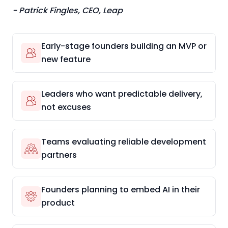
- Patrick Fingles, CEO, Leap
Early-stage founders building an MVP or
new feature
Leaders who want predictable delivery,
not excuses
Teams evaluating reliable development
partners
Founders planning to embed AI in their
product