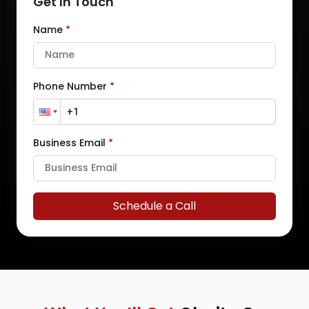
Get In Touch
Name
*
Phone Number
*
Business Email
*
Schedule a Call