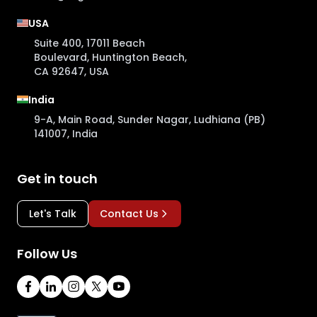
USA
Suite 400, 17011 Beach
Boulevard, Huntington Beach,
CA 92647, USA
India
9-A, Main Road, Sunder Nagar, Ludhiana (PB)
141007, India
Get in touch
Let's Talk
Contact Us
Follow Us