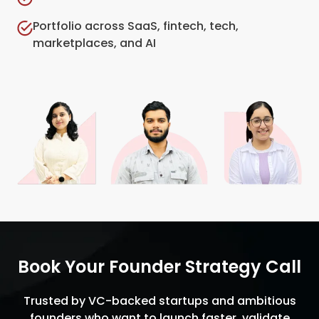
Portfolio across SaaS, fintech, tech,
marketplaces, and AI
Book Your Founder Strategy Call
Trusted by VC-backed startups and ambitious
founders who want to launch faster, validate