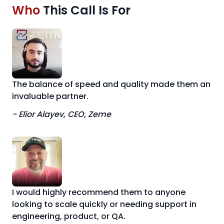
Who
This Call Is For
The balance of speed and quality made them an
invaluable partner.
- Elior Alayev, CEO, Zeme
I would highly recommend them to anyone
looking to scale quickly or needing support in
engineering, product, or QA.