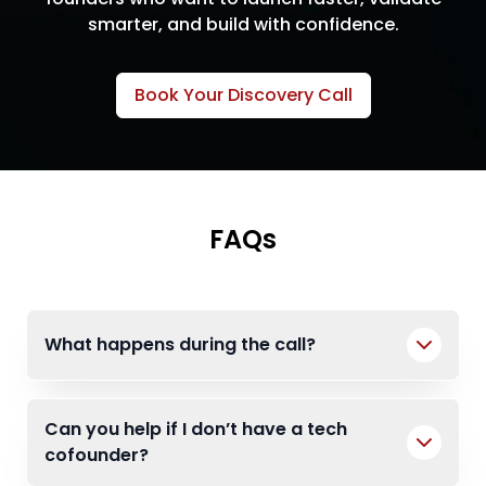
smarter, and build with confidence.
Book Your Discovery Call
FAQs
What happens during the call?
Can you help if I don’t have a tech
cofounder?