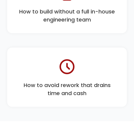
How to build without a full in-house
engineering team
How to avoid rework that drains
time and cash