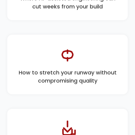
cut weeks from your build
How to stretch your runway without
compromising quality