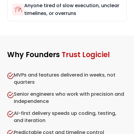
Anyone tired of slow execution, unclear
timelines, or overruns
Why Founders
Trust Logiciel
MVPs and features delivered in weeks, not
quarters
Senior engineers who work with precision and
independence
AI-first delivery speeds up coding, testing,
and iteration
Predictable cost and timeline control