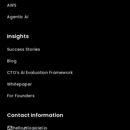
AWS
Agentic AI
Insights
Success Stories
Blog
CTO’s AI Evaluation Framework
Whitepaper
For Founders
Contact Information
hello@logiciel.io