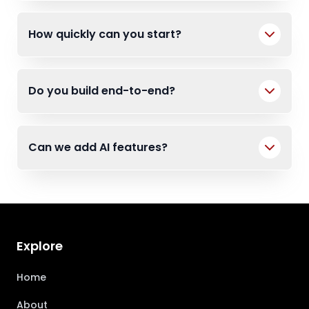
How quickly can you start?
Do you build end-to-end?
Can we add AI features?
Explore
Home
About