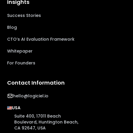
Insights
Success Stories
Blog
CTO’s AI Evaluation Framework
Whitepaper
For Founders
Contact Information
hello@logiciel.io
USA
Suite 400, 17011 Beach
Boulevard, Huntington Beach,
CA 92647, USA