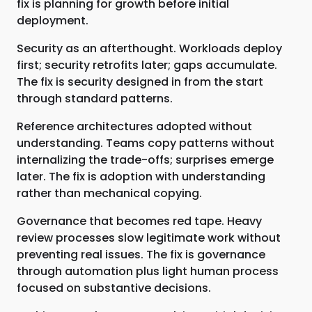
fix is planning for growth before initial
deployment.
Security as an afterthought. Workloads deploy
first; security retrofits later; gaps accumulate.
The fix is security designed in from the start
through standard patterns.
Reference architectures adopted without
understanding. Teams copy patterns without
internalizing the trade-offs; surprises emerge
later. The fix is adoption with understanding
rather than mechanical copying.
Governance that becomes red tape. Heavy
review processes slow legitimate work without
preventing real issues. The fix is governance
through automation plus light human process
focused on substantive decisions.