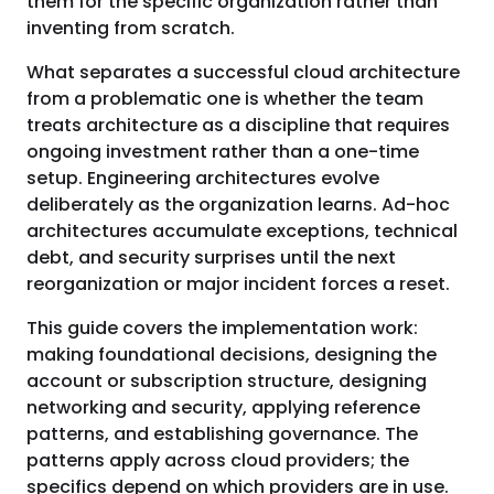
them for the specific organization rather than
inventing from scratch.
What separates a successful cloud architecture
from a problematic one is whether the team
treats architecture as a discipline that requires
ongoing investment rather than a one-time
setup. Engineering architectures evolve
deliberately as the organization learns. Ad-hoc
architectures accumulate exceptions, technical
debt, and security surprises until the next
reorganization or major incident forces a reset.
This guide covers the implementation work:
making foundational decisions, designing the
account or subscription structure, designing
networking and security, applying reference
patterns, and establishing governance. The
patterns apply across cloud providers; the
specifics depend on which providers are in use.