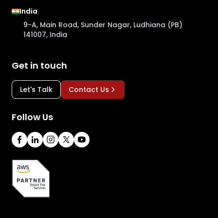
India
9-A, Main Road, Sunder Nagar, Ludhiana (PB)
141007, India
Get in touch
Let's Talk
Contact Us
Follow Us