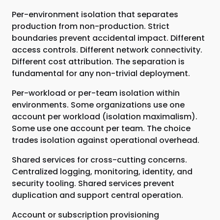
Per-environment isolation that separates
production from non-production. Strict
boundaries prevent accidental impact. Different
access controls. Different network connectivity.
Different cost attribution. The separation is
fundamental for any non-trivial deployment.
Per-workload or per-team isolation within
environments. Some organizations use one
account per workload (isolation maximalism).
Some use one account per team. The choice
trades isolation against operational overhead.
Shared services for cross-cutting concerns.
Centralized logging, monitoring, identity, and
security tooling. Shared services prevent
duplication and support central operation.
Account or subscription provisioning