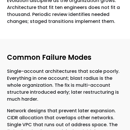
Evolution discipline as the organization grows.
Architecture that fit ten engineers does not fit a
thousand. Periodic review identifies needed
changes; staged transitions implement them.
Common Failure Modes
Single-account architectures that scale poorly.
Everything in one account; blast radius is the
whole organization. The fix is multi-account
structure introduced early; later restructuring is
much harder.
Network designs that prevent later expansion.
CIDR allocation that overlaps other networks.
Single VPC that runs out of address space. The