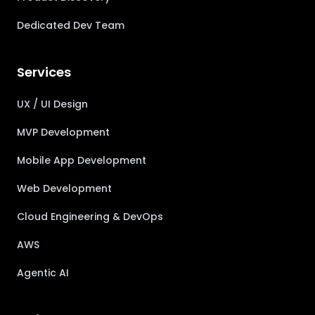
Dedicated Dev Team
Services
UX / UI Design
MVP Development
Mobile App Development
Web Development
Cloud Engineering & DevOps
AWS
Agentic AI