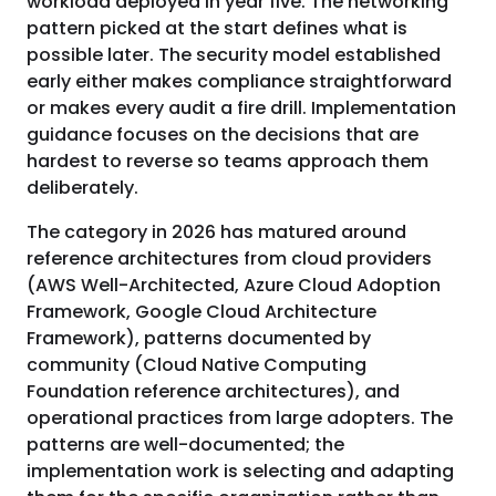
workload deployed in year five. The networking
pattern picked at the start defines what is
possible later. The security model established
early either makes compliance straightforward
or makes every audit a fire drill. Implementation
guidance focuses on the decisions that are
hardest to reverse so teams approach them
deliberately.
The category in 2026 has matured around
reference architectures from cloud providers
(AWS Well-Architected, Azure Cloud Adoption
Framework, Google Cloud Architecture
Framework), patterns documented by
community (Cloud Native Computing
Foundation reference architectures), and
operational practices from large adopters. The
patterns are well-documented; the
implementation work is selecting and adapting