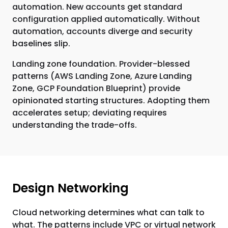
automation. New accounts get standard
configuration applied automatically. Without
automation, accounts diverge and security
baselines slip.
Landing zone foundation. Provider-blessed
patterns (AWS Landing Zone, Azure Landing
Zone, GCP Foundation Blueprint) provide
opinionated starting structures. Adopting them
accelerates setup; deviating requires
understanding the trade-offs.
Design Networking
Cloud networking determines what can talk to
what. The patterns include VPC or virtual network