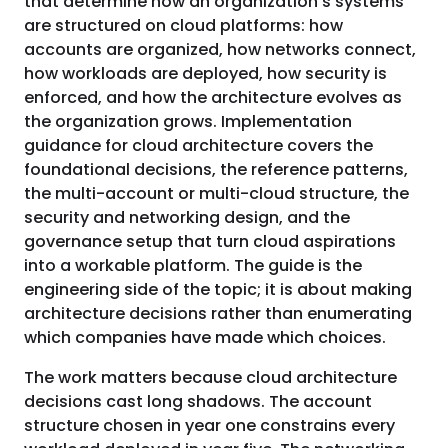
that determine how an organization's systems
are structured on cloud platforms: how
accounts are organized, how networks connect,
how workloads are deployed, how security is
enforced, and how the architecture evolves as
the organization grows. Implementation
guidance for cloud architecture covers the
foundational decisions, the reference patterns,
the multi-account or multi-cloud structure, the
security and networking design, and the
governance setup that turn cloud aspirations
into a workable platform. The guide is the
engineering side of the topic; it is about making
architecture decisions rather than enumerating
which companies have made which choices.
The work matters because cloud architecture
decisions cast long shadows. The account
structure chosen in year one constrains every