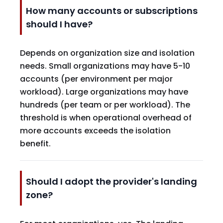
How many accounts or subscriptions
should I have?
Depends on organization size and isolation
needs. Small organizations may have 5-10
accounts (per environment per major
workload). Large organizations may have
hundreds (per team or per workload). The
threshold is when operational overhead of
more accounts exceeds the isolation
benefit.
Should I adopt the provider's landing
zone?