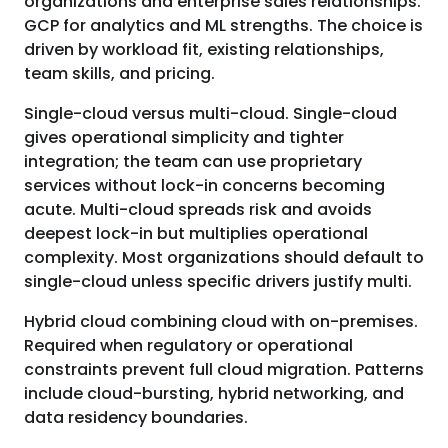
organizations and enterprise sales relationships.
GCP for analytics and ML strengths. The choice is
driven by workload fit, existing relationships,
team skills, and pricing.
Single-cloud versus multi-cloud. Single-cloud
gives operational simplicity and tighter
integration; the team can use proprietary
services without lock-in concerns becoming
acute. Multi-cloud spreads risk and avoids
deepest lock-in but multiplies operational
complexity. Most organizations should default to
single-cloud unless specific drivers justify multi.
Hybrid cloud combining cloud with on-premises.
Required when regulatory or operational
constraints prevent full cloud migration. Patterns
include cloud-bursting, hybrid networking, and
data residency boundaries.