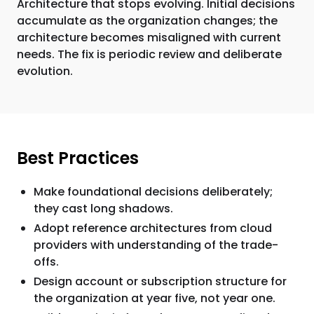
Architecture that stops evolving. Initial decisions
accumulate as the organization changes; the
architecture becomes misaligned with current
needs. The fix is periodic review and deliberate
evolution.
Best Practices
Make foundational decisions deliberately;
they cast long shadows.
Adopt reference architectures from cloud
providers with understanding of the trade-
offs.
Design account or subscription structure for
the organization at year five, not year one.