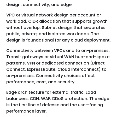
design, connectivity, and edge.
VPC or virtual network design per account or
workload. CIDR allocation that supports growth
without overlap. Subnet design that separates
public, private, and isolated workloads. The
design is foundational for any cloud deployment.
Connectivity between VPCs and to on-premises.
Transit gateways or virtual WAN hub-and-spoke
patterns. VPN or dedicated connection (Direct
Connect, ExpressRoute, Cloud Interconnect) to
on-premises. Connectivity choices affect
performance, cost, and security.
Edge architecture for external traffic. Load
balancers. CDN. WAF. DDoS protection. The edge
is the first line of defense and the user-facing
performance layer.