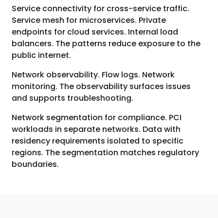
Service connectivity for cross-service traffic.
Service mesh for microservices. Private
endpoints for cloud services. Internal load
balancers. The patterns reduce exposure to the
public internet.
Network observability. Flow logs. Network
monitoring. The observability surfaces issues
and supports troubleshooting.
Network segmentation for compliance. PCI
workloads in separate networks. Data with
residency requirements isolated to specific
regions. The segmentation matches regulatory
boundaries.