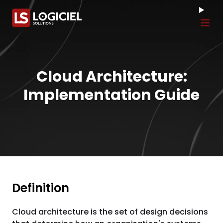
Tog
Cloud Architecture:
Implementation Guide
Definition
Cloud architecture is the set of design decisions