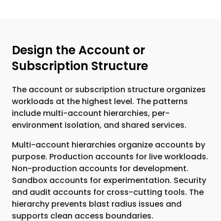
Design the Account or
Subscription Structure
The account or subscription structure organizes
workloads at the highest level. The patterns
include multi-account hierarchies, per-
environment isolation, and shared services.
Multi-account hierarchies organize accounts by
purpose. Production accounts for live workloads.
Non-production accounts for development.
Sandbox accounts for experimentation. Security
and audit accounts for cross-cutting tools. The
hierarchy prevents blast radius issues and
supports clean access boundaries.