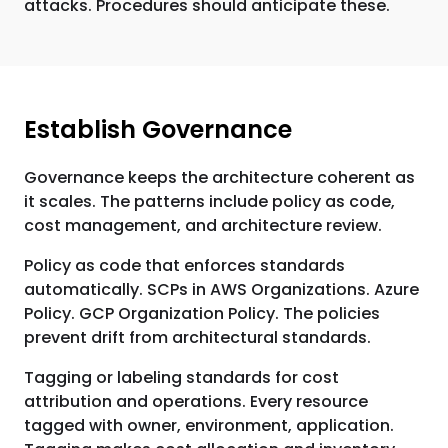
attacks. Procedures should anticipate these.
Establish Governance
Governance keeps the architecture coherent as
it scales. The patterns include policy as code,
cost management, and architecture review.
Policy as code that enforces standards
automatically. SCPs in AWS Organizations. Azure
Policy. GCP Organization Policy. The policies
prevent drift from architectural standards.
Tagging or labeling standards for cost
attribution and operations. Every resource
tagged with owner, environment, application.