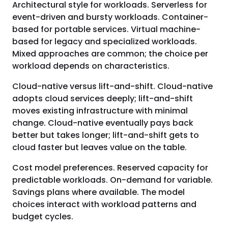
Architectural style for workloads. Serverless for
event-driven and bursty workloads. Container-
based for portable services. Virtual machine-
based for legacy and specialized workloads.
Mixed approaches are common; the choice per
workload depends on characteristics.
Cloud-native versus lift-and-shift. Cloud-native
adopts cloud services deeply; lift-and-shift
moves existing infrastructure with minimal
change. Cloud-native eventually pays back
better but takes longer; lift-and-shift gets to
cloud faster but leaves value on the table.
Cost model preferences. Reserved capacity for
predictable workloads. On-demand for variable.
Savings plans where available. The model
choices interact with workload patterns and
budget cycles.