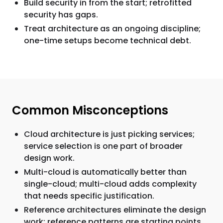
Build security in from the start; retrofitted
security has gaps.
Treat architecture as an ongoing discipline;
one-time setups become technical debt.
Common Misconceptions
Cloud architecture is just picking services;
service selection is one part of broader
design work.
Multi-cloud is automatically better than
single-cloud; multi-cloud adds complexity
that needs specific justification.
Reference architectures eliminate the design
work; reference patterns are starting points