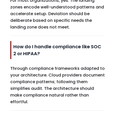
For most organizations, yes. The landing
zones encode well-understood patterns and
accelerate setup. Deviation should be
deliberate based on specific needs the
landing zone does not meet.
How do I handle compliance like SOC
2 or HIPAA?
Through compliance frameworks adapted to
your architecture. Cloud providers document
compliance patterns; following them
simplifies audit. The architecture should
make compliance natural rather than
effortful.