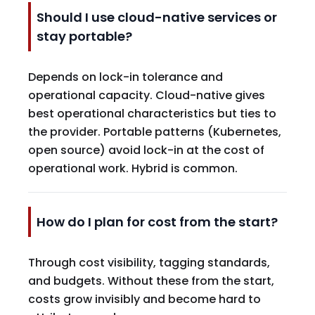
Should I use cloud-native services or
stay portable?
Depends on lock-in tolerance and
operational capacity. Cloud-native gives
best operational characteristics but ties to
the provider. Portable patterns (Kubernetes,
open source) avoid lock-in at the cost of
operational work. Hybrid is common.
How do I plan for cost from the start?
Through cost visibility, tagging standards,
and budgets. Without these from the start,
costs grow invisibly and become hard to