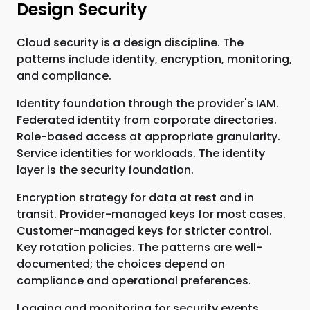
Design Security
Cloud security is a design discipline. The
patterns include identity, encryption, monitoring,
and compliance.
Identity foundation through the provider's IAM.
Federated identity from corporate directories.
Role-based access at appropriate granularity.
Service identities for workloads. The identity
layer is the security foundation.
Encryption strategy for data at rest and in
transit. Provider-managed keys for most cases.
Customer-managed keys for stricter control.
Key rotation policies. The patterns are well-
documented; the choices depend on
compliance and operational preferences.
Logging and monitoring for security events.