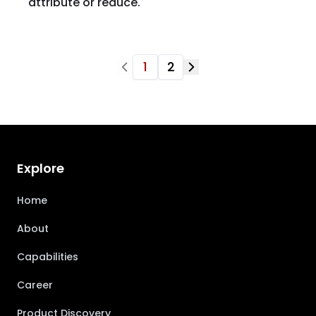
attribute or reduce.
1
2
Explore
Home
About
Capabilities
Career
Product Discovery