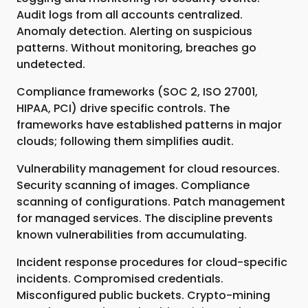
Audit logs from all accounts centralized.
Anomaly detection. Alerting on suspicious
patterns. Without monitoring, breaches go
undetected.
Compliance frameworks (SOC 2, ISO 27001,
HIPAA, PCI) drive specific controls. The
frameworks have established patterns in major
clouds; following them simplifies audit.
Vulnerability management for cloud resources.
Security scanning of images. Compliance
scanning of configurations. Patch management
for managed services. The discipline prevents
known vulnerabilities from accumulating.
Incident response procedures for cloud-specific
incidents. Compromised credentials.
Misconfigured public buckets. Crypto-mining