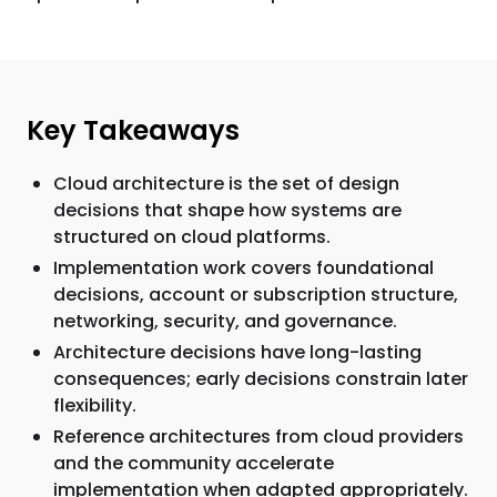
Key Takeaways
Cloud architecture is the set of design
decisions that shape how systems are
structured on cloud platforms.
Implementation work covers foundational
decisions, account or subscription structure,
networking, security, and governance.
Architecture decisions have long-lasting
consequences; early decisions constrain later
flexibility.
Reference architectures from cloud providers
and the community accelerate
implementation when adapted appropriately.