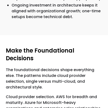
Ongoing investment in architecture keeps it
aligned with organizational growth; one-time
setups become technical debt.
Make the Foundational
Decisions
The foundational decisions shape everything
else. The patterns include cloud provider
selection, single versus multi-cloud, and
architectural style.
Cloud provider selection. AWS for breadth and
maturity. Azure for Microsoft-heavy