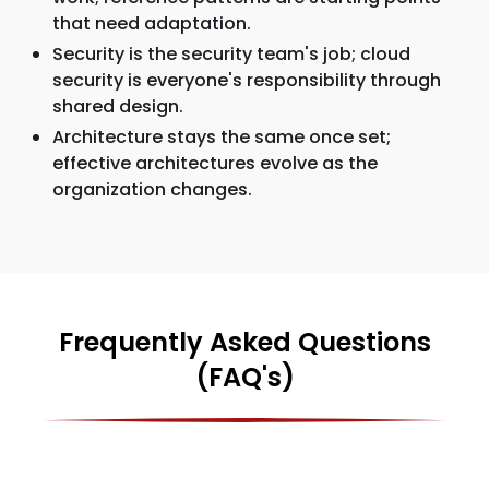
that need adaptation.
Security is the security team's job; cloud
security is everyone's responsibility through
shared design.
Architecture stays the same once set;
effective architectures evolve as the
organization changes.
Frequently Asked Questions
(FAQ's)