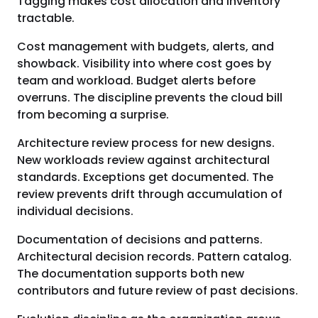
Tagging makes cost allocation and inventory
tractable.
Cost management with budgets, alerts, and
showback. Visibility into where cost goes by
team and workload. Budget alerts before
overruns. The discipline prevents the cloud bill
from becoming a surprise.
Architecture review process for new designs.
New workloads review against architectural
standards. Exceptions get documented. The
review prevents drift through accumulation of
individual decisions.
Documentation of decisions and patterns.
Architectural decision records. Pattern catalog.
The documentation supports both new
contributors and future review of past decisions.