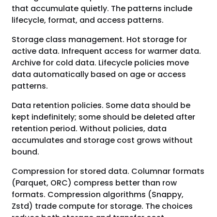
that accumulate quietly. The patterns include
lifecycle, format, and access patterns.
Storage class management. Hot storage for
active data. Infrequent access for warmer data.
Archive for cold data. Lifecycle policies move
data automatically based on age or access
patterns.
Data retention policies. Some data should be
kept indefinitely; some should be deleted after
retention period. Without policies, data
accumulates and storage cost grows without
bound.
Compression for stored data. Columnar formats
(Parquet, ORC) compress better than row
formats. Compression algorithms (Snappy,
Zstd) trade compute for storage. The choices