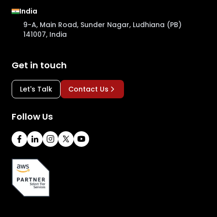
India
9-A, Main Road, Sunder Nagar, Ludhiana (PB)
141007, India
Get in touch
Let's Talk
Contact Us
Follow Us