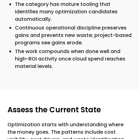
The category has mature tooling that
identifies many optimization candidates
automatically.
Continuous operational discipline preserves
gains and prevents new waste; project-based
programs see gains erode.
The work compounds when done well and
high-ROI activity once cloud spend reaches
material levels.
Assess the Current State
Optimization starts with understanding where
the money goes. The patterns include cost