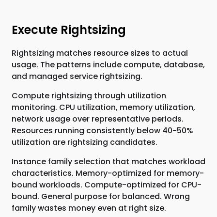
Execute Rightsizing
Rightsizing matches resource sizes to actual
usage. The patterns include compute, database,
and managed service rightsizing.
Compute rightsizing through utilization
monitoring. CPU utilization, memory utilization,
network usage over representative periods.
Resources running consistently below 40-50%
utilization are rightsizing candidates.
Instance family selection that matches workload
characteristics. Memory-optimized for memory-
bound workloads. Compute-optimized for CPU-
bound. General purpose for balanced. Wrong
family wastes money even at right size.