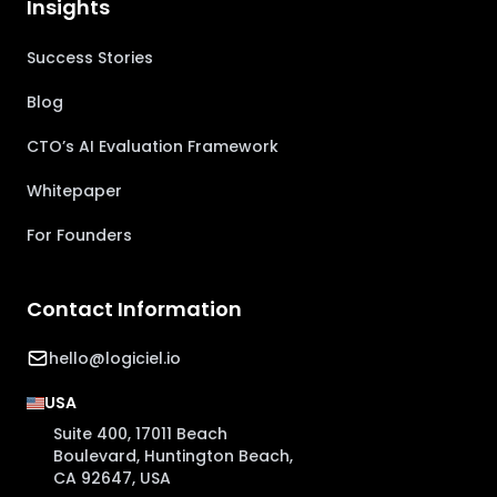
Insights
Success Stories
Blog
CTO’s AI Evaluation Framework
Whitepaper
For Founders
Contact Information
hello@logiciel.io
USA
Suite 400, 17011 Beach
Boulevard, Huntington Beach,
CA 92647, USA