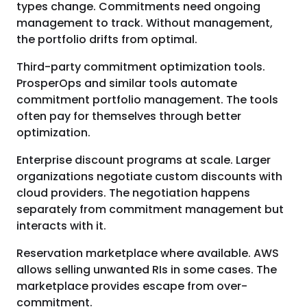
types change. Commitments need ongoing
management to track. Without management,
the portfolio drifts from optimal.
Third-party commitment optimization tools.
ProsperOps and similar tools automate
commitment portfolio management. The tools
often pay for themselves through better
optimization.
Enterprise discount programs at scale. Larger
organizations negotiate custom discounts with
cloud providers. The negotiation happens
separately from commitment management but
interacts with it.
Reservation marketplace where available. AWS
allows selling unwanted RIs in some cases. The
marketplace provides escape from over-
commitment.