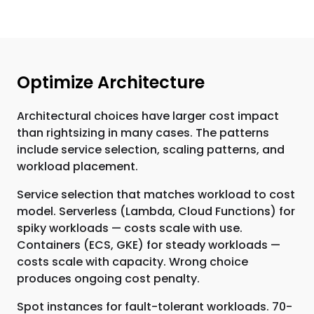
Optimize Architecture
Architectural choices have larger cost impact
than rightsizing in many cases. The patterns
include service selection, scaling patterns, and
workload placement.
Service selection that matches workload to cost
model. Serverless (Lambda, Cloud Functions) for
spiky workloads — costs scale with use.
Containers (ECS, GKE) for steady workloads —
costs scale with capacity. Wrong choice
produces ongoing cost penalty.
Spot instances for fault-tolerant workloads. 70-