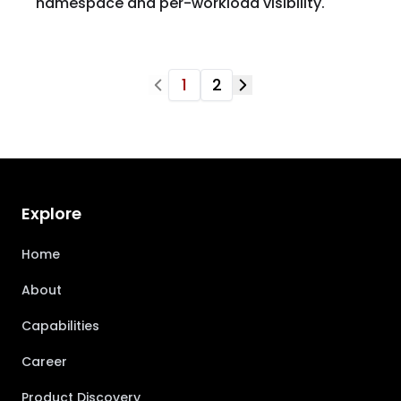
namespace and per-workload visibility.
1
2
Explore
Home
About
Capabilities
Career
Product Discovery