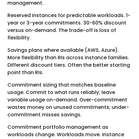
management.
Reserved instances for predictable workloads. 1-
year or 3-year commitments. 30-60% discount
versus on-demand. The trade-off is loss of
flexibility.
Savings plans where available (AWS, Azure).
More flexibility than RIs across instance families.
Different discount tiers. Often the better starting
point than RIs.
Commitment sizing that matches baseline
usage. Commit to what runs reliably; leave
variable usage on-demand. Over-commitment
wastes money on unused commitments; under-
commitment misses savings.
Commitment portfolio management as
workloads change. Workloads move. Instance