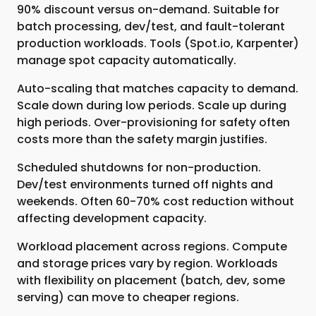
90% discount versus on-demand. Suitable for
batch processing, dev/test, and fault-tolerant
production workloads. Tools (Spot.io, Karpenter)
manage spot capacity automatically.
Auto-scaling that matches capacity to demand.
Scale down during low periods. Scale up during
high periods. Over-provisioning for safety often
costs more than the safety margin justifies.
Scheduled shutdowns for non-production.
Dev/test environments turned off nights and
weekends. Often 60-70% cost reduction without
affecting development capacity.
Workload placement across regions. Compute
and storage prices vary by region. Workloads
with flexibility on placement (batch, dev, some
serving) can move to cheaper regions.