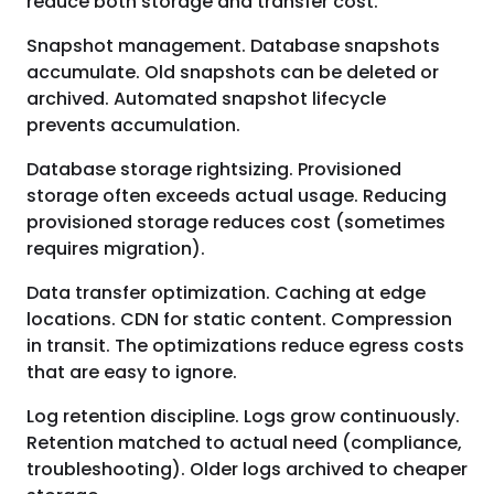
reduce both storage and transfer cost.
Snapshot management. Database snapshots
accumulate. Old snapshots can be deleted or
archived. Automated snapshot lifecycle
prevents accumulation.
Database storage rightsizing. Provisioned
storage often exceeds actual usage. Reducing
provisioned storage reduces cost (sometimes
requires migration).
Data transfer optimization. Caching at edge
locations. CDN for static content. Compression
in transit. The optimizations reduce egress costs
that are easy to ignore.
Log retention discipline. Logs grow continuously.
Retention matched to actual need (compliance,
troubleshooting). Older logs archived to cheaper