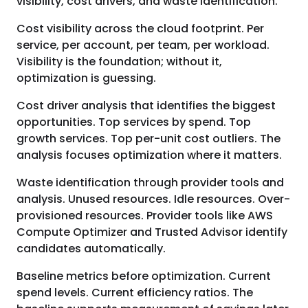
visibility, cost drivers, and waste identification.
Cost visibility across the cloud footprint. Per
service, per account, per team, per workload.
Visibility is the foundation; without it,
optimization is guessing.
Cost driver analysis that identifies the biggest
opportunities. Top services by spend. Top
growth services. Top per-unit cost outliers. The
analysis focuses optimization where it matters.
Waste identification through provider tools and
analysis. Unused resources. Idle resources. Over-
provisioned resources. Provider tools like AWS
Compute Optimizer and Trusted Advisor identify
candidates automatically.
Baseline metrics before optimization. Current
spend levels. Current efficiency ratios. The