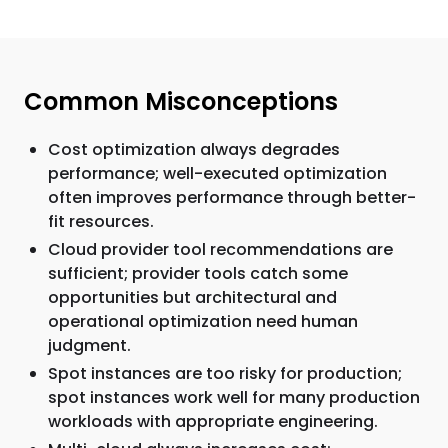
Common Misconceptions
Cost optimization always degrades
performance; well-executed optimization
often improves performance through better-
fit resources.
Cloud provider tool recommendations are
sufficient; provider tools catch some
opportunities but architectural and
operational optimization need human
judgment.
Spot instances are too risky for production;
spot instances work well for many production
workloads with appropriate engineering.