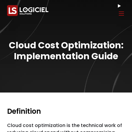
Tog
Cloud Cost Optimization:
Implementation Guide
Definition
Cloud cost optimization is the technical work of