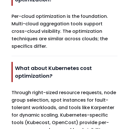
Per-cloud optimization is the foundation.
Multi-cloud aggregation tools support
cross-cloud visibility. The optimization
techniques are similar across clouds; the
specifics differ.
What about Kubernetes cost
optimization?
Through right-sized resource requests, node
group selection, spot instances for fault-
tolerant workloads, and tools like Karpenter
for dynamic scaling. Kubernetes-specific
tools (Kubecost, OpenCost) provide per-