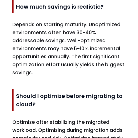
How much savings is realistic?
Depends on starting maturity. Unoptimized
environments often have 30-40%
addressable savings. Well-optimized
environments may have 5-10% incremental
opportunities annually. The first significant
optimization effort usually yields the biggest
savings.
Should I optimize before migrating to
cloud?
Optimize after stabilizing the migrated
workload. Optimizing during migration adds