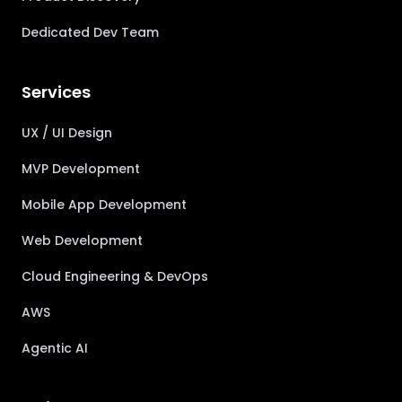
Dedicated Dev Team
Services
UX / UI Design
MVP Development
Mobile App Development
Web Development
Cloud Engineering & DevOps
AWS
Agentic AI