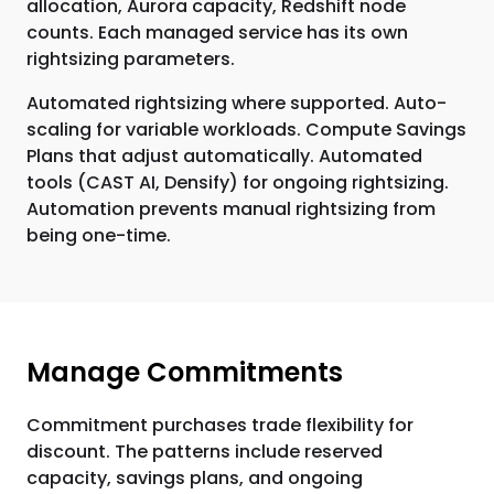
allocation, Aurora capacity, Redshift node
counts. Each managed service has its own
rightsizing parameters.
Automated rightsizing where supported. Auto-
scaling for variable workloads. Compute Savings
Plans that adjust automatically. Automated
tools (CAST AI, Densify) for ongoing rightsizing.
Automation prevents manual rightsizing from
being one-time.
Manage Commitments
Commitment purchases trade flexibility for
discount. The patterns include reserved
capacity, savings plans, and ongoing