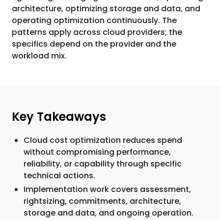
architecture, optimizing storage and data, and
operating optimization continuously. The
patterns apply across cloud providers; the
specifics depend on the provider and the
workload mix.
Key Takeaways
Cloud cost optimization reduces spend
without compromising performance,
reliability, or capability through specific
technical actions.
Implementation work covers assessment,
rightsizing, commitments, architecture,
storage and data, and ongoing operation.