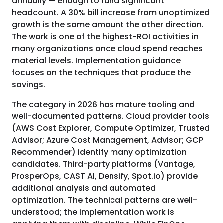
annually — enough to fund significant
headcount. A 30% bill increase from unoptimized
growth is the same amount the other direction.
The work is one of the highest-ROI activities in
many organizations once cloud spend reaches
material levels. Implementation guidance
focuses on the techniques that produce the
savings.
The category in 2026 has mature tooling and
well-documented patterns. Cloud provider tools
(AWS Cost Explorer, Compute Optimizer, Trusted
Advisor; Azure Cost Management, Advisor; GCP
Recommender) identify many optimization
candidates. Third-party platforms (Vantage,
ProsperOps, CAST AI, Densify, Spot.io) provide
additional analysis and automated
optimization. The technical patterns are well-
understood; the implementation work is