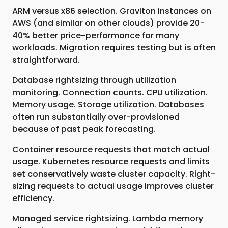
ARM versus x86 selection. Graviton instances on
AWS (and similar on other clouds) provide 20-
40% better price-performance for many
workloads. Migration requires testing but is often
straightforward.
Database rightsizing through utilization
monitoring. Connection counts. CPU utilization.
Memory usage. Storage utilization. Databases
often run substantially over-provisioned
because of past peak forecasting.
Container resource requests that match actual
usage. Kubernetes resource requests and limits
set conservatively waste cluster capacity. Right-
sizing requests to actual usage improves cluster
efficiency.
Managed service rightsizing. Lambda memory