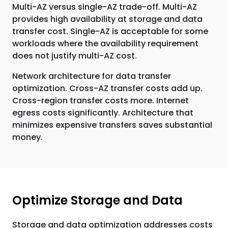
Multi-AZ versus single-AZ trade-off. Multi-AZ
provides high availability at storage and data
transfer cost. Single-AZ is acceptable for some
workloads where the availability requirement
does not justify multi-AZ cost.
Network architecture for data transfer
optimization. Cross-AZ transfer costs add up.
Cross-region transfer costs more. Internet
egress costs significantly. Architecture that
minimizes expensive transfers saves substantial
money.
Optimize Storage and Data
Storage and data optimization addresses costs