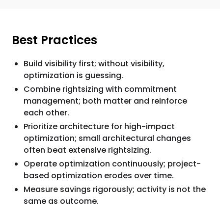
Best Practices
Build visibility first; without visibility,
optimization is guessing.
Combine rightsizing with commitment
management; both matter and reinforce
each other.
Prioritize architecture for high-impact
optimization; small architectural changes
often beat extensive rightsizing.
Operate optimization continuously; project-
based optimization erodes over time.
Measure savings rigorously; activity is not the
same as outcome.