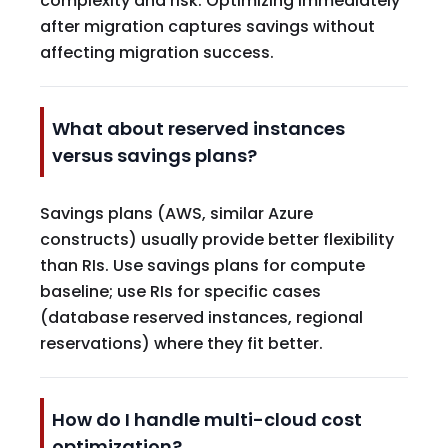
complexity and risk. Optimizing immediately
after migration captures savings without
affecting migration success.
What about reserved instances
versus savings plans?
Savings plans (AWS, similar Azure
constructs) usually provide better flexibility
than RIs. Use savings plans for compute
baseline; use RIs for specific cases
(database reserved instances, regional
reservations) where they fit better.
How do I handle multi-cloud cost
optimization?