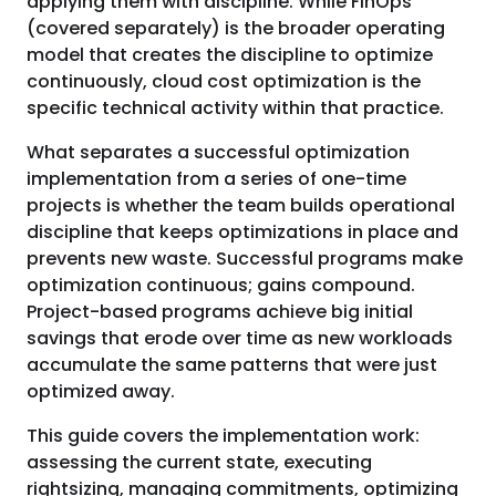
applying them with discipline. While FinOps
(covered separately) is the broader operating
model that creates the discipline to optimize
continuously, cloud cost optimization is the
specific technical activity within that practice.
What separates a successful optimization
implementation from a series of one-time
projects is whether the team builds operational
discipline that keeps optimizations in place and
prevents new waste. Successful programs make
optimization continuous; gains compound.
Project-based programs achieve big initial
savings that erode over time as new workloads
accumulate the same patterns that were just
optimized away.
This guide covers the implementation work:
assessing the current state, executing
rightsizing, managing commitments, optimizing