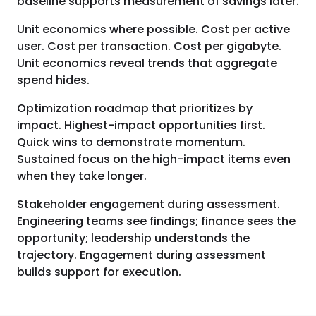
baseline supports measurement of savings later.
Unit economics where possible. Cost per active
user. Cost per transaction. Cost per gigabyte.
Unit economics reveal trends that aggregate
spend hides.
Optimization roadmap that prioritizes by
impact. Highest-impact opportunities first.
Quick wins to demonstrate momentum.
Sustained focus on the high-impact items even
when they take longer.
Stakeholder engagement during assessment.
Engineering teams see findings; finance sees the
opportunity; leadership understands the
trajectory. Engagement during assessment
builds support for execution.