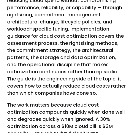
reducing cloud spend without compromising
performance, reliability, or capability — through
rightsizing, commitment management,
architectural change, lifecycle policies, and
workload-specific tuning. Implementation
guidance for cloud cost optimization covers the
assessment process, the rightsizing methods,
the commitment strategy, the architectural
patterns, the storage and data optimization,
and the operational discipline that makes
optimization continuous rather than episodic.
The guide is the engineering side of the topic; it
covers how to actually reduce cloud costs rather
than which companies have done so.
The work matters because cloud cost
optimization compounds quickly when done well
and degrades quickly when ignored. A 30%
optimization across a $10M cloud bill is $3M