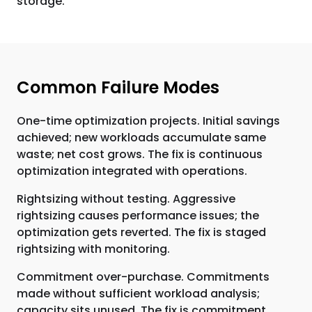
storage.
Common Failure Modes
One-time optimization projects. Initial savings
achieved; new workloads accumulate same
waste; net cost grows. The fix is continuous
optimization integrated with operations.
Rightsizing without testing. Aggressive
rightsizing causes performance issues; the
optimization gets reverted. The fix is staged
rightsizing with monitoring.
Commitment over-purchase. Commitments
made without sufficient workload analysis;
capacity sits unused. The fix is commitment