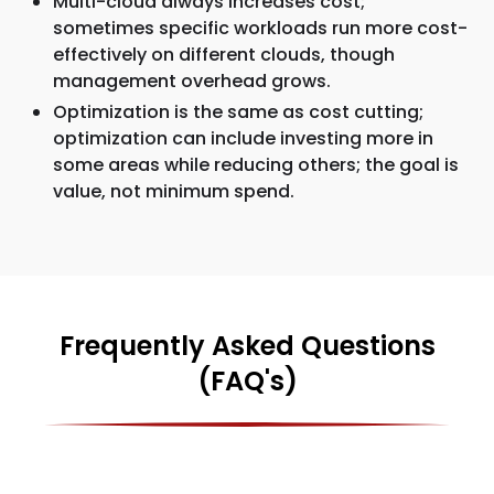
Multi-cloud always increases cost;
sometimes specific workloads run more cost-
effectively on different clouds, though
management overhead grows.
Optimization is the same as cost cutting;
optimization can include investing more in
some areas while reducing others; the goal is
value, not minimum spend.
Frequently Asked Questions
(FAQ's)