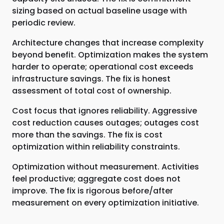
sizing based on actual baseline usage with
periodic review.
Architecture changes that increase complexity
beyond benefit. Optimization makes the system
harder to operate; operational cost exceeds
infrastructure savings. The fix is honest
assessment of total cost of ownership.
Cost focus that ignores reliability. Aggressive
cost reduction causes outages; outages cost
more than the savings. The fix is cost
optimization within reliability constraints.
Optimization without measurement. Activities
feel productive; aggregate cost does not
improve. The fix is rigorous before/after
measurement on every optimization initiative.