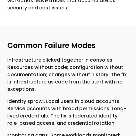
workloads leave traces that accumulate as
security and cost issues.
Common Failure Modes
Infrastructure clicked together in consoles.
Resources without code; configuration without
documentation; changes without history. The fix
is infrastructure as code from the start with no
exceptions.
Identity sprawl. Local users in cloud accounts.
Service accounts with broad permissions. Long-
lived credentials. The fix is federated identity,
role-based access, and credential rotation.
Monitoring gaps. Some workloads monitored;