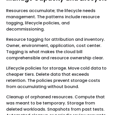
Resources accumulate; the lifecycle needs
management. The patterns include resource
tagging, lifecycle policies, and
decommissioning.
Resource tagging for attribution and inventory.
Owner, environment, application, cost center.
Tagging is what makes the cloud bill
comprehensible and resource ownership clear.
Lifecycle policies for storage. Move cold data to
cheaper tiers. Delete data that exceeds
retention. The policies prevent storage costs
from accumulating without bound.
Cleanup of orphaned resources. Compute that
was meant to be temporary. Storage from
deleted workloads. Snapshots from past tests.