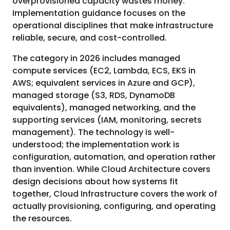
overprovisioned capacity wastes money.
Implementation guidance focuses on the
operational disciplines that make infrastructure
reliable, secure, and cost-controlled.
The category in 2026 includes managed
compute services (EC2, Lambda, ECS, EKS in
AWS; equivalent services in Azure and GCP),
managed storage (S3, RDS, DynamoDB
equivalents), managed networking, and the
supporting services (IAM, monitoring, secrets
management). The technology is well-
understood; the implementation work is
configuration, automation, and operation rather
than invention. While Cloud Architecture covers
design decisions about how systems fit
together, Cloud Infrastructure covers the work of
actually provisioning, configuring, and operating
the resources.