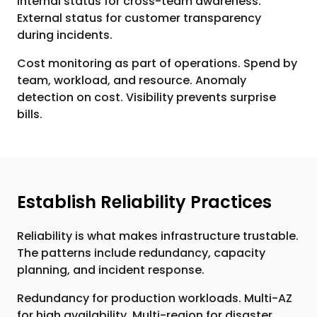
Internal status for cross-team awareness.
External status for customer transparency
during incidents.
Cost monitoring as part of operations. Spend by
team, workload, and resource. Anomaly
detection on cost. Visibility prevents surprise
bills.
Establish Reliability Practices
Reliability is what makes infrastructure trustable.
The patterns include redundancy, capacity
planning, and incident response.
Redundancy for production workloads. Multi-AZ
for high availability. Multi-region for disaster