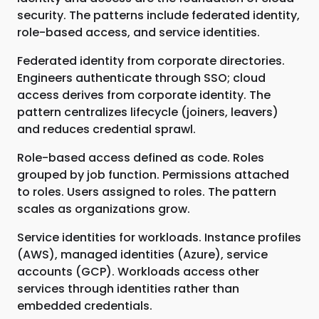
security. The patterns include federated identity,
role-based access, and service identities.
Federated identity from corporate directories.
Engineers authenticate through SSO; cloud
access derives from corporate identity. The
pattern centralizes lifecycle (joiners, leavers)
and reduces credential sprawl.
Role-based access defined as code. Roles
grouped by job function. Permissions attached
to roles. Users assigned to roles. The pattern
scales as organizations grow.
Service identities for workloads. Instance profiles
(AWS), managed identities (Azure), service
accounts (GCP). Workloads access other
services through identities rather than
embedded credentials.