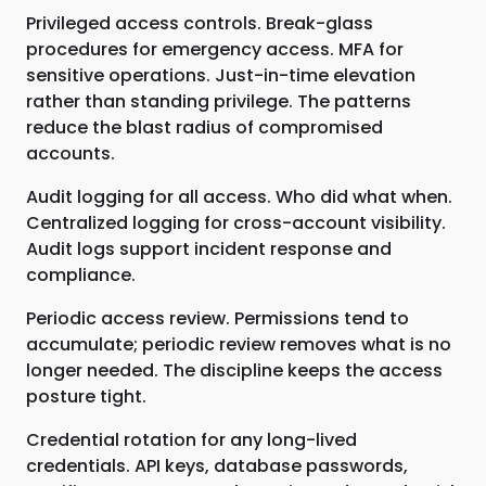
Privileged access controls. Break-glass
procedures for emergency access. MFA for
sensitive operations. Just-in-time elevation
rather than standing privilege. The patterns
reduce the blast radius of compromised
accounts.
Audit logging for all access. Who did what when.
Centralized logging for cross-account visibility.
Audit logs support incident response and
compliance.
Periodic access review. Permissions tend to
accumulate; periodic review removes what is no
longer needed. The discipline keeps the access
posture tight.
Credential rotation for any long-lived
credentials. API keys, database passwords,