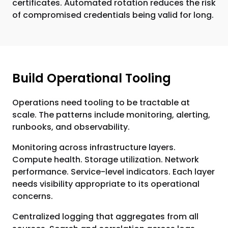
certificates. Automated rotation reduces the risk
of compromised credentials being valid for long.
Build Operational Tooling
Operations need tooling to be tractable at
scale. The patterns include monitoring, alerting,
runbooks, and observability.
Monitoring across infrastructure layers.
Compute health. Storage utilization. Network
performance. Service-level indicators. Each layer
needs visibility appropriate to its operational
concerns.
Centralized logging that aggregates from all