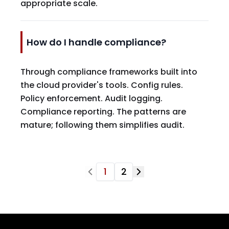
appropriate scale.
How do I handle compliance?
Through compliance frameworks built into
the cloud provider's tools. Config rules.
Policy enforcement. Audit logging.
Compliance reporting. The patterns are
mature; following them simplifies audit.
1
2