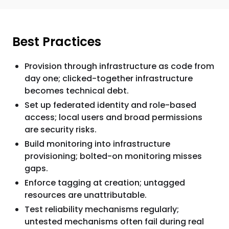
Best Practices
Provision through infrastructure as code from
day one; clicked-together infrastructure
becomes technical debt.
Set up federated identity and role-based
access; local users and broad permissions
are security risks.
Build monitoring into infrastructure
provisioning; bolted-on monitoring misses
gaps.
Enforce tagging at creation; untagged
resources are unattributable.
Test reliability mechanisms regularly;
untested mechanisms often fail during real