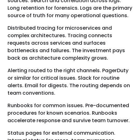
sources. Search and correlation across logs.
Long retention for forensics. Logs are the primary
source of truth for many operational questions.
Distributed tracing for microservices and
complex architectures. Tracing connects
requests across services and surfaces
bottlenecks and failures. The investment pays
back as architecture complexity grows.
Alerting routed to the right channels. PagerDuty
or similar for critical issues. Slack for routine
alerts. Email for digests. The routing depends on
team conventions.
Runbooks for common issues. Pre-documented
procedures for known scenarios. Runbooks
accelerate response and survive team turnover.
Status pages for external communication.