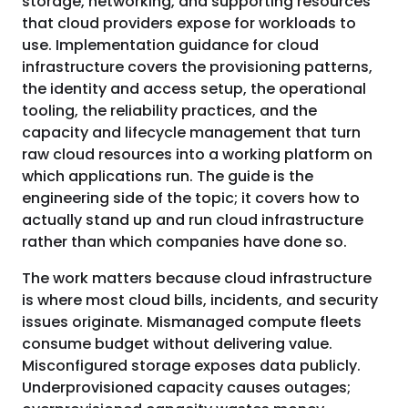
storage, networking, and supporting resources
that cloud providers expose for workloads to
use. Implementation guidance for cloud
infrastructure covers the provisioning patterns,
the identity and access setup, the operational
tooling, the reliability practices, and the
capacity and lifecycle management that turn
raw cloud resources into a working platform on
which applications run. The guide is the
engineering side of the topic; it covers how to
actually stand up and run cloud infrastructure
rather than which companies have done so.
The work matters because cloud infrastructure
is where most cloud bills, incidents, and security
issues originate. Mismanaged compute fleets
consume budget without delivering value.
Misconfigured storage exposes data publicly.
Underprovisioned capacity causes outages;