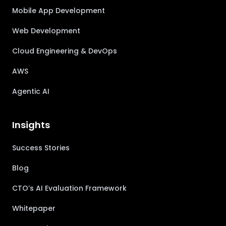
Mobile App Development
Web Development
Cloud Engineering & DevOps
AWS
Agentic AI
Insights
Success Stories
Blog
CTO’s AI Evaluation Framework
Whitepaper