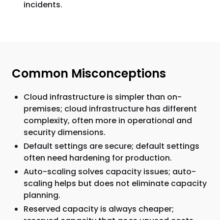
incidents.
Common Misconceptions
Cloud infrastructure is simpler than on-
premises; cloud infrastructure has different
complexity, often more in operational and
security dimensions.
Default settings are secure; default settings
often need hardening for production.
Auto-scaling solves capacity issues; auto-
scaling helps but does not eliminate capacity
planning.
Reserved capacity is always cheaper;