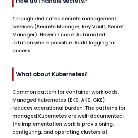
How do I handle secrets?
Through dedicated secrets management
services (Secrets Manager, Key Vault, Secret
Manager). Never in code. Automated
rotation where possible. Audit logging for
access.
What about Kubernetes?
Common pattern for container workloads.
Managed Kubernetes (EKS, AKS, GKE)
reduces operational burden. The patterns for
managed Kubernetes are well-documented;
the implementation work is provisioning,
configuring, and operating clusters at