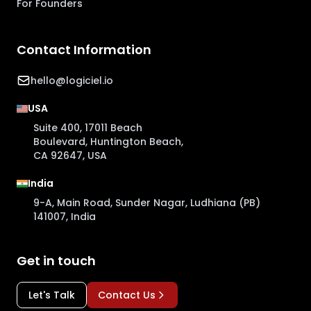
For Founders
Contact Information
hello@logiciel.io
USA
Suite 400, 17011 Beach
Boulevard, Huntington Beach,
CA 92647, USA
India
9-A, Main Road, Sunder Nagar, Ludhiana (PB)
141007, India
Get in touch
Let's Talk
Contact Us