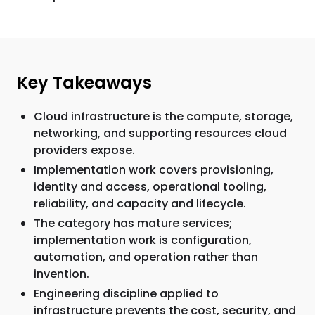
Key Takeaways
Cloud infrastructure is the compute, storage,
networking, and supporting resources cloud
providers expose.
Implementation work covers provisioning,
identity and access, operational tooling,
reliability, and capacity and lifecycle.
The category has mature services;
implementation work is configuration,
automation, and operation rather than
invention.
Engineering discipline applied to
infrastructure prevents the cost, security, and