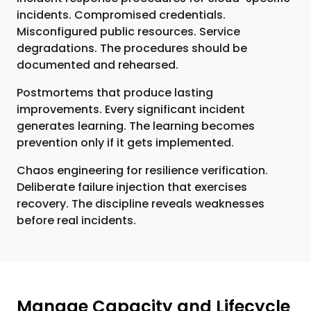
incidents. Compromised credentials.
Misconfigured public resources. Service
degradations. The procedures should be
documented and rehearsed.
Postmortems that produce lasting
improvements. Every significant incident
generates learning. The learning becomes
prevention only if it gets implemented.
Chaos engineering for resilience verification.
Deliberate failure injection that exercises
recovery. The discipline reveals weaknesses
before real incidents.
Manage Capacity and Lifecycle