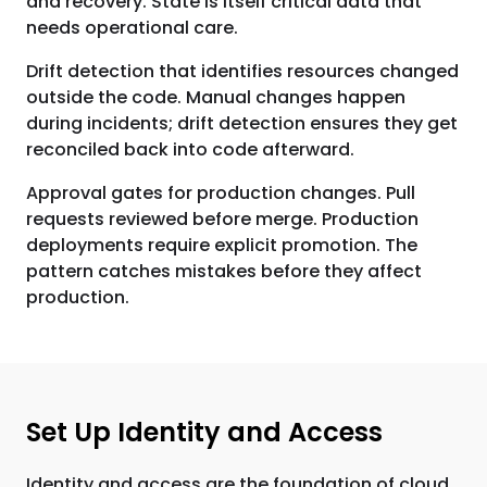
and recovery. State is itself critical data that
needs operational care.
Drift detection that identifies resources changed
outside the code. Manual changes happen
during incidents; drift detection ensures they get
reconciled back into code afterward.
Approval gates for production changes. Pull
requests reviewed before merge. Production
deployments require explicit promotion. The
pattern catches mistakes before they affect
production.
Set Up Identity and Access
Identity and access are the foundation of cloud