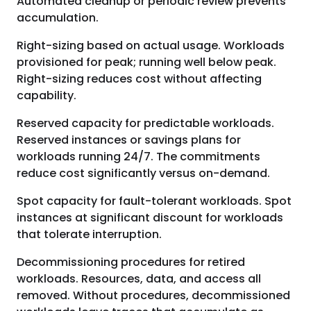
Automated cleanup or periodic review prevents
accumulation.
Right-sizing based on actual usage. Workloads
provisioned for peak; running well below peak.
Right-sizing reduces cost without affecting
capability.
Reserved capacity for predictable workloads.
Reserved instances or savings plans for
workloads running 24/7. The commitments
reduce cost significantly versus on-demand.
Spot capacity for fault-tolerant workloads. Spot
instances at significant discount for workloads
that tolerate interruption.
Decommissioning procedures for retired
workloads. Resources, data, and access all
removed. Without procedures, decommissioned