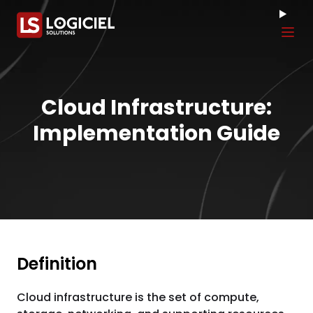
Tog
Cloud Infrastructure:
Implementation Guide
Definition
Cloud infrastructure is the set of compute,