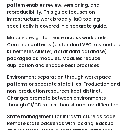
pattern enables review, versioning, and
reproducibility. This guide focuses on
infrastructure work broadly; IaC tooling
specifically is covered in a separate guide.
Module design for reuse across workloads.
Common patterns (a standard VPC, a standard
Kubernetes cluster, a standard database)
packaged as modules. Modules reduce
duplication and encode best practices.
Environment separation through workspace
patterns or separate state files. Production and
non-production resources kept distinct.
Changes promote between environments
through CI/CD rather than shared modification.
State management for infrastructure as code.
Remote state backends with locking. Backup