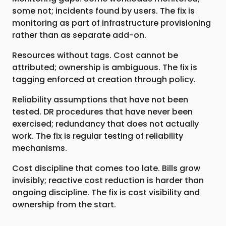
some not; incidents found by users. The fix is
monitoring as part of infrastructure provisioning
rather than as separate add-on.
Resources without tags. Cost cannot be
attributed; ownership is ambiguous. The fix is
tagging enforced at creation through policy.
Reliability assumptions that have not been
tested. DR procedures that have never been
exercised; redundancy that does not actually
work. The fix is regular testing of reliability
mechanisms.
Cost discipline that comes too late. Bills grow
invisibly; reactive cost reduction is harder than
ongoing discipline. The fix is cost visibility and
ownership from the start.