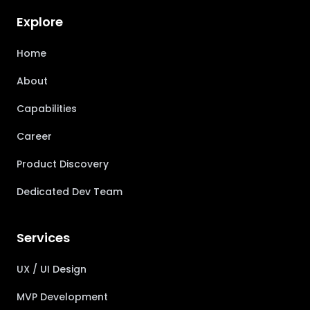
Explore
Home
About
Capabilities
Career
Product Discovery
Dedicated Dev Team
Services
UX / UI Design
MVP Development