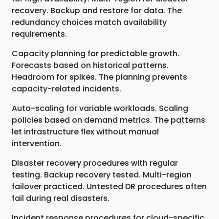
recovery. Backup and restore for data. The
redundancy choices match availability
requirements.
Capacity planning for predictable growth.
Forecasts based on historical patterns.
Headroom for spikes. The planning prevents
capacity-related incidents.
Auto-scaling for variable workloads. Scaling
policies based on demand metrics. The patterns
let infrastructure flex without manual
intervention.
Disaster recovery procedures with regular
testing. Backup recovery tested. Multi-region
failover practiced. Untested DR procedures often
fail during real disasters.
Incident response procedures for cloud-specific