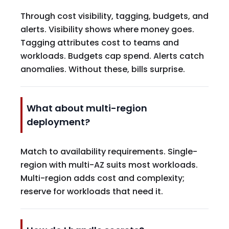
Through cost visibility, tagging, budgets, and
alerts. Visibility shows where money goes.
Tagging attributes cost to teams and
workloads. Budgets cap spend. Alerts catch
anomalies. Without these, bills surprise.
What about multi-region
deployment?
Match to availability requirements. Single-
region with multi-AZ suits most workloads.
Multi-region adds cost and complexity;
reserve for workloads that need it.