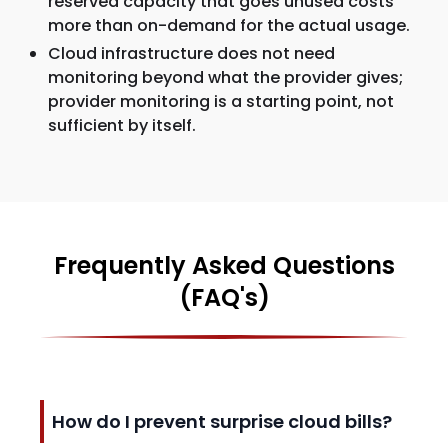
reserved capacity that goes unused costs
more than on-demand for the actual usage.
Cloud infrastructure does not need
monitoring beyond what the provider gives;
provider monitoring is a starting point, not
sufficient by itself.
Frequently Asked Questions
(FAQ's)
How do I prevent surprise cloud bills?