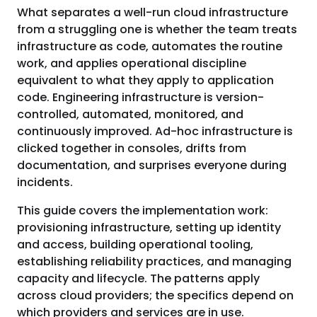
What separates a well-run cloud infrastructure
from a struggling one is whether the team treats
infrastructure as code, automates the routine
work, and applies operational discipline
equivalent to what they apply to application
code. Engineering infrastructure is version-
controlled, automated, monitored, and
continuously improved. Ad-hoc infrastructure is
clicked together in consoles, drifts from
documentation, and surprises everyone during
incidents.
This guide covers the implementation work:
provisioning infrastructure, setting up identity
and access, building operational tooling,
establishing reliability practices, and managing
capacity and lifecycle. The patterns apply
across cloud providers; the specifics depend on
which providers and services are in use.