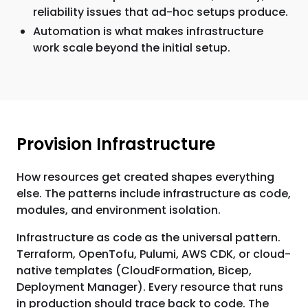
reliability issues that ad-hoc setups produce.
Automation is what makes infrastructure
work scale beyond the initial setup.
Provision Infrastructure
How resources get created shapes everything
else. The patterns include infrastructure as code,
modules, and environment isolation.
Infrastructure as code as the universal pattern.
Terraform, OpenTofu, Pulumi, AWS CDK, or cloud-
native templates (CloudFormation, Bicep,
Deployment Manager). Every resource that runs
in production should trace back to code. The