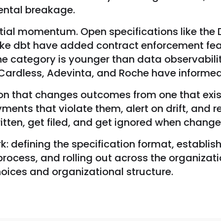
ental breakage.
ial momentum. Open specifications like the 
ike dbt have added contract enforcement feat
he category is younger than data observabili
ardless, Adevinta, and Roche have informed 
 that changes outcomes from one that exists
ents that violate them, alert on drift, and r
itten, get filed, and get ignored when chang
 defining the specification format, establish
rocess, and rolling out across the organizat
hoices and organizational structure.