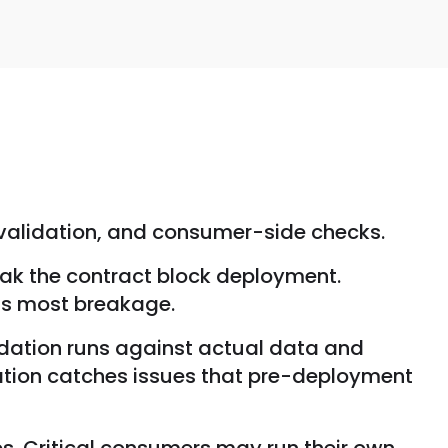
 validation, and consumer-side checks.
ak the contract block deployment.
nts most breakage.
idation runs against actual data and
ation catches issues that pre-deployment