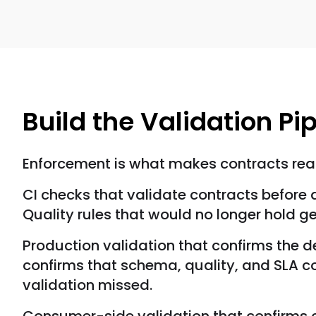
Build the Validation Pi
Enforcement is what makes contracts real
CI checks that validate contracts befor
Quality rules that would no longer hold 
Production validation that confirms the 
confirms that schema, quality, and SLA 
validation missed.