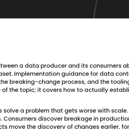
etween a data producer and its consumers ab
aset. Implementation guidance for data contr
 the breaking-change process, and the tooling
 of the topic; it covers how to actually establ
 solve a problem that gets worse with scale
. Consumers discover breakage in producti
ts move the discovery of changes earlier, fo