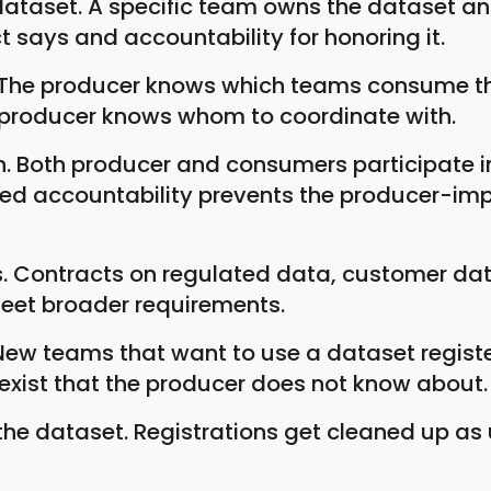
taset. A specific team owns the dataset and 
 says and accountability for honoring it.
. The producer knows which teams consume t
producer knows whom to coordinate with.
on. Both producer and consumers participate i
ared accountability prevents the producer-i
s. Contracts on regulated data, customer dat
meet broader requirements.
ew teams that want to use a dataset regist
xist that the producer does not know about.
e dataset. Registrations get cleaned up as 