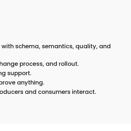
 with schema, semantics, quality, and
hange process, and rollout.
ng support.
prove anything.
roducers and consumers interact.