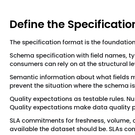
Define the Specificati
The specification format is the foundatio
Schema specification with field names, typ
consumers can rely on at the structural le
Semantic information about what fields me
prevent the situation where the schema is 
Quality expectations as testable rules. Nul
Quality expectations make data quality pa
SLA commitments for freshness, volume, 
available the dataset should be. SLAs co