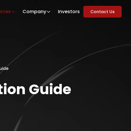
rces
Company
Investors
Contact Us
uide
tion Guide