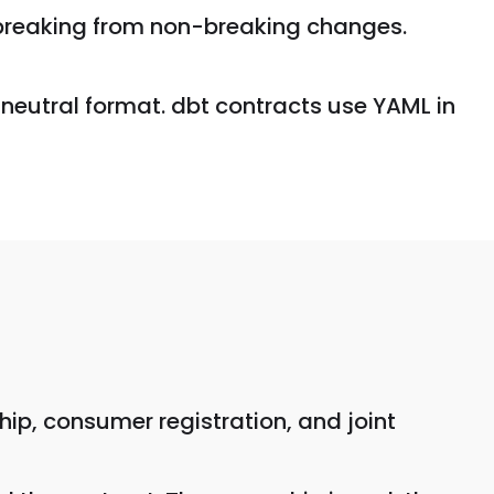
s breaking from non-breaking changes.
-neutral format. dbt contracts use YAML in
ip, consumer registration, and joint