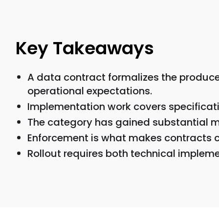
Key Takeaways
A data contract formalizes the produc
operational expectations.
Implementation work covers specificati
The category has gained substantial m
Enforcement is what makes contracts 
Rollout requires both technical imple