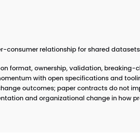
er-consumer relationship for shared datasets
on format, ownership, validation, breaking-c
omentum with open specifications and tooli
change outcomes; paper contracts do not im
mentation and organizational change in how p