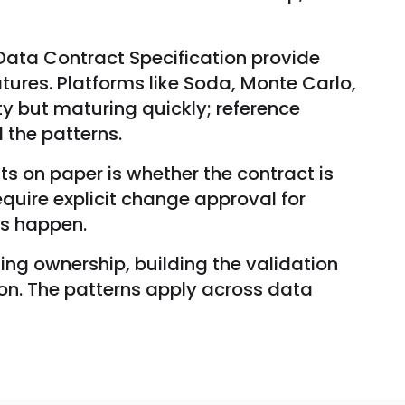
Data Contract Specification provide
ures. Platforms like Soda, Monte Carlo,
ty but maturing quickly; reference
the patterns.
 on paper is whether the contract is
equire explicit change approval for
es happen.
ing ownership, building the validation
ion. The patterns apply across data