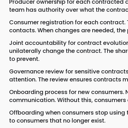
Producer ownership for each contracted da
team has authority over what the contract
Consumer registration for each contract
contacts. When changes are needed, the 
Joint accountability for contract evoluti
unilaterally change the contract. The sh
to prevent.
Governance review for sensitive contract
attention. The review ensures contracts 
Onboarding process for new consumers. N
communication. Without this, consumers e
Offboarding when consumers stop using th
to consumers that no longer exist.