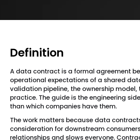
Definition
A data contract is a formal agreement b
operational expectations of a shared dat
validation pipeline, the ownership model,
practice. The guide is the engineering side
than which companies have them.
The work matters because data contracts
consideration for downstream consumers
relationships and slows everyone. Contrac