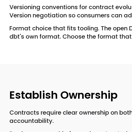
Versioning conventions for contract evol
Version negotiation so consumers can ado
Format choice that fits tooling. The open
dbt's own format. Choose the format that 
Establish Ownership
Contracts require clear ownership on both
accountability.