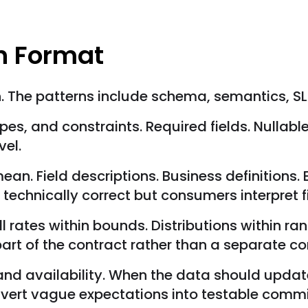
on Format
n. The patterns include schema, semantics, SL
es, and constraints. Required fields. Nullabl
vel.
an. Field descriptions. Business definitions.
technically correct but consumers interpret f
l rates within bounds. Distributions within ra
rt of the contract rather than a separate co
and availability. When the data should upda
nvert vague expectations into testable comm