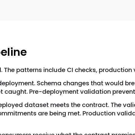
peline
. The patterns include CI checks, production
e deployment. Schema changes that would bre
get caught. Pre-deployment validation preve
deployed dataset meets the contract. The val
commitments are being met. Production valid