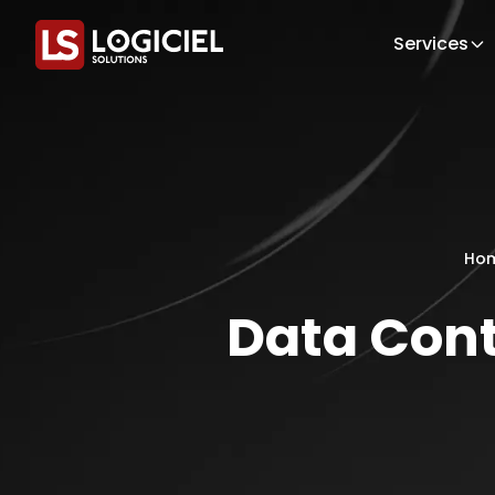
Services
Ho
Data Cont