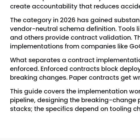
create accountability that reduces accid
The category in 2026 has gained substant
vendor-neutral schema definition. Tools l
and others provide contract validation. T
implementations from companies like GoC
What separates a contract implementation
enforced. Enforced contracts block deploym
breaking changes. Paper contracts get wr
This guide covers the implementation work:
pipeline, designing the breaking-change p
stacks; the specifics depend on tooling c