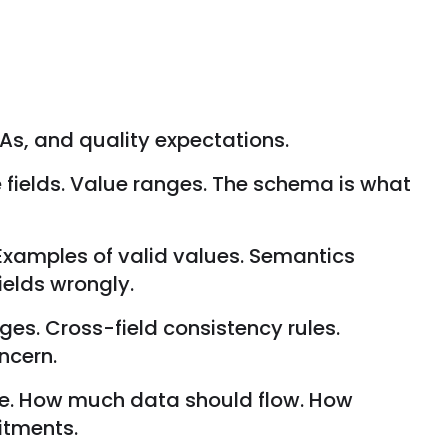
As, and quality expectations.
e fields. Value ranges. The schema is what
 Examples of valid values. Semantics
ields wrongly.
nges. Cross-field consistency rules.
ncern.
te. How much data should flow. How
itments.