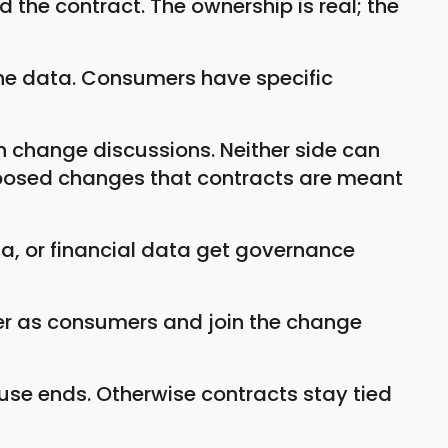
the contract. The ownership is real; the
he data. Consumers have specific
n change discussions. Neither side can
mposed changes that contracts are meant
a, or financial data get governance
er as consumers and join the change
use ends. Otherwise contracts stay tied