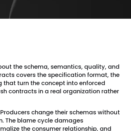
out the schema, semantics, quality, and
acts covers the specification format, the
 that turn the concept into enforced
ish contracts in a real organization rather
. Producers change their schemas without
on. The blame cycle damages
rmalize the consumer relationship, and