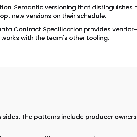
ution. Semantic versioning that distinguishe
pt new versions on their schedule.
 Data Contract Specification provides vendor
works with the team's other tooling.
 sides. The patterns include producer ownersh