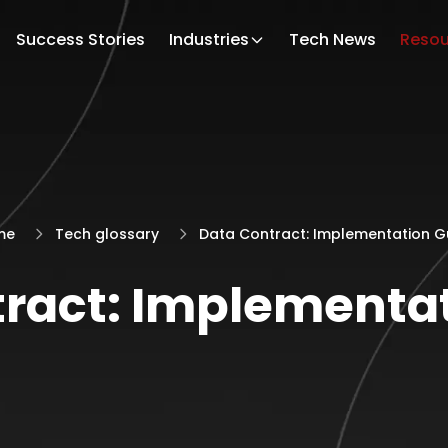
Success Stories
Industries
Tech News
Resou
me
Tech glossary
Data Contract: Implementation G
ract: Implementa