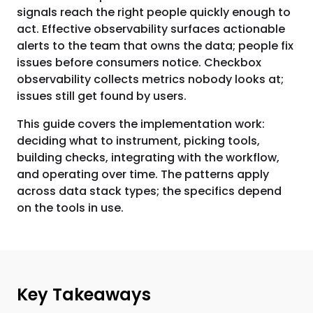
signals reach the right people quickly enough to
act. Effective observability surfaces actionable
alerts to the team that owns the data; people fix
issues before consumers notice. Checkbox
observability collects metrics nobody looks at;
issues still get found by users.
This guide covers the implementation work:
deciding what to instrument, picking tools,
building checks, integrating with the workflow,
and operating over time. The patterns apply
across data stack types; the specifics depend
on the tools in use.
Key Takeaways