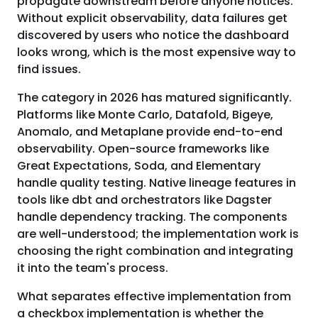
propagate downstream before anyone notices.
Without explicit observability, data failures get
discovered by users who notice the dashboard
looks wrong, which is the most expensive way to
find issues.
The category in 2026 has matured significantly.
Platforms like Monte Carlo, Datafold, Bigeye,
Anomalo, and Metaplane provide end-to-end
observability. Open-source frameworks like
Great Expectations, Soda, and Elementary
handle quality testing. Native lineage features in
tools like dbt and orchestrators like Dagster
handle dependency tracking. The components
are well-understood; the implementation work is
choosing the right combination and integrating
it into the team's process.
What separates effective implementation from
a checkbox implementation is whether the