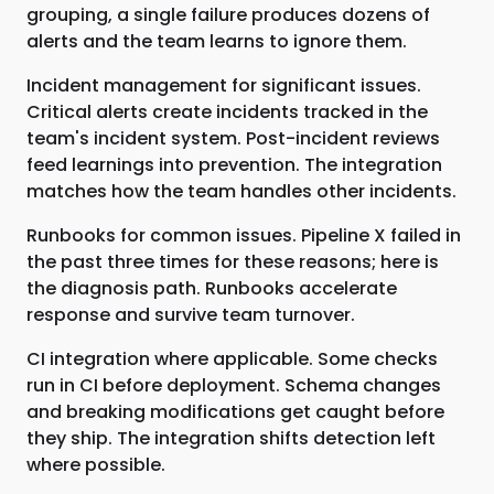
grouping, a single failure produces dozens of
alerts and the team learns to ignore them.
Incident management for significant issues.
Critical alerts create incidents tracked in the
team's incident system. Post-incident reviews
feed learnings into prevention. The integration
matches how the team handles other incidents.
Runbooks for common issues. Pipeline X failed in
the past three times for these reasons; here is
the diagnosis path. Runbooks accelerate
response and survive team turnover.
CI integration where applicable. Some checks
run in CI before deployment. Schema changes
and breaking modifications get caught before
they ship. The integration shifts detection left
where possible.