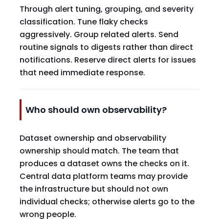
Through alert tuning, grouping, and severity
classification. Tune flaky checks
aggressively. Group related alerts. Send
routine signals to digests rather than direct
notifications. Reserve direct alerts for issues
that need immediate response.
Who should own observability?
Dataset ownership and observability
ownership should match. The team that
produces a dataset owns the checks on it.
Central data platform teams may provide
the infrastructure but should not own
individual checks; otherwise alerts go to the
wrong people.