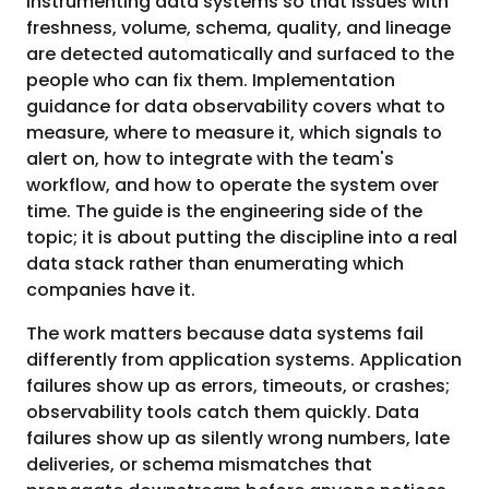
instrumenting data systems so that issues with
freshness, volume, schema, quality, and lineage
are detected automatically and surfaced to the
people who can fix them. Implementation
guidance for data observability covers what to
measure, where to measure it, which signals to
alert on, how to integrate with the team's
workflow, and how to operate the system over
time. The guide is the engineering side of the
topic; it is about putting the discipline into a real
data stack rather than enumerating which
companies have it.
The work matters because data systems fail
differently from application systems. Application
failures show up as errors, timeouts, or crashes;
observability tools catch them quickly. Data
failures show up as silently wrong numbers, late
deliveries, or schema mismatches that