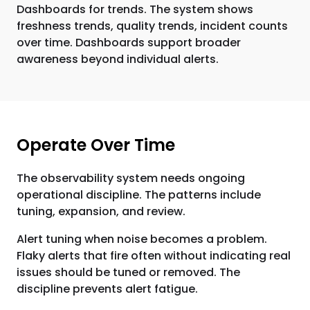
Dashboards for trends. The system shows
freshness trends, quality trends, incident counts
over time. Dashboards support broader
awareness beyond individual alerts.
Operate Over Time
The observability system needs ongoing
operational discipline. The patterns include
tuning, expansion, and review.
Alert tuning when noise becomes a problem.
Flaky alerts that fire often without indicating real
issues should be tuned or removed. The
discipline prevents alert fatigue.