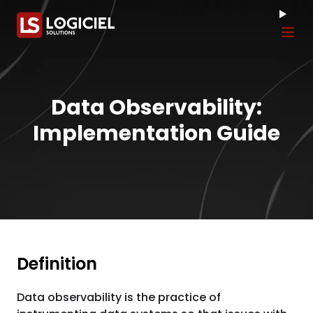
Tog
Data Observability:
Implementation Guide
Definition
Data observability is the practice of