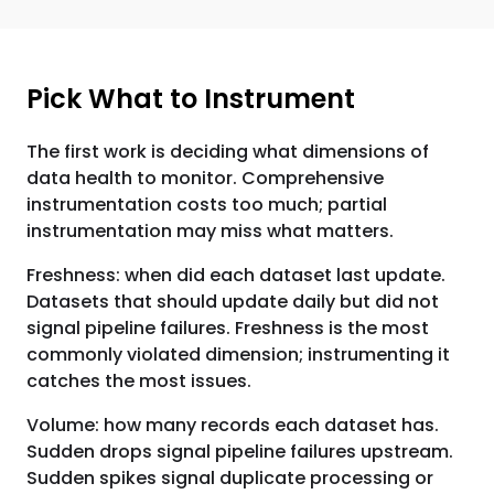
Pick What to Instrument
The first work is deciding what dimensions of
data health to monitor. Comprehensive
instrumentation costs too much; partial
instrumentation may miss what matters.
Freshness: when did each dataset last update.
Datasets that should update daily but did not
signal pipeline failures. Freshness is the most
commonly violated dimension; instrumenting it
catches the most issues.
Volume: how many records each dataset has.
Sudden drops signal pipeline failures upstream.
Sudden spikes signal duplicate processing or