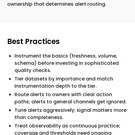
ownership that determines alert routing.
Best Practices
Instrument the basics (freshness, volume,
schema) before investing in sophisticated
quality checks.
Tier datasets by importance and match
instrumentation depth to the tier.
Route alerts to owners with clear action
paths; alerts to general channels get ignored.
Tune alerts aggressively; signal matters more
than completeness.
Treat observability as continuous practice;
coverage and thresholds need ongoing