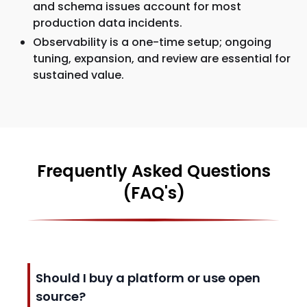
and schema issues account for most
production data incidents.
Observability is a one-time setup; ongoing
tuning, expansion, and review are essential for
sustained value.
Frequently Asked Questions
(FAQ's)
Should I buy a platform or use open
source?