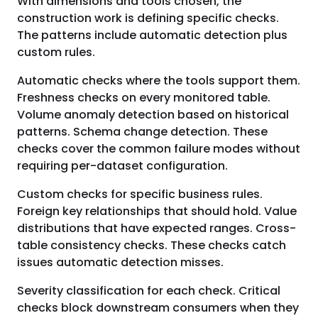
With dimensions and tools chosen, the
construction work is defining specific checks.
The patterns include automatic detection plus
custom rules.
Automatic checks where the tools support them.
Freshness checks on every monitored table.
Volume anomaly detection based on historical
patterns. Schema change detection. These
checks cover the common failure modes without
requiring per-dataset configuration.
Custom checks for specific business rules.
Foreign key relationships that should hold. Value
distributions that have expected ranges. Cross-
table consistency checks. These checks catch
issues automatic detection misses.
Severity classification for each check. Critical
checks block downstream consumers when they