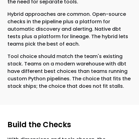
the need for separate tools.
Hybrid approaches are common. Open-source
checks in the pipeline plus a platform for
automatic discovery and alerting. Native dbt
tests plus a platform for lineage. The hybrid lets
teams pick the best of each.
Tool choice should match the team's existing
stack. Teams on a modern warehouse with dbt
have different best choices than teams running
custom Python pipelines. The choice that fits the
stack ships; the choice that does not fit stalls.
Build the Checks