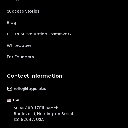
Success Stories
Blog
CTO’s AI Evaluation Framework
Whitepaper
For Founders
Contact Information
hello@logiciel.io
USA
Suite 400, 17011 Beach
Boulevard, Huntington Beach,
CA 92647, USA