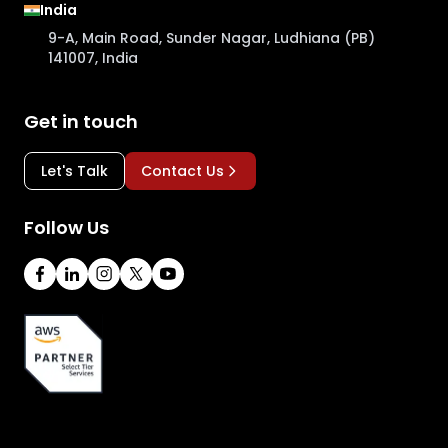
India
9-A, Main Road, Sunder Nagar, Ludhiana (PB)
141007, India
Get in touch
Let's Talk
Contact Us
Follow Us