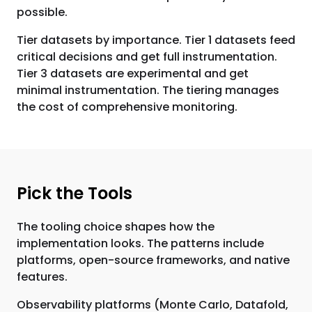
possible.
Tier datasets by importance. Tier 1 datasets feed
critical decisions and get full instrumentation.
Tier 3 datasets are experimental and get
minimal instrumentation. The tiering manages
the cost of comprehensive monitoring.
Pick the Tools
The tooling choice shapes how the
implementation looks. The patterns include
platforms, open-source frameworks, and native
features.
Observability platforms (Monte Carlo, Datafold,