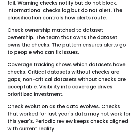
fail. Warning checks notify but do not block.
Informational checks log but do not alert. The
classification controls how alerts route.
Check ownership matched to dataset
ownership. The team that owns the dataset
owns the checks. The pattern ensures alerts go
to people who can fix issues.
Coverage tracking shows which datasets have
checks. Critical datasets without checks are
gaps; non-critical datasets without checks are
acceptable. Visibility into coverage drives
prioritized investment.
Check evolution as the data evolves. Checks
that worked for last year's data may not work for
this year's. Periodic review keeps checks aligned
with current reality.