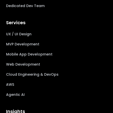
Dedicated Dev Team
Services
UX / UI Design
MVP Development
Mobile App Development
Web Development
Cloud Engineering & DevOps
AWS
Agentic AI
Insights