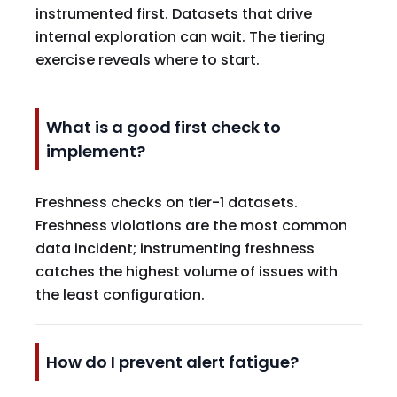
instrumented first. Datasets that drive
internal exploration can wait. The tiering
exercise reveals where to start.
What is a good first check to
implement?
Freshness checks on tier-1 datasets.
Freshness violations are the most common
data incident; instrumenting freshness
catches the highest volume of issues with
the least configuration.
How do I prevent alert fatigue?