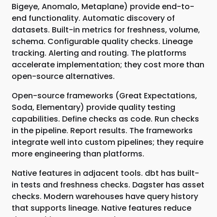
Bigeye, Anomalo, Metaplane) provide end-to-
end functionality. Automatic discovery of
datasets. Built-in metrics for freshness, volume,
schema. Configurable quality checks. Lineage
tracking. Alerting and routing. The platforms
accelerate implementation; they cost more than
open-source alternatives.
Open-source frameworks (Great Expectations,
Soda, Elementary) provide quality testing
capabilities. Define checks as code. Run checks
in the pipeline. Report results. The frameworks
integrate well into custom pipelines; they require
more engineering than platforms.
Native features in adjacent tools. dbt has built-
in tests and freshness checks. Dagster has asset
checks. Modern warehouses have query history
that supports lineage. Native features reduce