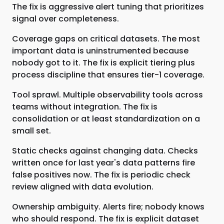
The fix is aggressive alert tuning that prioritizes
signal over completeness.
Coverage gaps on critical datasets. The most
important data is uninstrumented because
nobody got to it. The fix is explicit tiering plus
process discipline that ensures tier-1 coverage.
Tool sprawl. Multiple observability tools across
teams without integration. The fix is
consolidation or at least standardization on a
small set.
Static checks against changing data. Checks
written once for last year's data patterns fire
false positives now. The fix is periodic check
review aligned with data evolution.
Ownership ambiguity. Alerts fire; nobody knows
who should respond. The fix is explicit dataset