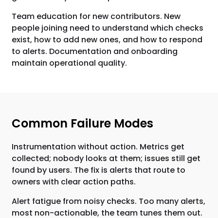
Team education for new contributors. New
people joining need to understand which checks
exist, how to add new ones, and how to respond
to alerts. Documentation and onboarding
maintain operational quality.
Common Failure Modes
Instrumentation without action. Metrics get
collected; nobody looks at them; issues still get
found by users. The fix is alerts that route to
owners with clear action paths.
Alert fatigue from noisy checks. Too many alerts,
most non-actionable, the team tunes them out.