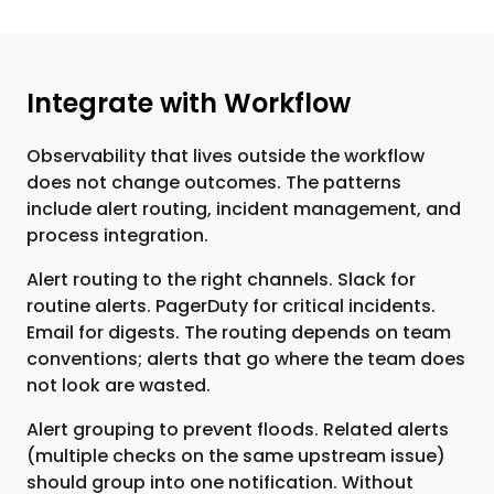
Integrate with Workflow
Observability that lives outside the workflow
does not change outcomes. The patterns
include alert routing, incident management, and
process integration.
Alert routing to the right channels. Slack for
routine alerts. PagerDuty for critical incidents.
Email for digests. The routing depends on team
conventions; alerts that go where the team does
not look are wasted.
Alert grouping to prevent floods. Related alerts
(multiple checks on the same upstream issue)
should group into one notification. Without