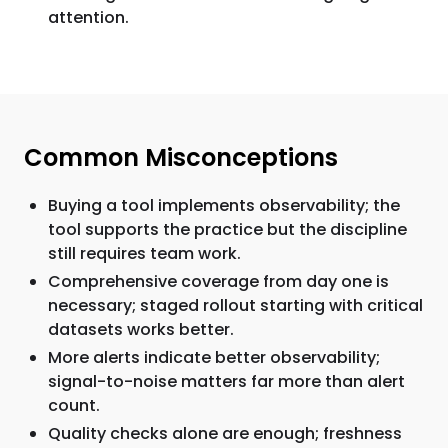
attention.
Common Misconceptions
Buying a tool implements observability; the
tool supports the practice but the discipline
still requires team work.
Comprehensive coverage from day one is
necessary; staged rollout starting with critical
datasets works better.
More alerts indicate better observability;
signal-to-noise matters far more than alert
count.
Quality checks alone are enough; freshness