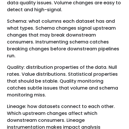
data quality issues. Volume changes are easy to
detect and high-signal.
Schema: what columns each dataset has and
what types. Schema changes signal upstream
changes that may break downstream
consumers. Instrumenting schema catches
breaking changes before downstream pipelines
run.
Quality: distribution properties of the data. Null
rates. Value distributions. Statistical properties
that should be stable. Quality monitoring
catches subtle issues that volume and schema
monitoring miss.
Lineage: how datasets connect to each other.
Which upstream changes affect which
downstream consumers. Lineage
instrumentation makes impact analysis