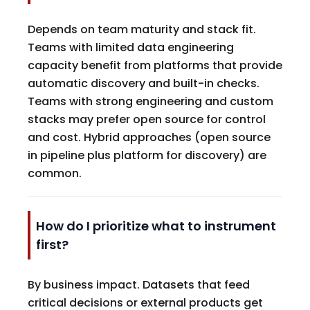
Depends on team maturity and stack fit.
Teams with limited data engineering
capacity benefit from platforms that provide
automatic discovery and built-in checks.
Teams with strong engineering and custom
stacks may prefer open source for control
and cost. Hybrid approaches (open source
in pipeline plus platform for discovery) are
common.
How do I prioritize what to instrument
first?
By business impact. Datasets that feed
critical decisions or external products get