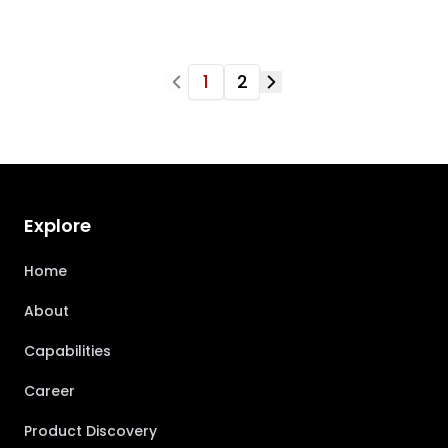
1
2
Explore
Home
About
Capabilities
Career
Product Discovery