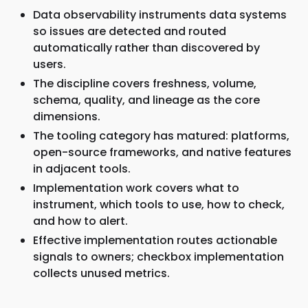
Data observability instruments data systems
so issues are detected and routed
automatically rather than discovered by
users.
The discipline covers freshness, volume,
schema, quality, and lineage as the core
dimensions.
The tooling category has matured: platforms,
open-source frameworks, and native features
in adjacent tools.
Implementation work covers what to
instrument, which tools to use, how to check,
and how to alert.
Effective implementation routes actionable
signals to owners; checkbox implementation
collects unused metrics.