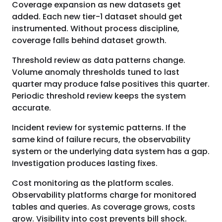
Coverage expansion as new datasets get
added. Each new tier-1 dataset should get
instrumented. Without process discipline,
coverage falls behind dataset growth.
Threshold review as data patterns change.
Volume anomaly thresholds tuned to last
quarter may produce false positives this quarter.
Periodic threshold review keeps the system
accurate.
Incident review for systemic patterns. If the
same kind of failure recurs, the observability
system or the underlying data system has a gap.
Investigation produces lasting fixes.
Cost monitoring as the platform scales.
Observability platforms charge for monitored
tables and queries. As coverage grows, costs
grow. Visibility into cost prevents bill shock.