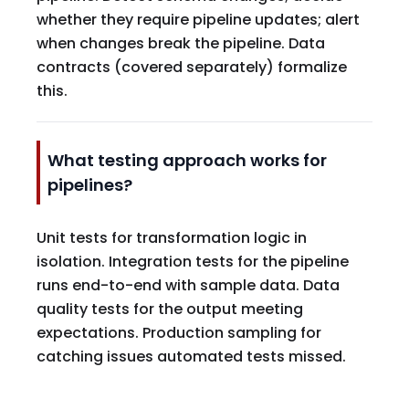
whether they require pipeline updates; alert
when changes break the pipeline. Data
contracts (covered separately) formalize
this.
What testing approach works for
pipelines?
Unit tests for transformation logic in
isolation. Integration tests for the pipeline
runs end-to-end with sample data. Data
quality tests for the output meeting
expectations. Production sampling for
catching issues automated tests missed.