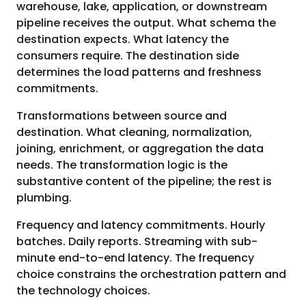
warehouse, lake, application, or downstream
pipeline receives the output. What schema the
destination expects. What latency the
consumers require. The destination side
determines the load patterns and freshness
commitments.
Transformations between source and
destination. What cleaning, normalization,
joining, enrichment, or aggregation the data
needs. The transformation logic is the
substantive content of the pipeline; the rest is
plumbing.
Frequency and latency commitments. Hourly
batches. Daily reports. Streaming with sub-
minute end-to-end latency. The frequency
choice constrains the orchestration pattern and
the technology choices.