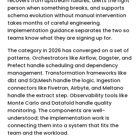
recovers from upstream failures, alerts the right
person when something breaks, and supports
schema evolution without manual intervention
takes months of careful engineering.
Implementation guidance separates the two so
teams know what they are signing up for.
The category in 2026 has converged on a set of
patterns. Orchestrators like Airflow, Dagster, and
Prefect handle scheduling and dependency
management. Transformation frameworks like
dbt and SQLMesh handle the logic. Ingestion
connectors like Fivetran, Airbyte, and Meltano
handle the extract step. Observability tools like
Monte Carlo and Datafold handle quality
monitoring. The components are well-
understood; the implementation work is
connecting them into a system that fits the
team and the workload.