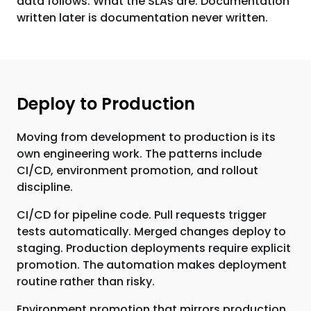
data follows. What the SLAs are. Documentation
written later is documentation never written.
Deploy to Production
Moving from development to production is its
own engineering work. The patterns include
CI/CD, environment promotion, and rollout
discipline.
CI/CD for pipeline code. Pull requests trigger
tests automatically. Merged changes deploy to
staging. Production deployments require explicit
promotion. The automation makes deployment
routine rather than risky.
Environment promotion that mirrors production.