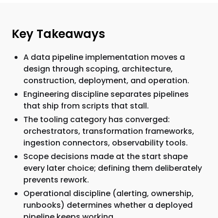
Key Takeaways
A data pipeline implementation moves a
design through scoping, architecture,
construction, deployment, and operation.
Engineering discipline separates pipelines
that ship from scripts that stall.
The tooling category has converged:
orchestrators, transformation frameworks,
ingestion connectors, observability tools.
Scope decisions made at the start shape
every later choice; defining them deliberately
prevents rework.
Operational discipline (alerting, ownership,
runbooks) determines whether a deployed
pipeline keeps working.