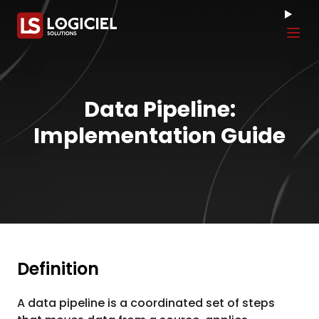
Tog
Data Pipeline:
Implementation Guide
Definition
A data pipeline is a coordinated set of steps