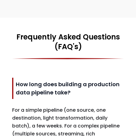
Frequently Asked Questions
(FAQ's)
How long does building a production
data pipeline take?
For a simple pipeline (one source, one
destination, light transformation, daily
batch), a few weeks. For a complex pipeline
(multiple sources, streaming, rich