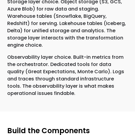
Storage layer choice. Object storage (S3, GCS,
Azure Blob) for raw data and staging.
Warehouse tables (Snowflake, BigQuery,
Redshift) for serving. Lakehouse tables (Iceberg,
Delta) for unified storage and analytics. The
storage layer interacts with the transformation
engine choice.
Observability layer choice. Built-in metrics from
the orchestrator. Dedicated tools for data
quality (Great Expectations, Monte Carlo). Logs
and traces through standard infrastructure
tools. The observability layer is what makes
operational issues findable.
Build the Components