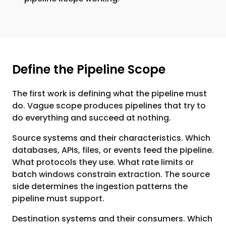
Define the Pipeline Scope
The first work is defining what the pipeline must
do. Vague scope produces pipelines that try to
do everything and succeed at nothing.
Source systems and their characteristics. Which
databases, APIs, files, or events feed the pipeline.
What protocols they use. What rate limits or
batch windows constrain extraction. The source
side determines the ingestion patterns the
pipeline must support.
Destination systems and their consumers. Which