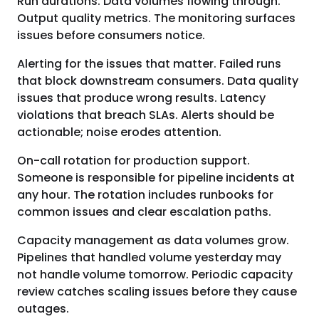
Run durations. Data volumes flowing through.
Output quality metrics. The monitoring surfaces
issues before consumers notice.
Alerting for the issues that matter. Failed runs
that block downstream consumers. Data quality
issues that produce wrong results. Latency
violations that breach SLAs. Alerts should be
actionable; noise erodes attention.
On-call rotation for production support.
Someone is responsible for pipeline incidents at
any hour. The rotation includes runbooks for
common issues and clear escalation paths.
Capacity management as data volumes grow.
Pipelines that handled volume yesterday may
not handle volume tomorrow. Periodic capacity
review catches scaling issues before they cause
outages.