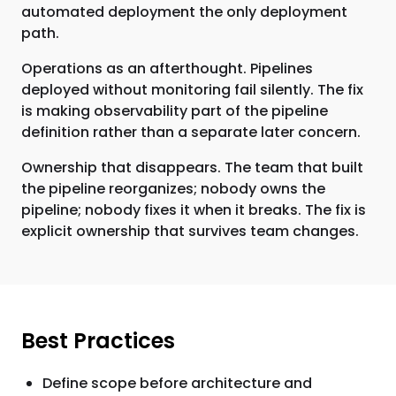
automated deployment the only deployment
path.
Operations as an afterthought. Pipelines
deployed without monitoring fail silently. The fix
is making observability part of the pipeline
definition rather than a separate later concern.
Ownership that disappears. The team that built
the pipeline reorganizes; nobody owns the
pipeline; nobody fixes it when it breaks. The fix is
explicit ownership that survives team changes.
Best Practices
Define scope before architecture and