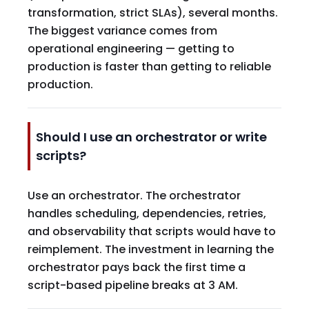
transformation, strict SLAs), several months.
The biggest variance comes from
operational engineering — getting to
production is faster than getting to reliable
production.
Should I use an orchestrator or write
scripts?
Use an orchestrator. The orchestrator
handles scheduling, dependencies, retries,
and observability that scripts would have to
reimplement. The investment in learning the
orchestrator pays back the first time a
script-based pipeline breaks at 3 AM.