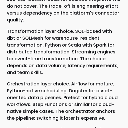
do not cover. The trade-off is engineering effort
versus dependency on the platform's connector
quality.
Transformation layer choice. SQL-based with
dbt or SQLMesh for warehouse-resident
transformation. Python or Scala with Spark for
distributed transformation. Streaming engines
for event-time transformation. The choice
depends on data volume, latency requirements,
and team skills.
Orchestration layer choice. Airflow for mature,
Python-native scheduling. Dagster for asset-
oriented data pipelines. Prefect for hybrid cloud
workflows. Step Functions or similar for cloud-
native simple cases. The orchestrator anchors
the pipeline; switching it later is expensive.