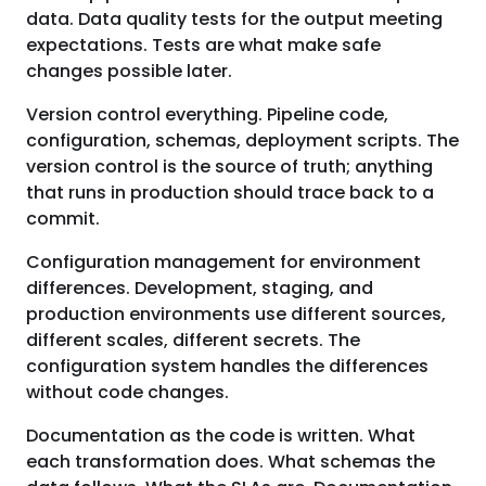
data. Data quality tests for the output meeting
expectations. Tests are what make safe
changes possible later.
Version control everything. Pipeline code,
configuration, schemas, deployment scripts. The
version control is the source of truth; anything
that runs in production should trace back to a
commit.
Configuration management for environment
differences. Development, staging, and
production environments use different sources,
different scales, different secrets. The
configuration system handles the differences
without code changes.
Documentation as the code is written. What
each transformation does. What schemas the