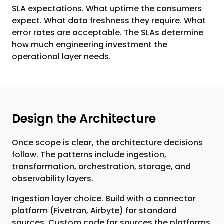
SLA expectations. What uptime the consumers
expect. What data freshness they require. What
error rates are acceptable. The SLAs determine
how much engineering investment the
operational layer needs.
Design the Architecture
Once scope is clear, the architecture decisions
follow. The patterns include ingestion,
transformation, orchestration, storage, and
observability layers.
Ingestion layer choice. Build with a connector
platform (Fivetran, Airbyte) for standard
sources. Custom code for sources the platforms