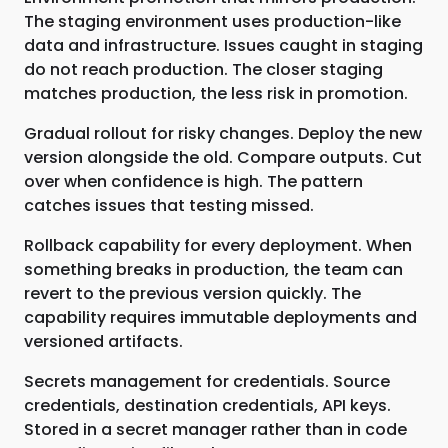
The staging environment uses production-like
data and infrastructure. Issues caught in staging
do not reach production. The closer staging
matches production, the less risk in promotion.
Gradual rollout for risky changes. Deploy the new
version alongside the old. Compare outputs. Cut
over when confidence is high. The pattern
catches issues that testing missed.
Rollback capability for every deployment. When
something breaks in production, the team can
revert to the previous version quickly. The
capability requires immutable deployments and
versioned artifacts.
Secrets management for credentials. Source
credentials, destination credentials, API keys.
Stored in a secret manager rather than in code