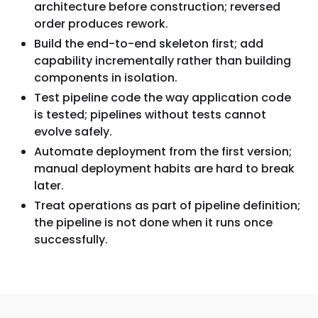
architecture before construction; reversed
order produces rework.
Build the end-to-end skeleton first; add
capability incrementally rather than building
components in isolation.
Test pipeline code the way application code
is tested; pipelines without tests cannot
evolve safely.
Automate deployment from the first version;
manual deployment habits are hard to break
later.
Treat operations as part of pipeline definition;
the pipeline is not done when it runs once
successfully.