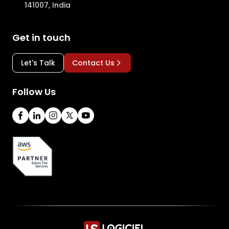
141007, India
Get in touch
Let's Talk
Contact Us
Follow Us