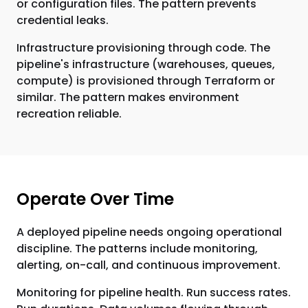
or configuration files. The pattern prevents
credential leaks.
Infrastructure provisioning through code. The
pipeline's infrastructure (warehouses, queues,
compute) is provisioned through Terraform or
similar. The pattern makes environment
recreation reliable.
Operate Over Time
A deployed pipeline needs ongoing operational
discipline. The patterns include monitoring,
alerting, on-call, and continuous improvement.
Monitoring for pipeline health. Run success rates.