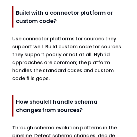
Build with a connector platform or
custom code?
Use connector platforms for sources they
support well. Build custom code for sources
they support poorly or not at all. Hybrid
approaches are common; the platform
handles the standard cases and custom
code fills gaps.
How should I handle schema
changes from sources?
Through schema evolution patterns in the
pipeline. Detect schema changes; decide