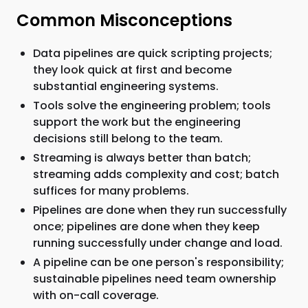
Common Misconceptions
Data pipelines are quick scripting projects;
they look quick at first and become
substantial engineering systems.
Tools solve the engineering problem; tools
support the work but the engineering
decisions still belong to the team.
Streaming is always better than batch;
streaming adds complexity and cost; batch
suffices for many problems.
Pipelines are done when they run successfully
once; pipelines are done when they keep
running successfully under change and load.
A pipeline can be one person's responsibility;
sustainable pipelines need team ownership
with on-call coverage.