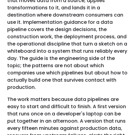
that moves data from a source, applies
transformations to it, and lands it in a
destination where downstream consumers can
use it. Implementation guidance for a data
pipeline covers the design decisions, the
construction work, the deployment process, and
the operational discipline that turn a sketch on a
whiteboard into a system that runs reliably every
day. The guide is the engineering side of the
topic; the patterns are not about which
companies use which pipelines but about how to
actually build one that survives contact with
production.
The work matters because data pipelines are
easy to start and difficult to finish. A first version
that runs once on a developer's laptop can be
put together in an afternoon. A version that runs
every fifteen minutes against production data,