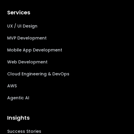
Services
UX / UI Design
MVP Development
Mobile App Development
Web Development
Cloud Engineering & DevOps
AWS
Agentic AI
Insights
Success Stories