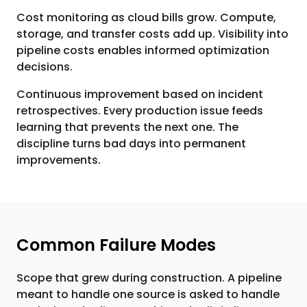
Cost monitoring as cloud bills grow. Compute,
storage, and transfer costs add up. Visibility into
pipeline costs enables informed optimization
decisions.
Continuous improvement based on incident
retrospectives. Every production issue feeds
learning that prevents the next one. The
discipline turns bad days into permanent
improvements.
Common Failure Modes
Scope that grew during construction. A pipeline
meant to handle one source is asked to handle