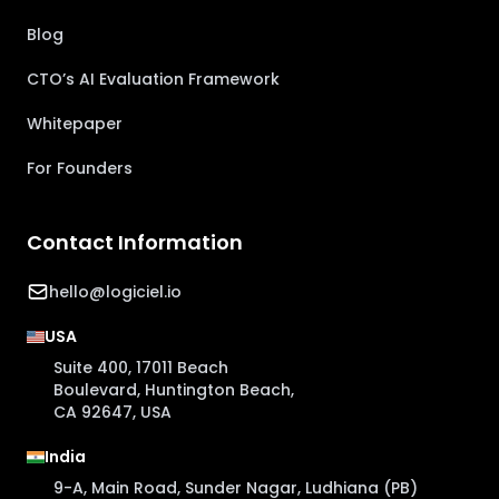
Blog
CTO’s AI Evaluation Framework
Whitepaper
For Founders
Contact Information
hello@logiciel.io
USA
Suite 400, 17011 Beach
Boulevard, Huntington Beach,
CA 92647, USA
India
9-A, Main Road, Sunder Nagar, Ludhiana (PB)