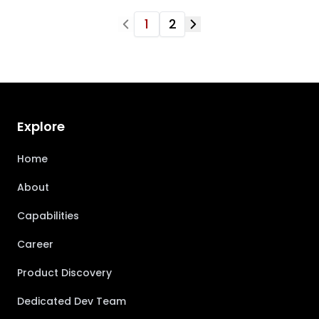
1
2
Explore
Home
About
Capabilities
Career
Product Discovery
Dedicated Dev Team