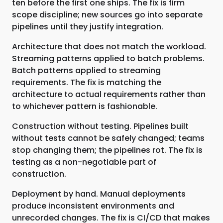
ten before the first one ships. The fix is firm
scope discipline; new sources go into separate
pipelines until they justify integration.
Architecture that does not match the workload.
Streaming patterns applied to batch problems.
Batch patterns applied to streaming
requirements. The fix is matching the
architecture to actual requirements rather than
to whichever pattern is fashionable.
Construction without testing. Pipelines built
without tests cannot be safely changed; teams
stop changing them; the pipelines rot. The fix is
testing as a non-negotiable part of
construction.
Deployment by hand. Manual deployments
produce inconsistent environments and
unrecorded changes. The fix is CI/CD that makes