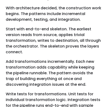
With architecture decided, the construction work
begins. The patterns include incremental
development, testing, and integration.
Start with end-to-end skeleton. The earliest
version reads from source, applies trivial
transformation, writes to destination, all through
the orchestrator. The skeleton proves the layers
connect.
Add transformations incrementally. Each new
transformation adds capability while keeping
the pipeline runnable. The pattern avoids the
trap of building everything at once and
discovering integration issues at the end.
Write tests for transformations. Unit tests for
individual transformation logic. Integration tests
for the pipeline runs end-to-end with sample