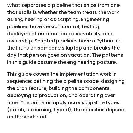
What separates a pipeline that ships from one
that stalls is whether the team treats the work
as engineering or as scripting. Engineering
pipelines have version control, testing,
deployment automation, observability, and
ownership. Scripted pipelines have a Python file
that runs on someone's laptop and breaks the
day that person goes on vacation. The patterns
in this guide assume the engineering posture.
This guide covers the implementation work in
sequence: defining the pipeline scope, designing
the architecture, building the components,
deploying to production, and operating over
time. The patterns apply across pipeline types
(batch, streaming, hybrid); the specifics depend
on the workload.