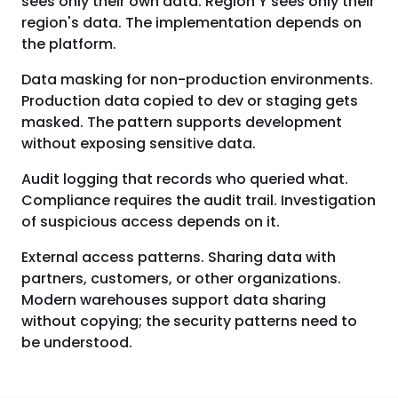
sees only their own data. Region Y sees only their
region's data. The implementation depends on
the platform.
Data masking for non-production environments.
Production data copied to dev or staging gets
masked. The pattern supports development
without exposing sensitive data.
Audit logging that records who queried what.
Compliance requires the audit trail. Investigation
of suspicious access depends on it.
External access patterns. Sharing data with
partners, customers, or other organizations.
Modern warehouses support data sharing
without copying; the security patterns need to
be understood.