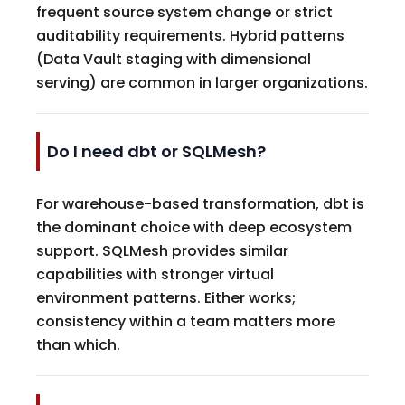
frequent source system change or strict
auditability requirements. Hybrid patterns
(Data Vault staging with dimensional
serving) are common in larger organizations.
Do I need dbt or SQLMesh?
For warehouse-based transformation, dbt is
the dominant choice with deep ecosystem
support. SQLMesh provides similar
capabilities with stronger virtual
environment patterns. Either works;
consistency within a team matters more
than which.