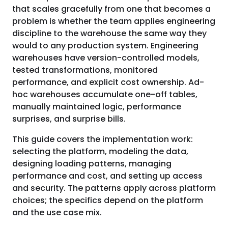
that scales gracefully from one that becomes a
problem is whether the team applies engineering
discipline to the warehouse the same way they
would to any production system. Engineering
warehouses have version-controlled models,
tested transformations, monitored
performance, and explicit cost ownership. Ad-
hoc warehouses accumulate one-off tables,
manually maintained logic, performance
surprises, and surprise bills.
This guide covers the implementation work:
selecting the platform, modeling the data,
designing loading patterns, managing
performance and cost, and setting up access
and security. The patterns apply across platform
choices; the specifics depend on the platform
and the use case mix.