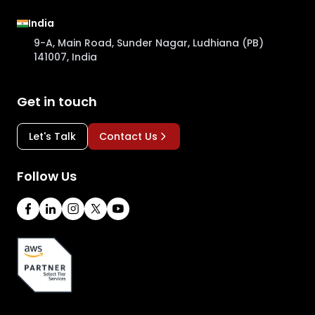
India
9-A, Main Road, Sunder Nagar, Ludhiana (PB)
141007, India
Get in touch
Let's Talk
Contact Us
Follow Us