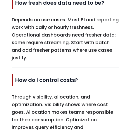
How fresh does data need to be?
Depends on use cases. Most BI and reporting
work with daily or hourly freshness.
Operational dashboards need fresher data;
some require streaming. Start with batch
and add fresher patterns where use cases
justify.
How do I control costs?
Through visibility, allocation, and
optimization. Visibility shows where cost
goes. Allocation makes teams responsible
for their consumption. Optimization
improves query efficiency and