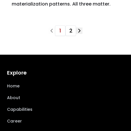
materialization patterns. All three matter.
1
2
Explore
Home
About
Capabilities
Career