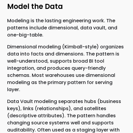
Model the Data
Modeling is the lasting engineering work. The
patterns include dimensional, data vault, and
one-big-table.
Dimensional modeling (Kimball-style) organizes
data into facts and dimensions. The pattern is
well-understood, supports broad BI tool
integration, and produces query-friendly
schemas. Most warehouses use dimensional
modeling as the primary pattern for serving
layer.
Data Vault modeling separates hubs (business
keys), links (relationships), and satellites
(descriptive attributes). The pattern handles
changing source systems well and supports
auditability. Often used as a staging layer with