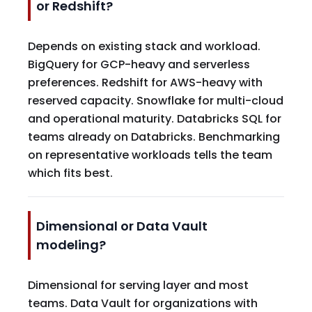
or Redshift?
Depends on existing stack and workload.
BigQuery for GCP-heavy and serverless
preferences. Redshift for AWS-heavy with
reserved capacity. Snowflake for multi-cloud
and operational maturity. Databricks SQL for
teams already on Databricks. Benchmarking
on representative workloads tells the team
which fits best.
Dimensional or Data Vault
modeling?
Dimensional for serving layer and most
teams. Data Vault for organizations with