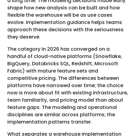
a long time. The modeling decisions made early
shape how new analysis can be built and how
flexible the warehouse will be as use cases
evolve. Implementation guidance helps teams
approach these decisions with the seriousness
they deserve.
The category in 2026 has converged on a
handful of cloud-native platforms (Snowflake,
BigQuery, Databricks SQL, Redshift, Microsoft
Fabric) with mature feature sets and
competitive pricing. The differences between
platforms have narrowed over time; the choice
now is more about fit with existing infrastructure,
team familiarity, and pricing model than about
feature gaps. The modeling and operational
disciplines are similar across platforms; the
implementation patterns transfer.
What separates a warehouse implementation