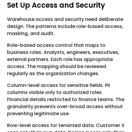
Set Up Access and Security
Warehouse access and security need deliberate
design. The patterns include role-based access,
masking, and audit.
Role-based access control that maps to
business roles. Analysts, engineers, executives,
external partners. Each role has appropriate
access. The mapping should be reviewed
regularly as the organization changes.
Column-level access for sensitive fields. PII
columns visible only to authorized roles.
Financial details restricted to finance teams. The
granularity prevents over-broad access without
preventing legitimate use.
Row-level access for tenanted data. Customer X