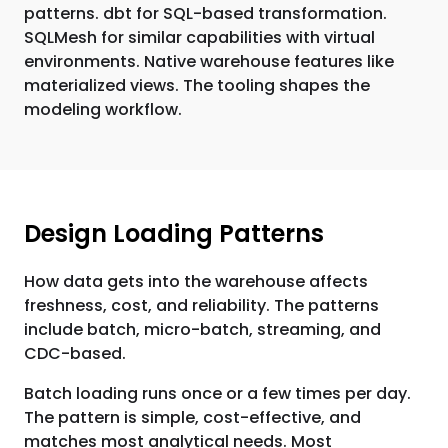
patterns. dbt for SQL-based transformation.
SQLMesh for similar capabilities with virtual
environments. Native warehouse features like
materialized views. The tooling shapes the
modeling workflow.
Design Loading Patterns
How data gets into the warehouse affects
freshness, cost, and reliability. The patterns
include batch, micro-batch, streaming, and
CDC-based.
Batch loading runs once or a few times per day.
The pattern is simple, cost-effective, and
matches most analytical needs. Most