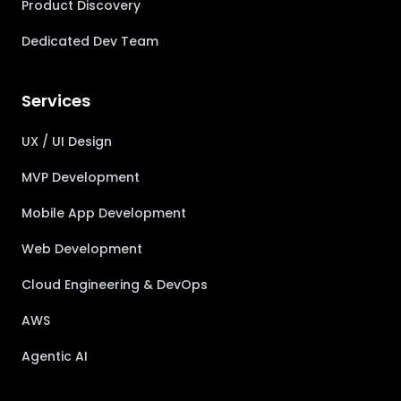
Product Discovery
Dedicated Dev Team
Services
UX / UI Design
MVP Development
Mobile App Development
Web Development
Cloud Engineering & DevOps
AWS
Agentic AI