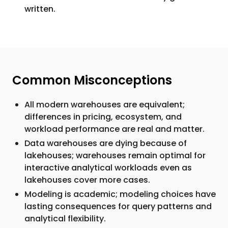
written.
Common Misconceptions
All modern warehouses are equivalent;
differences in pricing, ecosystem, and
workload performance are real and matter.
Data warehouses are dying because of
lakehouses; warehouses remain optimal for
interactive analytical workloads even as
lakehouses cover more cases.
Modeling is academic; modeling choices have
lasting consequences for query patterns and
analytical flexibility.