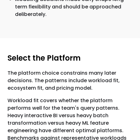
term flexibility and should be approached
deliberately.
Select the Platform
The platform choice constrains many later
decisions. The patterns include workload fit,
ecosystem fit, and pricing model.
Workload fit covers whether the platform
performs well for the team's query patterns.
Heavy interactive BI versus heavy batch
transformation versus heavy ML feature
engineering have different optimal platforms.
Benchmarks against representative workloads