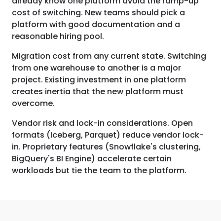
already know one platform avoid the ramp-up
cost of switching. New teams should pick a
platform with good documentation and a
reasonable hiring pool.
Migration cost from any current state. Switching
from one warehouse to another is a major
project. Existing investment in one platform
creates inertia that the new platform must
overcome.
Vendor risk and lock-in considerations. Open
formats (Iceberg, Parquet) reduce vendor lock-
in. Proprietary features (Snowflake's clustering,
BigQuery's BI Engine) accelerate certain
workloads but tie the team to the platform.