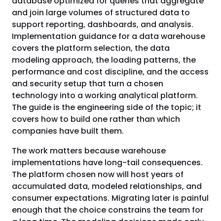
database optimized for queries that aggregate
and join large volumes of structured data to
support reporting, dashboards, and analysis.
Implementation guidance for a data warehouse
covers the platform selection, the data
modeling approach, the loading patterns, the
performance and cost discipline, and the access
and security setup that turn a chosen
technology into a working analytical platform.
The guide is the engineering side of the topic; it
covers how to build one rather than which
companies have built them.
The work matters because warehouse
implementations have long-tail consequences.
The platform chosen now will host years of
accumulated data, modeled relationships, and
consumer expectations. Migrating later is painful
enough that the choice constrains the team for