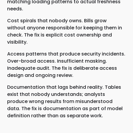
matching loading patterns to actual freshness
needs.
Cost spirals that nobody owns. Bills grow
without anyone responsible for keeping them in
check. The fix is explicit cost ownership and
visibility.
Access patterns that produce security incidents.
Over-broad access. Insufficient masking.
Inadequate audit. The fix is deliberate access
design and ongoing review.
Documentation that lags behind reality. Tables
exist that nobody understands; analysts
produce wrong results from misunderstood
data. The fix is documentation as part of model
definition rather than as separate work.