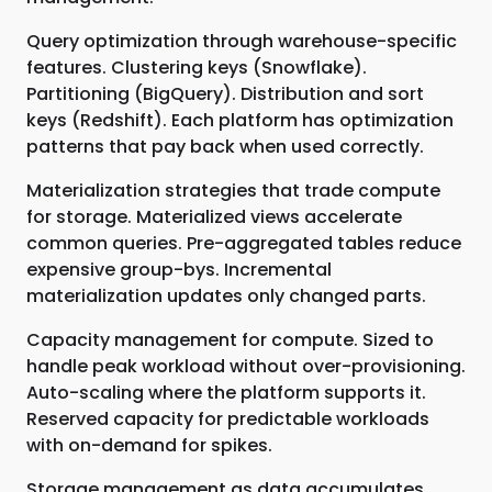
Query optimization through warehouse-specific
features. Clustering keys (Snowflake).
Partitioning (BigQuery). Distribution and sort
keys (Redshift). Each platform has optimization
patterns that pay back when used correctly.
Materialization strategies that trade compute
for storage. Materialized views accelerate
common queries. Pre-aggregated tables reduce
expensive group-bys. Incremental
materialization updates only changed parts.
Capacity management for compute. Sized to
handle peak workload without over-provisioning.
Auto-scaling where the platform supports it.
Reserved capacity for predictable workloads
with on-demand for spikes.
Storage management as data accumulates.