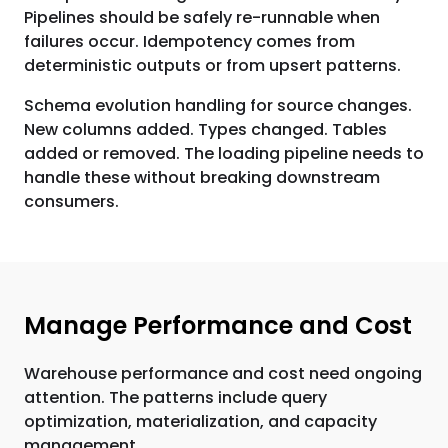
Pipelines should be safely re-runnable when
failures occur. Idempotency comes from
deterministic outputs or from upsert patterns.
Schema evolution handling for source changes.
New columns added. Types changed. Tables
added or removed. The loading pipeline needs to
handle these without breaking downstream
consumers.
Manage Performance and Cost
Warehouse performance and cost need ongoing
attention. The patterns include query
optimization, materialization, and capacity
management.