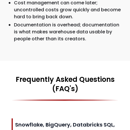
Cost management can come later;
uncontrolled costs grow quickly and become
hard to bring back down.
Documentation is overhead; documentation
is what makes warehouse data usable by
people other than its creators.
Frequently Asked Questions
(FAQ's)
Snowflake, BigQuery, Databricks SQL,