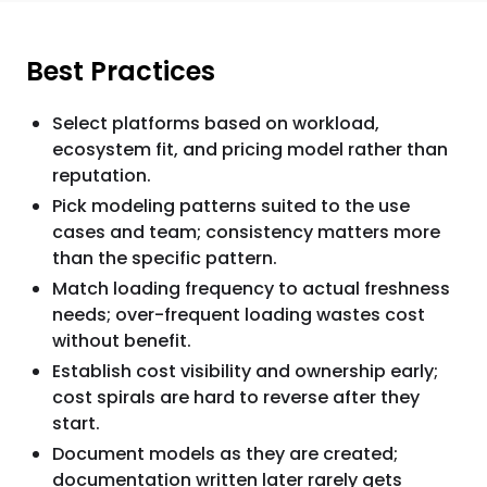
Best Practices
Select platforms based on workload,
ecosystem fit, and pricing model rather than
reputation.
Pick modeling patterns suited to the use
cases and team; consistency matters more
than the specific pattern.
Match loading frequency to actual freshness
needs; over-frequent loading wastes cost
without benefit.
Establish cost visibility and ownership early;
cost spirals are hard to reverse after they
start.
Document models as they are created;
documentation written later rarely gets