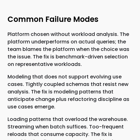
Common Failure Modes
Platform chosen without workload analysis. The
platform underperforms on actual queries; the
team blames the platform when the choice was
the issue. The fix is benchmark-driven selection
on representative workloads.
Modeling that does not support evolving use
cases. Tightly coupled schemas that resist new
analysis. The fix is modeling patterns that
anticipate change plus refactoring discipline as
use cases emerge.
Loading patterns that overload the warehouse.
Streaming when batch suffices. Too-frequent
reloads that consume capacity. The fix is