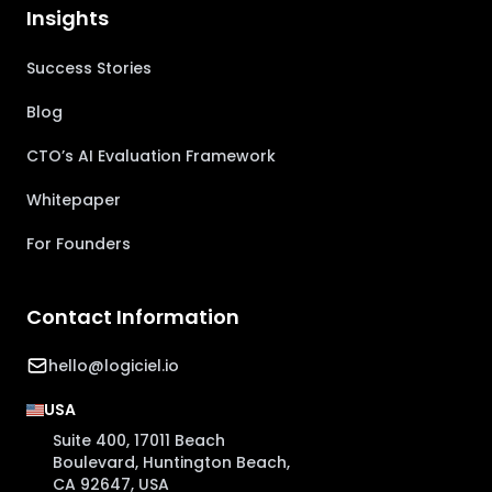
Insights
Success Stories
Blog
CTO’s AI Evaluation Framework
Whitepaper
For Founders
Contact Information
hello@logiciel.io
USA
Suite 400, 17011 Beach
Boulevard, Huntington Beach,
CA 92647, USA