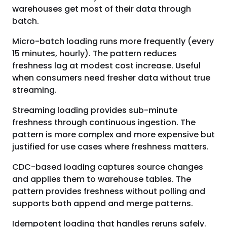
warehouses get most of their data through
batch.
Micro-batch loading runs more frequently (every
15 minutes, hourly). The pattern reduces
freshness lag at modest cost increase. Useful
when consumers need fresher data without true
streaming.
Streaming loading provides sub-minute
freshness through continuous ingestion. The
pattern is more complex and more expensive but
justified for use cases where freshness matters.
CDC-based loading captures source changes
and applies them to warehouse tables. The
pattern provides freshness without polling and
supports both append and merge patterns.
Idempotent loading that handles reruns safely.