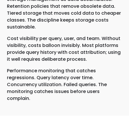
Retention policies that remove obsolete data.
Tiered storage that moves cold data to cheaper
classes. The discipline keeps storage costs
sustainable.
Cost visibility per query, user, and team. Without
visibility, costs balloon invisibly. Most platforms
provide query history with cost attribution; using
it well requires deliberate process.
Performance monitoring that catches
regressions. Query latency over time.
Concurrency utilization. Failed queries. The
monitoring catches issues before users
complain.