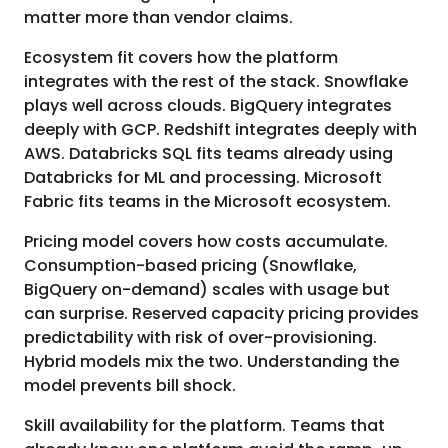
matter more than vendor claims.
Ecosystem fit covers how the platform
integrates with the rest of the stack. Snowflake
plays well across clouds. BigQuery integrates
deeply with GCP. Redshift integrates deeply with
AWS. Databricks SQL fits teams already using
Databricks for ML and processing. Microsoft
Fabric fits teams in the Microsoft ecosystem.
Pricing model covers how costs accumulate.
Consumption-based pricing (Snowflake,
BigQuery on-demand) scales with usage but
can surprise. Reserved capacity pricing provides
predictability with risk of over-provisioning.
Hybrid models mix the two. Understanding the
model prevents bill shock.
Skill availability for the platform. Teams that