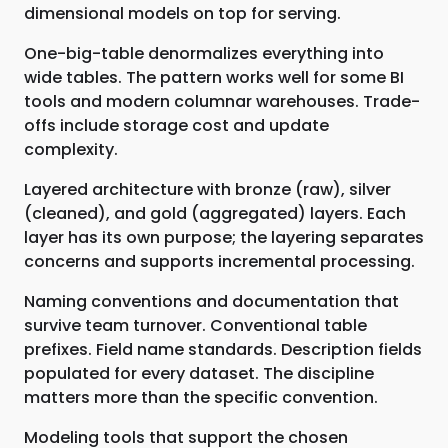
dimensional models on top for serving.
One-big-table denormalizes everything into
wide tables. The pattern works well for some BI
tools and modern columnar warehouses. Trade-
offs include storage cost and update
complexity.
Layered architecture with bronze (raw), silver
(cleaned), and gold (aggregated) layers. Each
layer has its own purpose; the layering separates
concerns and supports incremental processing.
Naming conventions and documentation that
survive team turnover. Conventional table
prefixes. Field name standards. Description fields
populated for every dataset. The discipline
matters more than the specific convention.
Modeling tools that support the chosen