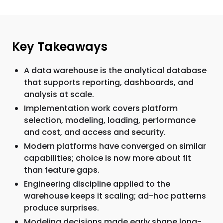
Key Takeaways
A data warehouse is the analytical database
that supports reporting, dashboards, and
analysis at scale.
Implementation work covers platform
selection, modeling, loading, performance
and cost, and access and security.
Modern platforms have converged on similar
capabilities; choice is now more about fit
than feature gaps.
Engineering discipline applied to the
warehouse keeps it scaling; ad-hoc patterns
produce surprises.
Modeling decisions made early shape long-