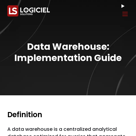
Tog
Data Warehouse:
Implementation Guide
Definition
A data warehouse is a centralized analytical