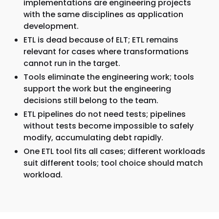
implementations are engineering projects
with the same disciplines as application
development.
ETL is dead because of ELT; ETL remains
relevant for cases where transformations
cannot run in the target.
Tools eliminate the engineering work; tools
support the work but the engineering
decisions still belong to the team.
ETL pipelines do not need tests; pipelines
without tests become impossible to safely
modify, accumulating debt rapidly.
One ETL tool fits all cases; different workloads
suit different tools; tool choice should match
workload.