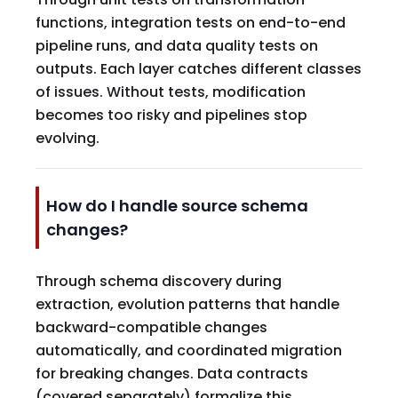
functions, integration tests on end-to-end
pipeline runs, and data quality tests on
outputs. Each layer catches different classes
of issues. Without tests, modification
becomes too risky and pipelines stop
evolving.
How do I handle source schema
changes?
Through schema discovery during
extraction, evolution patterns that handle
backward-compatible changes
automatically, and coordinated migration
for breaking changes. Data contracts
(covered separately) formalize this.