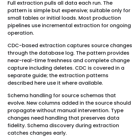
Full extraction pulls all data each run. The
pattern is simple but expensive; suitable only for
small tables or initial loads. Most production
pipelines use incremental extraction for ongoing
operation.
CDC-based extraction captures source changes
through the database log. The pattern provides
near-real-time freshness and complete change
capture including deletes. CDC is covered in a
separate guide; the extraction patterns
described here use it where available.
Schema handling for source schemas that
evolve. New columns added in the source should
propagate without manual intervention. Type
changes need handling that preserves data
fidelity. Schema discovery during extraction
catches changes early.