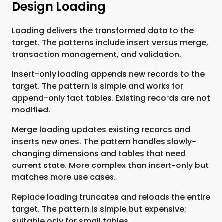
Design Loading
Loading delivers the transformed data to the
target. The patterns include insert versus merge,
transaction management, and validation.
Insert-only loading appends new records to the
target. The pattern is simple and works for
append-only fact tables. Existing records are not
modified.
Merge loading updates existing records and
inserts new ones. The pattern handles slowly-
changing dimensions and tables that need
current state. More complex than insert-only but
matches more use cases.
Replace loading truncates and reloads the entire
target. The pattern is simple but expensive;
suitable only for small tables.