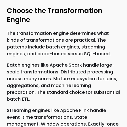
Choose the Transformation
Engine
The transformation engine determines what
kinds of transformations are practical. The
patterns include batch engines, streaming
engines, and code-based versus SQL-based.
Batch engines like Apache Spark handle large-
scale transformations. Distributed processing
across many cores. Mature ecosystem for joins,
aggregations, and machine learning
preparation. The standard choice for substantial
batch ETL.
Streaming engines like Apache Flink handle
event-time transformations. State
management. Window operations. Exactly-once