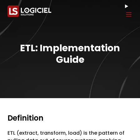
Tog
ETL: Implementation
Guide
Definition
ETL (extract, transform, load) is the pattern of