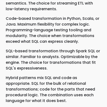
semantics. The choice for streaming ETL with
low-latency requirements.
Code-based transformation in Python, Scala, or
Java. Maximum flexibility for complex logic.
Programming-language testing tooling and
modularity. The choice when transformations
exceed what SQL can express cleanly.
SQL-based transformation through Spark SQL or
similar. Familiar to analysts. Optimizable by the
engine. The choice for transformations that fit
SQL's expressiveness.
Hybrid patterns mix SQL and code as
appropriate. SQL for the bulk of relational
transformations; code for the parts that need
procedural logic. The combination uses each
language for what it does best.