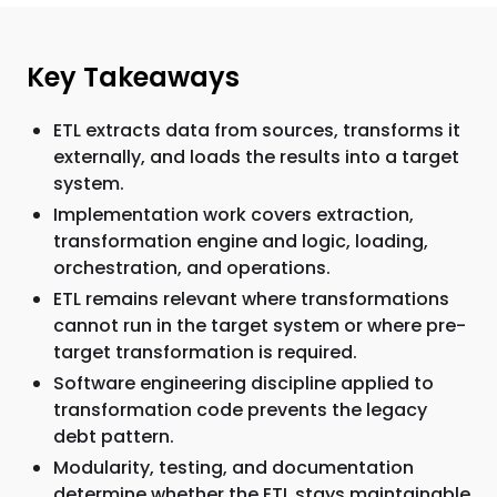
Key Takeaways
ETL extracts data from sources, transforms it
externally, and loads the results into a target
system.
Implementation work covers extraction,
transformation engine and logic, loading,
orchestration, and operations.
ETL remains relevant where transformations
cannot run in the target system or where pre-
target transformation is required.
Software engineering discipline applied to
transformation code prevents the legacy
debt pattern.
Modularity, testing, and documentation
determine whether the ETL stays maintainable