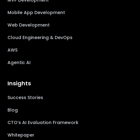
MVP Development
Mobile App Development
Web Development
Cloud Engineering & DevOps
AWS
Agentic AI
Insights
Success Stories
Blog
CTO’s AI Evaluation Framework
Whitepaper