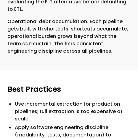
evaluating the ELT alternative before defaulting
to ETL.
Operational debt accumulation. Each pipeline
gets built with shortcuts; shortcuts accumulate;
operational burden grows beyond what the
team can sustain. The fix is consistent
engineering discipline across all pipelines.
Best Practices
Use incremental extraction for production
pipelines; full extraction is too expensive at
scale.
Apply software engineering discipline
(modularity, tests, documentation) to