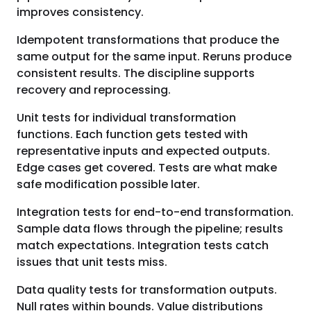
improves consistency.
Idempotent transformations that produce the
same output for the same input. Reruns produce
consistent results. The discipline supports
recovery and reprocessing.
Unit tests for individual transformation
functions. Each function gets tested with
representative inputs and expected outputs.
Edge cases get covered. Tests are what make
safe modification possible later.
Integration tests for end-to-end transformation.
Sample data flows through the pipeline; results
match expectations. Integration tests catch
issues that unit tests miss.
Data quality tests for transformation outputs.
Null rates within bounds. Value distributions