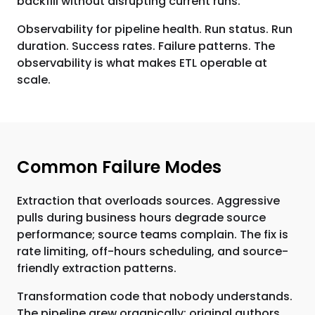
backfill without disrupting current runs.
Observability for pipeline health. Run status. Run
duration. Success rates. Failure patterns. The
observability is what makes ETL operable at
scale.
Common Failure Modes
Extraction that overloads sources. Aggressive
pulls during business hours degrade source
performance; source teams complain. The fix is
rate limiting, off-hours scheduling, and source-
friendly extraction patterns.
Transformation code that nobody understands.
The pipeline grew organically; original authors