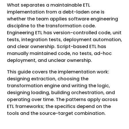
What separates a maintainable ETL
implementation from a debt-laden one is
whether the team applies software engineering
discipline to the transformation code.
Engineering ETL has version-controlled code, unit
tests, integration tests, deployment automation,
and clear ownership. Script-based ETL has
manually maintained code, no tests, ad-hoc
deployment, and unclear ownership.
This guide covers the implementation work:
designing extraction, choosing the
transformation engine and writing the logic,
designing loading, building orchestration, and
operating over time. The patterns apply across
ETL frameworks; the specifics depend on the
tools and the source-target combination.