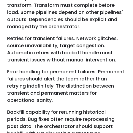
transform. Transform must complete before
load. Some pipelines depend on other pipelines'
outputs. Dependencies should be explicit and
managed by the orchestrator.
Retries for transient failures. Network glitches,
source unavailability, target congestion.
Automatic retries with backoff handle most
transient issues without manual intervention.
Error handling for permanent failures. Permanent
failures should alert the team rather than
retrying indefinitely. The distinction between
transient and permanent matters for
operational sanity.
Backfill capability for rerunning historical
periods. Bug fixes often require reprocessing
past data. The orchestrator should support