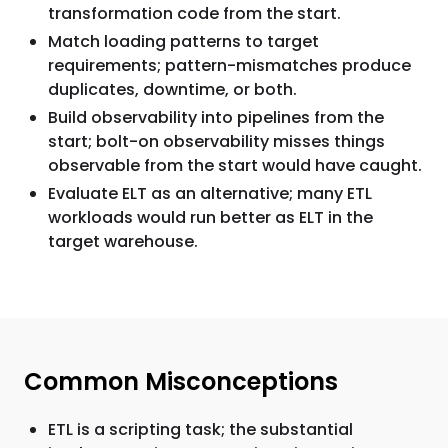
transformation code from the start.
Match loading patterns to target
requirements; pattern-mismatches produce
duplicates, downtime, or both.
Build observability into pipelines from the
start; bolt-on observability misses things
observable from the start would have caught.
Evaluate ELT as an alternative; many ETL
workloads would run better as ELT in the
target warehouse.
Common Misconceptions
ETL is a scripting task; the substantial