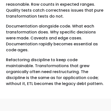
reasonable. Row counts in expected ranges.
Quality tests catch correctness issues that pure
transformation tests do not.
Documentation alongside code. What each
transformation does. Why specific decisions
were made. Caveats and edge cases.
Documentation rapidly becomes essential as
code ages.
Refactoring discipline to keep code
maintainable. Transformations that grew
organically often need restructuring. The
discipline is the same as for application code;
without it, ETL becomes the legacy debt pattern.