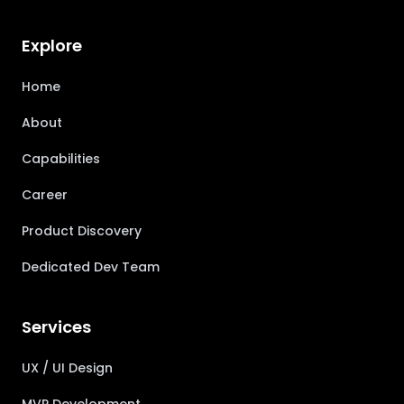
Explore
Home
About
Capabilities
Career
Product Discovery
Dedicated Dev Team
Services
UX / UI Design