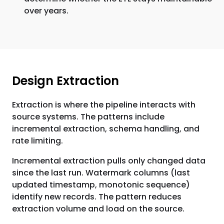
over years.
Design Extraction
Extraction is where the pipeline interacts with
source systems. The patterns include
incremental extraction, schema handling, and
rate limiting.
Incremental extraction pulls only changed data
since the last run. Watermark columns (last
updated timestamp, monotonic sequence)
identify new records. The pattern reduces
extraction volume and load on the source.