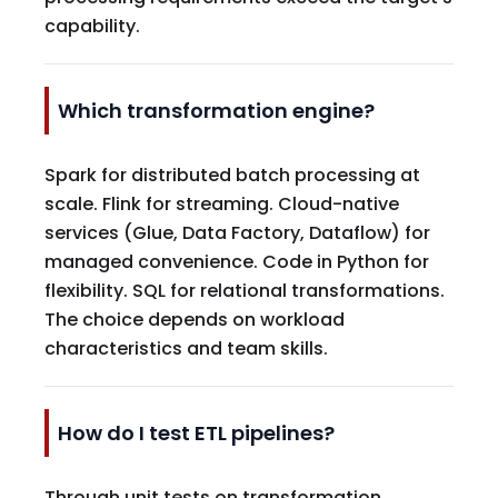
capability.
Which transformation engine?
Spark for distributed batch processing at
scale. Flink for streaming. Cloud-native
services (Glue, Data Factory, Dataflow) for
managed convenience. Code in Python for
flexibility. SQL for relational transformations.
The choice depends on workload
characteristics and team skills.
How do I test ETL pipelines?
Through unit tests on transformation