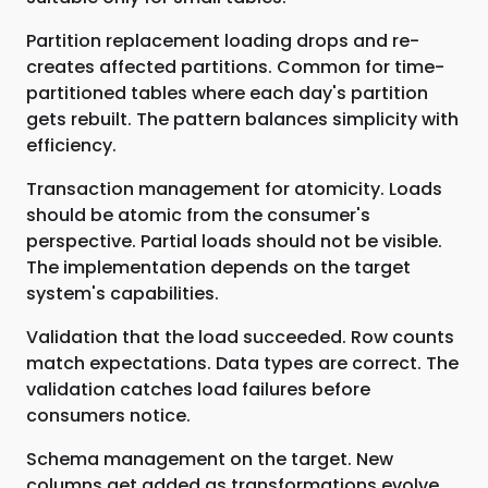
Partition replacement loading drops and re-
creates affected partitions. Common for time-
partitioned tables where each day's partition
gets rebuilt. The pattern balances simplicity with
efficiency.
Transaction management for atomicity. Loads
should be atomic from the consumer's
perspective. Partial loads should not be visible.
The implementation depends on the target
system's capabilities.
Validation that the load succeeded. Row counts
match expectations. Data types are correct. The
validation catches load failures before
consumers notice.
Schema management on the target. New
columns get added as transformations evolve.