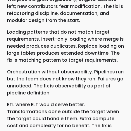
left; new contributors fear modification. The fix is
refactoring discipline, documentation, and
modular design from the start.
Loading patterns that do not match target
requirements. Insert-only loading where merge is
needed produces duplicates. Replace loading on
large tables produces extended downtime. The
fix is matching pattern to target requirements.
Orchestration without observability. Pipelines run
but the team does not know they ran. Failures go
unnoticed. The fix is observability as part of
pipeline definition.
ETL where ELT would serve better.
Transformations done outside the target when
the target could handle them. Extra compute
cost and complexity for no benefit. The fix is