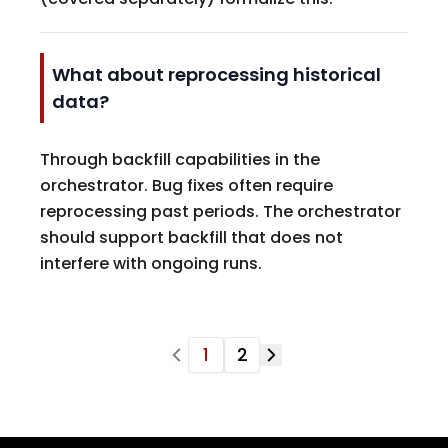
What about reprocessing historical
data?
Through backfill capabilities in the
orchestrator. Bug fixes often require
reprocessing past periods. The orchestrator
should support backfill that does not
interfere with ongoing runs.
1
2