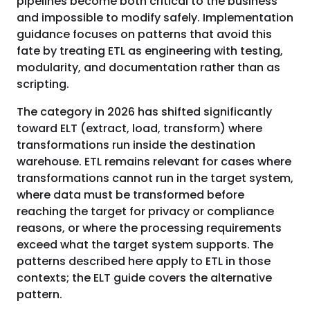
pipelines become both critical to the business
and impossible to modify safely. Implementation
guidance focuses on patterns that avoid this
fate by treating ETL as engineering with testing,
modularity, and documentation rather than as
scripting.
The category in 2026 has shifted significantly
toward ELT (extract, load, transform) where
transformations run inside the destination
warehouse. ETL remains relevant for cases where
transformations cannot run in the target system,
where data must be transformed before
reaching the target for privacy or compliance
reasons, or where the processing requirements
exceed what the target system supports. The
patterns described here apply to ETL in those
contexts; the ELT guide covers the alternative
pattern.