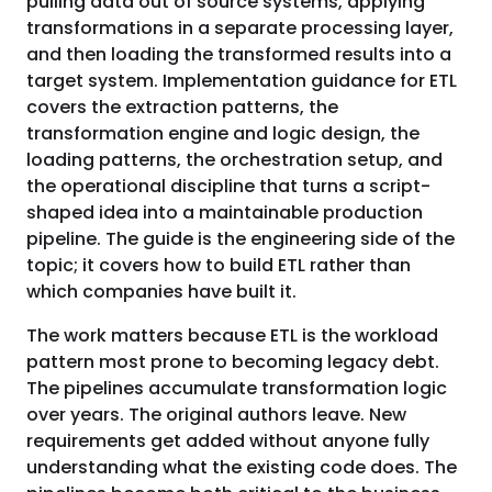
pulling data out of source systems, applying
transformations in a separate processing layer,
and then loading the transformed results into a
target system. Implementation guidance for ETL
covers the extraction patterns, the
transformation engine and logic design, the
loading patterns, the orchestration setup, and
the operational discipline that turns a script-
shaped idea into a maintainable production
pipeline. The guide is the engineering side of the
topic; it covers how to build ETL rather than
which companies have built it.
The work matters because ETL is the workload
pattern most prone to becoming legacy debt.
The pipelines accumulate transformation logic
over years. The original authors leave. New
requirements get added without anyone fully
understanding what the existing code does. The