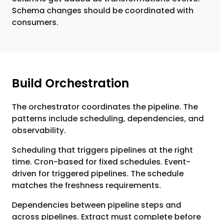
Schema changes should be coordinated with
consumers.
Build Orchestration
The orchestrator coordinates the pipeline. The
patterns include scheduling, dependencies, and
observability.
Scheduling that triggers pipelines at the right
time. Cron-based for fixed schedules. Event-
driven for triggered pipelines. The schedule
matches the freshness requirements.
Dependencies between pipeline steps and
across pipelines. Extract must complete before