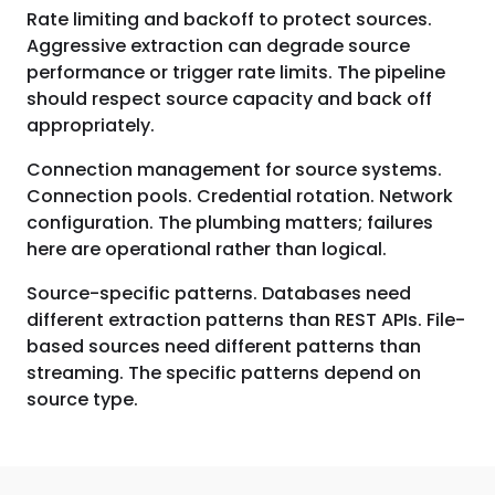
Rate limiting and backoff to protect sources.
Aggressive extraction can degrade source
performance or trigger rate limits. The pipeline
should respect source capacity and back off
appropriately.
Connection management for source systems.
Connection pools. Credential rotation. Network
configuration. The plumbing matters; failures
here are operational rather than logical.
Source-specific patterns. Databases need
different extraction patterns than REST APIs. File-
based sources need different patterns than
streaming. The specific patterns depend on
source type.