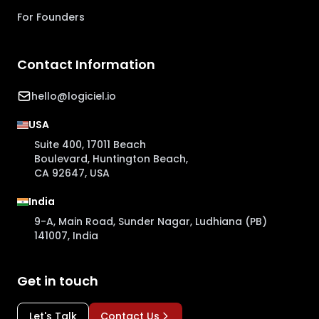
For Founders
Contact Information
hello@logiciel.io
USA
Suite 400, 17011 Beach
Boulevard, Huntington Beach,
CA 92647, USA
India
9-A, Main Road, Sunder Nagar, Ludhiana (PB)
141007, India
Get in touch
Let's Talk
Contact Us