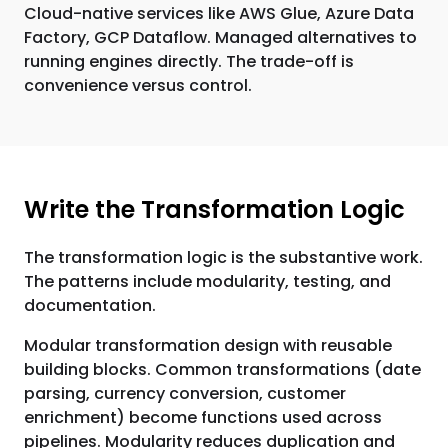
Cloud-native services like AWS Glue, Azure Data
Factory, GCP Dataflow. Managed alternatives to
running engines directly. The trade-off is
convenience versus control.
Write the Transformation Logic
The transformation logic is the substantive work.
The patterns include modularity, testing, and
documentation.
Modular transformation design with reusable
building blocks. Common transformations (date
parsing, currency conversion, customer
enrichment) become functions used across
pipelines. Modularity reduces duplication and