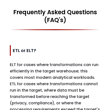
Frequently Asked Questions
(FAQ's)
ETL or ELT?
ELT for cases where transformations can run
efficiently in the target warehouse; this
covers most modern analytical workloads.
ETL for cases where transformations cannot
run in the target, where data must be
transformed before reaching the target
(privacy, compliance), or where the
processing requirements exceed the target's