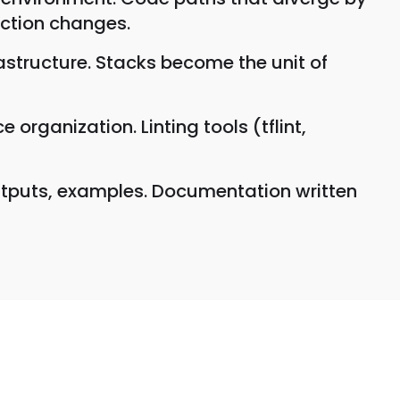
uction changes.
astructure. Stacks become the unit of
organization. Linting tools (tflint,
tputs, examples. Documentation written