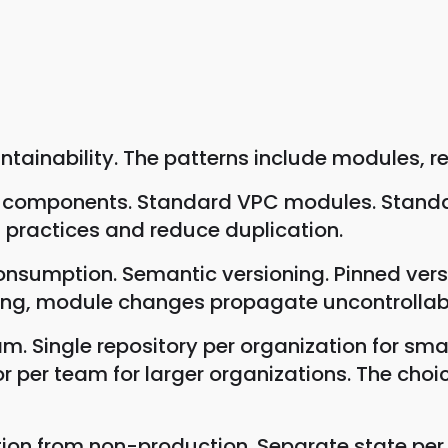
ainability. The patterns include modules, re
re components. Standard VPC modules. Stand
practices and reduce duplication.
consumption. Semantic versioning. Pinned ve
ning, module changes propagate uncontrollab
eam. Single repository per organization for 
or per team for larger organizations. The choi
tion from non-production. Separate state per