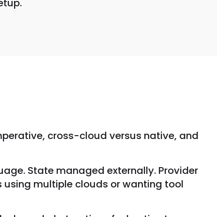
etup.
mperative, cross-cloud versus native, and
uage. State managed externally. Provider
 using multiple clouds or wanting tool