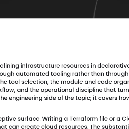
defining infrastructure resources in declarativ
hrough automated tooling rather than throug
he tool selection, the module and code organ
ow, and the operational discipline that turns 
the engineering side of the topic; it covers h
tive surface. Writing a Terraform file or a 
that can create cloud resources. The substanti