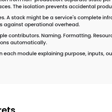
ces. The isolation prevents accidental prod
s. A stack might be a service's complete infr
us against operational overhead.
le contributors. Naming. Formatting. Resource 
ions automatically.
 each module explaining purpose, inputs, ou
rets