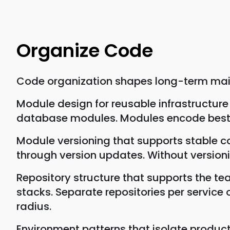
Organize Code
Code organization shapes long-term maint
Module design for reusable infrastructu
database modules. Modules encode best 
Module versioning that supports stable 
through version updates. Without versio
Repository structure that supports the t
stacks. Separate repositories per service 
radius.
Environment patterns that isolate produc