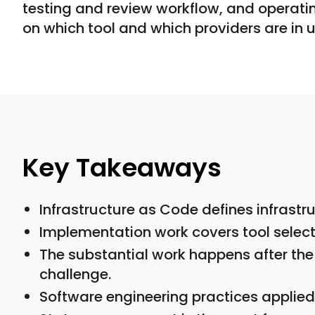
testing and review workflow, and operatin
on which tool and which providers are in u
Key Takeaways
Infrastructure as Code defines infrast
Implementation work covers tool select
The substantial work happens after the 
challenge.
Software engineering practices applied 