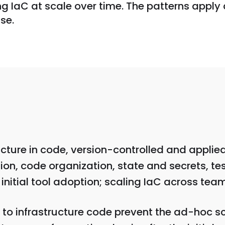
g IaC at scale over time. The patterns apply 
se.
ructure in code, version-controlled and appli
ion, code organization, state and secrets, te
initial tool adoption; scaling IaC across te
to infrastructure code prevent the ad-hoc scr