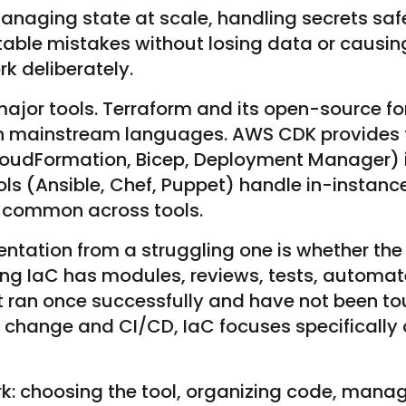
ging state at scale, handling secrets safel
itable mistakes without losing data or caus
k deliberately.
 major tools. Terraform and its open-source
s in mainstream languages. AWS CDK provides
oudFormation, Bicep, Deployment Manager) in
s (Ansible, Chef, Puppet) handle in-instanc
re common across tools.
tation from a struggling one is whether the
ering IaC has modules, reviews, tests, autom
 ran once successfully and have not been to
 change and CI/CD, IaC focuses specifically 
: choosing the tool, organizing code, managi