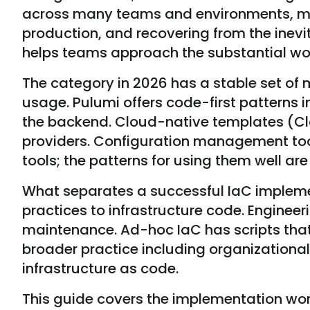
across many teams and environments, mana
production, and recovering from the inev
helps teams approach the substantial wor
The category in 2026 has a stable set of
usage. Pulumi offers code-first pattern
the backend. Cloud-native templates (Cl
providers. Configuration management tool
tools; the patterns for using them well a
What separates a successful IaC implemen
practices to infrastructure code. Engine
maintenance. Ad-hoc IaC has scripts that
broader practice including organizational
infrastructure as code.
This guide covers the implementation work