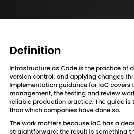
Definition
Infrastructure as Code is the practice of 
version control, and applying changes t
Implementation guidance for IaC covers t
management, the testing and review workfl
reliable production practice. The guide is 
than which companies have done so.
The work matters because IaC has a decep
straightforward; the result is something 