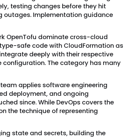
y, testing changes before they hit
ing outages. Implementation guidance
 fork OpenTofu dominate cross-cloud
 type-safe code with CloudFormation as
tegrate deeply with their respective
e configuration. The category has many
 team applies software engineering
ated deployment, and ongoing
uched since. While DevOps covers the
on the technique of representing
ng state and secrets, building the