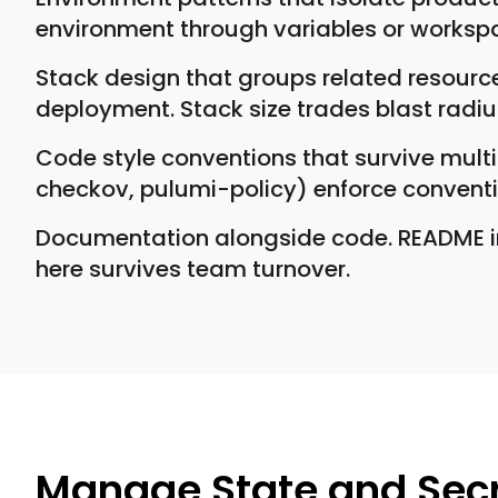
environment through variables or workspa
Stack design that groups related resource
deployment. Stack size trades blast radi
Code style conventions that survive multip
checkov, pulumi-policy) enforce convent
Documentation alongside code. README in
here survives team turnover.
Manage State and Sec