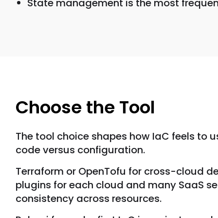
State management is the most frequent s
Choose the Tool
The tool choice shapes how IaC feels to u
code versus configuration.
Terraform or OpenTofu for cross-cloud de
plugins for each cloud and many SaaS ser
consistency across resources.