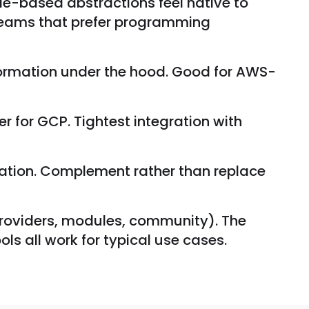
e-based abstractions feel native to
teams that prefer programming
ormation under the hood. Good for AWS-
 for GCP. Tightest integration with
ration. Complement rather than replace
(providers, modules, community). The
ols all work for typical use cases.