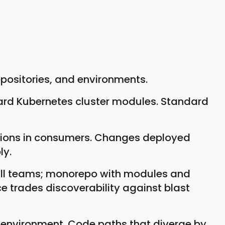
positories, and environments.
ard Kubernetes cluster modules. Standard
rsions in consumers. Changes deployed
ly.
small teams; monorepo with modules and
ce trades discoverability against blast
 environment. Code paths that diverge by