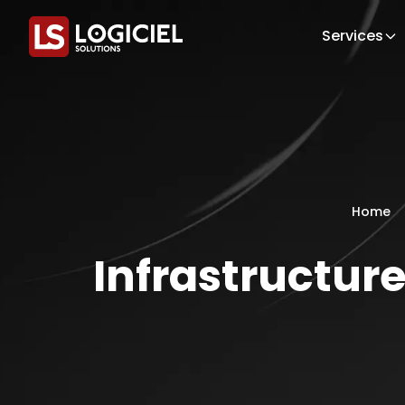
Services
Home
Infrastructur