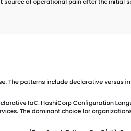
ource of operational pain after the initial s
se. The patterns include declarative versus i
clarative IaC. HashiCorp Configuration Lang
vices. The dominant choice for organizations