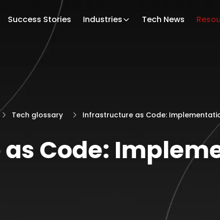
Success Stories
Industries
Tech News
Resou
Tech glossary
Infrastructure as Code: Implementati
e as Code: Implem