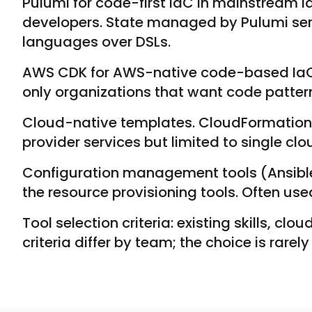
Pulumi for code-first IaC in mainstream 
developers. State managed by Pulumi se
languages over DSLs.
AWS CDK for AWS-native code-based IaC.
only organizations that want code patter
Cloud-native templates. CloudFormation f
provider services but limited to single clo
Configuration management tools (Ansible,
the resource provisioning tools. Often use
Tool selection criteria: existing skills,
criteria differ by team; the choice is rare