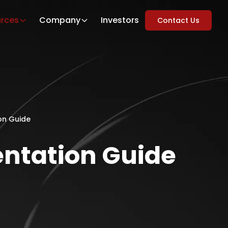
rces
Company
Investors
Contact Us
on Guide
entation Guide