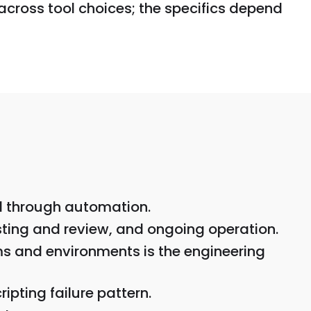
across tool choices; the specifics depend
ed through automation.
sting and review, and ongoing operation.
ams and environments is the engineering
ipting failure pattern.