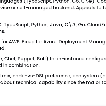
languages (TypeScript, Python, Go, C\#). Cod
rvice or self-managed backend. Appeals to 
 TypeScript, Python, Java, C\#, Go. CloudF
ns.
or AWS. Bicep for Azure. Deployment Manager
ud.
 Chef, Puppet, Salt) for in-instance configu
d in combination.
 cloud mix, code-vs-DSL preference, ecosystem 
ly about technical capability since the major to