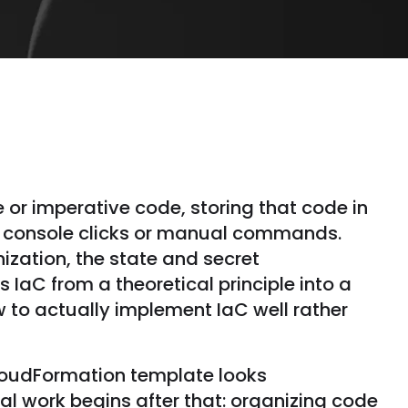
e or imperative code, storing that code in
h console clicks or manual commands.
ization, the state and secret
IaC from a theoretical principle into a
ow to actually implement IaC well rather
CloudFormation template looks
al work begins after that: organizing code