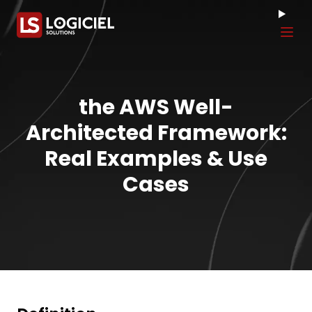
Tog
the AWS Well-
Architected Framework:
Real Examples & Use
Cases