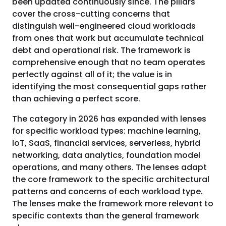
been updated continuously since. The pillars
cover the cross-cutting concerns that
distinguish well-engineered cloud workloads
from ones that work but accumulate technical
debt and operational risk. The framework is
comprehensive enough that no team operates
perfectly against all of it; the value is in
identifying the most consequential gaps rather
than achieving a perfect score.
The category in 2026 has expanded with lenses
for specific workload types: machine learning,
IoT, SaaS, financial services, serverless, hybrid
networking, data analytics, foundation model
operations, and many others. The lenses adapt
the core framework to the specific architectural
patterns and concerns of each workload type.
The lenses make the framework more relevant to
specific contexts than the general framework