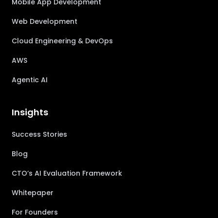
Mobile App Development
Web Development
Cloud Engineering & DevOps
AWS
Agentic AI
Insights
Success Stories
Blog
CTO’s AI Evaluation Framework
Whitepaper
For Founders