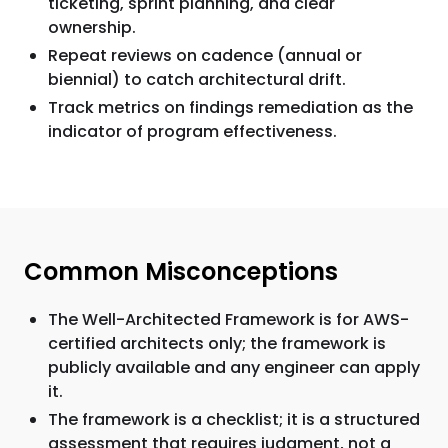
ticketing, sprint planning, and clear
ownership.
Repeat reviews on cadence (annual or
biennial) to catch architectural drift.
Track metrics on findings remediation as the
indicator of program effectiveness.
Common Misconceptions
The Well-Architected Framework is for AWS-
certified architects only; the framework is
publicly available and any engineer can apply
it.
The framework is a checklist; it is a structured
assessment that requires judgment, not a