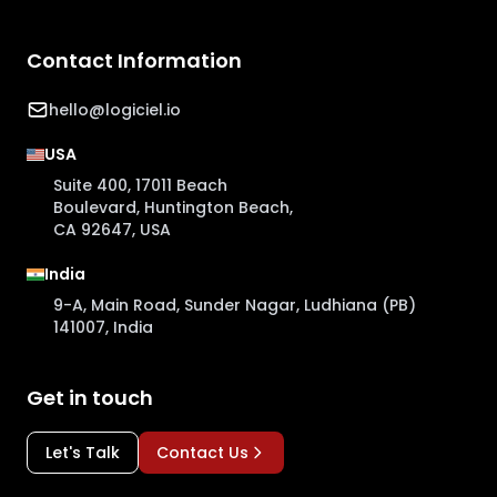
Contact Information
hello@logiciel.io
USA
Suite 400, 17011 Beach
Boulevard, Huntington Beach,
CA 92647, USA
India
9-A, Main Road, Sunder Nagar, Ludhiana (PB)
141007, India
Get in touch
Let's Talk
Contact Us