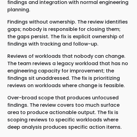
findings and integration with normal engineering
planning.
Findings without ownership. The review identifies
gaps; nobody is responsible for closing them;
the gaps persist. The fix is explicit ownership of
findings with tracking and follow-up.
Reviews of workloads that nobody can change.
The team reviews a legacy workload that has no
engineering capacity for improvement; the
findings sit unaddressed. The fix is prioritizing
reviews on workloads where change is feasible.
Over-broad scope that produces unfocused
findings. The review covers too much surface
area to produce actionable output. The fix is
scoping reviews to specific workloads where
deep analysis produces specific action items.