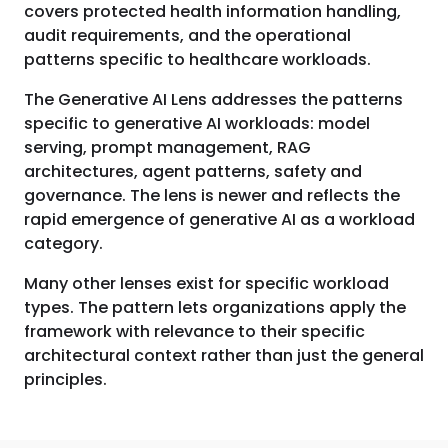
covers protected health information handling,
audit requirements, and the operational
patterns specific to healthcare workloads.
The Generative AI Lens addresses the patterns
specific to generative AI workloads: model
serving, prompt management, RAG
architectures, agent patterns, safety and
governance. The lens is newer and reflects the
rapid emergence of generative AI as a workload
category.
Many other lenses exist for specific workload
types. The pattern lets organizations apply the
framework with relevance to their specific
architectural context rather than just the general
principles.