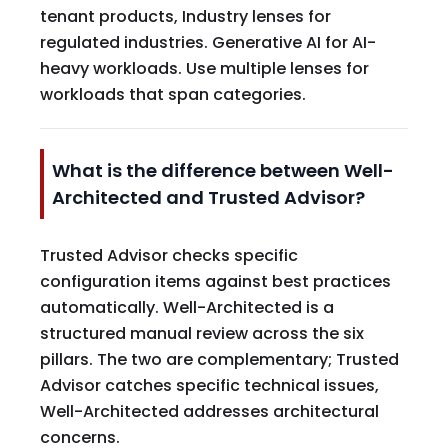
tenant products, Industry lenses for
regulated industries. Generative AI for AI-
heavy workloads. Use multiple lenses for
workloads that span categories.
What is the difference between Well-
Architected and Trusted Advisor?
Trusted Advisor checks specific
configuration items against best practices
automatically. Well-Architected is a
structured manual review across the six
pillars. The two are complementary; Trusted
Advisor catches specific technical issues,
Well-Architected addresses architectural
concerns.