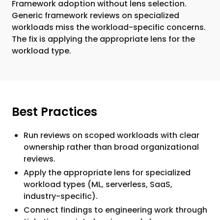
Framework adoption without lens selection.
Generic framework reviews on specialized
workloads miss the workload-specific concerns.
The fix is applying the appropriate lens for the
workload type.
Best Practices
Run reviews on scoped workloads with clear
ownership rather than broad organizational
reviews.
Apply the appropriate lens for specialized
workload types (ML, serverless, SaaS,
industry-specific).
Connect findings to engineering work through