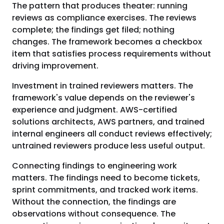
The pattern that produces theater: running
reviews as compliance exercises. The reviews
complete; the findings get filed; nothing
changes. The framework becomes a checkbox
item that satisfies process requirements without
driving improvement.
Investment in trained reviewers matters. The
framework's value depends on the reviewer's
experience and judgment. AWS-certified
solutions architects, AWS partners, and trained
internal engineers all conduct reviews effectively;
untrained reviewers produce less useful output.
Connecting findings to engineering work
matters. The findings need to become tickets,
sprint commitments, and tracked work items.
Without the connection, the findings are
observations without consequence. The