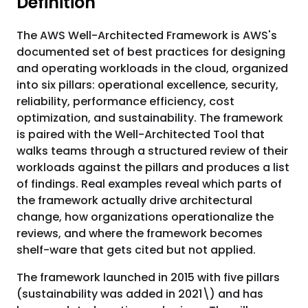
Definition
The AWS Well-Architected Framework is AWS's
documented set of best practices for designing
and operating workloads in the cloud, organized
into six pillars: operational excellence, security,
reliability, performance efficiency, cost
optimization, and sustainability. The framework
is paired with the Well-Architected Tool that
walks teams through a structured review of their
workloads against the pillars and produces a list
of findings. Real examples reveal which parts of
the framework actually drive architectural
change, how organizations operationalize the
reviews, and where the framework becomes
shelf-ware that gets cited but not applied.
The framework launched in 2015 with five pillars
(sustainability was added in 2021\) and has