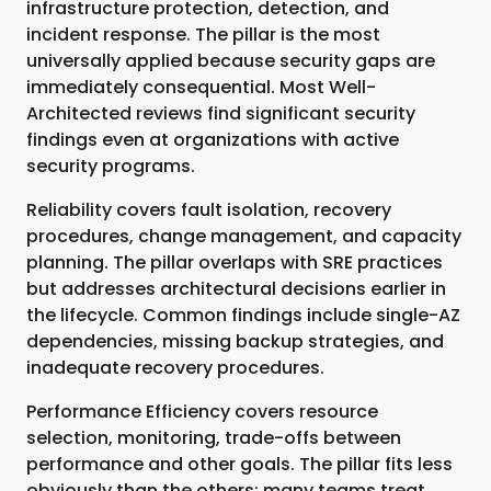
infrastructure protection, detection, and
incident response. The pillar is the most
universally applied because security gaps are
immediately consequential. Most Well-
Architected reviews find significant security
findings even at organizations with active
security programs.
Reliability covers fault isolation, recovery
procedures, change management, and capacity
planning. The pillar overlaps with SRE practices
but addresses architectural decisions earlier in
the lifecycle. Common findings include single-AZ
dependencies, missing backup strategies, and
inadequate recovery procedures.
Performance Efficiency covers resource
selection, monitoring, trade-offs between
performance and other goals. The pillar fits less
obviously than the others; many teams treat