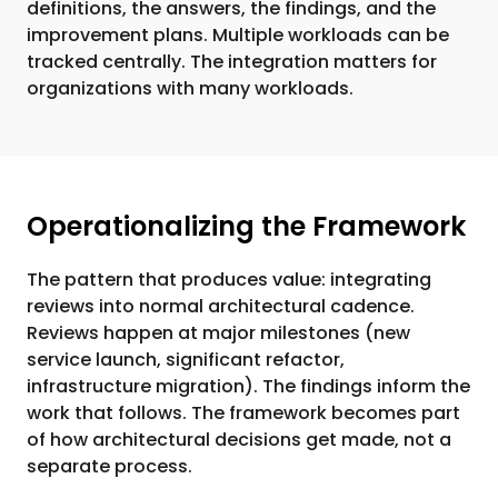
definitions, the answers, the findings, and the
improvement plans. Multiple workloads can be
tracked centrally. The integration matters for
organizations with many workloads.
Operationalizing the Framework
The pattern that produces value: integrating
reviews into normal architectural cadence.
Reviews happen at major milestones (new
service launch, significant refactor,
infrastructure migration). The findings inform the
work that follows. The framework becomes part
of how architectural decisions get made, not a
separate process.