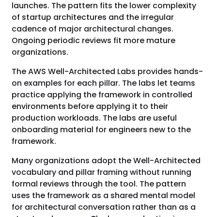
launches. The pattern fits the lower complexity
of startup architectures and the irregular
cadence of major architectural changes.
Ongoing periodic reviews fit more mature
organizations.
The AWS Well-Architected Labs provides hands-
on examples for each pillar. The labs let teams
practice applying the framework in controlled
environments before applying it to their
production workloads. The labs are useful
onboarding material for engineers new to the
framework.
Many organizations adopt the Well-Architected
vocabulary and pillar framing without running
formal reviews through the tool. The pattern
uses the framework as a shared mental model
for architectural conversation rather than as a