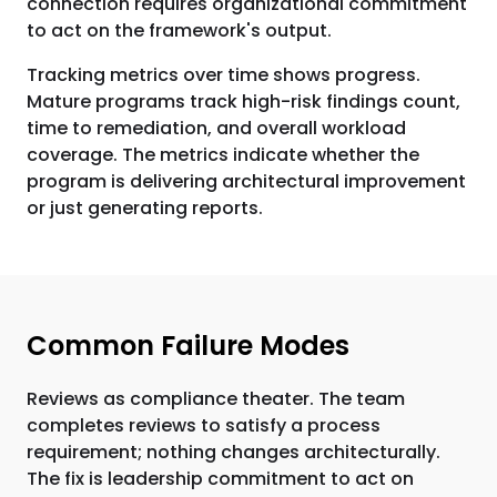
connection requires organizational commitment
to act on the framework's output.
Tracking metrics over time shows progress.
Mature programs track high-risk findings count,
time to remediation, and overall workload
coverage. The metrics indicate whether the
program is delivering architectural improvement
or just generating reports.
Common Failure Modes
Reviews as compliance theater. The team
completes reviews to satisfy a process
requirement; nothing changes architecturally.
The fix is leadership commitment to act on