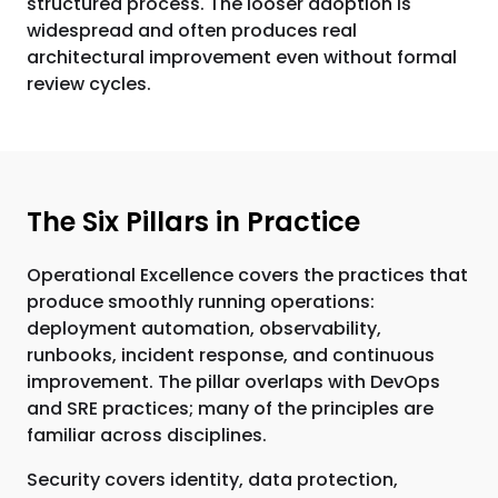
structured process. The looser adoption is
widespread and often produces real
architectural improvement even without formal
review cycles.
The Six Pillars in Practice
Operational Excellence covers the practices that
produce smoothly running operations:
deployment automation, observability,
runbooks, incident response, and continuous
improvement. The pillar overlaps with DevOps
and SRE practices; many of the principles are
familiar across disciplines.
Security covers identity, data protection,