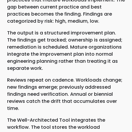
gap between current practice and best
practices becomes the finding. Findings are
categorized by risk: high, medium, low.
The output is a structured improvement plan.
The findings get tracked; ownership is assigned;
remediation is scheduled. Mature organizations
integrate the improvement plan into normal
engineering planning rather than treating it as
separate work.
Reviews repeat on cadence. Workloads change;
new findings emerge; previously addressed
findings need verification. Annual or biennial
reviews catch the drift that accumulates over
time.
The Well-Architected Tool integrates the
workflow. The tool stores the workload