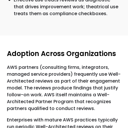
that drives improvement work; theatrical use
treats them as compliance checkboxes.
Adoption Across Organizations
AWS partners (consulting firms, integrators,
managed service providers) frequently use Well-
Architected reviews as part of their engagement
model. The reviews produce findings that justify
follow-on work. AWS itself maintains a Well-
Architected Partner Program that recognizes
partners qualified to conduct reviews.
Enterprises with mature AWS practices typically
run periodic Well-Architected reviews on their