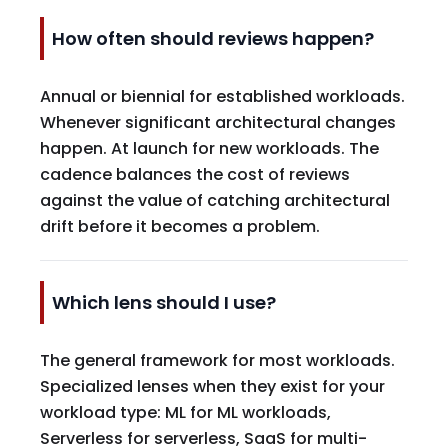
How often should reviews happen?
Annual or biennial for established workloads.
Whenever significant architectural changes
happen. At launch for new workloads. The
cadence balances the cost of reviews
against the value of catching architectural
drift before it becomes a problem.
Which lens should I use?
The general framework for most workloads.
Specialized lenses when they exist for your
workload type: ML for ML workloads,
Serverless for serverless, SaaS for multi-