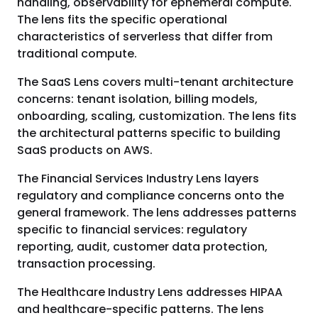
handling, observability for ephemeral compute.
The lens fits the specific operational
characteristics of serverless that differ from
traditional compute.
The SaaS Lens covers multi-tenant architecture
concerns: tenant isolation, billing models,
onboarding, scaling, customization. The lens fits
the architectural patterns specific to building
SaaS products on AWS.
The Financial Services Industry Lens layers
regulatory and compliance concerns onto the
general framework. The lens addresses patterns
specific to financial services: regulatory
reporting, audit, customer data protection,
transaction processing.
The Healthcare Industry Lens addresses HIPAA
and healthcare-specific patterns. The lens