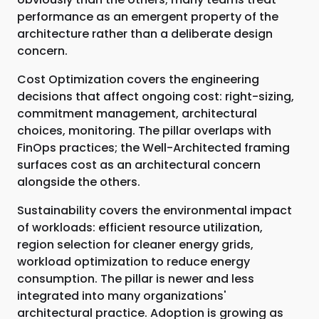
performance as an emergent property of the
architecture rather than a deliberate design
concern.
Cost Optimization covers the engineering
decisions that affect ongoing cost: right-sizing,
commitment management, architectural
choices, monitoring. The pillar overlaps with
FinOps practices; the Well-Architected framing
surfaces cost as an architectural concern
alongside the others.
Sustainability covers the environmental impact
of workloads: efficient resource utilization,
region selection for cleaner energy grids,
workload optimization to reduce energy
consumption. The pillar is newer and less
integrated into many organizations'
architectural practice. Adoption is growing as