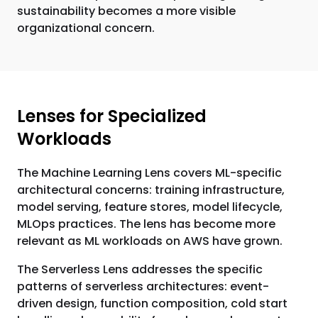
sustainability becomes a more visible
organizational concern.
Lenses for Specialized
Workloads
The Machine Learning Lens covers ML-specific
architectural concerns: training infrastructure,
model serving, feature stores, model lifecycle,
MLOps practices. The lens has become more
relevant as ML workloads on AWS have grown.
The Serverless Lens addresses the specific
patterns of serverless architectures: event-
driven design, function composition, cold start