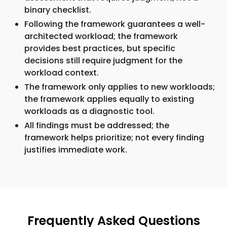
binary checklist.
Following the framework guarantees a well-
architected workload; the framework
provides best practices, but specific
decisions still require judgment for the
workload context.
The framework only applies to new workloads;
the framework applies equally to existing
workloads as a diagnostic tool.
All findings must be addressed; the
framework helps prioritize; not every finding
justifies immediate work.
Frequently Asked Questions