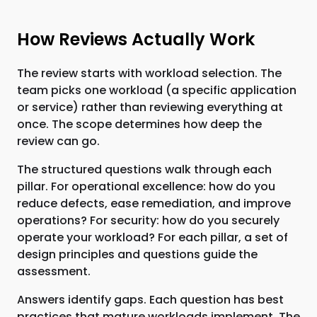
How Reviews Actually Work
The review starts with workload selection. The
team picks one workload (a specific application
or service) rather than reviewing everything at
once. The scope determines how deep the
review can go.
The structured questions walk through each
pillar. For operational excellence: how do you
reduce defects, ease remediation, and improve
operations? For security: how do you securely
operate your workload? For each pillar, a set of
design principles and questions guide the
assessment.
Answers identify gaps. Each question has best
practices that mature workloads implement. The