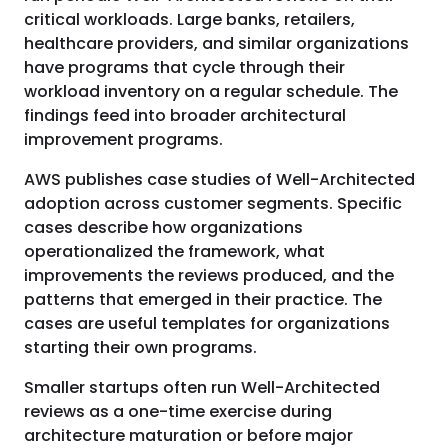
critical workloads. Large banks, retailers,
healthcare providers, and similar organizations
have programs that cycle through their
workload inventory on a regular schedule. The
findings feed into broader architectural
improvement programs.
AWS publishes case studies of Well-Architected
adoption across customer segments. Specific
cases describe how organizations
operationalized the framework, what
improvements the reviews produced, and the
patterns that emerged in their practice. The
cases are useful templates for organizations
starting their own programs.
Smaller startups often run Well-Architected
reviews as a one-time exercise during
architecture maturation or before major