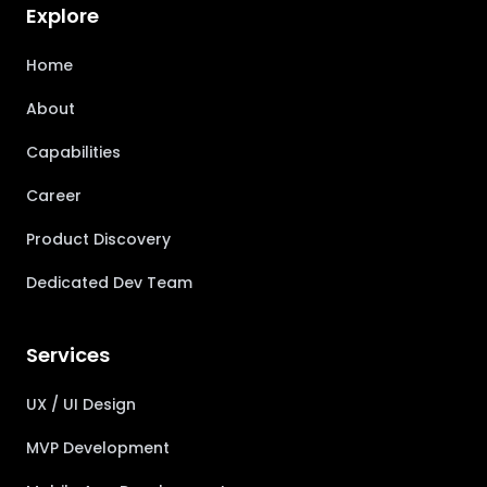
Explore
Home
About
Capabilities
Career
Product Discovery
Dedicated Dev Team
Services
UX / UI Design
MVP Development