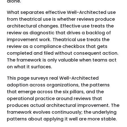
alone.
What separates effective Well-Architected use
from theatrical use is whether reviews produce
architectural changes. Effective use treats the
review as diagnostic that drives a backlog of
improvement work. Theatrical use treats the
review as a compliance checkbox that gets
completed and filed without consequent action.
The framework is only valuable when teams act
on what it surfaces.
This page surveys real Well-Architected
adoption across organizations, the patterns
that emerge across the six pillars, and the
operational practice around reviews that
produces actual architectural improvement. The
framework evolves continuously; the underlying
patterns about applying it well are more stable.