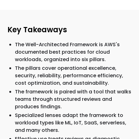
Key Takeaways
The Well-Architected Framework is AWS's
documented best practices for cloud
workloads, organized into six pillars.
The pillars cover operational excellence,
security, reliability, performance efficiency,
cost optimization, and sustainability.
The framework is paired with a tool that walks
teams through structured reviews and
produces findings.
Specialized lenses adapt the framework to
workload types like ML, IoT, SaaS, serverless,
and many others.
Effective use treats reviews as diagnostic