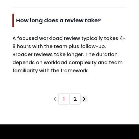
How long does a review take?
A focused workload review typically takes 4-
8 hours with the team plus follow-up.
Broader reviews take longer. The duration
depends on workload complexity and team
familiarity with the framework.
1
2