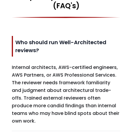
(FAQ's)
Who should run Well-Architected
reviews?
Internal architects, AWS-certified engineers,
AWS Partners, or AWS Professional Services.
The reviewer needs framework familiarity
and judgment about architectural trade-
offs. Trained external reviewers often
produce more candid findings than internal
teams who may have blind spots about their
own work.