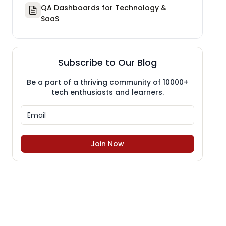
QA Dashboards for Technology &
SaaS
Subscribe to Our Blog
Be a part of a thriving community of 10000+
tech enthusiasts and learners.
Join Now