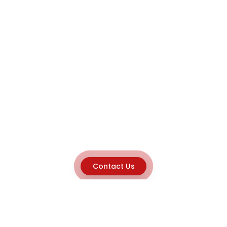
Contact Us