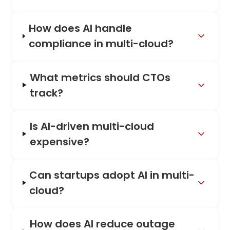
How does AI handle
compliance in multi-cloud?
What metrics should CTOs
track?
Is AI-driven multi-cloud
expensive?
Can startups adopt AI in multi-
cloud?
How does AI reduce outage