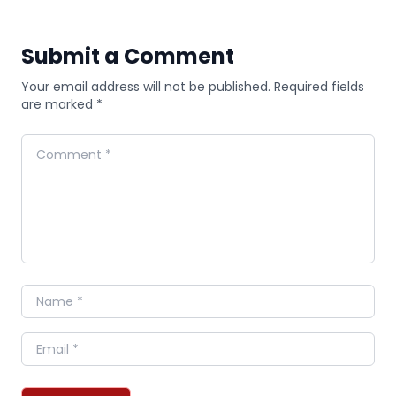
Submit a Comment
Your email address will not be published. Required fields
are marked *
Comment
Name
Email