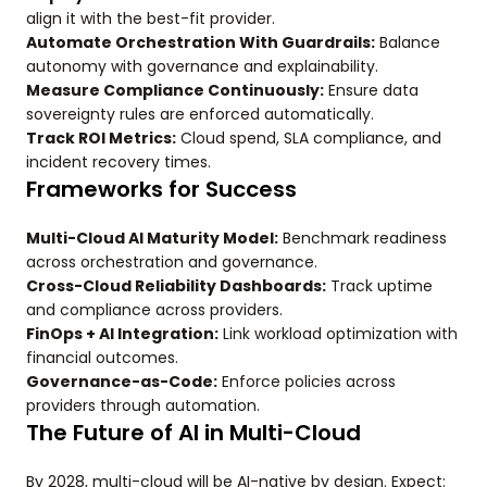
align it with the best-fit provider.
Automate Orchestration With Guardrails:
Balance
autonomy with governance and explainability.
Measure Compliance Continuously:
Ensure data
sovereignty rules are enforced automatically.
Track ROI Metrics:
Cloud spend, SLA compliance, and
incident recovery times.
Frameworks for Success
Multi-Cloud AI Maturity Model:
Benchmark readiness
across orchestration and governance.
Cross-Cloud Reliability Dashboards:
Track uptime
and compliance across providers.
FinOps + AI Integration:
Link workload optimization with
financial outcomes.
Governance-as-Code:
Enforce policies across
providers through automation.
The Future of AI in Multi-Cloud
By 2028, multi-cloud will be AI-native by design. Expect: