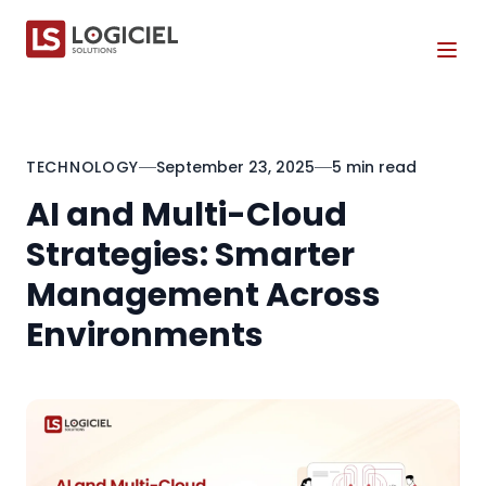
Tog
TECHNOLOGY
September 23, 2025
5 min read
AI and Multi-Cloud
Strategies: Smarter
Management Across
Environments