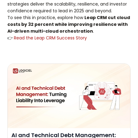
strategies deliver the scalability, resilience, and investor
confidence required to lead in 2025 and beyond.
To see this in practice, explore how
Leap CRM cut cloud
costs by 32 percent while improving resilience with
AI-driven multi-cloud orchestration
.
👉
Read the Leap CRM Success Story
AI and Technical Debt Management: