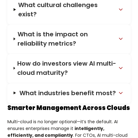
What cultural challenges
exist?
What is the impact on
reliability metrics?
How do investors view AI multi-
cloud maturity?
What industries benefit most?
Smarter Management Across Clouds
Multi-cloud is no longer optional—it’s the default. AI
ensures enterprises manage it
intelligently,
efficiently, and compliantly
. For CTOs, AI multi-cloud