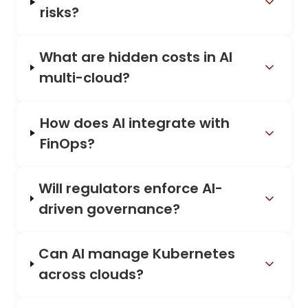
risks?
What are hidden costs in AI
multi-cloud?
How does AI integrate with
FinOps?
Will regulators enforce AI-
driven governance?
Can AI manage Kubernetes
across clouds?