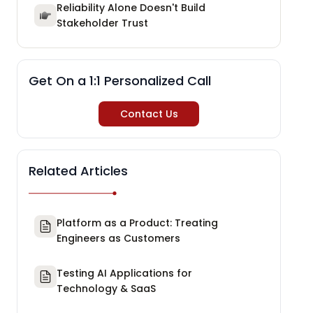
Reliability Alone Doesn't Build
Stakeholder Trust
Get On a 1:1 Personalized Call
Contact Us
Related Articles
Platform as a Product: Treating
Engineers as Customers
Testing AI Applications for
Technology & SaaS