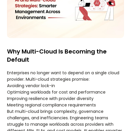
Why Multi-Cloud Is Becoming the
Default
Enterprises no longer want to depend on a single cloud
provider. Multi-cloud strategies promise:
Avoiding vendor lock-in
Optimizing workloads for cost and performance
Improving resilience with provider diversity
Meeting regional compliance requirements
But multi-cloud brings complexity, governance
challenges, and inefficiencies. Engineering teams
struggle to manage workloads across providers with
different APIs, SLAs, and cost models. AI enables smarter