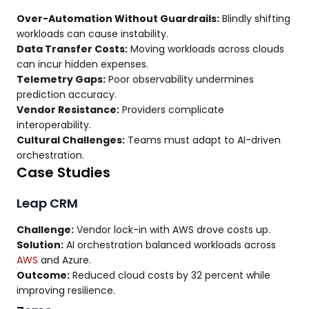
Over-Automation Without Guardrails:
Blindly shifting
workloads can cause instability.
Data Transfer Costs:
Moving workloads across clouds
can incur hidden expenses.
Telemetry Gaps:
Poor observability undermines
prediction accuracy.
Vendor Resistance:
Providers complicate
interoperability.
Cultural Challenges:
Teams must adapt to AI-driven
orchestration.
Case Studies
Leap CRM
Challenge:
Vendor lock-in with AWS drove costs up.
Solution:
AI orchestration balanced workloads across
AWS
and Azure.
Outcome:
Reduced cloud costs by 32 percent while
improving resilience.