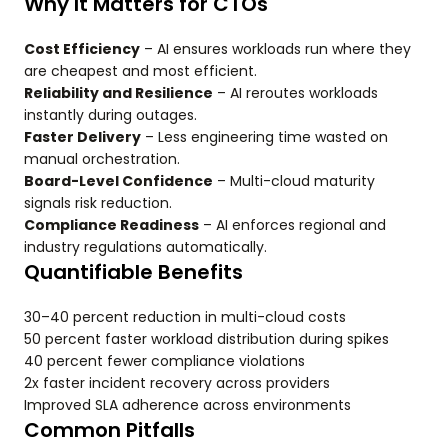
Why It Matters for CTOs
Cost Efficiency
– AI ensures workloads run where they
are cheapest and most efficient.
Reliability and Resilience
– AI reroutes workloads
instantly during outages.
Faster Delivery
– Less engineering time wasted on
manual orchestration.
Board-Level Confidence
– Multi-cloud maturity
signals risk reduction.
Compliance Readiness
– AI enforces regional and
industry regulations automatically.
Quantifiable Benefits
30–40 percent reduction in multi-cloud costs
50 percent faster workload distribution during spikes
40 percent fewer compliance violations
2x faster incident recovery across providers
Improved SLA adherence across environments
Common Pitfalls