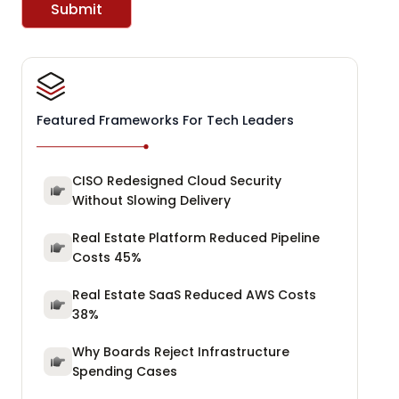
Submit
Featured Frameworks For Tech Leaders
CISO Redesigned Cloud Security
Without Slowing Delivery
Real Estate Platform Reduced Pipeline
Costs 45%
Real Estate SaaS Reduced AWS Costs
38%
Why Boards Reject Infrastructure
Spending Cases