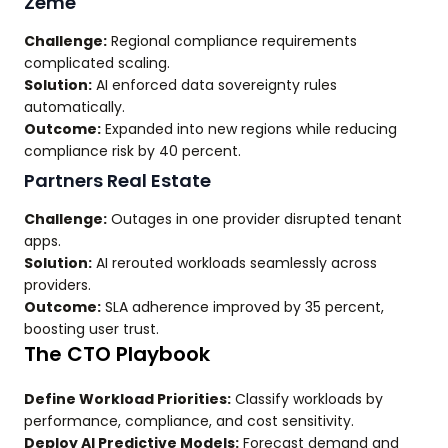
Zeme
Challenge:
Regional compliance requirements
complicated scaling.
Solution:
AI enforced data sovereignty rules
automatically.
Outcome:
Expanded into new regions while reducing
compliance risk by 40 percent.
Partners Real Estate
Challenge:
Outages in one provider disrupted tenant
apps.
Solution:
AI rerouted workloads seamlessly across
providers.
Outcome:
SLA adherence improved by 35 percent,
boosting user trust.
The CTO Playbook
Define Workload Priorities:
Classify workloads by
performance, compliance, and cost sensitivity.
Deploy AI Predictive Models:
Forecast demand and