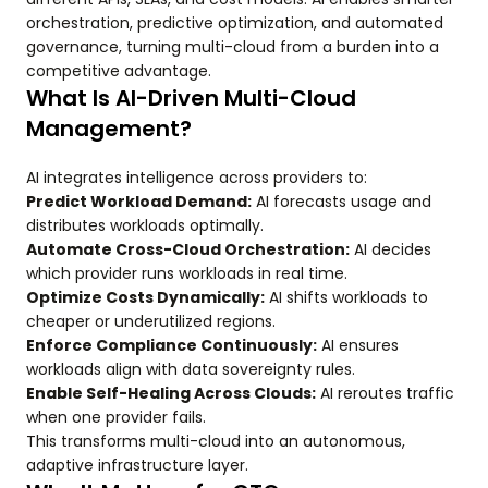
orchestration, predictive optimization, and automated
governance, turning multi-cloud from a burden into a
competitive advantage.
What Is AI-Driven Multi-Cloud
Management?
AI integrates intelligence across providers to:
Predict Workload Demand:
AI forecasts usage and
distributes workloads optimally.
Automate Cross-Cloud Orchestration:
AI decides
which provider runs workloads in real time.
Optimize Costs Dynamically:
AI shifts workloads to
cheaper or underutilized regions.
Enforce Compliance Continuously:
AI ensures
workloads align with data sovereignty rules.
Enable Self-Healing Across Clouds:
AI reroutes traffic
when one provider fails.
This transforms multi-cloud into an autonomous,
adaptive infrastructure layer.