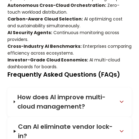
Autonomous Cross-Cloud Orchestration:
Zero-
touch workload distribution.
Carbon-Aware Cloud Selection:
AI optimizing cost
and sustainability simultaneously.
AI Security Agents:
Continuous monitoring across
providers.
Cross-Industry AI Benchmarks:
Enterprises comparing
efficiency across ecosystems.
Investor-Grade Cloud Economics:
AI multi-cloud
dashboards for boards.
Frequently Asked Questions (FAQs)
How does AI improve multi-
cloud management?
Can AI eliminate vendor lock-
in?