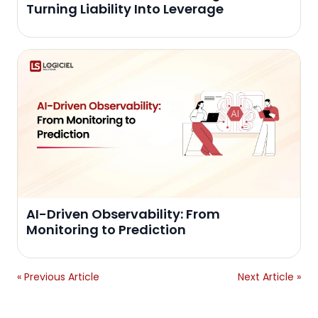
Turning Liability Into Leverage
AI-Driven Observability: From
Monitoring to Prediction
« Previous Article
Next Article »