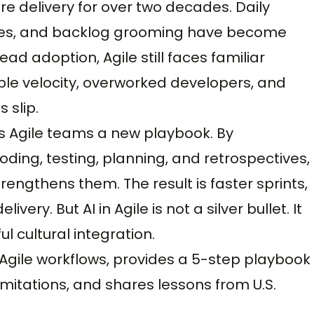
e delivery for over two decades. Daily
tives, and backlog grooming have become
read adoption, Agile still faces familiar
ble velocity, overworked developers, and
 slip.
s Agile teams a new playbook. By
oding, testing, planning, and retrospectives,
trengthens them. The result is faster sprints,
ery. But AI in Agile is not a silver bullet. It
l cultural integration.
 Agile workflows, provides a 5-step playbook
mitations, and shares lessons from U.S.