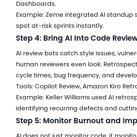
Dashboards.
Example: Zeme integrated AI standup s
spot at-risk sprints instantly.
Step 4: Bring AI Into Code Revie
AI review bots catch style issues, vulne
human reviewers even look. Retrospecti
cycle times, bug frequency, and devel
Tools: Copilot Review, Amazon Kiro Retro
Example: Keller Williams used AI retro
identifying recurring defects and cutti
Step 5: Monitor Burnout and Im
AI does not just monitor code, it moni