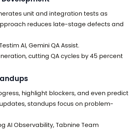
enerates unit and integration tests as
t” approach reduces late-stage defects and
Testim AI, Gemini QA Assist.
ration, cutting QA cycles by 45 percent
Standups
ess, highlight blockers, and even predict
te updates, standups focus on problem-
og AI Observability, Tabnine Team