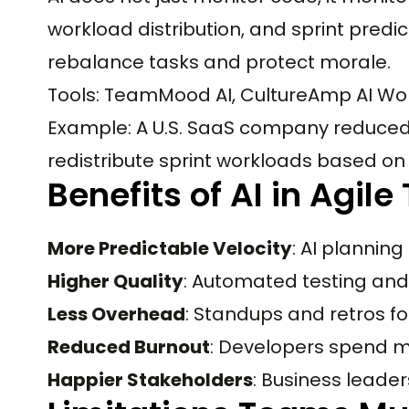
workload distribution, and sprint predic
rebalance tasks and protect morale.
Tools: TeamMood AI, CultureAmp AI Work
Example: A U.S. SaaS company reduced a
redistribute sprint workloads based on 
Benefits of AI in Agil
More Predictable Velocity
: AI plannin
Higher Quality
: Automated testing and 
Less Overhead
: Standups and retros foc
Reduced Burnout
: Developers spend mor
Happier Stakeholders
: Business leade