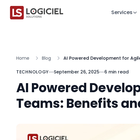
Services
Home
Blog
AI Powered Development for Agile
TECHNOLOGY
September 26, 2025
6 min read
AI Powered Develop
Teams: Benefits an