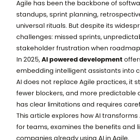
Agile has been the backbone of softwar
standups, sprint planning, retrospec
universal rituals. But despite its widesp
challenges: missed sprints, unpredicta
stakeholder frustration when roadmaps
In 2025,
AI powered development
offer
embedding intelligent assistants into c
AI does not replace Agile practices, it s
fewer blockers, and more predictable deliv
has clear limitations and requires carefu
This article explores how AI transforms
for teams, examines the benefits and li
companies already using AI in Agile.