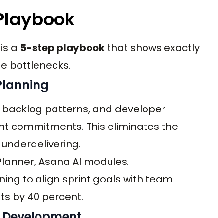
 Playbook
 is a
5-step playbook
that shows exactly
e bottlenecks.
 Planning
ty, backlog patterns, and developer
rint commitments. This eliminates the
underdelivering.
t Planner, Asana AI modules.
ning to align sprint goals with team
s by 40 percent.
g Development