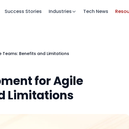
Success Stories
Industries
Tech News
Resou
 Teams: Benefits and Limitations
ment for Agile
d Limitations