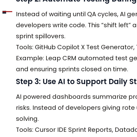
Instead of waiting until QA cycles, AI g
developers write code. This “shift lef
sprint spillovers.
Tools: GitHub Copilot X Test Generator, 
Example: Leap CRM automated test gene
and ensuring sprints closed on time.
Step 3: Use AI to Support Daily 
AI powered dashboards summarize progr
risks. Instead of developers giving ro
solving.
Tools: Cursor IDE Sprint Reports, Datad