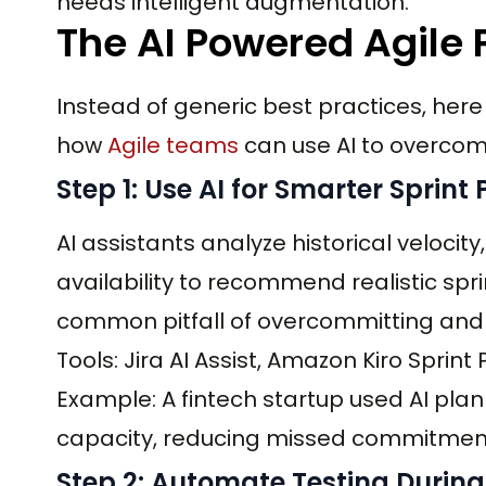
needs intelligent augmentation.
The AI Powered Agile
Instead of generic best practices, here
how
Agile teams
can use AI to overcom
Step 1: Use AI for Smarter Sprint
AI assistants analyze historical veloci
availability to recommend realistic sp
common pitfall of overcommitting and 
Tools: Jira AI Assist, Amazon Kiro Sprin
Example: A fintech startup used AI plan
capacity, reducing missed commitment
Step 2: Automate Testing Durin