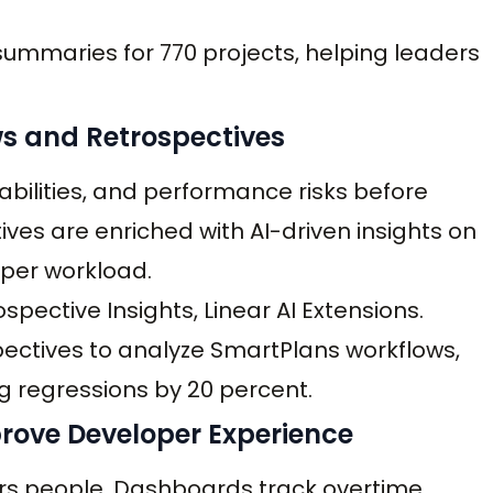
ummaries for 770 projects, helping leaders
ws and Retrospectives
rabilities, and performance risks before
ves are enriched with AI-driven insights on
oper workload.
spective Insights, Linear AI Extensions.
spectives to analyze SmartPlans workflows,
ng regressions by 20 percent.
prove Developer Experience
tors people. Dashboards track overtime,