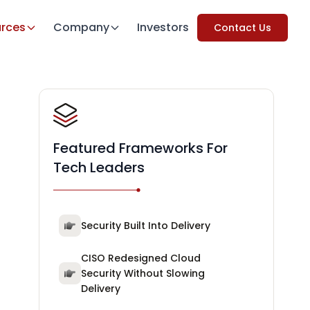
rces
Company
Investors
Contact Us
Featured Frameworks For
Tech Leaders
Security Built Into Delivery
CISO Redesigned Cloud
Security Without Slowing
Delivery