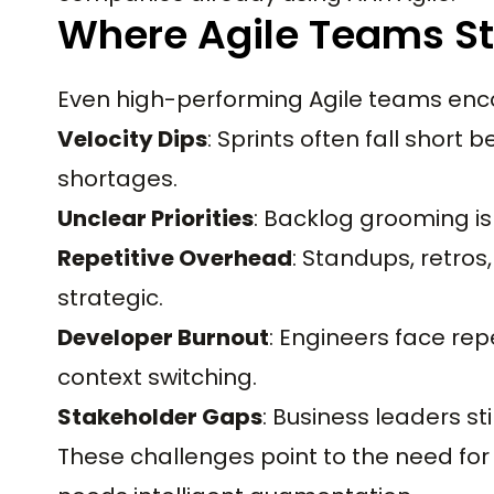
Where Agile Teams S
Even high-performing Agile teams enco
Velocity Dips
: Sprints often fall short
shortages.
Unclear Priorities
: Backlog grooming i
Repetitive Overhead
: Standups, retro
strategic.
Developer Burnout
: Engineers face repet
context switching.
Stakeholder Gaps
: Business leaders st
These challenges point to the need fo