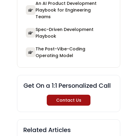
An AI Product Development
Playbook for Engineering
Teams
Spec-Driven Development
Playbook
The Post-Vibe-Coding
Operating Model
Get On a 1:1 Personalized Call
Contact Us
Related Articles