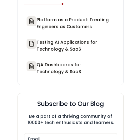
Platform as a Product: Treating
Engineers as Customers
Testing AI Applications for
Technology & SaaS
QA Dashboards for
Technology & SaaS
Subscribe to Our Blog
Be a part of a thriving community of
10000+ tech enthusiasts and learners.