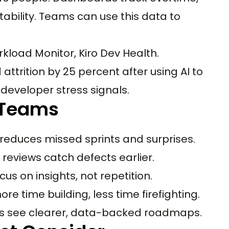
tability. Teams can use this data to
load Monitor, Kiro Dev Health.
ttrition by 25 percent after using AI to
developer stress signals.
e Teams
g reduces missed sprints and surprises.
reviews catch defects earlier.
us on insights, not repetition.
e time building, less time firefighting.
rs see clearer, data-backed roadmaps.