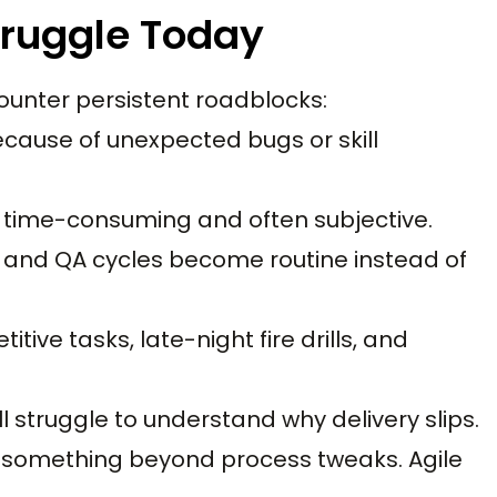
truggle Today
unter persistent roadblocks:
 because of unexpected bugs or skill
s time-consuming and often subjective.
s, and QA cycles become routine instead of
itive tasks, late-night fire drills, and
ill struggle to understand why delivery slips.
r something beyond process tweaks. Agile