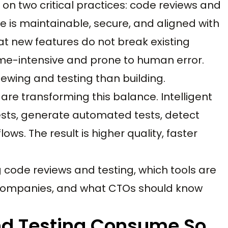
n two critical practices: code reviews and
e is maintainable, secure, and aligned with
at new features do not break existing
time-intensive and prone to human error.
ewing and testing than building.
are transforming this balance. Intelligent
uests, generate automated tests, detect
lows. The result is higher quality, faster
g code reviews and testing, which tools are
. companies, and what CTOs should know
d Testing Consume So