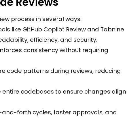
ode Reviews
iew process in several ways:
Tools like GitHub Copilot Review and Tabnine
ability, efficiency, and security.
 enforces consistency without requiring
cure code patterns during reviews, reducing
ze entire codebases to ensure changes align
and-forth cycles, faster approvals, and