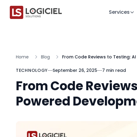
Services
Home
Blog
From Code Reviews to Testing: A
TECHNOLOGY
September 26, 2025
7 min read
From Code Reviews 
Powered Developme