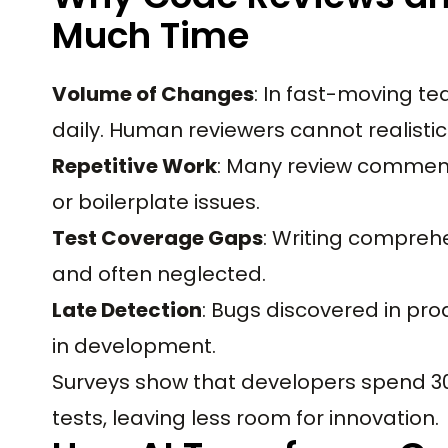
Much Time
Volume of Changes
: In fast-moving t
daily. Human reviewers cannot realistic
Repetitive Work
: Many review comment
or boilerplate issues.
Test Coverage Gaps
: Writing comprehe
and often neglected.
Late Detection
: Bugs discovered in pro
in development.
Surveys show that developers spend 30 
tests, leaving less room for innovation.