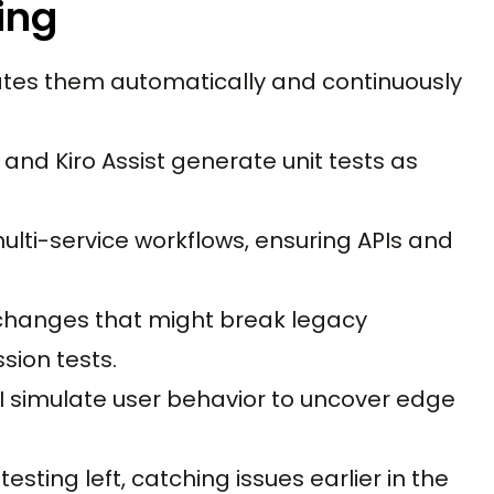
ing
erates them automatically and continuously
, and Kiro Assist generate unit tests as
multi-service workflows, ensuring APIs and
 changes that might break legacy
sion tests.
 AI simulate user behavior to uncover edge
esting left, catching issues earlier in the