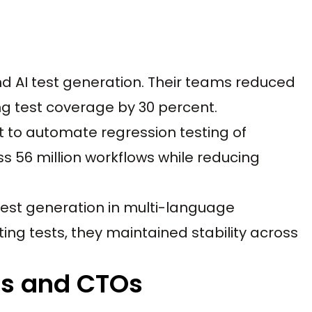
d AI test generation. Their teams reduced
ng test coverage by 30 percent.
 to automate regression testing of
ss 56 million workflows while reducing
st generation in multi-language
ting tests, they maintained stability across
rs and CTOs