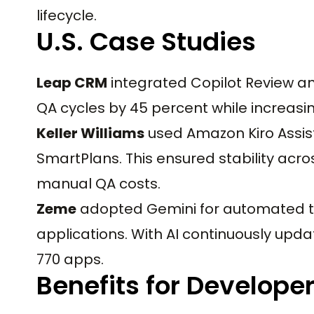
lifecycle.
U.S. Case Studies
Leap CRM
integrated Copilot Review an
QA cycles by 45 percent while increasi
Keller Williams
used Amazon Kiro Assist
SmartPlans. This ensured stability acro
manual QA costs.
Zeme
adopted Gemini for automated te
applications. With AI continuously upda
770 apps.
Benefits for Develope