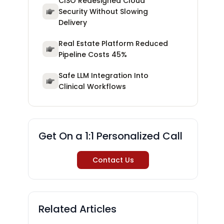
CISO Redesigned Cloud
Security Without Slowing
Delivery
Real Estate Platform Reduced
Pipeline Costs 45%
Safe LLM Integration Into
Clinical Workflows
Get On a 1:1 Personalized Call
Contact Us
Related Articles