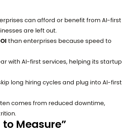
terprises can afford or benefit from AI-first
nesses are left out.
ROI
than enterprises because speed to
 with AI-first services, helping its startup
kip long hiring cycles and plug into AI-first
I often comes from reduced downtime,
ition.
d to Measure”