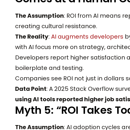
The Assumption
: ROI from AI means r
creating cultural resistance.
The Reality
:
AI augments developers
by
with AI focus more on strategy, archite
Developers report higher satisfaction
boilerplate and testing.
Companies see ROI not just in dollars 
Data Point
: A 2025 Stack Overflow surv
using AI tools reported higher job sati
Myth 5: “ROI Takes To
The Assumption
: AI adoption cycles ar