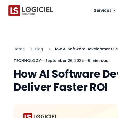
Services
Home
Blog
How AI Software Development Serv
TECHNOLOGY
September 26, 2025
6 min read
How AI Software D
Deliver Faster ROI