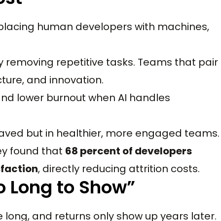
eplacing human developers with machines,
 removing repetitive tasks. Teams that pair
cture, and innovation.
 and lower burnout when AI handles
saved but in healthier, more engaged teams.
ey found that
68 percent of developers
sfaction
, directly reducing attrition costs.
o Long to Show”
e long, and returns only show up years later.