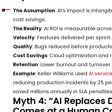
The Assumption
: AI’s impact is intang
cost savings.
The Reality
: AI ROI is measurable acros
Velocity
: Features delivered per sprint.
Quality
: Bugs reduced before producti
Cost Savings
: Cloud optimization and
Retention
: Lower burnout and turnover 
Example
: Keller Williams used
AI servic
reducing production incidents by 25 pe
saved millions annually in SLA penaltie
Myth 4: “AI Replaces 
Comes at a Human Co