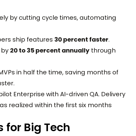
ely by cutting cycle times, automating
ers ship features
30 percent faster
.
 by
20 to 35 percent annually
through
 MVPs in half the time, saving months of
ster.
lot Enterprise with AI-driven QA. Delivery
 realized within the first six months
 for Big Tech