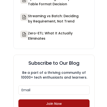
Table Format Decision
Streaming vs Batch: Deciding
by Requirement, Not Trend
Zero-ETL: What It Actually
Eliminates
Subscribe to Our Blog
Be a part of a thriving community of
10000+ tech enthusiasts and learners.
Join Now