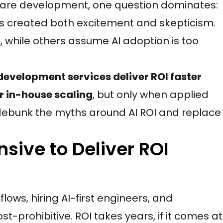
ware development, one question dominates:
s created both excitement and skepticism.
 while others assume AI adoption is too
development services deliver ROI faster
r in-house scaling
, but only when applied
s debunk the myths around AI ROI and replace
nsive to Deliver ROI
lows, hiring AI-first engineers, and
cost-prohibitive. ROI takes years, if it comes at