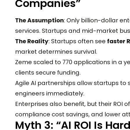
Companies”
The Assumption
: Only billion-dollar en
services. Startups and mid-market busi
The Reality
: Startups often see
faster 
market determines survival.
Zeme scaled to 770 applications in a year
clients secure funding.
Agile AI partnerships allow startups to s
engineers immediately.
Enterprises also benefit, but their RO
compliance cost savings, and lower attr
Myth 3: “AI ROI Is Har