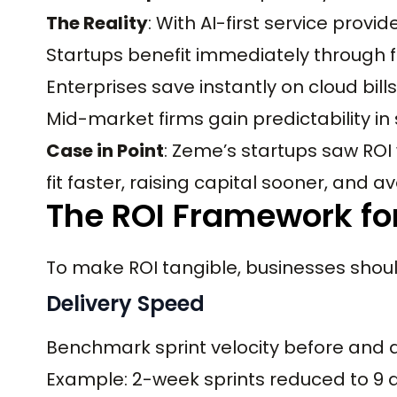
The Reality
: With AI-first service provid
Startups benefit immediately through 
Enterprises save instantly on cloud bill
Mid-market firms gain predictability in 
Case in Point
: Zeme’s startups saw RO
fit faster, raising capital sooner, and
The ROI Framework for
To make ROI tangible, businesses sho
Delivery Speed
Benchmark sprint velocity before and af
Example: 2-week sprints reduced to 9 