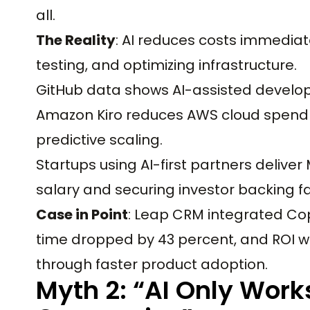
all.
The Reality
: AI reduces costs immediat
testing, and optimizing infrastructure.
GitHub data shows AI-assisted develop
Amazon Kiro reduces AWS cloud spend
predictive scaling.
Startups using AI-first partners deliver
salary and securing investor backing fa
Case in Point
: Leap CRM integrated Copi
time dropped by 43 percent, and ROI was
through faster product adoption.
Myth 2: “AI Only Works