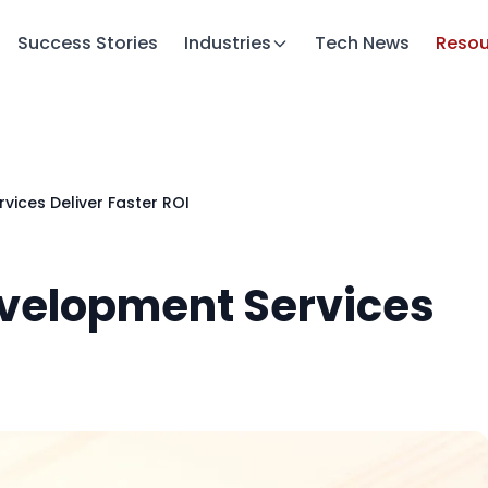
Success Stories
Industries
Tech News
Resou
ices Deliver Faster ROI
evelopment Services