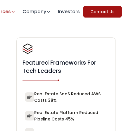
rces
Company
Investors
Contact Us
Featured Frameworks For
Tech Leaders
Real Estate SaaS Reduced AWS
Costs 38%
Real Estate Platform Reduced
Pipeline Costs 45%