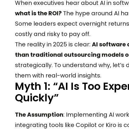
When executives hear about AI in soft
what is the ROI?
The hype around AI ha
Some leaders expect overnight returns,
costly and risky to pay off.
The reality in 2025 is clear:
AI software 
than traditional outsourcing models o
strategically. To understand why, let’
them with real-world insights.
Myth 1: “AI Is Too Expe
Quickly”
The Assumption
: Implementing AI workf
integrating tools like Copilot or Kiro is 