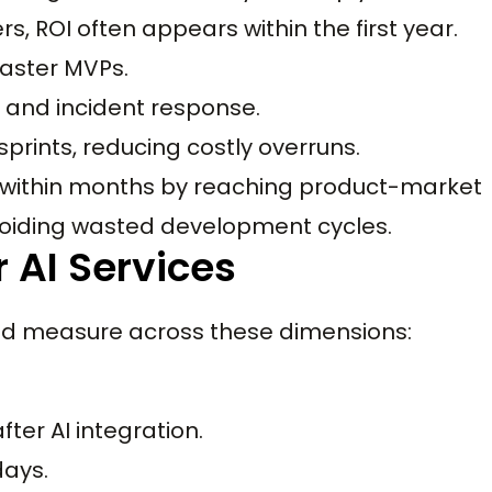
ers, ROI often appears within the first year.
faster MVPs.
s and incident response.
sprints, reducing costly overruns.
I within months by reaching product-market
 avoiding wasted development cycles.
 AI Services
uld measure across these dimensions:
ter AI integration.
days.