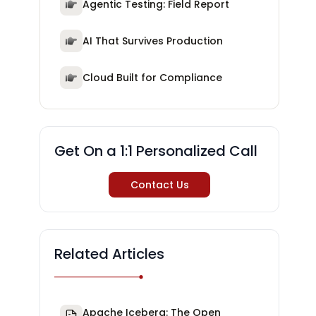
Agentic Testing: Field Report
AI That Survives Production
Cloud Built for Compliance
Get On a 1:1 Personalized Call
Contact Us
Related Articles
Apache Iceberg: The Open