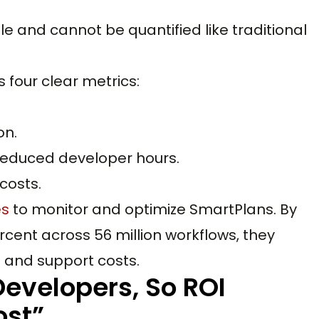
ible and cannot be quantified like traditional
s four clear metrics:
on.
 reduced developer hours.
costs.
es
to monitor and optimize SmartPlans. By
rcent across 56 million workflows, they
s and support costs.
Developers, So ROI
st”