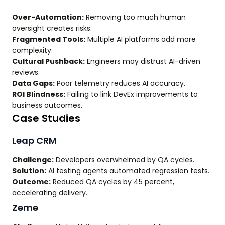
Over-Automation:
Removing too much human
oversight creates risks.
Fragmented Tools:
Multiple AI platforms add more
complexity.
Cultural Pushback:
Engineers may distrust AI-driven
reviews.
Data Gaps:
Poor telemetry reduces AI accuracy.
ROI Blindness:
Failing to link DevEx improvements to
business outcomes.
Case Studies
Leap CRM
Challenge:
Developers overwhelmed by QA cycles.
Solution:
AI testing agents automated regression tests.
Outcome:
Reduced QA cycles by 45 percent,
accelerating delivery.
Zeme