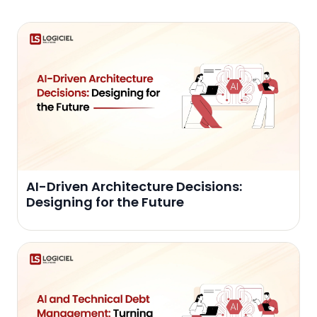
AI-Driven Architecture Decisions:
Designing for the Future