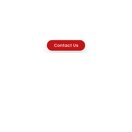
Contact Us
Explore
Home
About