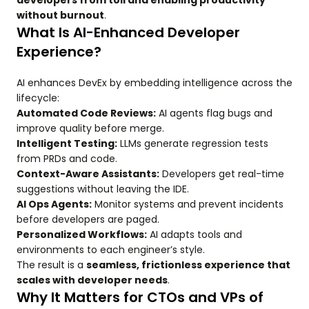
developers from toil and enabling productivity
without burnout
.
What Is AI-Enhanced Developer
Experience?
AI enhances DevEx by embedding intelligence across the
lifecycle:
Automated Code Reviews:
AI agents flag bugs and
improve quality before merge.
Intelligent Testing:
LLMs generate regression tests
from PRDs and code.
Context-Aware Assistants:
Developers get real-time
suggestions without leaving the IDE.
AI Ops Agents:
Monitor systems and prevent incidents
before developers are paged.
Personalized Workflows:
AI adapts tools and
environments to each engineer’s style.
The result is a
seamless, frictionless experience that
scales with developer needs
.
Why It Matters for CTOs and VPs of