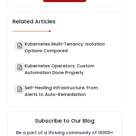
Related Articles
Kubernetes Multi-Tenancy: Isolation
Options Compared
Kubernetes Operators: Custom
Automation Done Properly
Self-Healing Infrastructure: From
Alerts to Auto-Remediation
Subscribe to Our Blog
Be a part of a thriving community of 10000+