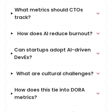
What metrics should CTOs
track?
How does AI reduce burnout?
Can startups adopt AI-driven
DevEx?
What are cultural challenges?
How does this tie into DORA
metrics?