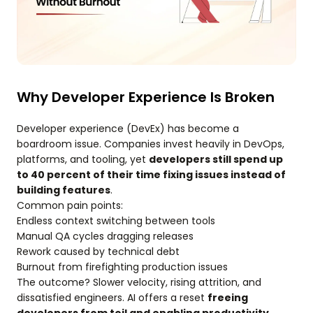
Why Developer Experience Is Broken
Developer experience (DevEx) has become a
boardroom issue. Companies invest heavily in DevOps,
platforms, and tooling, yet
developers still spend up
to 40 percent of their time fixing issues instead of
building features
.
Common pain points:
Endless context switching between tools
Manual QA cycles dragging releases
Rework caused by technical debt
Burnout from firefighting production issues
The outcome? Slower velocity, rising attrition, and
dissatisfied engineers. AI offers a reset
freeing