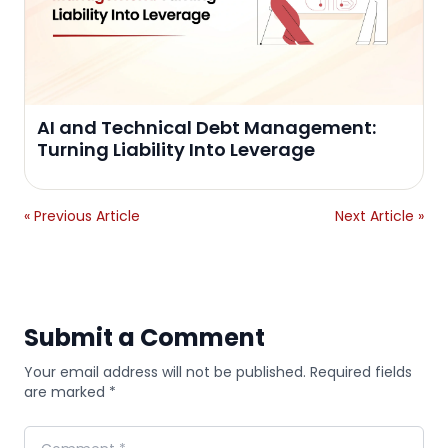
AI and Technical Debt Management:
Turning Liability Into Leverage
« Previous Article
Next Article »
Submit a Comment
Your email address will not be published. Required fields
are marked *
Comment