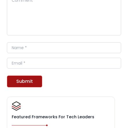
Name
Email
Submit
Featured Frameworks For Tech Leaders