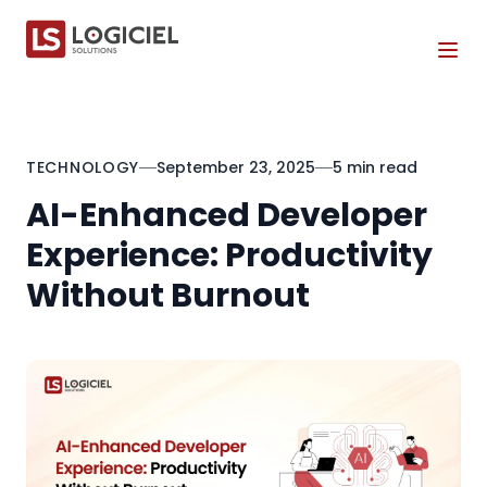
Tog
TECHNOLOGY
September 23, 2025
5 min read
AI-Enhanced Developer
Experience: Productivity
Without Burnout