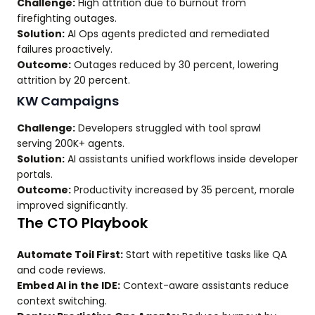
Challenge:
High attrition due to burnout from
firefighting outages.
Solution:
AI Ops agents predicted and remediated
failures proactively.
Outcome:
Outages reduced by 30 percent, lowering
attrition by 20 percent.
KW Campaigns
Challenge:
Developers struggled with tool sprawl
serving 200K+ agents.
Solution:
AI assistants unified workflows inside developer
portals.
Outcome:
Productivity increased by 35 percent, morale
improved significantly.
The CTO Playbook
Automate Toil First:
Start with repetitive tasks like QA
and code reviews.
Embed AI in the IDE:
Context-aware assistants reduce
context switching.