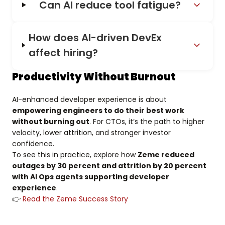
Can AI reduce tool fatigue?
How does AI-driven DevEx
affect hiring?
Productivity Without Burnout
AI-enhanced developer experience is about
empowering engineers to do their best work
without burning out
. For CTOs, it’s the path to higher
velocity, lower attrition, and stronger investor
confidence.
To see this in practice, explore how
Zeme reduced
outages by 30 percent and attrition by 20 percent
with AI Ops agents supporting developer
experience
.
👉
Read the Zeme Success Story