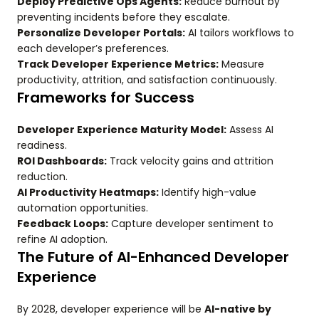
Deploy Predictive Ops Agents:
Reduce burnout by
preventing incidents before they escalate.
Personalize Developer Portals:
AI tailors workflows to
each developer’s preferences.
Track Developer Experience Metrics:
Measure
productivity, attrition, and satisfaction continuously.
Frameworks for Success
Developer Experience Maturity Model:
Assess AI
readiness.
ROI Dashboards:
Track velocity gains and attrition
reduction.
AI Productivity Heatmaps:
Identify high-value
automation opportunities.
Feedback Loops:
Capture developer sentiment to
refine AI adoption.
The Future of AI-Enhanced Developer
Experience
By 2028, developer experience will be
AI-native by