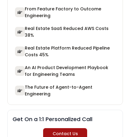
From Feature Factory to Outcome
Engineering
Real Estate SaaS Reduced AWS Costs
38%
Real Estate Platform Reduced Pipeline
Costs 45%
An AI Product Development Playbook
for Engineering Teams
The Future of Agent-to-Agent
Engineering
Get On a 1:1 Personalized Call
Contact Us