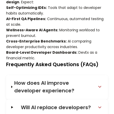
design
. Expect:
Self-Optimizing IDEs:
Tools that adapt to developer
habits automatically.
AI-First QA Pipelines:
Continuous, automated testing
at scale.
Wellness-Aware AI Agents:
Monitoring workload to
prevent burnout.
Cross-Enterprise Benchmarks:
AI comparing
developer productivity across industries.
Board-Level Developer Dashboards:
DevEx as a
financial metric.
Frequently Asked Questions (FAQs)
How does AI improve
developer experience?
Will AI replace developers?