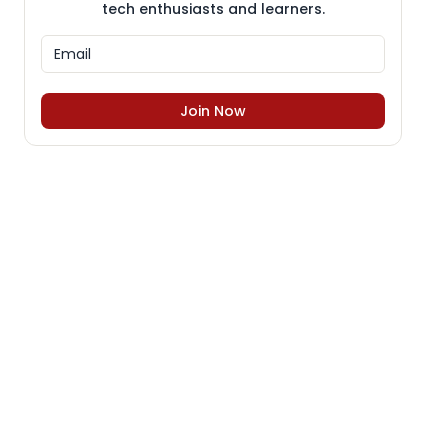
tech enthusiasts and learners.
Join Now