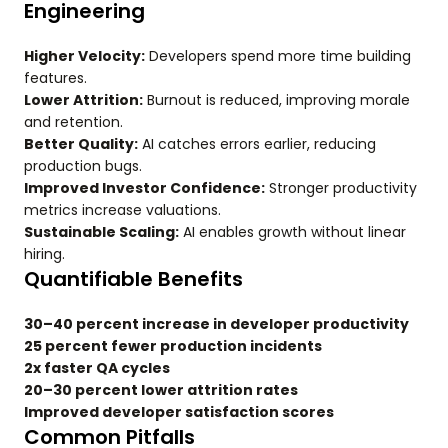
Engineering
Higher Velocity:
Developers spend more time building
features.
Lower Attrition:
Burnout is reduced, improving morale
and retention.
Better Quality:
AI catches errors earlier, reducing
production bugs.
Improved Investor Confidence:
Stronger productivity
metrics increase valuations.
Sustainable Scaling:
AI enables growth without linear
hiring.
Quantifiable Benefits
30–40 percent increase in developer productivity
25 percent fewer production incidents
2x faster QA cycles
20–30 percent lower attrition rates
Improved developer satisfaction scores
Common Pitfalls