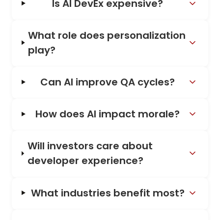
Is AI DevEx expensive?
What role does personalization
play?
Can AI improve QA cycles?
How does AI impact morale?
Will investors care about
developer experience?
What industries benefit most?