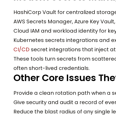
HashiCorp Vault for centralized stora
AWS Secrets Manager, Azure Key Vault
Cloud IAM and workload identity for key
Kubernetes secrets integrations and e
CI/CD
secret integrations that inject at
These tools turn secrets from scattered 
often short-lived credentials.
Other Core Issues The
Provide a clean rotation path when a s
Give security and audit a record of eve
Reduce the blast radius of any single l