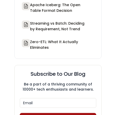
Apache Iceberg: The Open
Table Format Decision
Streaming vs Batch: Deciding
by Requirement, Not Trend
Zero-ETL: What It Actually
Eliminates
Subscribe to Our Blog
Be a part of a thriving community of
10000+ tech enthusiasts and learners.