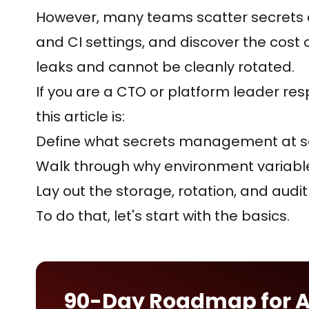
However, many teams scatter secrets ac
and CI settings, and discover the cost 
leaks and cannot be cleanly rotated.
If you are a CTO or platform leader resp
this article is:
Define what secrets management at sc
Walk through why environment variables
Lay out the storage, rotation, and aud
To do that, let's start with the basics.
90-Day Roadmap for 