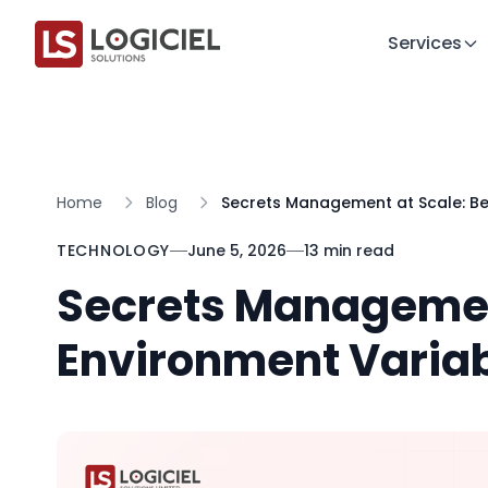
Services
Home
Blog
Secrets Management at Scale: B
TECHNOLOGY
June 5, 2026
13 min read
Secrets Managemen
Environment Varia