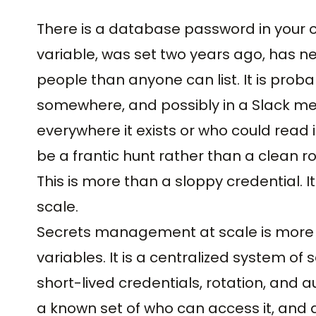
There is a database password in your o
variable, was set two years ago, has n
people than anyone can list. It is probabl
somewhere, and possibly in a Slack m
everywhere it exists or who could read i
be a frantic hunt rather than a clean ro
This is more than a sloppy credential. 
scale.
Secrets management at scale is more 
variables. It is a centralized system o
short-lived credentials, rotation, and a
a known set of who can access it, and a p