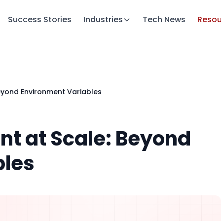
Success Stories
Industries
Tech News
Resou
eyond Environment Variables
t at Scale: Beyond
bles