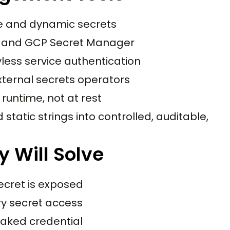
ge and dynamic secrets
, and GCP Secret Manager
less service authentication
xternal secrets operators
 runtime, not at rest
static strings into controlled, auditable,
y Will Solve
ecret is exposed
ry secret access
eaked credential