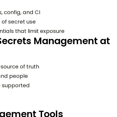
 config, and CI
 of secret use
tials that limit exposure
Secrets Management at
 source of truth
 and people
e supported
gement Tools