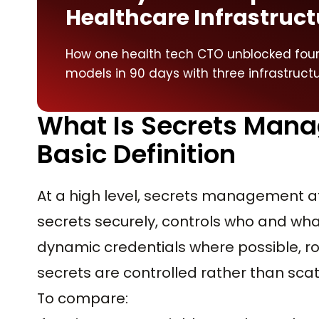
Healthcare Infrastruct
How one health tech CTO unblocked four 
models in 90 days with three infrastruct
What Is Secrets Mana
Basic Definition
At a high level, secrets management at
secrets securely, controls who and wha
dynamic credentials where possible, ro
secrets are controlled rather than sca
To compare: