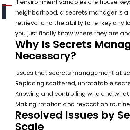
If environment variables are house ke
neighborhood, a secrets manager is a m
retrieval and the ability to re-key any 
you just finally know where they are a
Why Is Secrets Mana
Necessary?
Issues that secrets management at sca
Replacing scattered, unrotatable secret
Knowing and controlling who and what
Making rotation and revocation routin
Resolved Issues by S
Scale