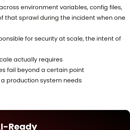
ross environment variables, config files,
of that sprawl during the incident when one
onsible for security at scale, the intent of
ale actually requires
 fail beyond a certain point
it a production system needs
AI-Ready