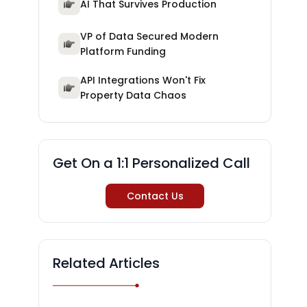
AI That Survives Production
VP of Data Secured Modern
Platform Funding
API Integrations Won't Fix
Property Data Chaos
Get On a 1:1 Personalized Call
Contact Us
Related Articles