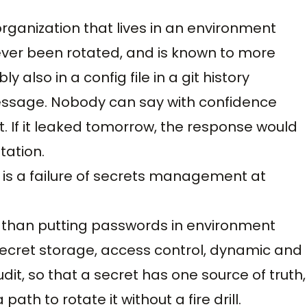
rganization that lives in an environment
ever been rotated, and is known to more
y also in a config file in a git history
essage. Nobody can say with confidence
t. If it leaked tomorrow, the response would
tation.
It is a failure of secrets management at
than putting passwords in environment
f secret storage, access control, dynamic and
udit, so that a secret has one source of truth,
ath to rotate it without a fire drill.