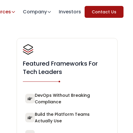
rces
Company
Investors
Contact Us
Featured Frameworks For
Tech Leaders
DevOps Without Breaking
Compliance
Build the Platform Teams
Actually Use