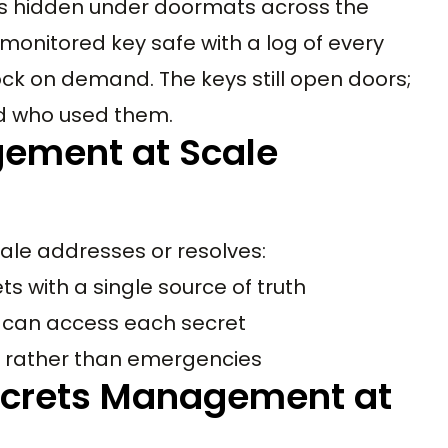
ys hidden under doormats across the
onitored key safe with a log of every
lock on demand. The keys still open doors;
nd who used them.
gement at Scale
le addresses or resolves:
s with a single source of truth
 can access each secret
e rather than emergencies
ecrets Management at