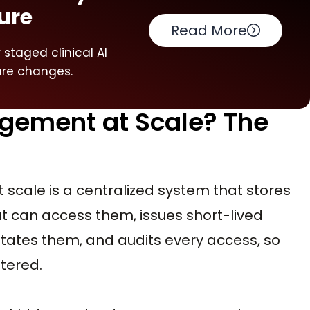
ure
Read More
staged clinical AI
ure changes.
gement at Scale? The
 scale is a centralized system that stores
t can access them, issues short-lived
tates them, and audits every access, so
ttered.