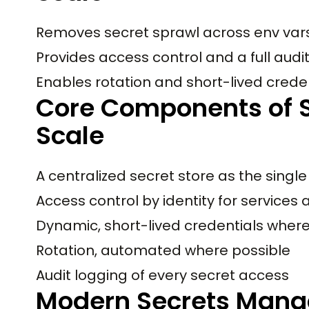
Removes secret sprawl across env vars,
Provides access control and a full audit
Enables rotation and short-lived creden
Core Components of 
Scale
A centralized secret store as the single
Access control by identity for services
Dynamic, short-lived credentials wher
Rotation, automated where possible
Audit logging of every secret access
Modern Secrets Mana