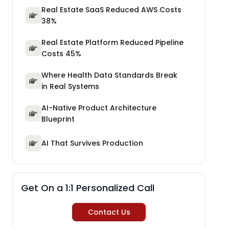
Real Estate SaaS Reduced AWS Costs
38%
Real Estate Platform Reduced Pipeline
Costs 45%
Where Health Data Standards Break
in Real Systems
AI-Native Product Architecture
Blueprint
AI That Survives Production
Get On a 1:1 Personalized Call
Contact Us