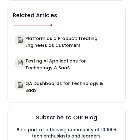
Related Articles
Platform as a Product: Treating
Engineers as Customers
Testing AI Applications for
Technology & SaaS
QA Dashboards for Technology &
SaaS
Subscribe to Our Blog
Be a part of a thriving community of 10000+
tech enthusiasts and learners.