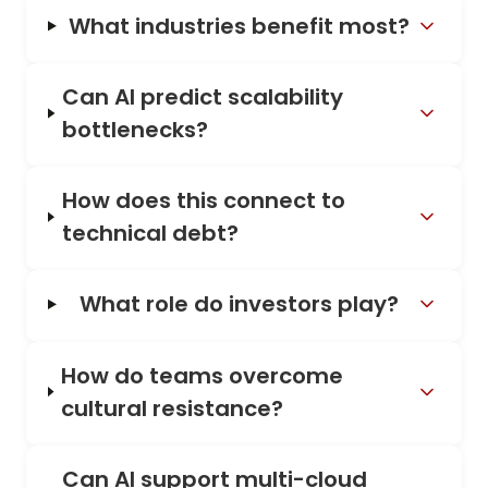
What industries benefit most?
Can AI predict scalability
bottlenecks?
How does this connect to
technical debt?
What role do investors play?
How do teams overcome
cultural resistance?
Can AI support multi-cloud