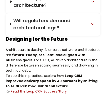
architecture?
Will regulators demand
architectural logs?
Designing for the Future
Architecture is destiny. AI ensures software architectures
are
future-ready, resilient, and aligned with
business goals
. For CTOs, AI-driven architecture is the
difference between scaling seamlessly and drowning in
technical debt.
To see this in practice, explore how
Leap CRM
improved delivery speed by 40 percent by shifting
to AI-driven modular architecture
.
👉
Read the Leap CRM Success Story