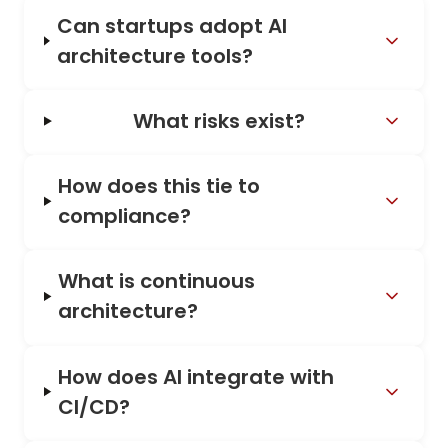
Can startups adopt AI
architecture tools?
What risks exist?
How does this tie to
compliance?
What is continuous
architecture?
How does AI integrate with
CI/CD?