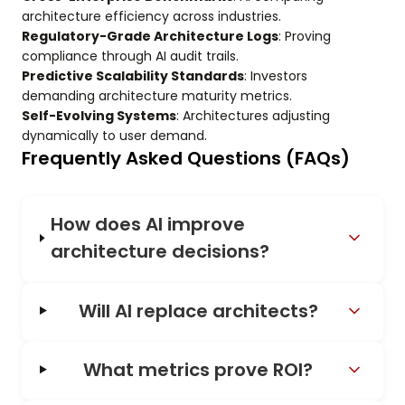
architecture efficiency across industries.
Regulatory-Grade Architecture Logs
: Proving
compliance through AI audit trails.
Predictive Scalability Standards
: Investors
demanding architecture maturity metrics.
Self-Evolving Systems
: Architectures adjusting
dynamically to user demand.
Frequently Asked Questions (FAQs)
How does AI improve
architecture decisions?
Will AI replace architects?
What metrics prove ROI?