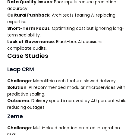
Data Quality Issues
: Poor inputs reduce prediction
accuracy.
Cultural Pushback
: Architects fearing AI replacing
expertise.
Short-Term Focus
: Optimizing cost but ignoring long-
term scalability.
Lack of Governance
: Black-box AI decisions
complicate audits.
Case Studies
Leap CRM
Challenge
: Monolithic architecture slowed delivery.
Solution
: AI recommended modular microservices with
predictive scaling.
Outcome
: Delivery speed improved by 40 percent while
reducing outages.
Zeme
Challenge
: Multi-cloud adoption created integration
risks.