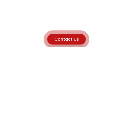
Contact Us
Explore
Home
About