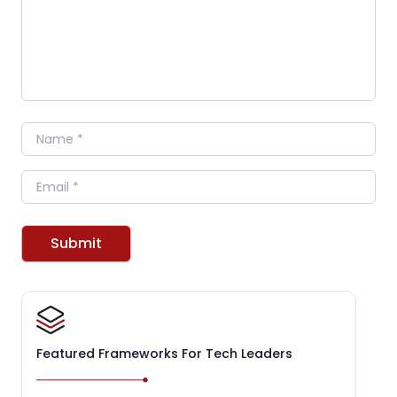
Name
Email
Submit
Featured Frameworks For Tech Leaders