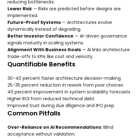
reducing bottlenecks.
Lower Risk
— Risks are predicted before designs are
implemented.
Future-Proof Systems
— Architectures evolve
dynamically instead of degrading.
Better Investor Confidence
— AI-driven governance
signals maturity in scaling systems.
Alignment With Business Goals
— AI links architecture
trade-offs to KPIs like cost and velocity.
Quantifiable Benefits
30–40 percent faster architecture decision-making
25–35 percent reduction in rework from poor choices
40 percent improvement in system scalability forecasts
Higher ROI from reduced technical debt
Improved trust during due diligence and IPO prep
Common Pitfalls
Over-Reliance on AI Recommendations
: Blind
acceptance without validation.