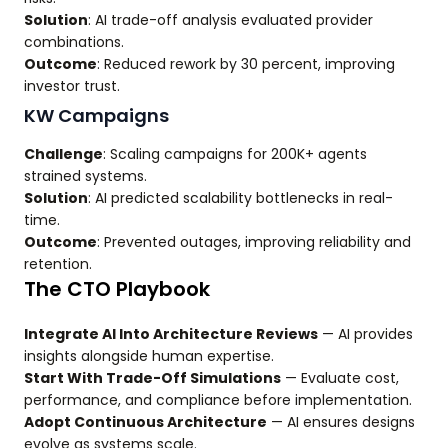
Solution
: AI trade-off analysis evaluated provider
combinations.
Outcome
: Reduced rework by 30 percent, improving
investor trust.
KW Campaigns
Challenge
: Scaling campaigns for 200K+ agents
strained systems.
Solution
: AI predicted scalability bottlenecks in real-
time.
Outcome
: Prevented outages, improving reliability and
retention.
The CTO Playbook
Integrate AI Into Architecture Reviews
— AI provides
insights alongside human expertise.
Start With Trade-Off Simulations
— Evaluate cost,
performance, and compliance before implementation.
Adopt Continuous Architecture
— AI ensures designs
evolve as systems scale.