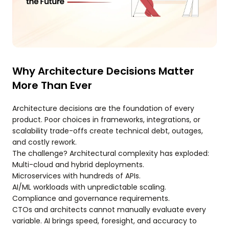
Why Architecture Decisions Matter
More Than Ever
Architecture decisions are the foundation of every
product. Poor choices in frameworks, integrations, or
scalability trade-offs create technical debt, outages,
and costly rework.
The challenge? Architectural complexity has exploded:
Multi-cloud and hybrid deployments.
Microservices with hundreds of APIs.
AI/ML workloads with unpredictable scaling.
Compliance and governance requirements.
CTOs and architects cannot manually evaluate every
variable. AI brings speed, foresight, and accuracy to