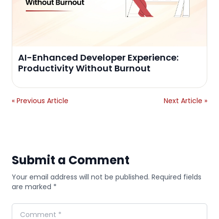
AI-Enhanced Developer Experience:
Productivity Without Burnout
« Previous Article
Next Article »
Submit a Comment
Your email address will not be published. Required fields
are marked *
Comment