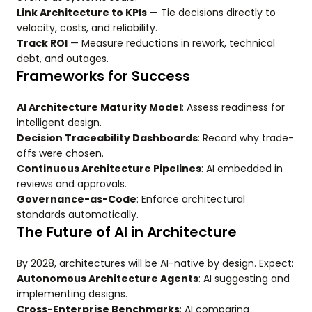
Link Architecture to KPIs
— Tie decisions directly to
velocity, costs, and reliability.
Track ROI
— Measure reductions in rework, technical
debt, and outages.
Frameworks for Success
AI Architecture Maturity Model
: Assess readiness for
intelligent design.
Decision Traceability Dashboards
: Record why trade-
offs were chosen.
Continuous Architecture Pipelines
: AI embedded in
reviews and approvals.
Governance-as-Code
: Enforce architectural
standards automatically.
The Future of AI in Architecture
By 2028, architectures will be AI-native by design. Expect:
Autonomous Architecture Agents
: AI suggesting and
implementing designs.
Cross-Enterprise Benchmarks
: AI comparing