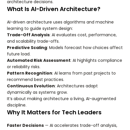
architecture decisions.
What Is AI-Driven Architecture?
AI-driven architecture uses algorithms and machine
learning to guide system design:
Trade-Off Analysis
: AI evaluates cost, performance,
and scalability trade-offs.
Predictive Scaling
: Models forecast how choices affect
future load.
Automated Risk Assessment
: AI highlights compliance
or reliability risks.
Pattern Recognition
: AI learns from past projects to
recommend best practices.
Continuous Evolution
: Architectures adapt
dynamically as systems grow.
It’s about making architecture a living, AI-augmented
discipline.
Why It Matters for Tech Leaders
Faster Decisions
— AI accelerates trade-off analysis,