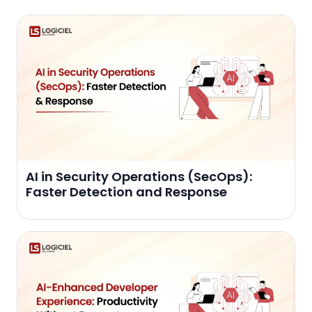
AI in Security Operations (SecOps):
Faster Detection and Response