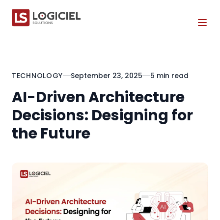
Tog
TECHNOLOGY
September 23, 2025
5 min read
AI-Driven Architecture
Decisions: Designing for
the Future