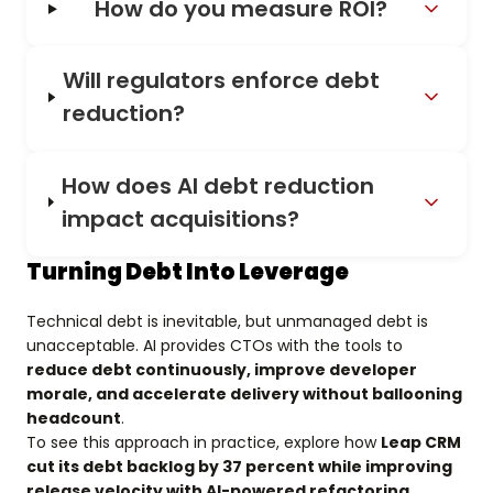
How do you measure ROI?
Will regulators enforce debt
reduction?
How does AI debt reduction
impact acquisitions?
Turning Debt Into Leverage
Technical debt is inevitable, but unmanaged debt is
unacceptable. AI provides CTOs with the tools to
reduce debt continuously, improve developer
morale, and accelerate delivery without ballooning
headcount
.
To see this approach in practice, explore how
Leap CRM
cut its debt backlog by 37 percent while improving
release velocity with AI-powered refactoring
.