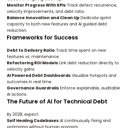
Monitor Progress With KPIs
Track defect recurrence,
velocity improvements, and debt ratio.
Balance Innovation and Clean Up
Dedicate sprint
capacity to both new features and AI guided debt
reduction.
Frameworks for Success
Debt to Delivery Ratio
Track time spent on new
features vs. maintenance.
Refactoring ROI Models
Link debt reduction directly to
velocity gains.
AI Powered Debt Dashboards
Visualize hotspots and
outcomes in real time.
Governance Guardrails
Enforce explainable, auditable
AI actions.
The Future of AI for Technical Debt
By 2028, expect:
Self Healing Codebases
AI continuously fixing and
optimizing without human prompts.