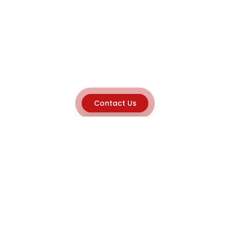
Contact Us
Explore
Home