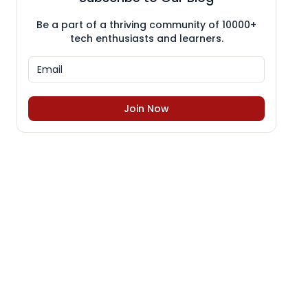
Be a part of a thriving community of 10000+
tech enthusiasts and learners.
Join Now