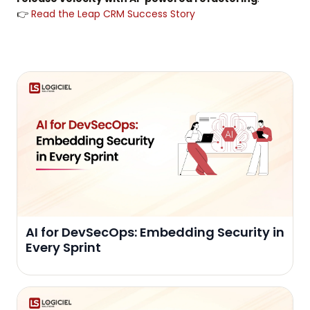
👉
Read the Leap CRM Success Story
AI for DevSecOps: Embedding Security in
Every Sprint