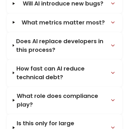
Will AI introduce new bugs?
What metrics matter most?
Does AI replace developers in
this process?
How fast can AI reduce
technical debt?
What role does compliance
play?
Is this only for large