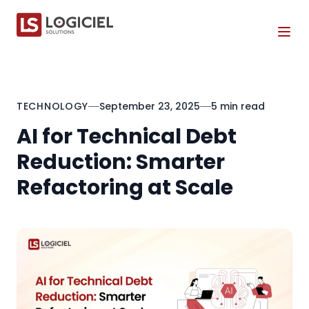
Tog
TECHNOLOGY
September 23, 2025
5 min read
AI for Technical Debt
Reduction: Smarter
Refactoring at Scale