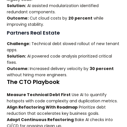
Solution:
AI assisted modularization identified
redundant components.
Outcome:
Cut cloud costs by
20 percent
while
improving stability.
Partners Real Estate
Challenge:
Technical debt slowed rollout of new tenant
apps.
Solution:
AI powered code analysis prioritized critical
fixes.
Outcome:
Increased delivery velocity by
30 percent
without hiring more engineers.
The CTO Playbook
Measure Technical Debt First
Use AI to quantify
hotspots with code complexity and duplication metrics.
Align Refactoring With Roadmap
Prioritize debt
reduction that accelerates key business goals.
Adopt Continuous Refactoring
Bake AI checks into
CI/CD for ongoing clean up.