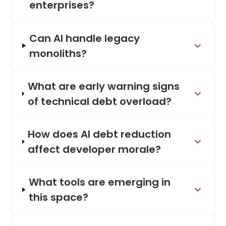
enterprises?
Can AI handle legacy
monoliths?
What are early warning signs
of technical debt overload?
How does AI debt reduction
affect developer morale?
What tools are emerging in
this space?