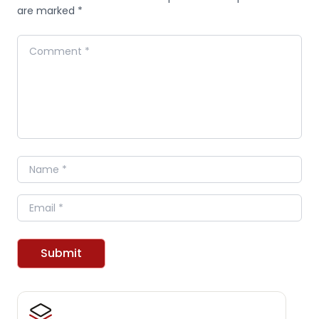
are marked *
Comment
Name
Email
Submit