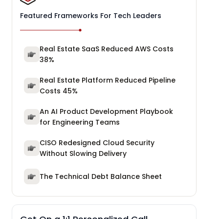
Featured Frameworks For Tech Leaders
Real Estate SaaS Reduced AWS Costs
38%
Real Estate Platform Reduced Pipeline
Costs 45%
An AI Product Development Playbook
for Engineering Teams
CISO Redesigned Cloud Security
Without Slowing Delivery
The Technical Debt Balance Sheet