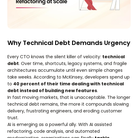
Why Technical Debt Demands Urgency
Every CTO knows the silent killer of velocity:
technical
debt
. Over time, shortcuts, legacy systems, and fragile
architectures accumulate until even simple changes
take weeks. According to McKinsey, developers spend up
to
40 percent of their time dealing with technical
debt instead of building new features
.
In fast moving markets, that is unacceptable. The longer
technical debt remains, the more it compounds slowing
delivery, frustrating engineers, and eroding customer
trust.
AI is emerging as a powerful ally. With AI assisted
refactoring, code analysis, and automated