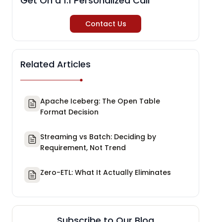
Get On a 1:1 Personalized Call
Contact Us
Related Articles
Apache Iceberg: The Open Table
Format Decision
Streaming vs Batch: Deciding by
Requirement, Not Trend
Zero-ETL: What It Actually Eliminates
Subscribe to Our Blog