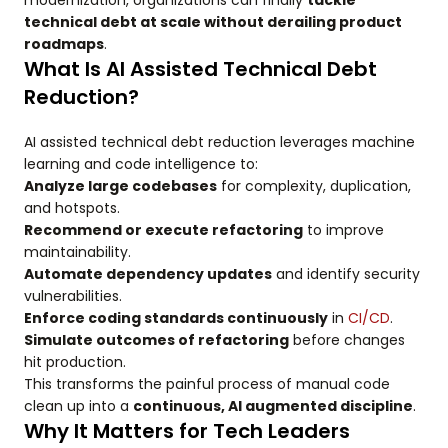
modernization, organizations can finally
tackle
technical debt at scale without derailing product
roadmaps
.
What Is AI Assisted Technical Debt
Reduction?
AI assisted technical debt reduction leverages machine
learning and code intelligence to:
Analyze large codebases
for complexity, duplication,
and hotspots.
Recommend or execute refactoring
to improve
maintainability.
Automate dependency updates
and identify security
vulnerabilities.
Enforce coding standards continuously
in
CI/CD
.
Simulate outcomes of refactoring
before changes
hit production.
This transforms the painful process of manual code
clean up into a
continuous, AI augmented discipline
.
Why It Matters for Tech Leaders