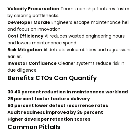
Velocity Preservation
Teams can ship features faster
by clearing bottlenecks.
Developer Morale
Engineers escape maintenance hell
and focus on innovation.
Cost Efficiency
AI reduces wasted engineering hours
and lowers maintenance spend.
Risk Mitigation
AI detects vulnerabilities and regressions
earlier.
Investor Confidence
Cleaner systems reduce risk in
due diligence.
Benefits CTOs Can Quantify
30 40 percent reduction in maintenance workload
25 percent faster feature delivery
50 percent lower defect recurrence rates
Audit readiness improved by 35 percent
Higher developer retention scores
Common Pitfalls