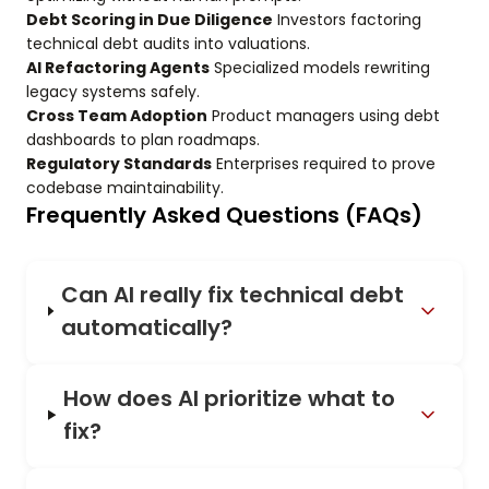
Debt Scoring in Due Diligence
Investors factoring
technical debt audits into valuations.
AI Refactoring Agents
Specialized models rewriting
legacy systems safely.
Cross Team Adoption
Product managers using debt
dashboards to plan roadmaps.
Regulatory Standards
Enterprises required to prove
codebase maintainability.
Frequently Asked Questions (FAQs)
Can AI really fix technical debt
automatically?
How does AI prioritize what to
fix?