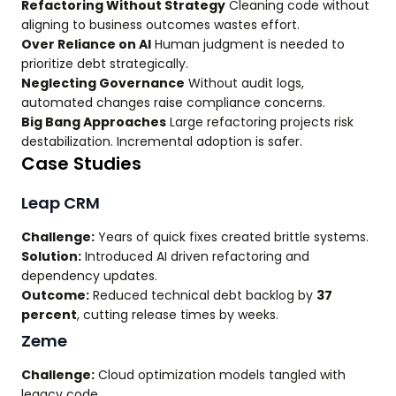
Refactoring Without Strategy
Cleaning code without
aligning to business outcomes wastes effort.
Over Reliance on AI
Human judgment is needed to
prioritize debt strategically.
Neglecting Governance
Without audit logs,
automated changes raise compliance concerns.
Big Bang Approaches
Large refactoring projects risk
destabilization. Incremental adoption is safer.
Case Studies
Leap CRM
Challenge:
Years of quick fixes created brittle systems.
Solution:
Introduced AI driven refactoring and
dependency updates.
Outcome:
Reduced technical debt backlog by
37
percent
, cutting release times by weeks.
Zeme
Challenge:
Cloud optimization models tangled with
legacy code.