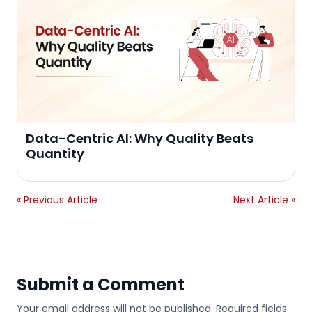
Data-Centric AI: Why Quality Beats
Quantity
« Previous Article
Next Article »
Submit a Comment
Your email address will not be published. Required fields