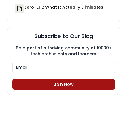
Zero-ETL: What It Actually Eliminates
Subscribe to Our Blog
Be a part of a thriving community of 10000+
tech enthusiasts and learners.
Join Now