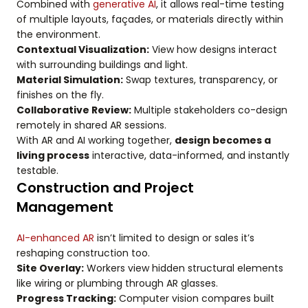
Combined with
generative AI
, it allows real-time testing
of multiple layouts, façades, or materials directly within
the environment.
Contextual Visualization:
View how designs interact
with surrounding buildings and light.
Material Simulation:
Swap textures, transparency, or
finishes on the fly.
Collaborative Review:
Multiple stakeholders co-design
remotely in shared AR sessions.
With AR and AI working together,
design becomes a
living process
interactive, data-informed, and instantly
testable.
Construction and Project
Management
AI-enhanced AR
isn’t limited to design or sales it’s
reshaping construction too.
Site Overlay:
Workers view hidden structural elements
like wiring or plumbing through AR glasses.
Progress Tracking:
Computer vision compares built