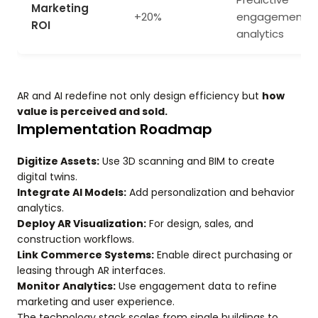
Marketing
+20%
engagement
ROI
analytics
AR and AI redefine not only design efficiency but
how
value is perceived and sold.
Implementation Roadmap
Digitize Assets:
Use 3D scanning and BIM to create
digital twins.
Integrate AI Models:
Add personalization and behavior
analytics.
Deploy AR Visualization:
For design, sales, and
construction workflows.
Link Commerce Systems:
Enable direct purchasing or
leasing through AR interfaces.
Monitor Analytics:
Use engagement data to refine
marketing and user experience.
The technology stack scales from single buildings to