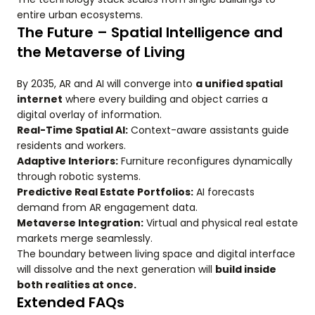
entire urban ecosystems.
The Future – Spatial Intelligence and
the Metaverse of Living
By 2035, AR and AI will converge into
a unified spatial
internet
where every building and object carries a
digital overlay of information.
Real-Time Spatial AI:
Context-aware assistants guide
residents and workers.
Adaptive Interiors:
Furniture reconfigures dynamically
through robotic systems.
Predictive Real Estate Portfolios:
AI forecasts
demand from AR engagement data.
Metaverse Integration:
Virtual and physical real estate
markets merge seamlessly.
The boundary between living space and digital interface
will dissolve and the next generation will
build inside
both realities at once.
Extended FAQs