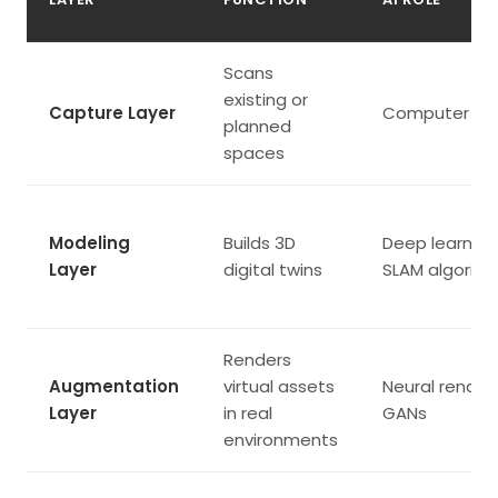
Scans
existing or
Capture Layer
Computer vis
planned
spaces
Modeling
Builds 3D
Deep learning
Layer
digital twins
SLAM algorit
Renders
Augmentation
virtual assets
Neural renderi
Layer
in real
GANs
environments