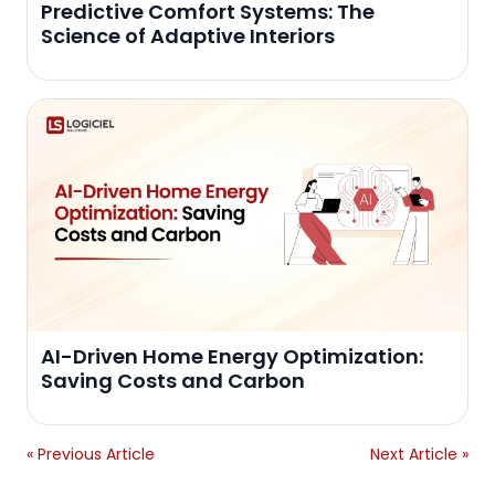
Predictive Comfort Systems: The
Science of Adaptive Interiors
AI-Driven Home Energy Optimization:
Saving Costs and Carbon
« Previous Article
Next Article »