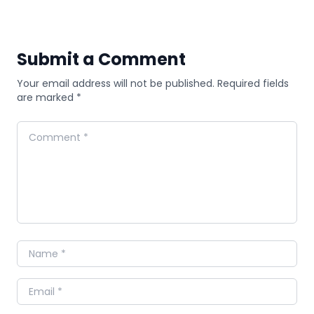
Submit a Comment
Your email address will not be published. Required fields
are marked *
Comment
Name
Email