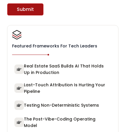
Submit
Featured Frameworks For Tech Leaders
Real Estate SaaS Builds AI That Holds
Up in Production
Last-Touch Attribution Is Hurting Your
Pipeline
Testing Non-Deterministic Systems
The Post-Vibe-Coding Operating
Model