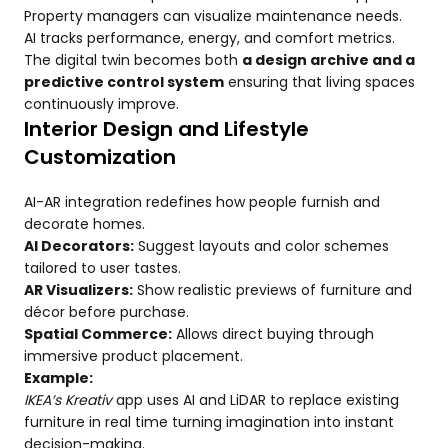
Property managers can visualize maintenance needs.
AI tracks performance, energy, and comfort metrics.
The digital twin becomes both
a design archive and a
predictive control system
ensuring that living spaces
continuously improve.
Interior Design and Lifestyle
Customization
AI-AR integration redefines how people furnish and
decorate homes.
AI Decorators:
Suggest layouts and color schemes
tailored to user tastes.
AR Visualizers:
Show realistic previews of furniture and
décor before purchase.
Spatial Commerce:
Allows direct buying through
immersive product placement.
Example:
IKEA’s Kreativ
app uses AI and LiDAR to replace existing
furniture in real time turning imagination into instant
decision-making.