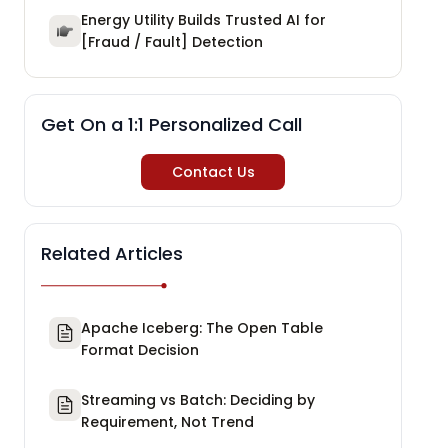
Energy Utility Builds Trusted AI for
[Fraud / Fault] Detection
Get On a 1:1 Personalized Call
Contact Us
Related Articles
Apache Iceberg: The Open Table
Format Decision
Streaming vs Batch: Deciding by
Requirement, Not Trend