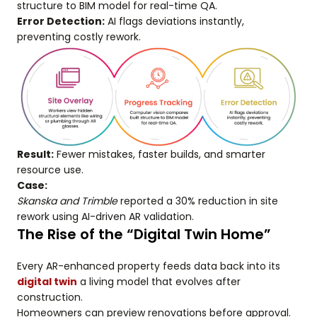
structure to BIM model for real-time QA.
Error Detection:
AI flags deviations instantly,
preventing costly rework.
Result:
Fewer mistakes, faster builds, and smarter
resource use.
Case:
Skanska and Trimble
reported a 30% reduction in site
rework using AI-driven AR validation.
The Rise of the “Digital Twin Home”
Every AR-enhanced property feeds data back into its
digital twin
a living model that evolves after
construction.
Homeowners can preview renovations before approval.