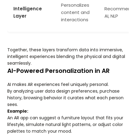
Personalizes
Intelligence
Recommenda
content and
Layer
AI, NLP
interactions
Together, these layers transform data into immersive,
intelligent experiences blending the physical and digital
seamlessly.
AI-Powered Personalization in AR
AI makes AR experiences feel uniquely personal.
By analyzing user data design preferences, purchase
history, browsing behavior it curates what each person
sees.
Example:
An AR app can suggest a furniture layout that fits your
lifestyle, simulate natural light patterns, or adjust color
palettes to match your mood.