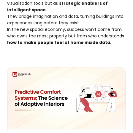
visualization tools but as
strategic enablers of
intelligent space.
They bridge imagination and data, turning buildings into
experiences long before they exist.
In the new spatial economy, success won’t come from
who owns the most property but from who understands
how to make people feel at home inside data.