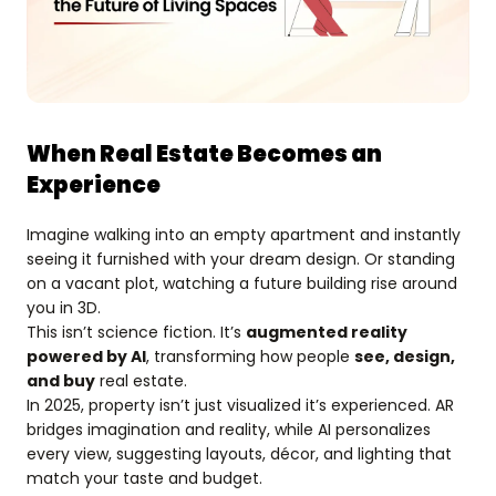
When Real Estate Becomes an
Experience
Imagine walking into an empty apartment and instantly
seeing it furnished with your dream design. Or standing
on a vacant plot, watching a future building rise around
you in 3D.
This isn’t science fiction. It’s
augmented reality
powered by AI
, transforming how people
see, design,
and buy
real estate.
In 2025, property isn’t just visualized it’s experienced. AR
bridges imagination and reality, while AI personalizes
every view, suggesting layouts, décor, and lighting that
match your taste and budget.