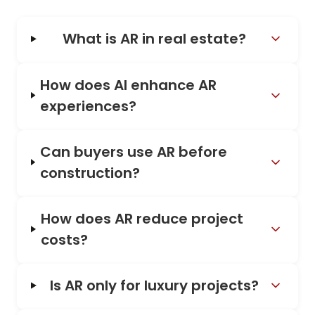
What is AR in real estate?
How does AI enhance AR
experiences?
Can buyers use AR before
construction?
How does AR reduce project
costs?
Is AR only for luxury projects?