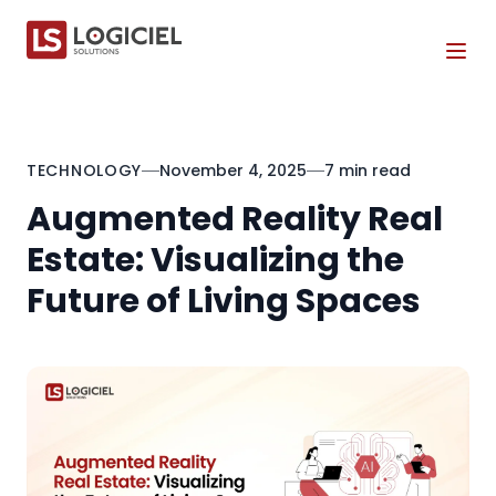
Tog
TECHNOLOGY
November 4, 2025
7 min read
Augmented Reality Real
Estate: Visualizing the
Future of Living Spaces