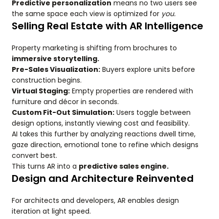
Predictive personalization
means no two users see
the same space each view is optimized for
you.
Selling Real Estate with AR Intelligence
Property marketing is shifting from brochures to
immersive storytelling.
Pre-Sales Visualization:
Buyers explore units before
construction begins.
Virtual Staging:
Empty properties are rendered with
furniture and décor in seconds.
Custom Fit-Out Simulation:
Users toggle between
design options, instantly viewing cost and feasibility.
AI takes this further by analyzing reactions dwell time,
gaze direction, emotional tone to refine which designs
convert best.
This turns AR into a
predictive sales engine.
Design and Architecture Reinvented
For architects and developers, AR enables design
iteration at light speed.