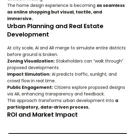
The home design experience is becoming
as seamless
as online shopping but visual, tactile, and
immersive.
Urban Planning and Real Estate
Development
At city scale, AI and AR merge to simulate entire districts
before ground is broken.
Zoning Visualization:
Stakeholders can “walk through”
proposed developments.
Impact Simulation:
AI predicts traffic, sunlight, and
crowd flow in real time.
Public Engagement:
Citizens explore proposed designs
via AR, enhancing transparency and feedback.
This approach transforms urban development into
a
participatory, data-driven process.
ROI and Market Impact