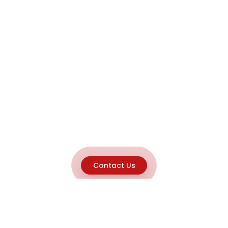
Contact Us