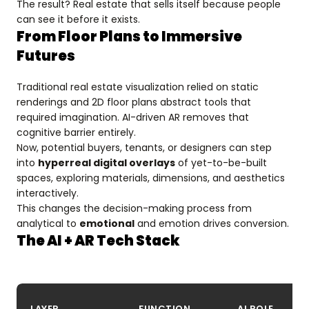
The result? Real estate that sells itself because people
can see it before it exists.
From Floor Plans to Immersive
Futures
Traditional real estate visualization relied on static
renderings and 2D floor plans abstract tools that
required imagination. AI-driven AR removes that
cognitive barrier entirely.
Now, potential buyers, tenants, or designers can step
into
hyperreal digital overlays
of yet-to-be-built
spaces, exploring materials, dimensions, and aesthetics
interactively.
This changes the decision-making process from
analytical to
emotional
and emotion drives conversion.
The AI + AR Tech Stack
LAYER
FUNCTION
AI ROLE