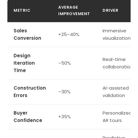
AVERAGE
METRIC
DRIVER
IMPROVEMENT
Sales
Immersive
+25–40%
Conversion
visualization
Design
Real-time
Iteration
–50%
collaboration
Time
Construction
AI-assisted
–30%
Errors
validation
Buyer
Personalized
+35%
Confidence
AR tours
Predictive