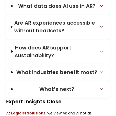
What data does AI use in AR?
Are AR experiences accessible
without headsets?
How does AR support
sustainability?
What industries benefit most?
What’s next?
Expert Insights Close
At
Logiciel Solutions
, we view AR and AI not as