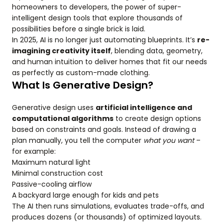
homeowners to developers, the power of super-
intelligent design tools that explore thousands of
possibilities before a single brick is laid.
In 2025, AI is no longer just automating blueprints. It’s
re-
imagining creativity itself
, blending data, geometry,
and human intuition to deliver homes that fit our needs
as perfectly as custom-made clothing.
What Is Generative Design?
Generative design uses
artificial intelligence and
computational algorithms
to create design options
based on constraints and goals. Instead of drawing a
plan manually, you tell the computer
what you want
–
for example:
Maximum natural light
Minimal construction cost
Passive-cooling airflow
A backyard large enough for kids and pets
The AI then runs simulations, evaluates trade-offs, and
produces dozens (or thousands) of optimized layouts.