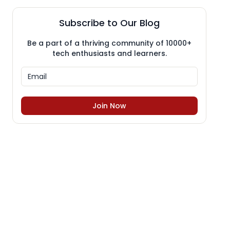
Subscribe to Our Blog
Be a part of a thriving community of 10000+
tech enthusiasts and learners.
Join Now