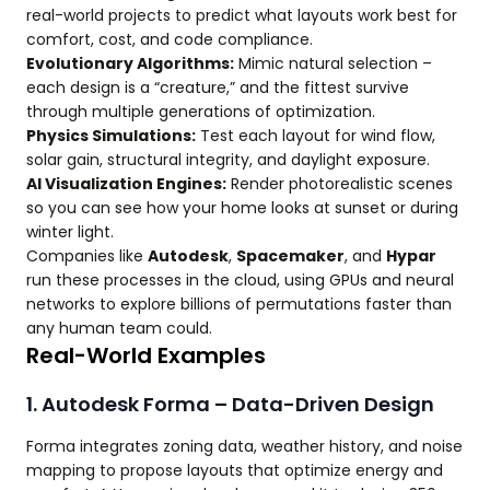
real-world projects to predict what layouts work best for
comfort, cost, and code compliance.
Evolutionary Algorithms:
Mimic natural selection –
each design is a “creature,” and the fittest survive
through multiple generations of optimization.
Physics Simulations:
Test each layout for wind flow,
solar gain, structural integrity, and daylight exposure.
AI Visualization Engines:
Render photorealistic scenes
so you can see how your home looks at sunset or during
winter light.
Companies like
Autodesk
,
Spacemaker
, and
Hypar
run these processes in the cloud, using GPUs and neural
networks to explore billions of permutations faster than
any human team could.
Real-World Examples
1. Autodesk Forma – Data-Driven Design
Forma integrates zoning data, weather history, and noise
mapping to propose layouts that optimize energy and