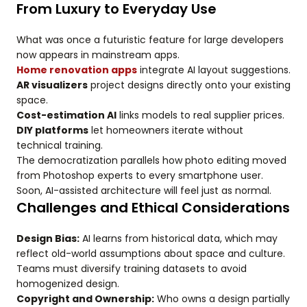
From Luxury to Everyday Use
What was once a futuristic feature for large developers
now appears in mainstream apps.
Home renovation apps
integrate AI layout suggestions.
AR visualizers
project designs directly onto your existing
space.
Cost-estimation AI
links models to real supplier prices.
DIY platforms
let homeowners iterate without
technical training.
The democratization parallels how photo editing moved
from Photoshop experts to every smartphone user.
Soon, AI-assisted architecture will feel just as normal.
Challenges and Ethical Considerations
Design Bias:
AI learns from historical data, which may
reflect old-world assumptions about space and culture.
Teams must diversify training datasets to avoid
homogenized design.
Copyright and Ownership:
Who owns a design partially