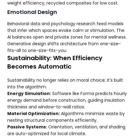
weight efficiency, recycled composites for low cost.
Emotional Design
Behavioral data and psychology research feed models
that infer which spaces evoke calm or stimulation. The
AI balances open and private zones for mental wellness.
Generative design shifts architecture from one-size-
fits-all to one-size-fits-
you
.
Sustainability: When Efficiency
Becomes Automatic
Sustainability no longer relies on moral choice; it’s built
into the algorithm.
Energy Simulation:
Software like Forma predicts hourly
energy demand before construction, guiding insulation
thickness and window-to-wall ratios.
Material Optimization:
Algorithms minimize waste by
nesting structural components efficiently.
Passive Systems:
Orientation, ventilation, and shading
are auto-optimized for local climate.