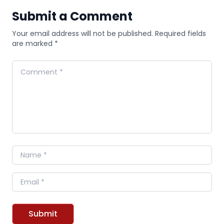
Submit a Comment
Your email address will not be published. Required fields
are marked *
Comment
Name
Email
Submit