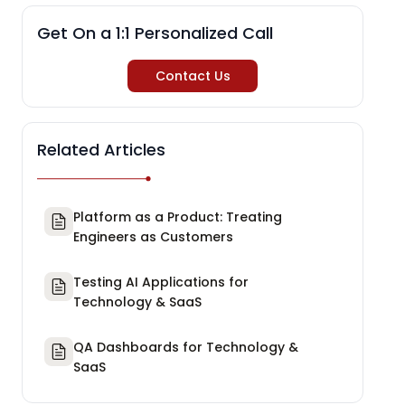
Get On a 1:1 Personalized Call
Contact Us
Related Articles
Platform as a Product: Treating
Engineers as Customers
Testing AI Applications for
Technology & SaaS
QA Dashboards for Technology &
SaaS