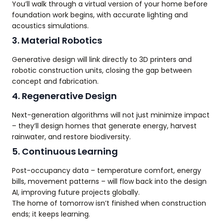
You’ll walk through a virtual version of your home before
foundation work begins, with accurate lighting and
acoustics simulations.
3. Material Robotics
Generative design will link directly to 3D printers and
robotic construction units, closing the gap between
concept and fabrication.
4. Regenerative Design
Next-generation algorithms will not just minimize impact
– they’ll design homes that generate energy, harvest
rainwater, and restore biodiversity.
5. Continuous Learning
Post-occupancy data – temperature comfort, energy
bills, movement patterns – will flow back into the design
AI, improving future projects globally.
The home of tomorrow isn’t finished when construction
ends; it keeps learning.