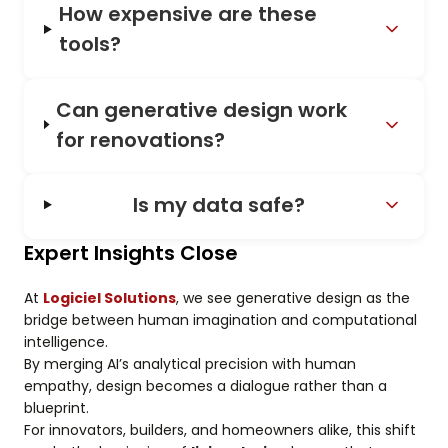
How expensive are these
tools?
Can generative design work
for renovations?
Is my data safe?
Expert Insights Close
At
Logiciel Solutions
, we see generative design as the
bridge between human imagination and computational
intelligence.
By merging AI’s analytical precision with human
empathy, design becomes a dialogue rather than a
blueprint.
For innovators, builders, and homeowners alike, this shift