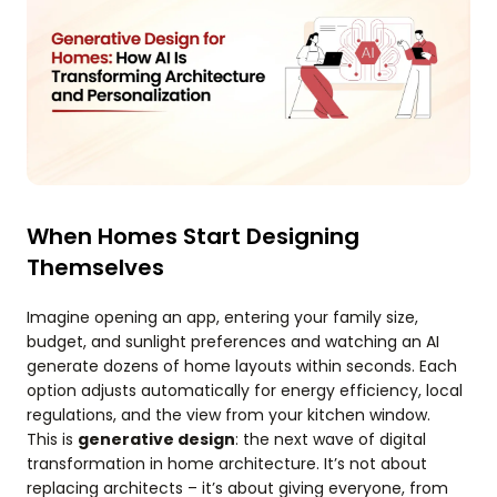
When Homes Start Designing
Themselves
Imagine opening an app, entering your family size,
budget, and sunlight preferences and watching an AI
generate dozens of home layouts within seconds. Each
option adjusts automatically for energy efficiency, local
regulations, and the view from your kitchen window.
This is
generative design
: the next wave of digital
transformation in home architecture. It’s not about
replacing architects – it’s about giving everyone, from