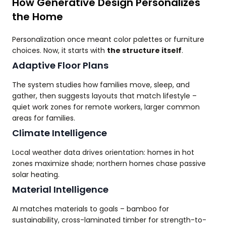
How Generative Design Personalizes
the Home
Personalization once meant color palettes or furniture
choices. Now, it starts with
the structure itself
.
Adaptive Floor Plans
The system studies how families move, sleep, and
gather, then suggests layouts that match lifestyle –
quiet work zones for remote workers, larger common
areas for families.
Climate Intelligence
Local weather data drives orientation: homes in hot
zones maximize shade; northern homes chase passive
solar heating.
Material Intelligence
AI matches materials to goals – bamboo for
sustainability, cross-laminated timber for strength-to-