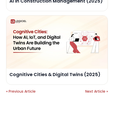
AI in Construction Management (2025)
Cognitive Cities & Digital Twins (2025)
« Previous Article
Next Article »