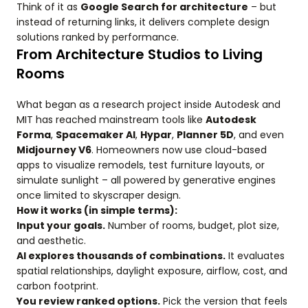
Think of it as
Google Search for architecture
– but
instead of returning links, it delivers complete design
solutions ranked by performance.
From Architecture Studios to Living
Rooms
What began as a research project inside Autodesk and
MIT has reached mainstream tools like
Autodesk
Forma
,
Spacemaker AI
,
Hypar
,
Planner 5D
, and even
Midjourney V6
. Homeowners now use cloud-based
apps to visualize remodels, test furniture layouts, or
simulate sunlight – all powered by generative engines
once limited to skyscraper design.
How it works (in simple terms):
Input your goals.
Number of rooms, budget, plot size,
and aesthetic.
AI explores thousands of combinations.
It evaluates
spatial relationships, daylight exposure, airflow, cost, and
carbon footprint.
You review ranked options.
Pick the version that feels