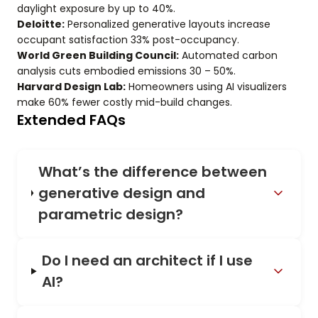
daylight exposure by up to 40%.
Deloitte:
Personalized generative layouts increase
occupant satisfaction 33% post-occupancy.
World Green Building Council:
Automated carbon
analysis cuts embodied emissions 30 – 50%.
Harvard Design Lab:
Homeowners using AI visualizers
make 60% fewer costly mid-build changes.
Extended FAQs
What’s the difference between
generative design and
parametric design?
Do I need an architect if I use
AI?