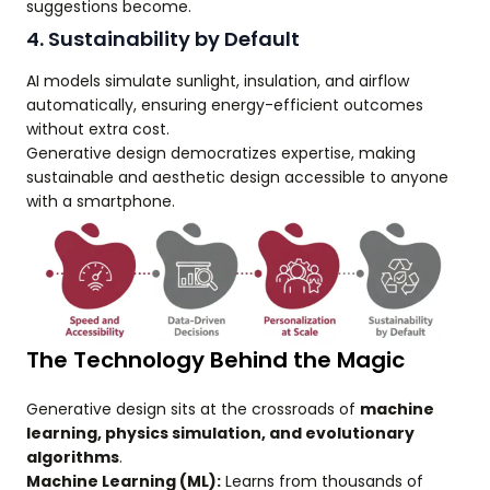
suggestions become.
4. Sustainability by Default
AI models simulate sunlight, insulation, and airflow
automatically, ensuring energy-efficient outcomes
without extra cost.
Generative design democratizes expertise, making
sustainable and aesthetic design accessible to anyone
with a smartphone.
The Technology Behind the Magic
Generative design sits at the crossroads of
machine
learning, physics simulation, and evolutionary
algorithms
.
Machine Learning (ML):
Learns from thousands of