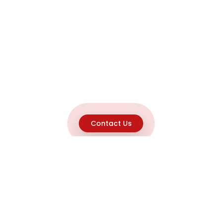
Contact Us