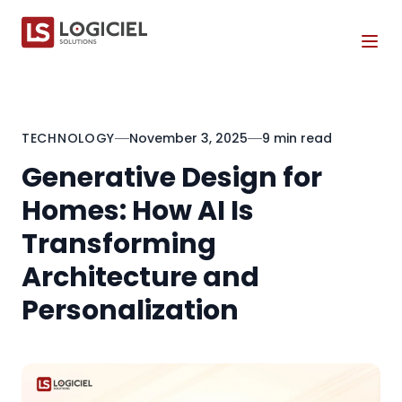
Tog
TECHNOLOGY
November 3, 2025
9 min read
Generative Design for
Homes: How AI Is
Transforming
Architecture and
Personalization