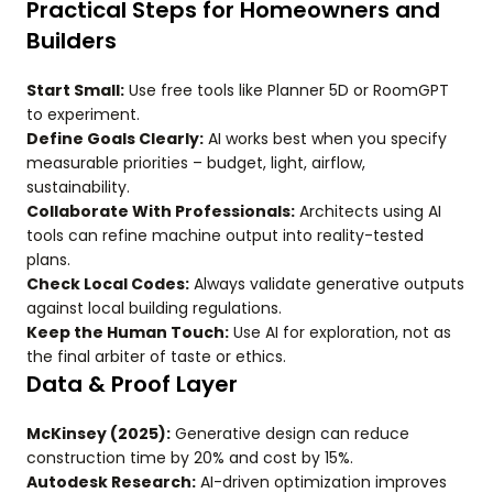
Practical Steps for Homeowners and
Builders
Start Small:
Use free tools like Planner 5D or RoomGPT
to experiment.
Define Goals Clearly:
AI works best when you specify
measurable priorities – budget, light, airflow,
sustainability.
Collaborate With Professionals:
Architects using AI
tools can refine machine output into reality-tested
plans.
Check Local Codes:
Always validate generative outputs
against local building regulations.
Keep the Human Touch:
Use AI for exploration, not as
the final arbiter of taste or ethics.
Data & Proof Layer
McKinsey (2025):
Generative design can reduce
construction time by 20% and cost by 15%.
Autodesk Research:
AI-driven optimization improves