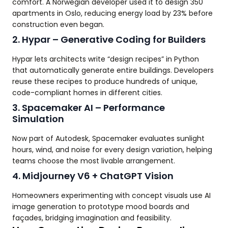
comfort. A Norwegian developer used it to design 350
apartments in Oslo, reducing energy load by 23% before
construction even began.
2. Hypar – Generative Coding for Builders
Hypar lets architects write “design recipes” in Python
that automatically generate entire buildings. Developers
reuse these recipes to produce hundreds of unique,
code-compliant homes in different cities.
3. Spacemaker AI – Performance
Simulation
Now part of Autodesk, Spacemaker evaluates sunlight
hours, wind, and noise for every design variation, helping
teams choose the most livable arrangement.
4. Midjourney V6 + ChatGPT Vision
Homeowners experimenting with concept visuals use AI
image generation to prototype mood boards and
façades, bridging imagination and feasibility.