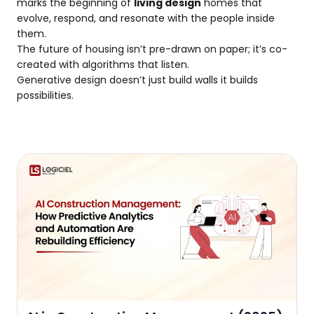
marks the beginning of
living design
homes that
evolve, respond, and resonate with the people inside
them.
The future of housing isn’t pre-drawn on paper; it’s co-
created with algorithms that listen.
Generative design doesn’t just build walls it builds
possibilities.