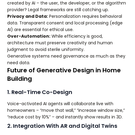
created by AI – the user, the developer, or the algorithm
provider? Legal frameworks are still catching up.
Privacy and Data:
Personalization requires behavioral
data. Transparent consent and local processing (edge
AI) are essential for ethical use.
Over-Automation:
While efficiency is good,
architecture must preserve creativity and human
judgment to avoid sterile uniformity.
Generative systems need governance as much as they
need data.
Future of Generative Design in Home
Building
1. Real-Time Co-Design
Voice-activated AI agents will collaborate live with
homeowners – “move that wall,” “increase window size,”
“reduce cost by 10%” – and instantly show results in 3D.
2. Integration With AR and Digital Twins