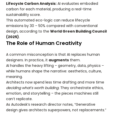
Lifecycle Carbon Analysis:
AI evaluates embodied
carbon for each material, producing a real-time
sustainability score.
This automated eco-logic can reduce lifecycle
emissions by 30 – 50% compared with conventional
design, according to the
World Green Building Council
(2025)
.
The Role of Human Creativity
A common misconception is that AI replaces human
designers. In practice, it
augments
them.
AI handles the heavy lifting – geometry, data, physics –
while humans shape the narrative: aesthetics, culture,
meaning.
Architects now spend less time drafting and more time
deciding what’s worth building.
They orchestrate ethics,
emotion, and storytelling – the pieces machines still
can’t replicate.
As Autodesk’s research director notes, “Generative
design gives architects superpowers, not replacements.”