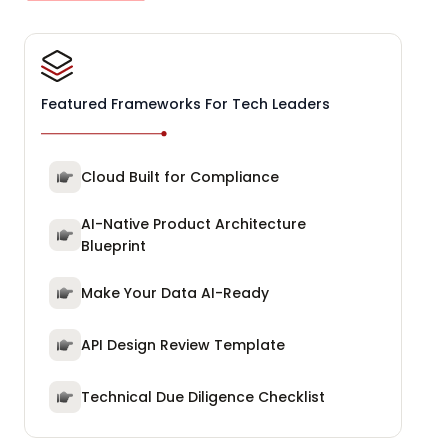
Featured Frameworks For Tech Leaders
Cloud Built for Compliance
AI-Native Product Architecture
Blueprint
Make Your Data AI-Ready
API Design Review Template
Technical Due Diligence Checklist