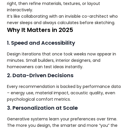
right, then refine materials, textures, or layout
interactively.
It’s like collaborating with an invisible co-architect who
never sleeps and always calculates before sketching.
Why It Matters in 2025
1. Speed and Accessibility
Design iterations that once took weeks now appear in
minutes. Small builders, interior designers, and
homeowners can test ideas instantly.
2. Data-Driven Decisions
Every recommendation is backed by performance data
– energy use, material impact, acoustic quality, even
psychological comfort metrics.
3. Personalization at Scale
Generative systems learn your preferences over time.
The more you design, the smarter and more “you” the