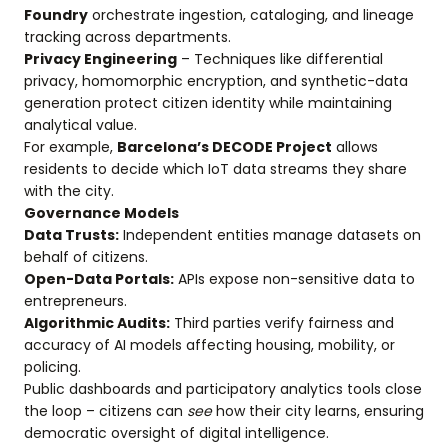
Foundry
orchestrate ingestion, cataloging, and lineage
tracking across departments.
Privacy Engineering
– Techniques like differential
privacy, homomorphic encryption, and synthetic-data
generation protect citizen identity while maintaining
analytical value.
For example,
Barcelona’s DECODE Project
allows
residents to decide which IoT data streams they share
with the city.
Governance Models
Data Trusts:
Independent entities manage datasets on
behalf of citizens.
Open-Data Portals:
APIs expose non-sensitive data to
entrepreneurs.
Algorithmic Audits:
Third parties verify fairness and
accuracy of AI models affecting housing, mobility, or
policing.
Public dashboards and participatory analytics tools close
the loop – citizens can
see
how their city learns, ensuring
democratic oversight of digital intelligence.