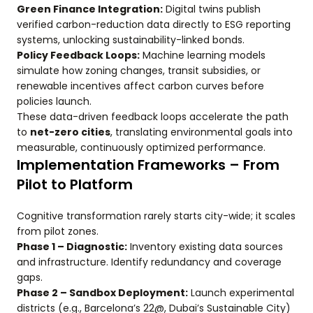
Green Finance Integration:
Digital twins publish
verified carbon-reduction data directly to ESG reporting
systems, unlocking sustainability-linked bonds.
Policy Feedback Loops:
Machine learning models
simulate how zoning changes, transit subsidies, or
renewable incentives affect carbon curves before
policies launch.
These data-driven feedback loops accelerate the path
to
net-zero cities
, translating environmental goals into
measurable, continuously optimized performance.
Implementation Frameworks – From
Pilot to Platform
Cognitive transformation rarely starts city-wide; it scales
from pilot zones.
Phase 1 – Diagnostic:
Inventory existing data sources
and infrastructure. Identify redundancy and coverage
gaps.
Phase 2 – Sandbox Deployment:
Launch experimental
districts (e.g., Barcelona’s 22@, Dubai’s Sustainable City)