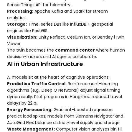
SensorThings API for telemetry.
Processing:
Apache Kafka and Spark for stream
analytics.
Storage:
Time-series DBs like InfluxDB + geospatial
engines like PostGIS.
Visualization:
Unity Reflect, Cesium Ion, or Bentley iTwin
Viewer.
The twin becomes the
command center
where human
decision-makers and AI agents collaborate.
AI in Urban Infrastructure
AI models sit at the heart of cognitive operations:
Predictive Traffic Control:
Reinforcement-learning
algorithms (e.g., Deep Q Networks) adjust signal timing
dynamically. Pilot programs in Hangzhou reduced travel
delays by 22 %.
Energy Forecasting:
Gradient-boosted regressors
predict load spikes; models from Siemens Navigator and
AutoGrid Flex balance district-level supply and storage.
Waste Management:
Computer vision analyzes bin fill