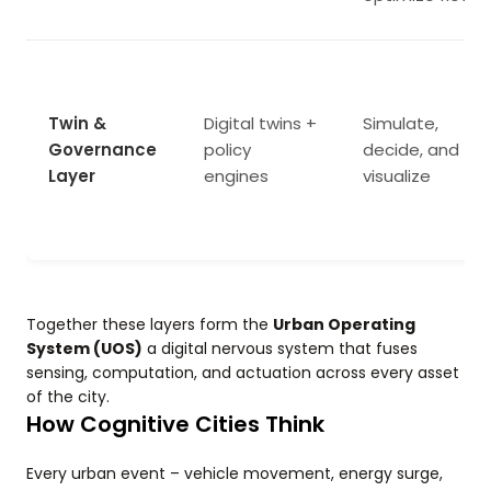
Twin &
Digital twins +
Simulate,
Governance
policy
decide, and
Layer
engines
visualize
Together these layers form the
Urban Operating
System (UOS)
a digital nervous system that fuses
sensing, computation, and actuation across every asset
of the city.
How Cognitive Cities Think
Every urban event – vehicle movement, energy surge,