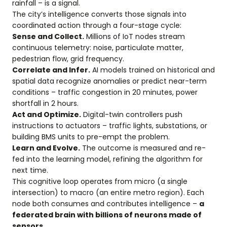
rainfall – is a signal.
The city’s intelligence converts those signals into
coordinated action through a four-stage cycle:
Sense and Collect.
Millions of IoT nodes stream
continuous telemetry: noise, particulate matter,
pedestrian flow, grid frequency.
Correlate and Infer.
AI models trained on historical and
spatial data recognize anomalies or predict near-term
conditions – traffic congestion in 20 minutes, power
shortfall in 2 hours.
Act and Optimize.
Digital-twin controllers push
instructions to actuators – traffic lights, substations, or
building BMS units to pre-empt the problem.
Learn and Evolve.
The outcome is measured and re-
fed into the learning model, refining the algorithm for
next time.
This cognitive loop operates from micro (a single
intersection) to macro (an entire metro region). Each
node both consumes and contributes intelligence –
a
federated brain with billions of neurons made of
sensors.