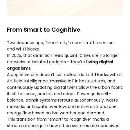
From Smart to Cognitive
Two decades ago, “smart city” meant traffic sensors
and Wi-Fi kiosks.
In 2025, that definition feels quaint. Cities are no longer
networks of isolated gadgets – they’re
living digital
organisms
.
A cognitive city doesn’t just collect data; it
thinks
with it.
Artificial Intelligence, massive IoT infrastructures, and
continuously updating digital twins allow the urban fabric
itself to sense, predict, and adapt. Power grids self-
balance, transit systems reroute autonomously, waste
networks anticipate overflow, and entire districts tune
energy flow based on live weather and demand.
This transition from “smart” to “cognitive” marks a
structural change in how urban systems are conceived.