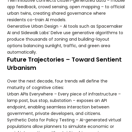
Twin Initiative connects citizen-generated data – mobile
app feedback, crowd sensing, open mapping – to official
urban twins, creating shared governance where
residents co-train AI models.
Generative Urban Design – AI tools such as Spacemaker
AI and Sidewalk Labs’ Delve use generative algorithms to
produce thousands of zoning and building-layout
options balancing sunlight, traffic, and green area
automatically.
Future Trajectories – Toward Sentient
Urbanism
Over the next decade, four trends will define the
maturity of cognitive cities:
Urban APIs Everywhere – Every piece of infrastructure –
lamp post, bus stop, substation – exposes an API
endpoint, enabling seamless interaction between
government, private developers, and citizens.
Synthetic Data for Policy Testing – AI-generated virtual
populations allow planners to simulate economic or