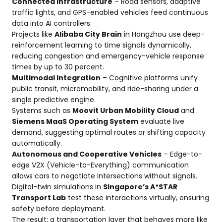
Connected Infrastructure
– Road sensors, adaptive
traffic lights, and GPS-enabled vehicles feed continuous
data into AI controllers.
Projects like
Alibaba City Brain
in Hangzhou use deep-
reinforcement learning to time signals dynamically,
reducing congestion and emergency-vehicle response
times by up to 30 percent.
Multimodal Integration
– Cognitive platforms unify
public transit, micromobility, and ride-sharing under a
single predictive engine.
Systems such as
Moovit Urban Mobility Cloud
and
Siemens MaaS Operating System
evaluate live
demand, suggesting optimal routes or shifting capacity
automatically.
Autonomous and Cooperative Vehicles
– Edge-to-
edge V2X (Vehicle-to-Everything) communication
allows cars to negotiate intersections without signals.
Digital-twin simulations in
Singapore’s A*STAR
Transport Lab
test these interactions virtually, ensuring
safety before deployment.
The result: a transportation layer that behaves more like