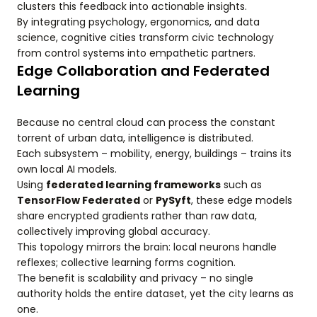
clusters this feedback into actionable insights.
By integrating psychology, ergonomics, and data
science, cognitive cities transform civic technology
from control systems into empathetic partners.
Edge Collaboration and Federated
Learning
Because no central cloud can process the constant
torrent of urban data, intelligence is distributed.
Each subsystem – mobility, energy, buildings – trains its
own local AI models.
Using
federated learning frameworks
such as
TensorFlow Federated
or
PySyft
, these edge models
share encrypted gradients rather than raw data,
collectively improving global accuracy.
This topology mirrors the brain: local neurons handle
reflexes; collective learning forms cognition.
The benefit is scalability and privacy – no single
authority holds the entire dataset, yet the city learns as
one.