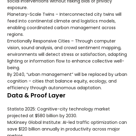
social interventions without risking bias or privacy
exposure.
Planetary-Scale Twins – Interconnected city twins will
feed into continental climate and logistics models,
enabling coordinated carbon management across
regions.
Emotionally Responsive Cities – Through computer
vision, sound analysis, and crowd sentiment mapping,
environments will detect stress or satisfaction, adapting
lighting or information flow to enhance collective well-
being.
By 2040, “urban management” will be replaced by urban
cognition – cities that balance equity, ecology, and
efficiency through autonomous adaptation.
Data & Proof Layer
Statista 2025: Cognitive-city technology market
projected at $580 billion by 2030.
McKinsey Global Institute: AI-led traffic optimization can
save $120 billion annually in productivity across major
metros.