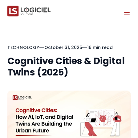
Tog
TECHNOLOGY
October 31, 2025
16 min read
Cognitive Cities & Digital
Twins (2025)