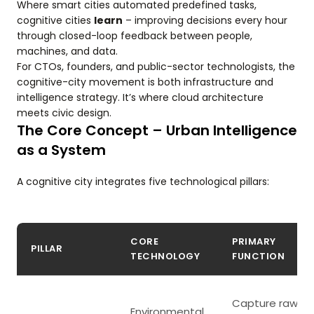
Where smart cities automated predefined tasks,
cognitive cities
learn
– improving decisions every hour
through closed-loop feedback between people,
machines, and data.
For CTOs, founders, and public-sector technologists, the
cognitive-city movement is both infrastructure and
intelligence strategy. It’s where cloud architecture
meets civic design.
The Core Concept – Urban Intelligence
as a System
A cognitive city integrates five technological pillars:
CORE
PRIMARY
PILLAR
TECHNOLOGY
FUNCTION
Capture raw
Environmental