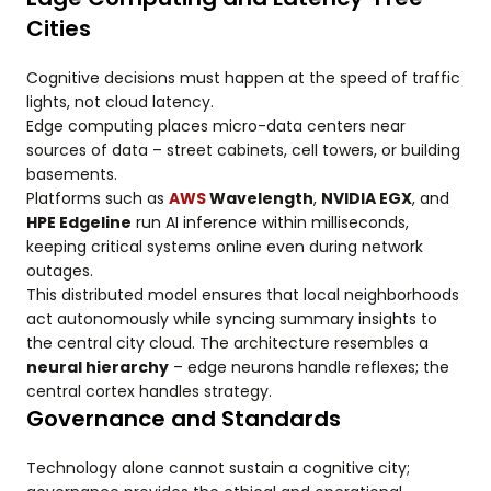
Cities
Cognitive decisions must happen at the speed of traffic
lights, not cloud latency.
Edge computing places micro-data centers near
sources of data – street cabinets, cell towers, or building
basements.
Platforms such as
AWS
Wavelength
,
NVIDIA EGX
, and
HPE Edgeline
run AI inference within milliseconds,
keeping critical systems online even during network
outages.
This distributed model ensures that local neighborhoods
act autonomously while syncing summary insights to
the central city cloud. The architecture resembles a
neural hierarchy
– edge neurons handle reflexes; the
central cortex handles strategy.
Governance and Standards
Technology alone cannot sustain a cognitive city;