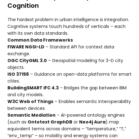
Cognition
The hardest problem in urban intelligence is integration.
Cognitive systems touch hundreds of verticals – each
with its own data standards.
Common Data Frameworks
FIWARE NGSI-LD
– Standard API for context data
exchange.
OGC CityGML 3.0
– Geospatial modeling for 3-D city
objects.
ISO 37156
– Guidance on open-data platforms for smart
cities.
BuildingSMART IFC 4.3
– Bridges the gap between BIM
and city models.
W3C Web of Things
– Enables semantic interoperability
between devices.
Semantic Mediation
– AI-powered ontology engines
(such as
Ontotext GraphDB
or
Neo4j Aura
) map
equivalent terms across domains – “temperature,” “T,”
“env_temp” – so mobility and energy systems can