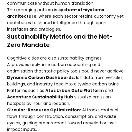
communicate without human translation.
The emerging pattern is
system-of-systems
architecture
, where each sector retains autonomy yet
contributes to shared intelligence through open
interfaces and ontologies.
Sustainability Metrics and the Net-
Zero Mandate
Cognitive cities are also sustainability engines.
AI provides real-time carbon accounting and
optimization that static policy tools could never achieve.
Dynamic Carbon Dashboards:
IoT data from vehicles,
buildings, and industry feed into citywide carbon twins.
Platforms such as
Atos Urban Data Platform
and
Accenture Sustainability Hub
visualize emission
hotspots by hour and location.
Circular-Resource Optimization:
AI tracks material
flows through construction, consumption, and waste
cycles, guiding procurement toward recycled or low-
impact inputs.