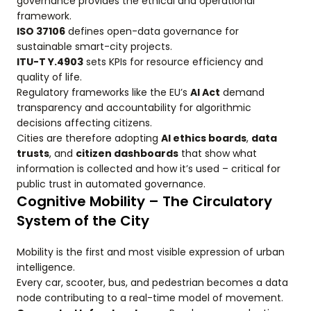
governance provides the ethical and operational
framework.
ISO 37106
defines open-data governance for
sustainable smart-city projects.
ITU-T Y.4903
sets KPIs for resource efficiency and
quality of life.
Regulatory frameworks like the EU’s
AI Act
demand
transparency and accountability for algorithmic
decisions affecting citizens.
Cities are therefore adopting
AI ethics boards
,
data
trusts
, and
citizen dashboards
that show what
information is collected and how it’s used – critical for
public trust in automated governance.
Cognitive Mobility – The Circulatory
System of the City
Mobility is the first and most visible expression of urban
intelligence.
Every car, scooter, bus, and pedestrian becomes a data
node contributing to a real-time model of movement.