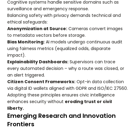
Cognitive systems handle sensitive domains such as
surveillance and emergency response.
Balancing safety with privacy demands technical and
ethical safeguards:
Anonymization at Source:
Cameras convert images
to metadata vectors before storage.
Bias Monitoring:
AI models undergo continuous audit
using fairness metrics (equalized odds, disparate
impact).
Explainability Dashboards:
Supervisors can trace
every automated decision – why a route was closed, or
an alert triggered.
Citizen Consent Frameworks:
Opt-in data collection
via digital ID wallets aligned with GDPR and ISO/IEC 27560.
Adopting these principles ensures civic intelligence
enhances security without
eroding trust or civil
liberty.
Emerging Research and Innovation
Frontiers