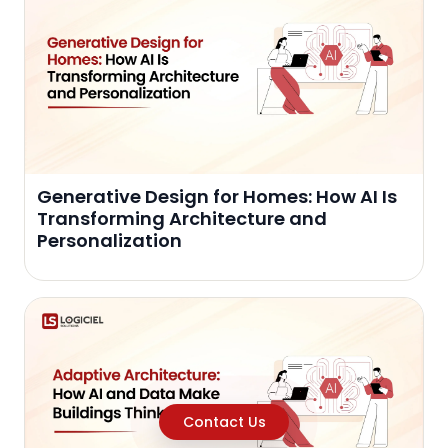
Generative Design for Homes: How AI Is
Transforming Architecture and
Personalization
Contact Us