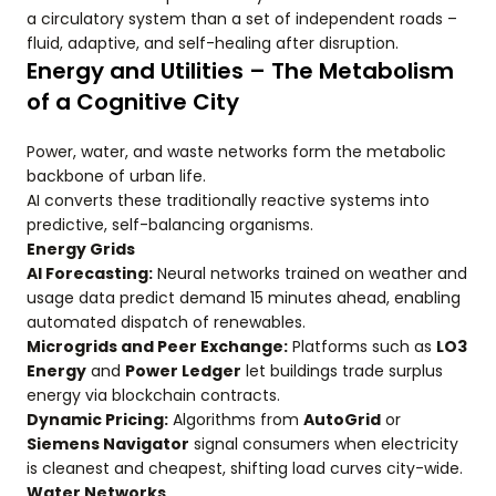
a circulatory system than a set of independent roads –
fluid, adaptive, and self-healing after disruption.
Energy and Utilities – The Metabolism
of a Cognitive City
Power, water, and waste networks form the metabolic
backbone of urban life.
AI converts these traditionally reactive systems into
predictive, self-balancing organisms.
Energy Grids
AI Forecasting:
Neural networks trained on weather and
usage data predict demand 15 minutes ahead, enabling
automated dispatch of renewables.
Microgrids and Peer Exchange:
Platforms such as
LO3
Energy
and
Power Ledger
let buildings trade surplus
energy via blockchain contracts.
Dynamic Pricing:
Algorithms from
AutoGrid
or
Siemens Navigator
signal consumers when electricity
is cleanest and cheapest, shifting load curves city-wide.
Water Networks