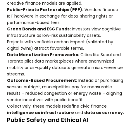
creative finance models are applied.
Public-Private Partnerships (PPP):
Vendors finance
IoT hardware in exchange for data-sharing rights or
performance-based fees.
Green Bonds and ESG Funds:
Investors view cognitive
infrastructure as low-risk sustainability assets.
Projects with verifiable carbon impact (validated by
digital twins) attract favorable terms.
Data Monetization Frameworks:
Cities like Seoul and
Toronto pilot data marketplaces where anonymized
mobility or air-quality datasets generate micro-revenue
streams.
Outcome-Based Procurement:
Instead of purchasing
sensors outright, municipalities pay for measurable
results – reduced congestion or energy waste – aligning
vendor incentives with public benefit.
Collectively, these models redefine civic finance:
intelligence as infrastructure
and
data as currency.
Public Safety and Ethical AI