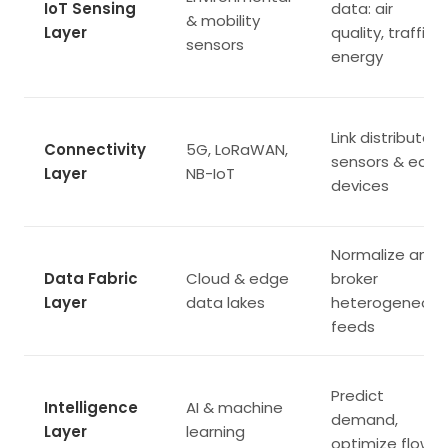
IoT Sensing
data: air
& mobility
Layer
quality, traffic,
sensors
energy
Link distributed
Connectivity
5G, LoRaWAN,
sensors & edge
Layer
NB-IoT
devices
Normalize and
Data Fabric
Cloud & edge
broker
Layer
data lakes
heterogeneous
feeds
Predict
Intelligence
AI & machine
demand,
Layer
learning
optimize flows