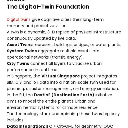
The Digital-Twin Foundation
Digital twins
give cognitive cities their long-term
memory and predictive vision.
A twin is a dynamic, 3-D replica of physical infrastructure
continuously updated by live data.
Asset Twins
represent buildings, bridges, or water plants.
System Twins
aggregate multiple assets into
operational networks (transit, energy).
City Twins
connect all layers to visualize urban
performance in real time.
In Singapore, the
Virtual Singapore
project integrates
BIM, GIS, and IoT data into a nation-scale twin used for
planning, disaster management, and energy simulation.
In the EU, the
DestinE (Destination Earth)
initiative
aims to model the entire planet’s urban and
environmental systems for climate resilience.
The technology stack underpinning these twins typically
includes:
Data Integration:
IFC + CityGML for geometry; OGC