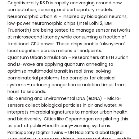
Cognitive-city R&D is rapidly converging around new
computation, sensing, and participatory models.
Neuromorphic Urban AI – Inspired by biological neurons,
low-power neuromorphic chips (Intel Loihi 2, IBM
TrueNorth) are being tested to manage sensor networks
at microsecond latency while consuming a fraction of
traditional CPU power. These chips enable “always-on”
local cognition across millions of endpoints.
Quantum Urban Simulation – Researchers at ETH Zurich
and D-Wave are applying quantum annealing to
optimize multimodal transit in real time, solving
combinatorial problems too complex for classical
systems – reducing congestion simulation times from
hours to seconds.
Bio-Sensing and Environmental DNA (eDNA) – Micro-
sensors collect biological particles in air and water; AI
interprets microbial signatures to monitor urban health
and biodiversity. Cities like Copenhagen are piloting this
as part of public-health early-warning systems.
Participatory Digital Twins – UN Habitat’s Global Digital