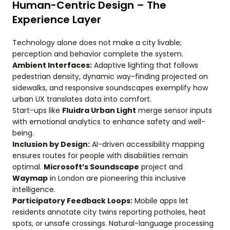
Human-Centric Design – The
Experience Layer
Technology alone does not make a city livable;
perception and behavior complete the system.
Ambient Interfaces:
Adaptive lighting that follows
pedestrian density, dynamic way-finding projected on
sidewalks, and responsive soundscapes exemplify how
urban UX translates data into comfort.
Start-ups like
Fluidra Urban Light
merge sensor inputs
with emotional analytics to enhance safety and well-
being.
Inclusion by Design:
AI-driven accessibility mapping
ensures routes for people with disabilities remain
optimal.
Microsoft’s Soundscape
project and
Waymap
in London are pioneering this inclusive
intelligence.
Participatory Feedback Loops:
Mobile apps let
residents annotate city twins reporting potholes, heat
spots, or unsafe crossings. Natural-language processing