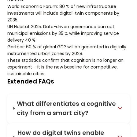
World Economic Forum: 80 % of new infrastructure
investments will include digital-twin components by
2035.
UN Habitat 2025: Data-driven governance can cut
municipal emissions by 35 % while improving service
delivery 40 %.
Gartner: 60 % of global GDP will be generated in digitally
instrumented urban zones by 2028.
These statistics confirm that cognition is no longer an
experiment – it is the new baseline for competitive,
sustainable cities.
Extended FAQs
What differentiates a cognitive
city from a smart city?
How do digital twins enable