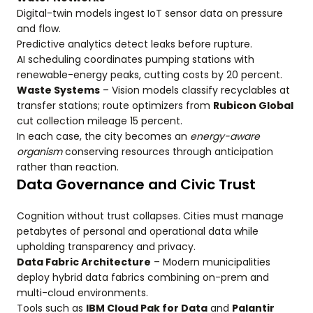
Digital-twin models ingest IoT sensor data on pressure
and flow.
Predictive analytics detect leaks before rupture.
AI scheduling coordinates pumping stations with
renewable-energy peaks, cutting costs by 20 percent.
Waste Systems
– Vision models classify recyclables at
transfer stations; route optimizers from
Rubicon Global
cut collection mileage 15 percent.
In each case, the city becomes an
energy-aware
organism
conserving resources through anticipation
rather than reaction.
Data Governance and Civic Trust
Cognition without trust collapses. Cities must manage
petabytes of personal and operational data while
upholding transparency and privacy.
Data Fabric Architecture
– Modern municipalities
deploy hybrid data fabrics combining on-prem and
multi-cloud environments.
Tools such as
IBM Cloud Pak for Data
and
Palantir