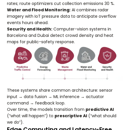
rates; route optimizers cut collection emissions 30 %.
Water and Flood Monitoring:
AI combines radar
imagery with IoT pressure data to anticipate overflow
events hours ahead.
Security and Health:
Computer-vision systems in
Barcelona and Dubai detect crowd density and heat
maps for public-safety response.
These systems share common architecture: sensor
input → data fusion → ML inference → actuator
command → feedback loop.
Over time, the models transition from
predictive AI
(“what will happen”) to
prescriptive AI
(“what should
we do”).
Edge Computing and Latency-Free