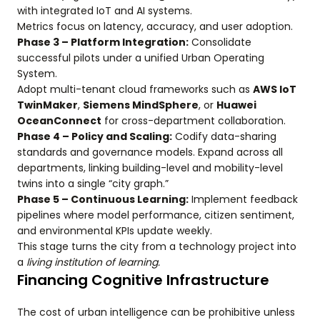
with integrated IoT and AI systems.
Metrics focus on latency, accuracy, and user adoption.
Phase 3 – Platform Integration:
Consolidate
successful pilots under a unified Urban Operating
System.
Adopt multi-tenant cloud frameworks such as
AWS IoT
TwinMaker
,
Siemens MindSphere
, or
Huawei
OceanConnect
for cross-department collaboration.
Phase 4 – Policy and Scaling:
Codify data-sharing
standards and governance models. Expand across all
departments, linking building-level and mobility-level
twins into a single “city graph.”
Phase 5 – Continuous Learning:
Implement feedback
pipelines where model performance, citizen sentiment,
and environmental KPIs update weekly.
This stage turns the city from a technology project into
a
living institution of learning.
Financing Cognitive Infrastructure
The cost of urban intelligence can be prohibitive unless