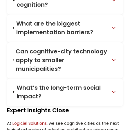
cognition?
What are the biggest
implementation barriers?
Can cognitive-city technology
apply to smaller
municipalities?
What’s the long-term social
impact?
Expert Insights Close
At
Logiciel Solutions
, we see cognitive cities as the next
logical extension of adaptive architecture where every