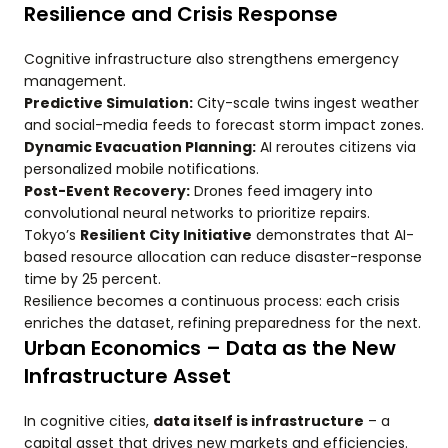
Resilience and Crisis Response
Cognitive infrastructure also strengthens emergency
management.
Predictive Simulation:
City-scale twins ingest weather
and social-media feeds to forecast storm impact zones.
Dynamic Evacuation Planning:
AI reroutes citizens via
personalized mobile notifications.
Post-Event Recovery:
Drones feed imagery into
convolutional neural networks to prioritize repairs.
Tokyo’s
Resilient City Initiative
demonstrates that AI-
based resource allocation can reduce disaster-response
time by 25 percent.
Resilience becomes a continuous process: each crisis
enriches the dataset, refining preparedness for the next.
Urban Economics – Data as the New
Infrastructure Asset
In cognitive cities,
data itself is infrastructure
– a
capital asset that drives new markets and efficiencies.