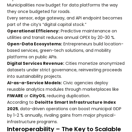
Municipalities now budget for data platforms the way
they once budgeted for roads.
Every sensor, edge gateway, and API endpoint becomes
part of the city’s “digital capital stock.”
Operational Efficiency:
Predictive maintenance on
utilities and transit reduces annual OPEX by 20-30 %.
Open-Data Ecosystems:
Entrepreneurs build location-
based services, green-tech solutions, and mobility
platforms on public APIs.
Digital Services Revenue:
Cities monetize anonymized
datasets under strict governance, reinvesting proceeds
into sustainability projects.
AI-as-a-Service Models:
Civic agencies deploy
reusable analytics modules through marketplaces like
FIWARE
or
CityOS
, reducing duplication.
According to
Deloitte Smart Infrastructure Index
2025
, data-driven operations can boost municipal GDP
by 1-2 % annually, rivaling gains from major physical-
infrastructure programs.
Interoperability – The Key to Scalable