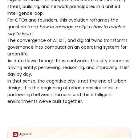
street, building, and network participates in a unified
intelligence loop.
For CTOs and founders, this evolution reframes the
question from
how to manage a city
to
how to teach a
city to learn.
The convergence of AI, IoT, and digital twins transforms
governance into computation an operating system for
urban life.
As data flows through these networks, the city becomes
a living entity: perceiving, reasoning, and improving itself
day by day.
In that sense, the cognitive city is not the end of urban
design; it is the beginning of urban consciousness a
partnership between humans and the intelligent
environments we’ve built together.