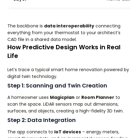
The backbone is
data interoperability
connecting
everything from your thermostat to your architect’s
CAD file in a shared data model.
How Predictive Design Works in Real
Life
Let’s trace a typical smart home renovation powered by
digital twin technology.
Step 1: Scanning and Twin Creation
A homeowner uses
Magicplan
or
Room Planner
to
scan the space. LiDAR sensors map out dimensions,
surfaces, and objects, creating a high-fidelity 3D twin.
Step 2: Data Integration
The app connects to
IoT devices
– energy meters,