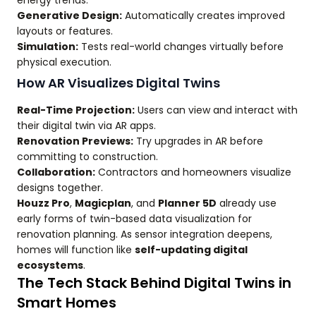
Generative Design:
Automatically creates improved
layouts or features.
Simulation:
Tests real-world changes virtually before
physical execution.
How AR Visualizes Digital Twins
Real-Time Projection:
Users can view and interact with
their digital twin via AR apps.
Renovation Previews:
Try upgrades in AR before
committing to construction.
Collaboration:
Contractors and homeowners visualize
designs together.
Houzz Pro
,
Magicplan
, and
Planner 5D
already use
early forms of twin-based data visualization for
renovation planning. As sensor integration deepens,
homes will function like
self-updating digital
ecosystems
.
The Tech Stack Behind Digital Twins in
Smart Homes