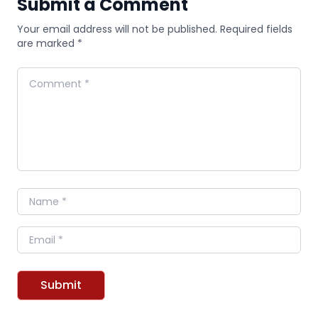
Submit a Comment
Your email address will not be published. Required fields
are marked *
Comment
Name
Email
Submit