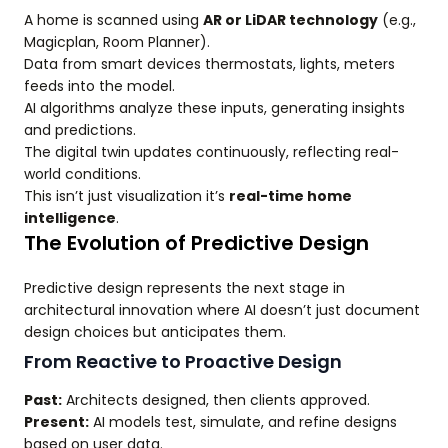
A home is scanned using
AR or LiDAR technology
(e.g.,
Magicplan, Room Planner).
Data from smart devices thermostats, lights, meters
feeds into the model.
AI algorithms analyze these inputs, generating insights
and predictions.
The digital twin updates continuously, reflecting real-
world conditions.
This isn’t just visualization it’s
real-time home
intelligence
.
The Evolution of Predictive Design
Predictive design represents the next stage in
architectural innovation where AI doesn’t just document
design choices but anticipates them.
From Reactive to Proactive Design
Past:
Architects designed, then clients approved.
Present:
AI models test, simulate, and refine designs
based on user data.