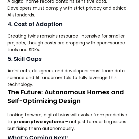
A digital home record contains sensitive data.
Developers must comply with strict privacy and ethical
AI standards.
4. Cost of Adoption
Creating twins remains resource-intensive for smaller
projects, though costs are dropping with open-source
tools and SDKs.
5. Skill Gaps
Architects, designers, and developers must learn data
science and AI fundamentals to fully leverage this
technology.
The Future: Autonomous Homes and
Self-Optimizing Design
Looking forward, digital twins will evolve from predictive
to
prescriptive systems
– not just forecasting issues
but fixing them autonomously.
What’s Coming Next: