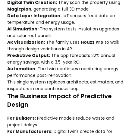
Digital Twin Creation:
They scan the property using
Magicplan
, generating a full 3D model.
Data Layer Integration:
IoT sensors feed data on
temperature and energy usage.
AI Simulation:
The system tests insulation upgrades
and solar roof panels.
AR Visualization:
The family uses
Houzz Pro
to walk
through design variations in AR.
Predictive Output:
The app forecasts 22% annual
energy savings, with a 3.5-year ROI.
Automation:
The twin continues monitoring energy
performance post-renovation.
This single system replaces architects, estimators, and
inspectors in one continuous loop.
The Business Impact of Predictive
Design
For Builders:
Predictive models reduce waste and
project delays.
For Manufacturers:
Digital twins create data for