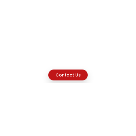
Contact Us
Explore