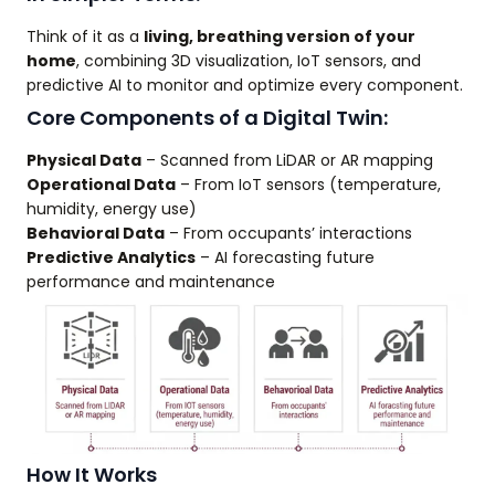
Think of it as a
living, breathing version of your
home
, combining 3D visualization, IoT sensors, and
predictive AI to monitor and optimize every component.
Core Components of a Digital Twin:
Physical Data
– Scanned from LiDAR or AR mapping
Operational Data
– From IoT sensors (temperature,
humidity, energy use)
Behavioral Data
– From occupants’ interactions
Predictive Analytics
– AI forecasting future
performance and maintenance
How It Works