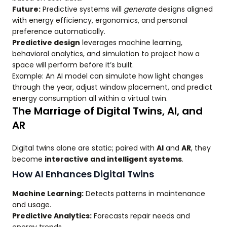
Future:
Predictive systems will
generate
designs aligned
with energy efficiency, ergonomics, and personal
preference automatically.
Predictive design
leverages machine learning,
behavioral analytics, and simulation to project how a
space will perform before it’s built.
Example: An AI model can simulate how light changes
through the year, adjust window placement, and predict
energy consumption all within a virtual twin.
The Marriage of Digital Twins, AI, and
AR
Digital twins alone are static; paired with
AI
and
AR
, they
become
interactive and intelligent systems
.
How AI Enhances Digital Twins
Machine Learning:
Detects patterns in maintenance
and usage.
Predictive Analytics:
Forecasts repair needs and
energy trends.