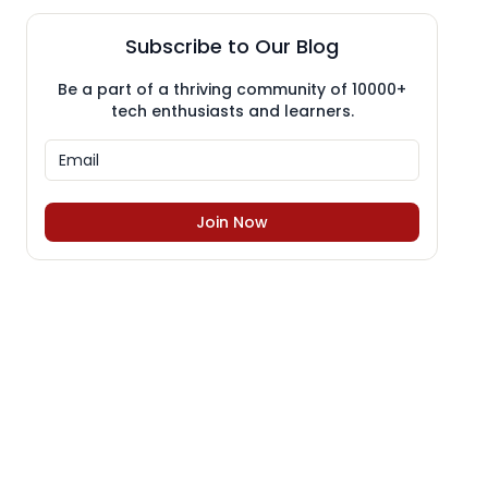
Subscribe to Our Blog
Be a part of a thriving community of 10000+
tech enthusiasts and learners.
Join Now