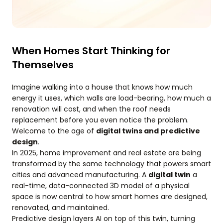
When Homes Start Thinking for
Themselves
Imagine walking into a house that knows how much
energy it uses, which walls are load-bearing, how much a
renovation will cost, and when the roof needs
replacement before you even notice the problem.
Welcome to the age of
digital twins and predictive
design
.
In 2025, home improvement and real estate are being
transformed by the same technology that powers smart
cities and advanced manufacturing. A
digital twin
a
real-time, data-connected 3D model of a physical
space is now central to how smart homes are designed,
renovated, and maintained.
Predictive design layers AI on top of this twin, turning