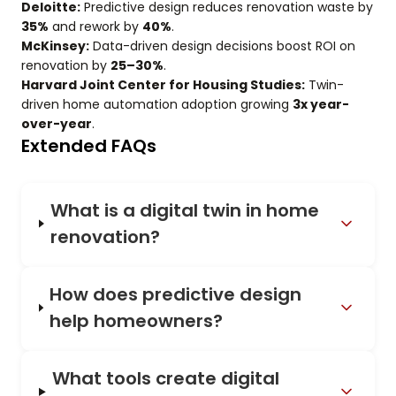
Deloitte:
Predictive design reduces renovation waste by
35%
and rework by
40%
.
McKinsey:
Data-driven design decisions boost ROI on
renovation by
25–30%
.
Harvard Joint Center for Housing Studies:
Twin-
driven home automation adoption growing
3x year-
over-year
.
Extended FAQs
What is a digital twin in home
renovation?
How does predictive design
help homeowners?
What tools create digital