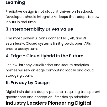
Learning
Predictive design is not static; it thrives on feedback.
Developers should integrate ML loops that adapt to new
inputs in real time.
3. Interoperability Drives Value
The most powerful twins connect IoT, AR, and AI
seamlessly. Closed systems limit growth; open APIs
create ecosystems.
4. Edge + Cloud Hybrid Is the Future
For low-latency visualization and secure analytics,
homes will rely on edge computing locally and cloud
storage globally.
5. Privacy by Design
Digital twin data is deeply personal, requiring transparent
governance and encryption-first design principles.
Industry Leaders Pioneering Digital