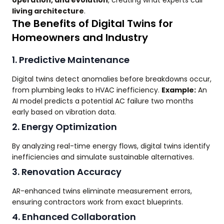
living architecture
.
The Benefits of Digital Twins for
Homeowners and Industry
1. Predictive Maintenance
Digital twins detect anomalies before breakdowns occur,
from plumbing leaks to HVAC inefficiency.
Example:
An
AI model predicts a potential AC failure two months
early based on vibration data.
2. Energy Optimization
By analyzing real-time energy flows, digital twins identify
inefficiencies and simulate sustainable alternatives.
3. Renovation Accuracy
AR-enhanced twins eliminate measurement errors,
ensuring contractors work from exact blueprints.
4. Enhanced Collaboration