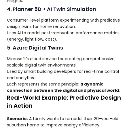
insights.
4. Planner 5D + AI Twin Simulation
Consumer-level platform experimenting with predictive
design twins for home renovation.
Uses AI to model post-renovation performance metrics
(energy, light flow, cost).
5. Azure Digital Twins
Microsoft’s cloud service for creating comprehensive,
scalable digital twin environments.
Used by smart building developers for real-time control
and analytics.
Each represents the same principle:
a dynamic
connection between the digital and physical world
.
Real-World Example: Predictive Design
in Action
Scenario:
A family wants to remodel their 20-year-old
suburban home to improve energy efficiency.