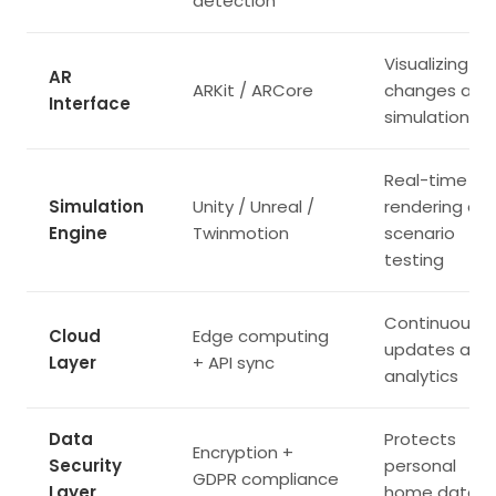
detection
Visualizing
AR
ARKit / ARCore
changes and
Interface
simulations
Real-time
Simulation
Unity / Unreal /
rendering an
Engine
Twinmotion
scenario
testing
Continuous
Cloud
Edge computing
updates and
Layer
+ API sync
analytics
Data
Protects
Encryption +
Security
personal
GDPR compliance
Layer
home data