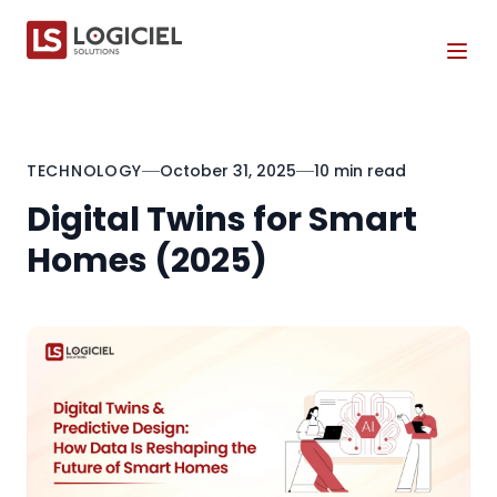
Tog
TECHNOLOGY
October 31, 2025
10 min read
Digital Twins for Smart
Homes (2025)