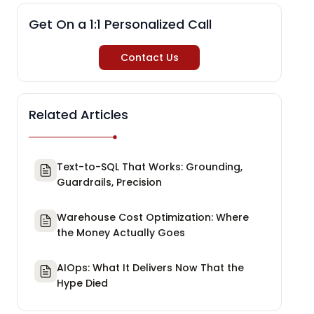
Get On a 1:1 Personalized Call
Contact Us
Related Articles
Text-to-SQL That Works: Grounding,
Guardrails, Precision
Warehouse Cost Optimization: Where
the Money Actually Goes
AIOps: What It Delivers Now That the
Hype Died