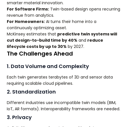
smarter material innovation.
For Software Firms:
Twin-based design opens recurring
revenue from analytics.
For Homeowners:
AI turns their home into a
continuously optimizing asset.
McKinsey estimates that
predictive twin systems will
cut design-to-build time by 40%
and
reduce
lifecycle costs by up to 30%
by 2027.
The Challenges Ahead
1. Data Volume and Complexity
Each twin generates terabytes of 3D and sensor data
requiring scalable cloud pipelines.
2. Standardization
Different industries use incompatible twin models (BIM,
IoT, AR formats). Interoperability frameworks are needed.
3. Privacy