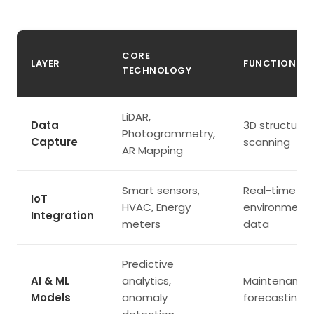
CORE
LAYER
FUNCTION
TECHNOLOGY
LiDAR,
Data
3D structural
Photogrammetry,
Capture
scanning
AR Mapping
Smart sensors,
Real-time
IoT
HVAC, Energy
environmenta
Integration
meters
data
Predictive
AI & ML
analytics,
Maintenance
Models
anomaly
forecasting