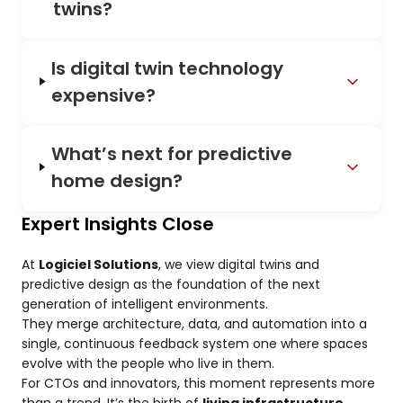
twins?
Is digital twin technology
expensive?
What’s next for predictive
home design?
Expert Insights Close
At
Logiciel Solutions
, we view digital twins and
predictive design as the foundation of the next
generation of intelligent environments.
They merge architecture, data, and automation into a
single, continuous feedback system one where spaces
evolve with the people who live in them.
For CTOs and innovators, this moment represents more
than a trend. It’s the birth of
living infrastructure
,