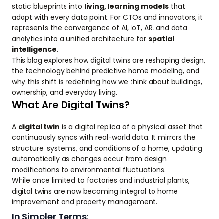
static blueprints into
living, learning models
that
adapt with every data point. For CTOs and innovators, it
represents the convergence of AI, IoT, AR, and data
analytics into a unified architecture for
spatial
intelligence
.
This blog explores how digital twins are reshaping design,
the technology behind predictive home modeling, and
why this shift is redefining how we think about buildings,
ownership, and everyday living.
What Are Digital Twins?
A
digital twin
is a digital replica of a physical asset that
continuously syncs with real-world data. It mirrors the
structure, systems, and conditions of a home, updating
automatically as changes occur from design
modifications to environmental fluctuations.
While once limited to factories and industrial plants,
digital twins are now becoming integral to home
improvement and property management.
In Simpler Terms: