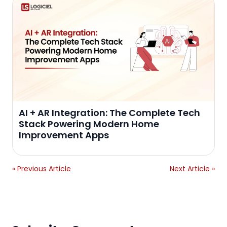
AI + AR Integration: The Complete Tech
Stack Powering Modern Home
Improvement Apps
« Previous Article
Next Article »