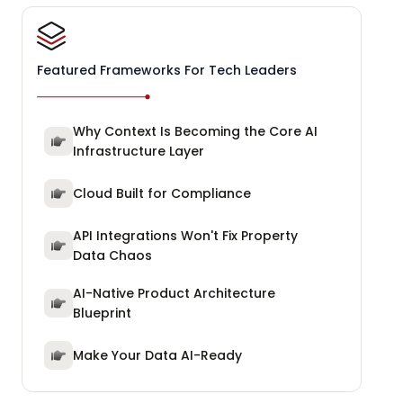
Featured Frameworks For Tech Leaders
Why Context Is Becoming the Core AI
Infrastructure Layer
Cloud Built for Compliance
API Integrations Won't Fix Property
Data Chaos
AI-Native Product Architecture
Blueprint
Make Your Data AI-Ready