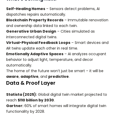
Self-Healing Homes
– Sensors detect problems, AI
dispatches repairs automatically.
Blockchain Property Records
– Immutable renovation
and ownership data linked to each twin.
Generative Urban Design
– Cities simulated as
interconnected digital twins.
Virtual-Physical Feedback Loops
– Smart devices and
AR twins update each other in real time.
Emotionally Adaptive Spaces
– AI analyzes occupant
behavior to adjust light, temperature, and decor
automatically.
The home of the future won’t just be smart – it will be
aware
,
adaptive
, and
predictive
.
Data & Proof Layer
Statista (2025):
Global digital twin market projected to
reach
$110 billion by 2030
.
Gartner:
60% of smart homes will integrate digital twin
functionality by 2028.