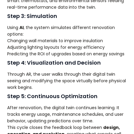
smart thermostats, and environmental sensors feeding
real-time performance data into the twin.
Step 3: Simulation
Using
AI
, the system simulates different renovation
options:
Changing wall materials to improve insulation
Adjusting lighting layouts for energy efficiency
Predicting the ROI of upgrades based on energy savings
Step 4: Visualization and Decision
Through AR, the user walks through their digital twin
seeing and modifying the space virtually before physical
work begins.
Step 5: Continuous Optimization
After renovation, the digital twin continues learning. It
tracks energy usage, maintenance schedules, and user
behavior, updating predictions over time.
This cycle closes the feedback loop between
design,
operation, and evolution
, creating what experts call