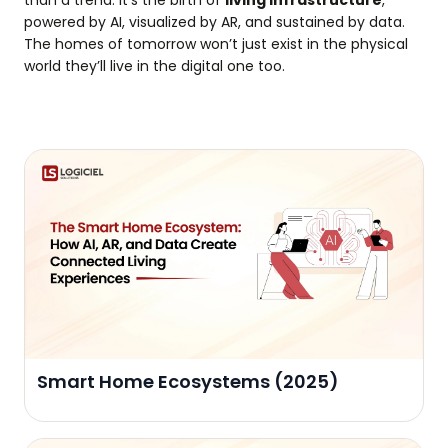
powered by AI, visualized by AR, and sustained by data.
The homes of tomorrow won’t just exist in the physical
world they’ll live in the digital one too.
Smart Home Ecosystems (2025)