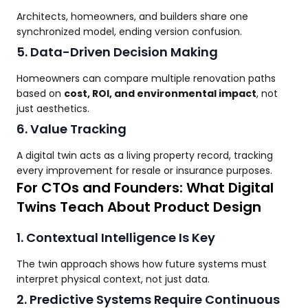
Architects, homeowners, and builders share one
synchronized model, ending version confusion.
5. Data-Driven Decision Making
Homeowners can compare multiple renovation paths
based on
cost, ROI, and environmental impact
, not
just aesthetics.
6. Value Tracking
A digital twin acts as a living property record, tracking
every improvement for resale or insurance purposes.
For CTOs and Founders: What Digital
Twins Teach About Product Design
1. Contextual Intelligence Is Key
The twin approach shows how future systems must
interpret physical context, not just data.
2. Predictive Systems Require Continuous