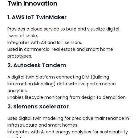
Twin Innovation
1. AWS IoT TwinMaker
Provides a cloud service to build and visualize digital
twins at scale.
Integrates with AR and IoT sensors.
Used in commercial real estate and smart home
prototypes.
2. Autodesk Tandem
A digital twin platform connecting BIM (Building
Information Modeling) data with live performance
analytics.
Enables lifecycle monitoring from design to demolition.
3. Siemens Xcelerator
Uses digital twin modeling for predictive maintenance in
infrastructure and smart homes.
Integrates with AI and energy analytics for sustainability