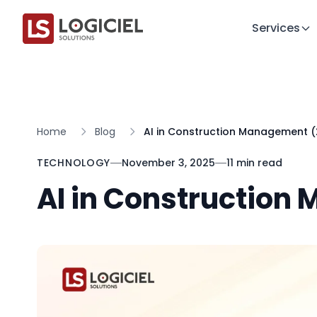
Services
Home
Blog
AI in Construction Management 
TECHNOLOGY
November 3, 2025
11 min read
AI in Construction