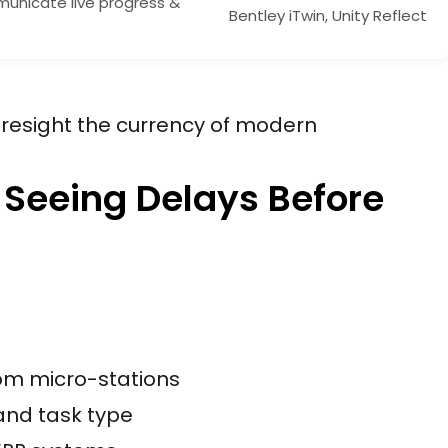
nicate live progress &
Bentley iTwin, Unity Reflect
foresight the currency of modern
 Seeing Delays Before
om micro-stations
 and task type