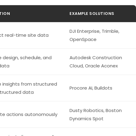
TION
EXAMPLE SOLUTIONS
DJI Enterprise, Trimble,
ct real-time site data
OpenSpace
 design, schedule, and
Autodesk Construction
 data
Cloud, Oracle Aconex
e insights from structured
Procore AI, Buildots
tructured data
Dusty Robotics, Boston
te actions autonomously
Dynamics Spot