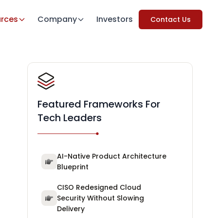
rces
Company
Investors
Contact Us
Featured Frameworks For
Tech Leaders
AI-Native Product Architecture
Blueprint
CISO Redesigned Cloud
Security Without Slowing
Delivery