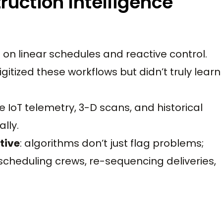
ruction Intelligence
on linear schedules and reactive control.
gitized these workflows but didn’t truly learn
 IoT telemetry, 3-D scans, and historical
lly.
tive
: algorithms don’t just flag problems;
cheduling crews, re-sequencing deliveries,