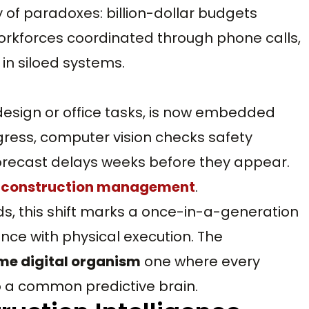
 of paradoxes: billion-dollar budgets
rkforces coordinated through phone calls,
in siloed systems.
o design or office tasks, is now embedded
gress, computer vision checks safety
forecast delays weeks before they appear.
n construction management
.
ds, this shift marks a once-in-a-generation
nce with physical execution. The
ime digital organism
one where every
o a common predictive brain.