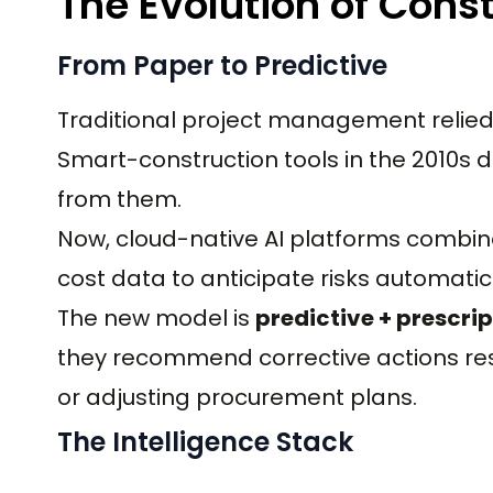
The Evolution of Const
From Paper to Predictive
Traditional project management relied 
Smart-construction tools in the 2010s di
from them.
Now, cloud-native AI platforms combine
cost data to anticipate risks automatica
The new model is
predictive + prescrip
they recommend corrective actions res
or adjusting procurement plans.
The Intelligence Stack