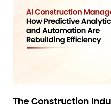
The Construction Ind