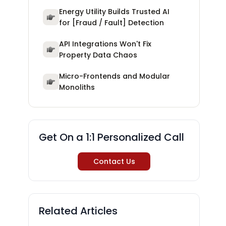
Energy Utility Builds Trusted AI
for [Fraud / Fault] Detection
API Integrations Won't Fix
Property Data Chaos
Micro-Frontends and Modular
Monoliths
Get On a 1:1 Personalized Call
Contact Us
Related Articles