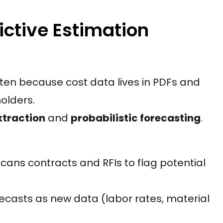
ictive Estimation
ten because cost data lives in PDFs and
olders.
xtraction
and
probabilistic forecasting
.
cans contracts and RFIs to flag potential
ecasts as new data (labor rates, material