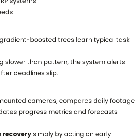
ERP systems
eeds
gradient-boosted trees learn typical task
ng slower than pattern, the system alerts
ter deadlines slip.
t-mounted cameras, compares daily footage
pdates progress metrics and forecasts
e recovery
simply by acting on early