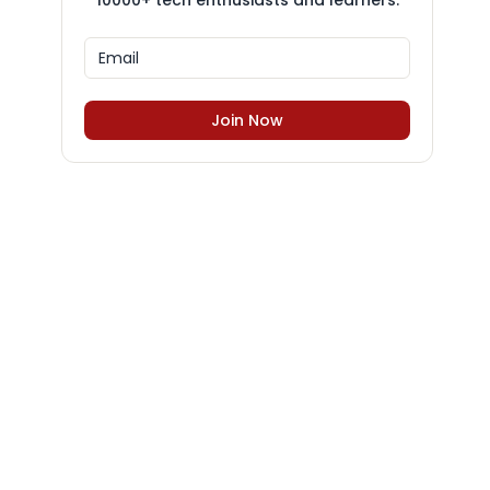
10000+ tech enthusiasts and learners.
Join Now