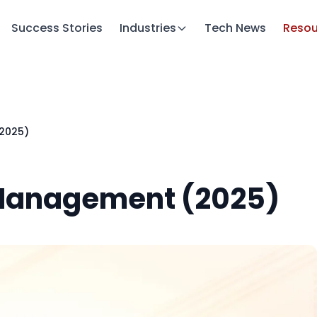
Success Stories
Industries
Tech News
Resou
(2025)
 Management (2025)