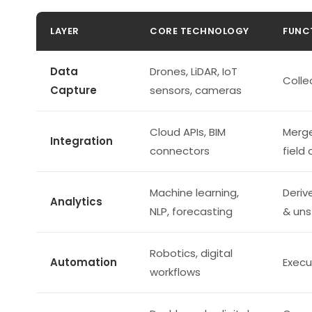
LAYER
CORE TECHNOLOGY
FUNC
Data
Drones, LiDAR, IoT
Colle
Capture
sensors, cameras
Cloud APIs, BIM
Merge
Integration
connectors
field
Machine learning,
Deriv
Analytics
NLP, forecasting
& uns
Robotics, digital
Automation
Execu
workflows