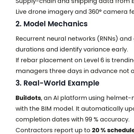
Supply-chain and shipping data from 
Live drone imagery and 360° camera f
2. Model Mechanics
Recurrent neural networks (RNNs) and 
durations and identify variance early.
If rebar placement on Level 6 is trendi
managers three days in advance not af
3. Real-World Example
Buildots
, an AI platform using helme
with the BIM model. It automatically u
completion dates with 99 % accuracy.
Contractors report up to
20 % schedul