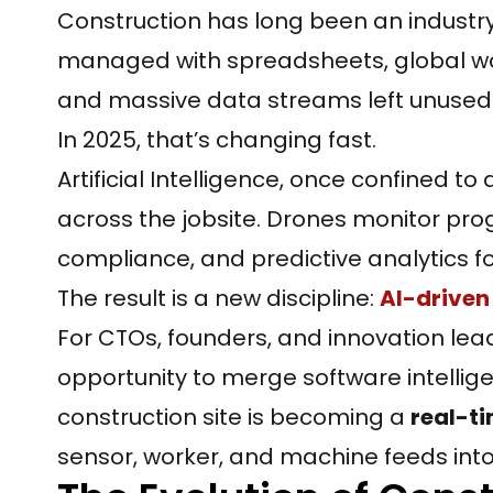
Construction has long been an industry
managed with spreadsheets, global wo
and massive data streams left unused 
In 2025, that’s changing fast.
Artificial Intelligence, once confined t
across the jobsite. Drones monitor pro
compliance, and predictive analytics 
The result is a new discipline:
AI-drive
For CTOs, founders, and innovation lea
opportunity to merge software intellige
construction site is becoming a
real-t
sensor, worker, and machine feeds int