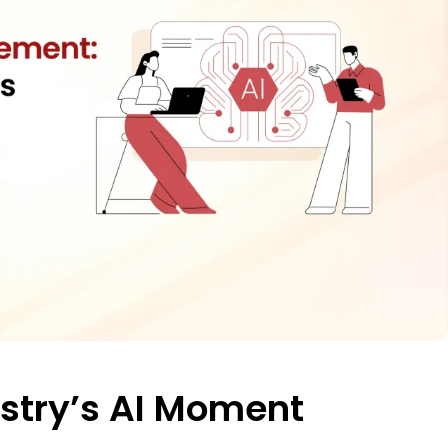
ustry’s AI Moment