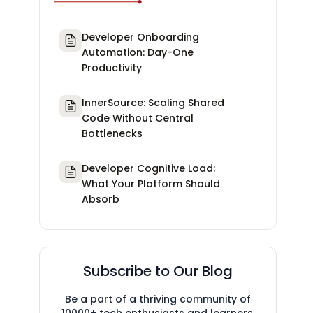
Developer Onboarding
Automation: Day-One
Productivity
InnerSource: Scaling Shared
Code Without Central
Bottlenecks
Developer Cognitive Load:
What Your Platform Should
Absorb
Subscribe to Our Blog
Be a part of a thriving community of