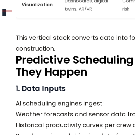
Dashboards, digital
Commu
Visualization
twins, AR/VR
risk
This vertical stack converts data into 
construction.
Predictive Scheduling
They Happen
1. Data Inputs
AI scheduling engines ingest:
Weather forecasts and sensor data fr
Historical productivity curves per crew