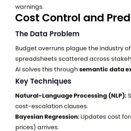
warnings.
Cost Control and Pred
The Data Problem
Budget overruns plague the industry of
spreadsheets scattered across stakeh
AI solves this through
semantic data e
Key Techniques
Natural-Language Processing (NLP):
S
cost-escalation clauses.
Bayesian Regression:
Updates cost for
prices) arrives.