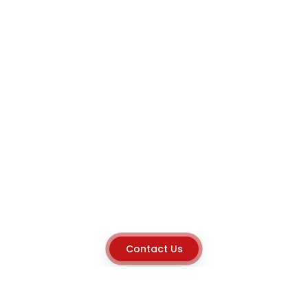
Contact Us