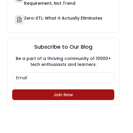
Requirement, Not Trend
Zero-ETL: What It Actually Eliminates
Subscribe to Our Blog
Be a part of a thriving community of 10000+
tech enthusiasts and learners.
Join Now