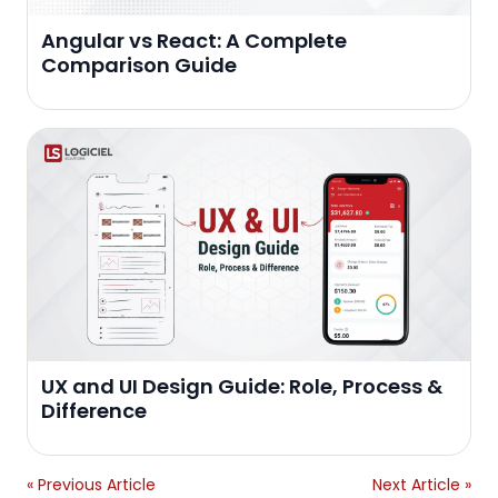
Angular vs React: A Complete
Comparison Guide
UX and UI Design Guide: Role, Process &
Difference
« Previous Article
Next Article »