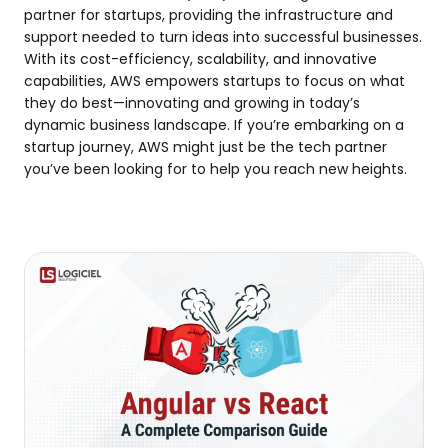
partner for startups, providing the infrastructure and
support needed to turn ideas into successful businesses.
With its cost-efficiency, scalability, and innovative
capabilities, AWS empowers startups to focus on what
they do best—innovating and growing in today’s
dynamic business landscape. If you’re embarking on a
startup journey, AWS might just be the tech partner
you’ve been looking for to help you reach new heights.