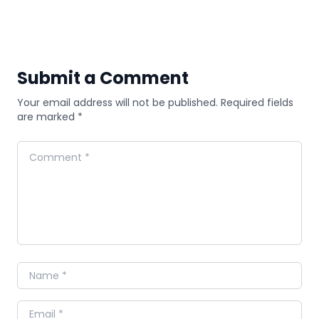
Submit a Comment
Your email address will not be published. Required fields
are marked *
Comment
Name
Email