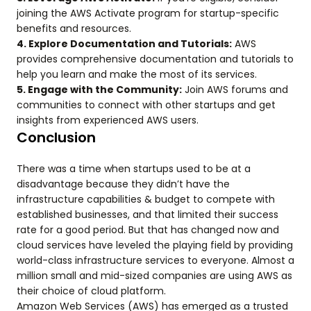
joining the AWS Activate program for startup-specific
benefits and resources.
4. Explore Documentation and Tutorials:
AWS
provides comprehensive documentation and tutorials to
help you learn and make the most of its services.
5. Engage with the Community:
Join AWS forums and
communities to connect with other startups and get
insights from experienced AWS users.
Conclusion
There was a time when startups used to be at a
disadvantage because they didn’t have the
infrastructure capabilities & budget to compete with
established businesses, and that limited their success
rate for a good period. But that has changed now and
cloud services have leveled the playing field by providing
world-class infrastructure services to everyone. Almost a
million small and mid-sized companies are using AWS as
their choice of cloud platform.
Amazon Web Services (AWS) has emerged as a trusted