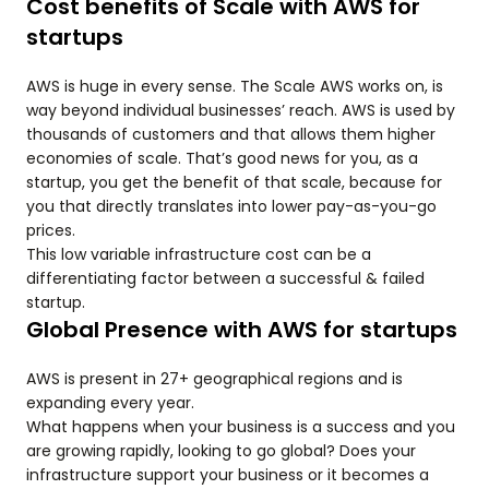
Cost benefits of Scale with AWS for
startups
AWS is huge in every sense. The Scale AWS works on, is
way beyond individual businesses’ reach. AWS is used by
thousands of customers and that allows them higher
economies of scale. That’s good news for you, as a
startup, you get the benefit of that scale, because for
you that directly translates into lower pay-as-you-go
prices.
This low variable infrastructure cost can be a
differentiating factor between a successful & failed
startup.
Global Presence with AWS for startups
AWS is present in 27+ geographical regions and is
expanding every year.
What happens when your business is a success and you
are growing rapidly, looking to go global? Does your
infrastructure support your business or it becomes a