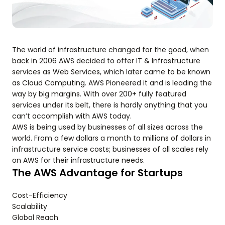
The world of infrastructure changed for the good, when
back in 2006 AWS decided to offer IT & Infrastructure
services as Web Services, which later came to be known
as Cloud Computing. AWS Pioneered it and is leading the
way by big margins. With over 200+ fully featured
services under its belt, there is hardly anything that you
can’t accomplish with AWS today.
AWS is being used by businesses of all sizes across the
world. From a few dollars a month to millions of dollars in
infrastructure service costs; businesses of all scales rely
on AWS for their infrastructure needs.
The AWS Advantage for Startups
Cost-Efficiency
Scalability
Global Reach