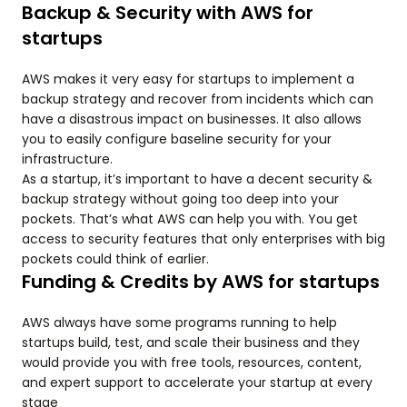
Backup & Security with AWS for
startups
AWS makes it very easy for startups to implement a
backup strategy and recover from incidents which can
have a disastrous impact on businesses. It also allows
you to easily configure baseline security for your
infrastructure.
As a startup, it’s important to have a decent security &
backup strategy without going too deep into your
pockets. That’s what AWS can help you with. You get
access to security features that only enterprises with big
pockets could think of earlier.
Funding & Credits by AWS for startups
AWS always have some programs running to help
startups build, test, and scale their business and they
would provide you with free tools, resources, content,
and expert support to accelerate your startup at every
stage