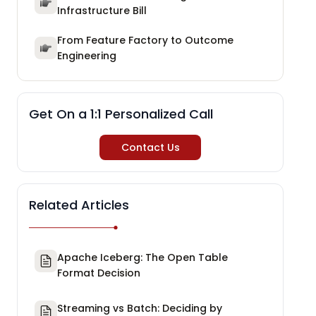
Infrastructure Bill
From Feature Factory to Outcome
Engineering
Get On a 1:1 Personalized Call
Contact Us
Related Articles
Apache Iceberg: The Open Table
Format Decision
Streaming vs Batch: Deciding by