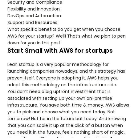
Security and Compliance
Flexibility and Innovation
DevOps and Automation
Support and Resources
What specific benefits do you get when you choose
AWS for your startup? Well! That’s what we plan to pen
down for you in this post.
Start Small with AWS for startups
Lean startup is a very popular methodology for
launching companies nowadays, and this strategy has
proven itself. Everyone is adopting it. AWS helps you
adopt this methodology on the infrastructure side.
You don’t need a big upfront investment that is
associated with setting up your own on-premise
infrastructure. You save both time & money. AWS allows
you to pick and choose what you need today. Not
tomorrow! Not far in the future but today. And knowing
that you can scale it up at the click of a button when
you need it in the future, feels nothing short of magic.