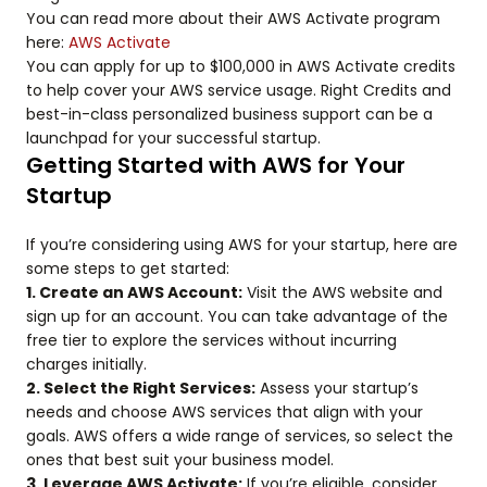
You can read more about their AWS Activate program
here:
AWS Activate
You can apply for up to $100,000 in AWS Activate credits
to help cover your AWS service usage. Right Credits and
best-in-class personalized business support can be a
launchpad for your successful startup.
Getting Started with AWS for Your
Startup
If you’re considering using AWS for your startup, here are
some steps to get started:
1. Create an AWS Account:
Visit the AWS website and
sign up for an account. You can take advantage of the
free tier to explore the services without incurring
charges initially.
2. Select the Right Services:
Assess your startup’s
needs and choose AWS services that align with your
goals. AWS offers a wide range of services, so select the
ones that best suit your business model.
3. Leverage AWS Activate:
If you’re eligible, consider