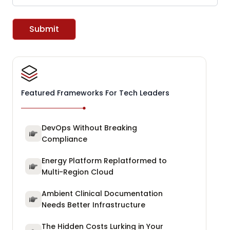
Submit
Featured Frameworks For Tech Leaders
DevOps Without Breaking
Compliance
Energy Platform Replatformed to
Multi-Region Cloud
Ambient Clinical Documentation
Needs Better Infrastructure
The Hidden Costs Lurking in Your