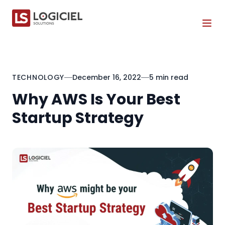
Tog
TECHNOLOGY
December 16, 2022
5 min read
Why AWS Is Your Best
Startup Strategy