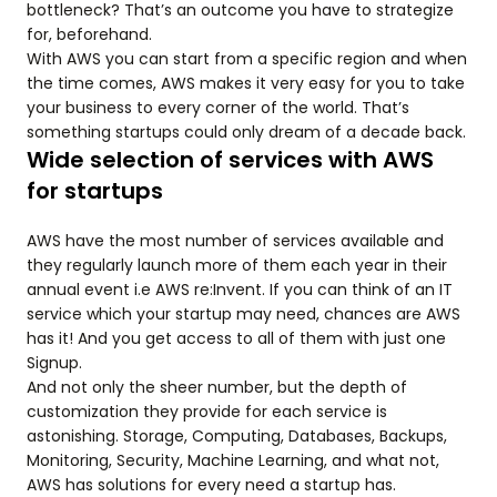
bottleneck? That’s an outcome you have to strategize
for, beforehand.
With AWS you can start from a specific region and when
the time comes, AWS makes it very easy for you to take
your business to every corner of the world. That’s
something startups could only dream of a decade back.
Wide selection of services with AWS
for startups
AWS have the most number of services available and
they regularly launch more of them each year in their
annual event i.e AWS re:Invent. If you can think of an IT
service which your startup may need, chances are AWS
has it! And you get access to all of them with just one
Signup.
And not only the sheer number, but the depth of
customization they provide for each service is
astonishing. Storage, Computing, Databases, Backups,
Monitoring, Security, Machine Learning, and what not,
AWS has solutions for every need a startup has.