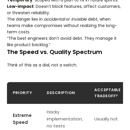
Temporary
: Scoped with a plan to fix in future sprints.
Low-impact
: Doesn’t block features, affect customers,
or threaten reliability.
The danger lies in
accidental
or
invisible
debt, when
teams make compromises without realizing the long-
term costs.
“The best engineers don’t avoid debt. They manage it
like product backlog.”
The Speed vs. Quality Spectrum
Think of this as a dial, not a switch.
ACCEPTABLE
PRIORITY
DESCRIPTION
TRADEOFF?
Hacky
Extreme
implementation,
Usually not
Speed
no tests