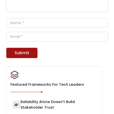
Name
Email
Submit
Featured Frameworks For Tech Leaders
Reliability Alone Doesn't Build
Stakeholder Trust