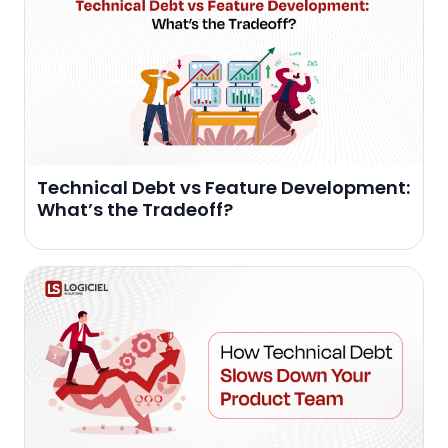
Technical Debt vs Feature Development:
What’s the Tradeoff?