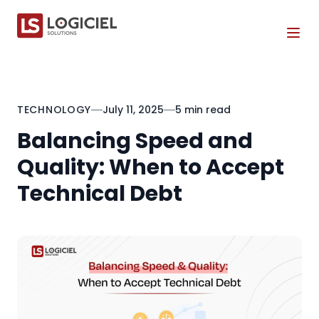
Tog
TECHNOLOGY
July 11, 2025
5 min read
Balancing Speed and
Quality: When to Accept
Technical Debt