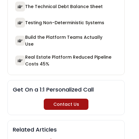
The Technical Debt Balance Sheet
Testing Non-Deterministic Systems
Build the Platform Teams Actually
Use
Real Estate Platform Reduced Pipeline
Costs 45%
Get On a 1:1 Personalized Call
Contact Us
Related Articles