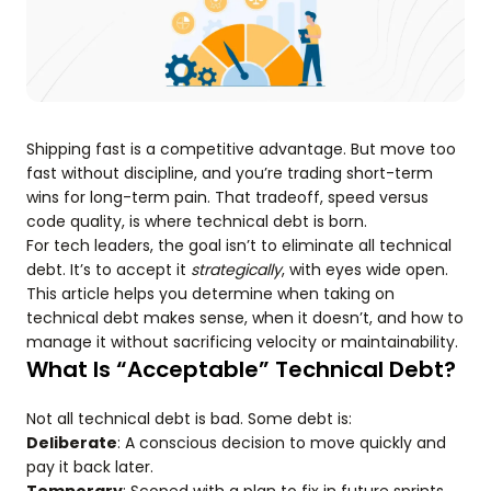
Shipping fast is a competitive advantage. But move too
fast without discipline, and you’re trading short-term
wins for long-term pain. That tradeoff, speed versus
code quality, is where technical debt is born.
For tech leaders, the goal isn’t to eliminate all technical
debt. It’s to accept it
strategically
, with eyes wide open.
This article helps you determine when taking on
technical debt makes sense, when it doesn’t, and how to
manage it without sacrificing velocity or maintainability.
What Is “Acceptable” Technical Debt?
Not all technical debt is bad. Some debt is:
Deliberate
: A conscious decision to move quickly and
pay it back later.