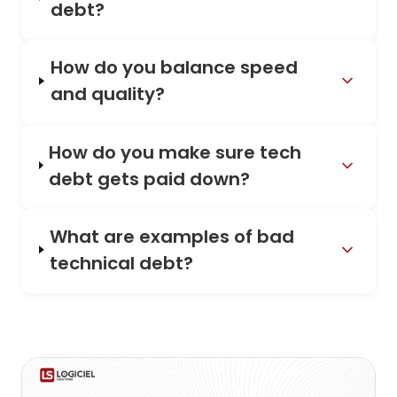
debt?
How do you balance speed
and quality?
How do you make sure tech
debt gets paid down?
What are examples of bad
technical debt?