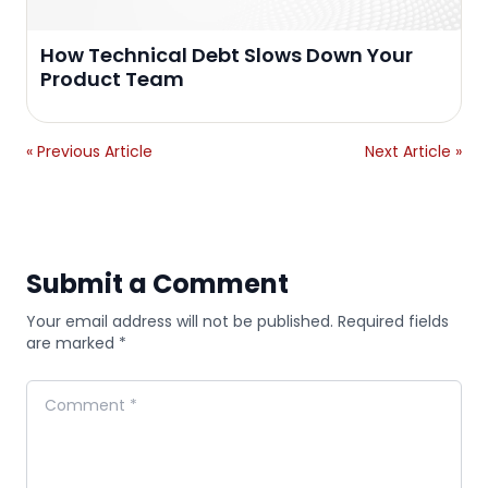
How Technical Debt Slows Down Your
Product Team
« Previous Article
Next Article »
Submit a Comment
Your email address will not be published. Required fields
are marked *
Comment