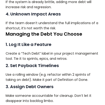
If the system is already brittle, adding more debt will
increase risk and regression.
4. Unknown Impact Areas
If the team doesn’t understand the full implications of a
shortcut, it’s not worth the risk.
Managing the Debt You Choose
1. Log It Like a Feature
Create a “Tech Debt” label in your project management
tool. Tie it to sprints, epics, and retros.
2. Set Payback Timelines
Use a rolling window (e.g. refactor within 2 sprints of
taking on debt). Make it part of Definition of Done.
3. Assign Debt Owners
Make someone accountable for cleanup. Don’t let it
disappear into backlog limbo.