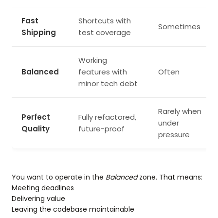
Fast
Shortcuts with
Sometimes
Shipping
test coverage
Working
Balanced
features with
Often
minor tech debt
Rarely when
Perfect
Fully refactored,
under
Quality
future-proof
pressure
You want to operate in the
Balanced
zone. That means:
Meeting deadlines
Delivering value
Leaving the codebase maintainable