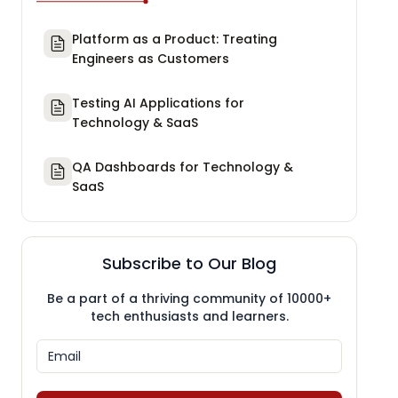
Platform as a Product: Treating
Engineers as Customers
Testing AI Applications for
Technology & SaaS
QA Dashboards for Technology &
SaaS
Subscribe to Our Blog
Be a part of a thriving community of 10000+
tech enthusiasts and learners.