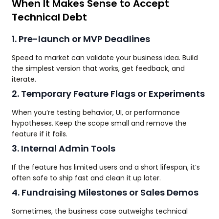
When It Makes Sense to Accept
Technical Debt
1. Pre-launch or MVP Deadlines
Speed to market can validate your business idea. Build
the simplest version that works, get feedback, and
iterate.
2. Temporary Feature Flags or Experiments
When you’re testing behavior, UI, or performance
hypotheses. Keep the scope small and remove the
feature if it fails.
3. Internal Admin Tools
If the feature has limited users and a short lifespan, it’s
often safe to ship fast and clean it up later.
4. Fundraising Milestones or Sales Demos
Sometimes, the business case outweighs technical