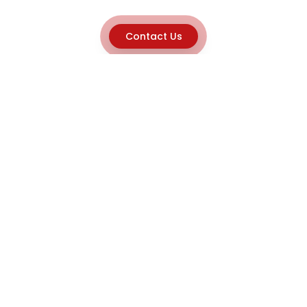
Contact Us
Explore
Home
About
Capabilities
Career