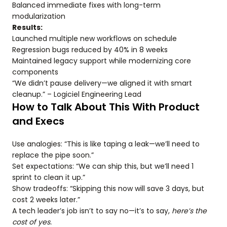
Balanced immediate fixes with long-term
modularization
Results:
Launched multiple new workflows on schedule
Regression bugs reduced by 40% in 8 weeks
Maintained legacy support while modernizing core
components
“We didn’t pause delivery—we aligned it with smart
cleanup.” – Logiciel Engineering Lead
How to Talk About This With Product
and Execs
Use analogies: “This is like taping a leak—we’ll need to
replace the pipe soon.”
Set expectations: “We can ship this, but we’ll need 1
sprint to clean it up.”
Show tradeoffs: “Skipping this now will save 3 days, but
cost 2 weeks later.”
A tech leader’s job isn’t to say no—it’s to say,
here’s the
cost of yes.