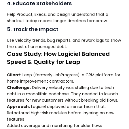
4. Educate Stakeholders
Help Product, Execs, and Design understand that a
shortcut today means longer timelines tomorrow.
5. Track the Impact
Use velocity trends, bug reports, and rework logs to show
the cost of unmanaged debt.
Case Study: How Logiciel Balanced
Speed & Quality for Leap
Client:
Leap (formerly JobProgress), a CRM platform for
home improvement contractors.
Challenge:
Delivery velocity was stalling due to tech
debt in a monolithic codebase. They needed to launch
features for new customers without breaking old flows.
Approach:
Logiciel deployed a senior team that:
Refactored high-risk modules before layering on new
features
Added coverage and monitoring for older flows