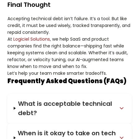
Final Thought
Accepting technical debt isn’t failure. It’s a tool. But like
credit, it must be used wisely, tracked transparently, and
repaid consistently.
At
Logiciel Solutions
, we help SaaS and product
companies find the right balance—shipping fast while
keeping systems clean and scalable. Whether it’s audit,
refactor, or velocity tuning, our AI-augmented teams
know when to move and when to fix.
Let’s help your team make smarter tradeoffs.
Frequently Asked Questions (FAQs)
What is acceptable technical
debt?
When is it okay to take on tech