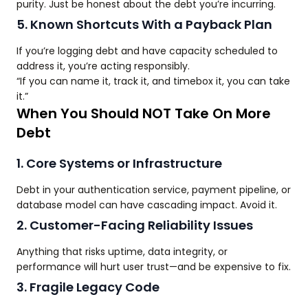
purity. Just be honest about the debt you’re incurring.
5. Known Shortcuts With a Payback Plan
If you’re logging debt and have capacity scheduled to
address it, you’re acting responsibly.
“If you can name it, track it, and timebox it, you can take
it.”
When You Should NOT Take On More
Debt
1. Core Systems or Infrastructure
Debt in your authentication service, payment pipeline, or
database model can have cascading impact. Avoid it.
2. Customer-Facing Reliability Issues
Anything that risks uptime, data integrity, or
performance will hurt user trust—and be expensive to fix.
3. Fragile Legacy Code