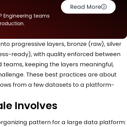
s
Read More
 VP Engineering teams
production.
nto progressive layers, bronze (raw), silver
ss-ready), with quality enforced between
d teams, keeping the layers meaningful,
hallenge. These best practices are about
grows from a few datasets to a platform-
le Involves
organizing pattern for a large data platform: