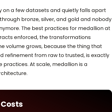
y on a few datasets and quietly falls apart
 through bronze, silver, and gold and nobody
ymore. The best practices for medallion at
racts enforced, the transformations
the volume grows, because the thing that
 refinement from raw to trusted, is exactly
 practices. At scale, medallion is a
hitecture.
 Costs