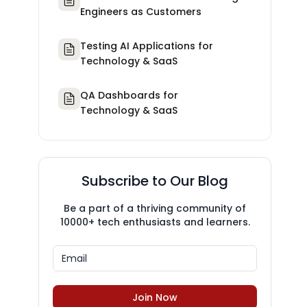
Engineers as Customers
Testing AI Applications for
Technology & SaaS
QA Dashboards for
Technology & SaaS
Subscribe to Our Blog
Be a part of a thriving community of
10000+ tech enthusiasts and learners.
Join Now