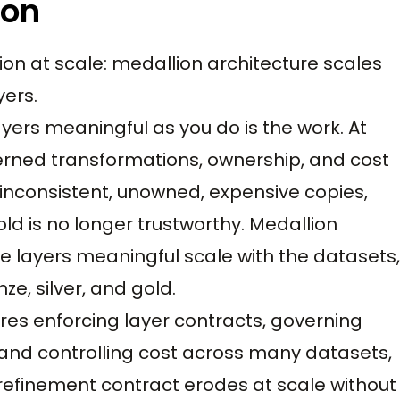
ion
on at scale: medallion architecture scales
yers.
yers meaningful as you do is the work. At
erned transformations, ownership, and cost
 inconsistent, unowned, expensive copies,
ld is no longer trustworthy. Medallion
e layers meaningful scale with the datasets,
ze, silver, and gold.
res enforcing layer contracts, governing
 and controlling cost across many datasets,
 refinement contract erodes at scale without