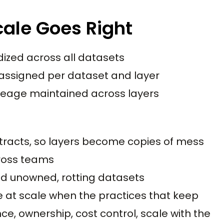
cale Goes Right
ized across all datasets
assigned per dataset and layer
neage maintained across layers
tracts, so layers become copies of mess
ross teams
d unowned, rotting datasets
e at scale when the practices that keep
e, ownership, cost control, scale with the