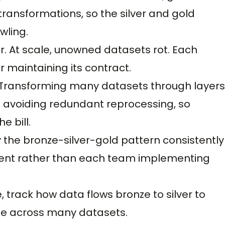
ansformations, so the silver and gold
wling.
. At scale, unowned datasets rot. Each
 maintaining its contract.
 Transforming many datasets through layers
, avoiding redundant reprocessing, so
e bill.
 the bronze-silver-gold pattern consistently
erent rather than each team implementing
, track how data flows bronze to silver to
ble across many datasets.