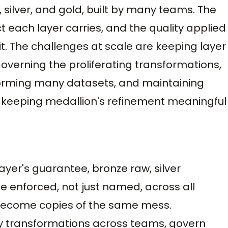
silver, and gold, built by many teams. The
 each layer carries, and the quality applied
t. The challenges at scale are keeping layer
overning the proliferating transformations,
forming many datasets, and maintaining
 keeping medallion's refinement meaningful
ayer's guarantee, bronze raw, silver
e enforced, not just named, across all
 become copies of the same mess.
y transformations across teams, govern