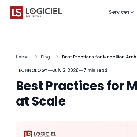
Services
Home
Blog
Best Practices for Medallion Arch
TECHNOLOGY
July 3, 2026
7 min read
Best Practices for 
at Scale