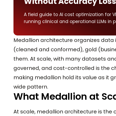
Without Accuracy Los
A field guide to AI cost optimization for
running clinical and operational LLMs in 
Medallion architecture organizes data i
(cleaned and conformed), gold (busine
them. At scale, with many datasets an
governed, and cost-controlled is the c
making medallion hold its value as it 
wide pattern.
What Medallion at Sca
At scale, medallion architecture is the 