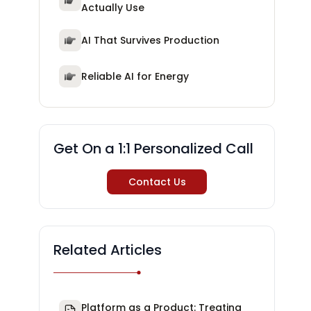
Actually Use
AI That Survives Production
Reliable AI for Energy
Get On a 1:1 Personalized Call
Contact Us
Related Articles
Platform as a Product: Treating