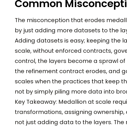
Common Misconcept
The misconception that erodes medalli
by just adding more datasets to the la
Adding datasets is easy; keeping the la
scale, without enforced contracts, gov
control, the layers become a sprawl of
the refinement contract erodes, and go
scales when the practices that keep th
not by simply piling more data into bron
Key Takeaway: Medallion at scale requi
transformations, assigning ownership,
not just adding data to the layers. The