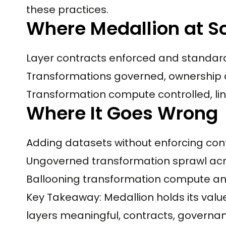
these practices.
Where Medallion at S
Layer contracts enforced and standard
Transformations governed, ownership 
Transformation compute controlled, li
Where It Goes Wrong
Adding datasets without enforcing con
Ungoverned transformation sprawl ac
Ballooning transformation compute an
Key Takeaway: Medallion holds its valu
layers meaningful, contracts, governanc