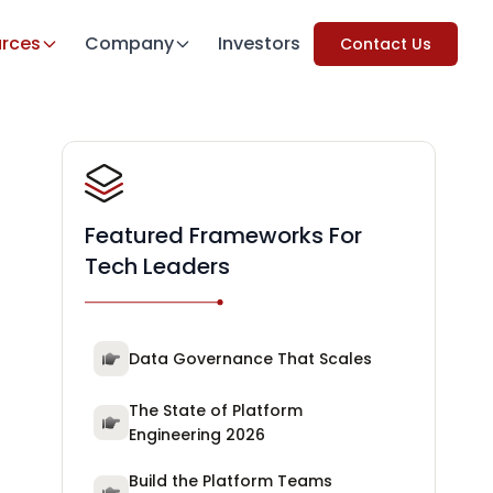
rces
Company
Investors
Contact Us
Featured Frameworks For
Tech Leaders
Data Governance That Scales
The State of Platform
Engineering 2026
Build the Platform Teams