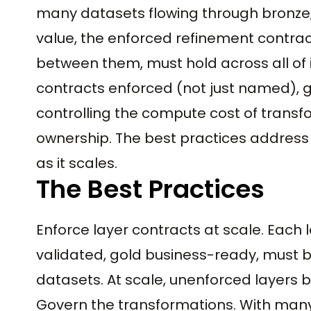
many datasets flowing through bronze, 
value, the enforced refinement contract
between them, must hold across all of i
contracts enforced (not just named), g
controlling the compute cost of trans
ownership. The best practices address
as it scales.
The Best Practices
Enforce layer contracts at scale. Each l
validated, gold business-ready, must b
datasets. At scale, unenforced layers
Govern the transformations. With man