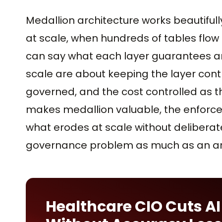
Medallion architecture works beautifull
at scale, when hundreds of tables flow
can say what each layer guarantees an
scale are about keeping the layer cont
governed, and the cost controlled as 
makes medallion valuable, the enforced
what erodes at scale without deliberate
governance problem as much as an arc
Healthcare CIO Cuts AI