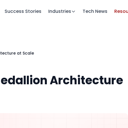
Success Stories
Industries
Tech News
Resou
itecture at Scale
Medallion Architecture