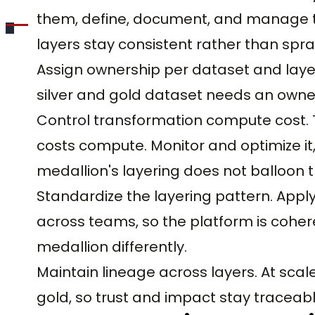
them, define, document, and manage tr
layers stay consistent rather than spra
Assign ownership per dataset and layer
silver and gold dataset needs an owner
Control transformation compute cost.
costs compute. Monitor and optimize it
medallion's layering does not balloon th
Standardize the layering pattern. Apply
across teams, so the platform is coh
medallion differently.
Maintain lineage across layers. At scale
gold, so trust and impact stay tracea