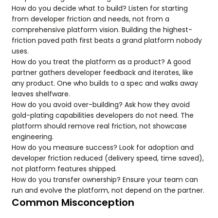
How do you decide what to build? Listen for starting
from developer friction and needs, not from a
comprehensive platform vision. Building the highest-
friction paved path first beats a grand platform nobody
uses.
How do you treat the platform as a product? A good
partner gathers developer feedback and iterates, like
any product. One who builds to a spec and walks away
leaves shelfware.
How do you avoid over-building? Ask how they avoid
gold-plating capabilities developers do not need. The
platform should remove real friction, not showcase
engineering.
How do you measure success? Look for adoption and
developer friction reduced (delivery speed, time saved),
not platform features shipped.
How do you transfer ownership? Ensure your team can
run and evolve the platform, not depend on the partner.
Common Misconception