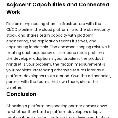
Adjacent Capabilities and Connected
Work
Platform engineering shares infrastructure with the
CI/CD pipeline, the cloud platform, and the observability
stack, and shares team capacity with platform
engineering, the application teams it serves, and
engineering leadership. The common scoping mistake is
treating each adjacency as someone else's problem:
the developer adoption is your problem, the product
mindset is your problem, the friction measurement is
your problem. Pretending otherwise returns later as a
platform developers route around. Own the adjacencies,
partner with the teams that own them, share the
timeline.
Conclusion
Choosing a platform engineering partner comes down
to whether they build a platform developers adopt,
treating it as a product, building from developer friction,