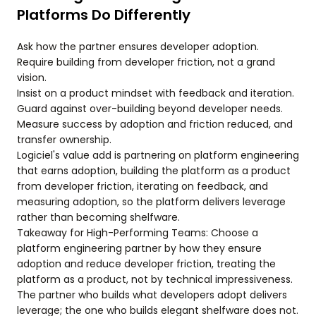
Platforms Do Differently
Ask how the partner ensures developer adoption.
Require building from developer friction, not a grand
vision.
Insist on a product mindset with feedback and iteration.
Guard against over-building beyond developer needs.
Measure success by adoption and friction reduced, and
transfer ownership.
Logiciel's value add is partnering on platform engineering
that earns adoption, building the platform as a product
from developer friction, iterating on feedback, and
measuring adoption, so the platform delivers leverage
rather than becoming shelfware.
Takeaway for High-Performing Teams: Choose a
platform engineering partner by how they ensure
adoption and reduce developer friction, treating the
platform as a product, not by technical impressiveness.
The partner who builds what developers adopt delivers
leverage; the one who builds elegant shelfware does not.