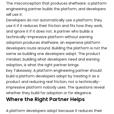
The misconception that produces shelfware: a platform
engineering partner builds the platform, and developers
will use it.
Developers do not automatically use a platform; they
use it if it reduces their friction and fits how they work,
and ignore it if it does not. A partner who builds a
technically-impressive platform without earning
adoption produces shelfware, an expensive platform
developers route around. Building the platform is not the
same as building one developers adopt. The product
mindset, building what developers need and earning
adoption, is what the right partner brings.
Key Takeaway: A platform engineering partner should
build a platform developers adopt by treating it as a
product and reducing real friction, not a technically-
impressive platform nobody uses. The questions reveal
whether they build for adoption or for elegance.
Where the Right Partner Helps
A platform developers adopt because it reduces their