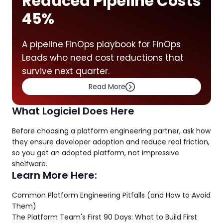
Reduced Pipeline Costs
45%
A pipeline FinOps playbook for FinOps
Leads who need cost reductions that
survive next quarter.
Read More
What Logiciel Does Here
Before choosing a platform engineering partner, ask how
they ensure developer adoption and reduce real friction,
so you get an adopted platform, not impressive
shelfware.
Learn More Here:
Common Platform Engineering Pitfalls (and How to Avoid
Them)
The Platform Team's First 90 Days: What to Build First