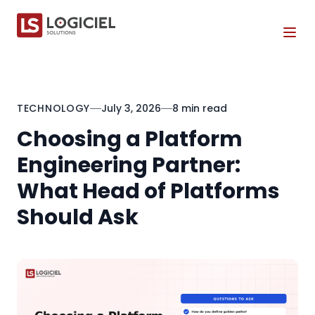
Tog
TECHNOLOGY
July 3, 2026
8 min read
Choosing a Platform
Engineering Partner:
What Head of Platforms
Should Ask