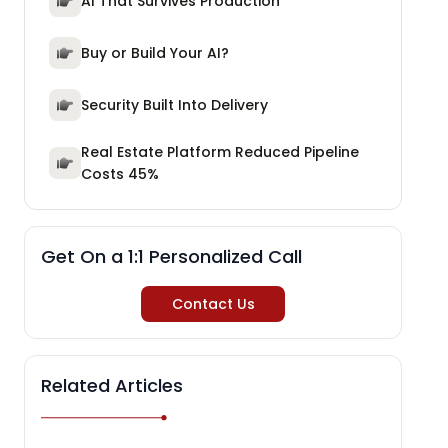
AI That Survives Production
Buy or Build Your AI?
Security Built Into Delivery
Real Estate Platform Reduced Pipeline
Costs 45%
Get On a 1:1 Personalized Call
Contact Us
Related Articles