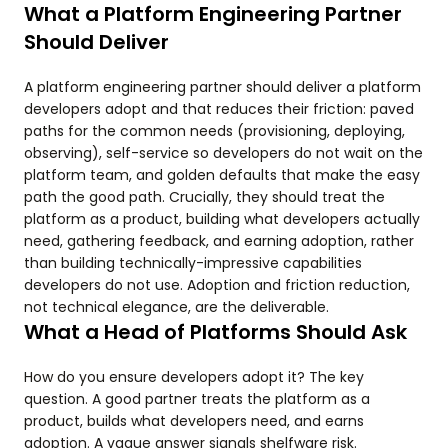
What a Platform Engineering Partner
Should Deliver
A platform engineering partner should deliver a platform
developers adopt and that reduces their friction: paved
paths for the common needs (provisioning, deploying,
observing), self-service so developers do not wait on the
platform team, and golden defaults that make the easy
path the good path. Crucially, they should treat the
platform as a product, building what developers actually
need, gathering feedback, and earning adoption, rather
than building technically-impressive capabilities
developers do not use. Adoption and friction reduction,
not technical elegance, are the deliverable.
What a Head of Platforms Should Ask
How do you ensure developers adopt it? The key
question. A good partner treats the platform as a
product, builds what developers need, and earns
adoption. A vague answer signals shelfware risk.