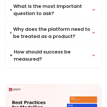
What is the most important
question to ask?
Why does the platform need to
be treated as a product?
How should success be
measured?