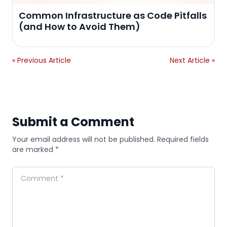
Common Infrastructure as Code Pitfalls
(and How to Avoid Them)
« Previous Article
Next Article »
Submit a Comment
Your email address will not be published. Required fields
are marked *
Comment