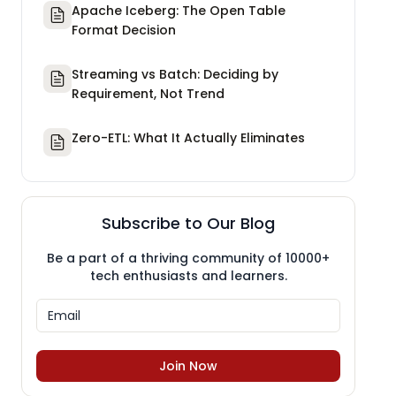
Apache Iceberg: The Open Table
Format Decision
Streaming vs Batch: Deciding by
Requirement, Not Trend
Zero-ETL: What It Actually Eliminates
Subscribe to Our Blog
Be a part of a thriving community of 10000+
tech enthusiasts and learners.
Join Now