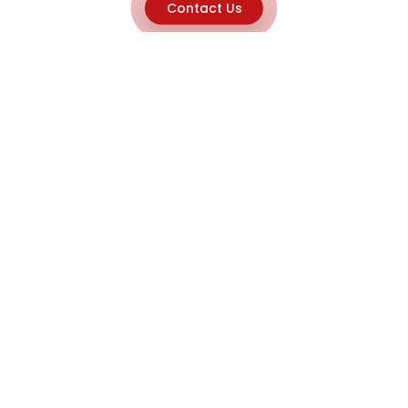
Contact Us
Explore
Home
About
Capabilities
Career
Product Discovery