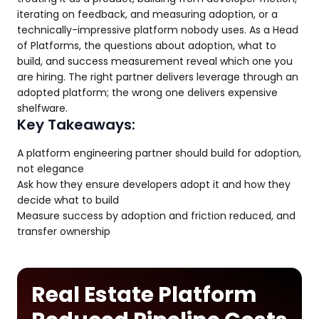
iterating on feedback, and measuring adoption, or a
technically-impressive platform nobody uses. As a Head
of Platforms, the questions about adoption, what to
build, and success measurement reveal which one you
are hiring. The right partner delivers leverage through an
adopted platform; the wrong one delivers expensive
shelfware.
Key Takeaways:
A platform engineering partner should build for adoption,
not elegance
Ask how they ensure developers adopt it and how they
decide what to build
Measure success by adoption and friction reduced, and
transfer ownership
Real Estate Platform