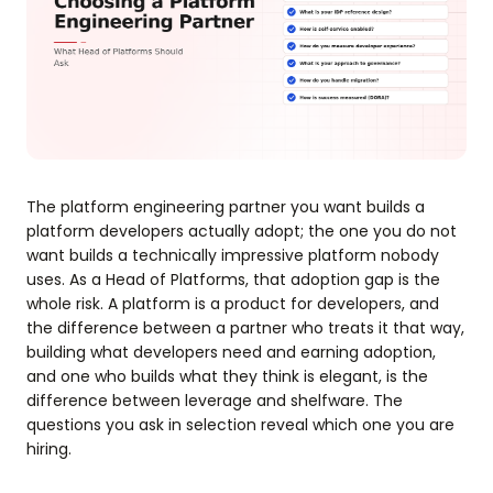
The platform engineering partner you want builds a
platform developers actually adopt; the one you do not
want builds a technically impressive platform nobody
uses. As a Head of Platforms, that adoption gap is the
whole risk. A platform is a product for developers, and
the difference between a partner who treats it that way,
building what developers need and earning adoption,
and one who builds what they think is elegant, is the
difference between leverage and shelfware. The
questions you ask in selection reveal which one you are
hiring.