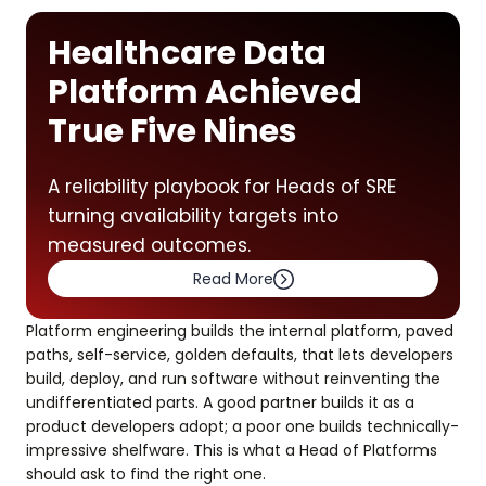
Healthcare Data
Platform Achieved
True Five Nines
A reliability playbook for Heads of SRE
turning availability targets into
measured outcomes.
Read More
Platform engineering builds the internal platform, paved
paths, self-service, golden defaults, that lets developers
build, deploy, and run software without reinventing the
undifferentiated parts. A good partner builds it as a
product developers adopt; a poor one builds technically-
impressive shelfware. This is what a Head of Platforms
should ask to find the right one.