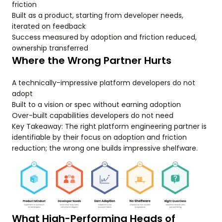
friction
Built as a product, starting from developer needs,
iterated on feedback
Success measured by adoption and friction reduced,
ownership transferred
Where the Wrong Partner Hurts
A technically-impressive platform developers do not
adopt
Built to a vision or spec without earning adoption
Over-built capabilities developers do not need
Key Takeaway: The right platform engineering partner is
identifiable by their focus on adoption and friction
reduction; the wrong one builds impressive shelfware.
What High-Performing Heads of