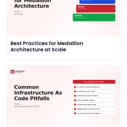
Best Practices for Medallion
Architecture at Scale