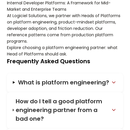
Internal Developer Platforms: A Framework for Mid-
Market and Enterprise Teams
At Logiciel Solutions, we partner with Heads of Platforms
on platform engineering, product-mindset platforms,
developer adoption, and friction reduction. Our
reference patterns come from production platform
programs.
Explore choosing a platform engineering partner: what
Head of Platforms should ask.
Frequently Asked Questions
What is platform engineering?
How do I tell a good platform
engineering partner from a
bad one?