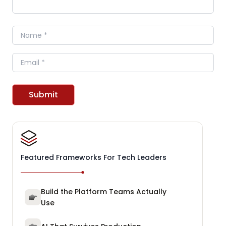
Name
Email
Submit
Featured Frameworks For Tech Leaders
Build the Platform Teams Actually
Use