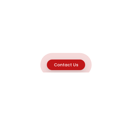
Contact Us
Explore