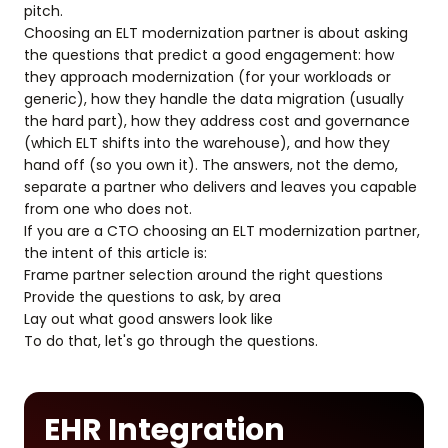
pitch.
Choosing an ELT modernization partner is about asking
the questions that predict a good engagement: how
they approach modernization (for your workloads or
generic), how they handle the data migration (usually
the hard part), how they address cost and governance
(which ELT shifts into the warehouse), and how they
hand off (so you own it). The answers, not the demo,
separate a partner who delivers and leaves you capable
from one who does not.
If you are a CTO choosing an ELT modernization partner,
the intent of this article is:
Frame partner selection around the right questions
Provide the questions to ask, by area
Lay out what good answers look like
To do that, let's go through the questions.
EHR Integration