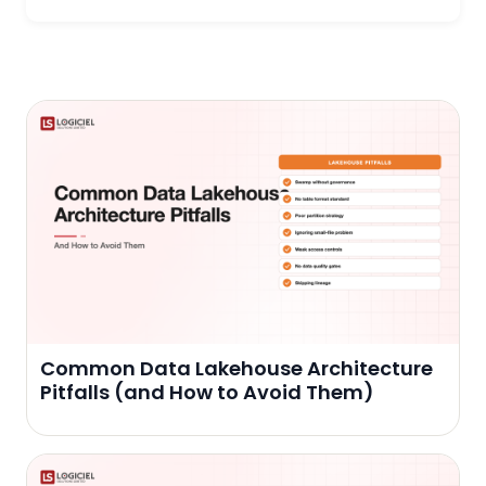
Common Data Lakehouse Architecture
Pitfalls (and How to Avoid Them)