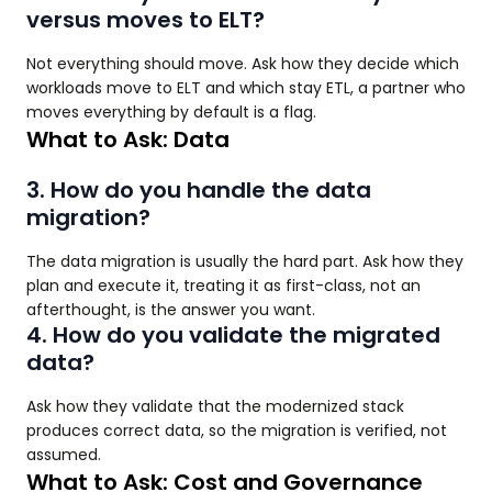
versus moves to ELT?
Not everything should move. Ask how they decide which
workloads move to ELT and which stay ETL, a partner who
moves everything by default is a flag.
What to Ask: Data
3. How do you handle the data
migration?
The data migration is usually the hard part. Ask how they
plan and execute it, treating it as first-class, not an
afterthought, is the answer you want.
4. How do you validate the migrated
data?
Ask how they validate that the modernized stack
produces correct data, so the migration is verified, not
assumed.
What to Ask: Cost and Governance