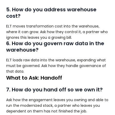
5. How do you address warehouse
cost?
ELT moves transformation cost into the warehouse,
where it can grow. Ask how they control it, a partner who
ignores this leaves you a growing bill.
6. How do you govern raw data in the
warehouse?
ELT loads raw data into the warehouse, expanding what
must be governed. Ask how they handle governance of
that data.
What to Ask: Handoff
7. How do you hand off so we own it?
Ask how the engagement leaves you owning and able to
run the modernized stack, a partner who leaves you
dependent on them has not finished the job.