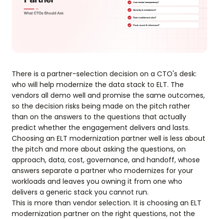
There is a partner-selection decision on a CTO's desk:
who will help modernize the data stack to ELT. The
vendors all demo well and promise the same outcomes,
so the decision risks being made on the pitch rather
than on the answers to the questions that actually
predict whether the engagement delivers and lasts.
Choosing an ELT modernization partner well is less about
the pitch and more about asking the questions, on
approach, data, cost, governance, and handoff, whose
answers separate a partner who modernizes for your
workloads and leaves you owning it from one who
delivers a generic stack you cannot run.
This is more than vendor selection. It is choosing an ELT
modernization partner on the right questions, not the