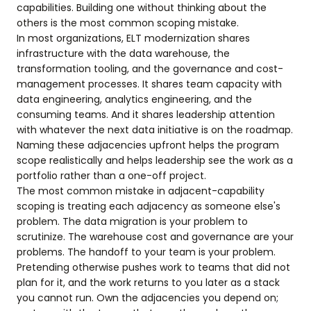
capabilities. Building one without thinking about the
others is the most common scoping mistake.
In most organizations, ELT modernization shares
infrastructure with the data warehouse, the
transformation tooling, and the governance and cost-
management processes. It shares team capacity with
data engineering, analytics engineering, and the
consuming teams. And it shares leadership attention
with whatever the next data initiative is on the roadmap.
Naming these adjacencies upfront helps the program
scope realistically and helps leadership see the work as a
portfolio rather than a one-off project.
The most common mistake in adjacent-capability
scoping is treating each adjacency as someone else's
problem. The data migration is your problem to
scrutinize. The warehouse cost and governance are your
problems. The handoff to your team is your problem.
Pretending otherwise pushes work to teams that did not
plan for it, and the work returns to you later as a stack
you cannot run. Own the adjacencies you depend on;