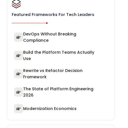
Featured Frameworks For Tech Leaders
DevOps Without Breaking
Compliance
Build the Platform Teams Actually
Use
Rewrite vs Refactor Decision
Framework
The State of Platform Engineering
2026
Modernization Economics