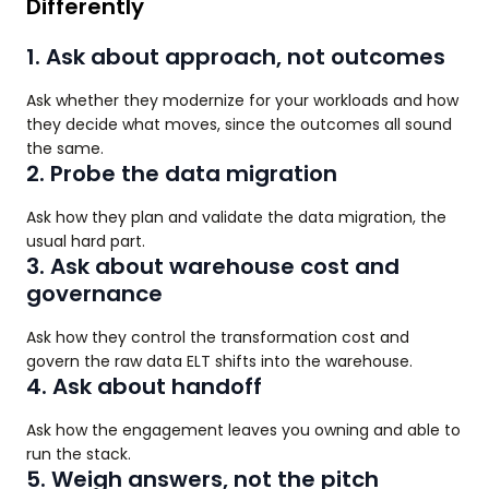
Differently
1. Ask about approach, not outcomes
Ask whether they modernize for your workloads and how
they decide what moves, since the outcomes all sound
the same.
2. Probe the data migration
Ask how they plan and validate the data migration, the
usual hard part.
3. Ask about warehouse cost and
governance
Ask how they control the transformation cost and
govern the raw data ELT shifts into the warehouse.
4. Ask about handoff
Ask how the engagement leaves you owning and able to
run the stack.
5. Weigh answers, not the pitch