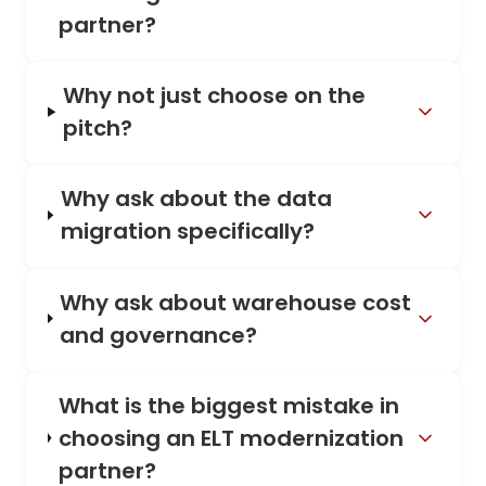
partner?
Why not just choose on the
pitch?
Why ask about the data
migration specifically?
Why ask about warehouse cost
and governance?
What is the biggest mistake in
choosing an ELT modernization
partner?