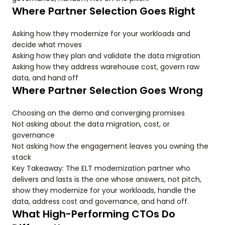
Where Partner Selection Goes Right
Asking how they modernize for your workloads and
decide what moves
Asking how they plan and validate the data migration
Asking how they address warehouse cost, govern raw
data, and hand off
Where Partner Selection Goes Wrong
Choosing on the demo and converging promises
Not asking about the data migration, cost, or
governance
Not asking how the engagement leaves you owning the
stack
Key Takeaway: The ELT modernization partner who
delivers and lasts is the one whose answers, not pitch,
show they modernize for your workloads, handle the
data, address cost and governance, and hand off.
What High-Performing CTOs Do