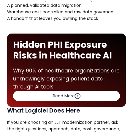
A planned, validated data migration
Warehouse cost controlled and raw data governed
A handoff that leaves you owning the stack
Hidden PHI Exposure
Risks in Healthcare AI
Why 90% of healthcare organizations are
unknowingly exposing patient data
through AI tools.
Read More
What Logiciel Does Here
If you are choosing an ELT modernization partner, ask
the right questions, approach, data, cost, governance,