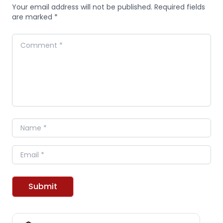
Your email address will not be published. Required fields
are marked *
Comment
Name
Email
Submit