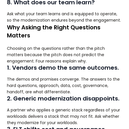
8. What does our team learn?
Ask what your team learns and is equipped to operate,
so the modernization endures beyond the engagement.
Why Asking the Right Questions
Matters
Choosing on the questions rather than the pitch
matters because the pitch does not predict the
engagement. Four reasons explain why.
1. Vendors demo the same outcomes.
The demos and promises converge. The answers to the
hard questions, approach, data, cost, governance,
handoff, are what differentiate.
2. Generic modernization disappoints.
A partner who applies a generic stack regardless of your
workloads delivers a stack that may not fit. Ask whether
they modernize for your workloads.