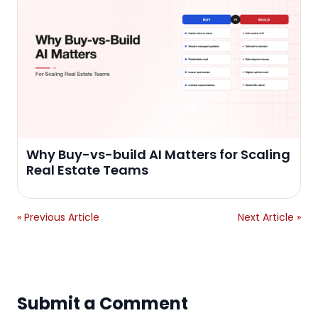
Why Buy-vs-build AI Matters for Scaling
Real Estate Teams
« Previous Article
Next Article »
Submit a Comment