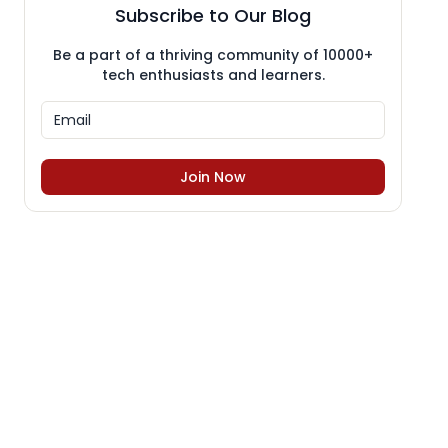
Subscribe to Our Blog
Be a part of a thriving community of 10000+
tech enthusiasts and learners.
Join Now