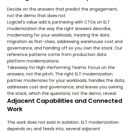
Decide on the answers that predict the engagement,
not the demo that does not.
Logiciel's value add is partnering with CTOs on ELT
modernization the way the right answers describe,
modernizing for your workloads, treating the data
migration as first-class, addressing warehouse cost and
governance, and handing off so you own the stack. Our
reference patterns come from production data
platform modernizations.
Takeaway for High-Performing Teams: Focus on the
answers, not the pitch. The right ELT modernization
partner modernizes for your workloads, handles the data,
addresses cost and governance, and leaves you owning
the stack, which the questions, not the demo, reveal.
Adjacent Capabilities and Connected
Work
This work does not exist in isolation. ELT modernization
depends on, and feeds into, several adjacent