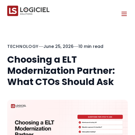
Tog
TECHNOLOGY
June 25, 2026
10 min read
Choosing a ELT
Modernization Partner:
What CTOs Should Ask