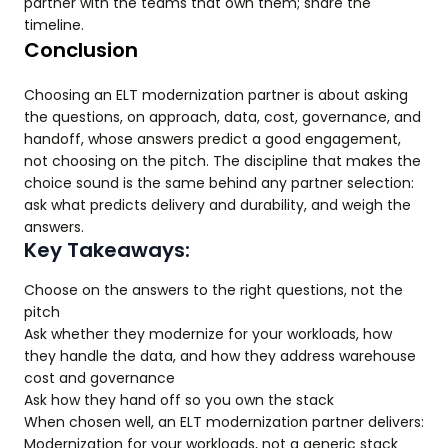
partner with the teams that own them; share the
timeline.
Conclusion
Choosing an ELT modernization partner is about asking
the questions, on approach, data, cost, governance, and
handoff, whose answers predict a good engagement,
not choosing on the pitch. The discipline that makes the
choice sound is the same behind any partner selection:
ask what predicts delivery and durability, and weigh the
answers.
Key Takeaways:
Choose on the answers to the right questions, not the
pitch
Ask whether they modernize for your workloads, how
they handle the data, and how they address warehouse
cost and governance
Ask how they hand off so you own the stack
When chosen well, an ELT modernization partner delivers:
Modernization for your workloads, not a generic stack