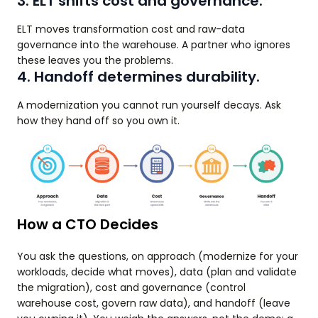
3. ELT shifts cost and governance.
ELT moves transformation cost and raw-data
governance into the warehouse. A partner who ignores
these leaves you the problems.
4. Handoff determines durability.
A modernization you cannot run yourself decays. Ask
how they hand off so you own it.
How a CTO Decides
You ask the questions, on approach (modernize for your
workloads, decide what moves), data (plan and validate
the migration), cost and governance (control
warehouse cost, govern raw data), and handoff (leave