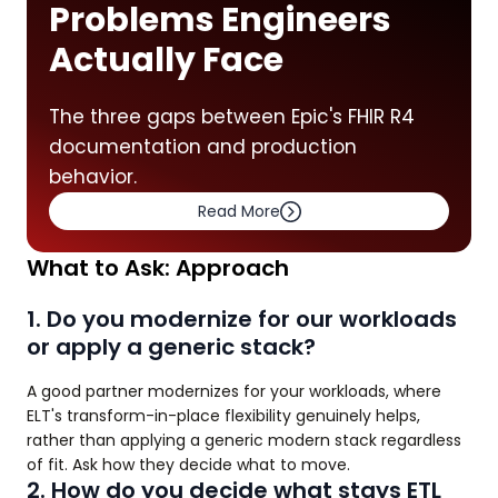
Problems Engineers
Actually Face
The three gaps between Epic's FHIR R4
documentation and production
behavior.
Read More
What to Ask: Approach
1. Do you modernize for our workloads
or apply a generic stack?
A good partner modernizes for your workloads, where
ELT's transform-in-place flexibility genuinely helps,
rather than applying a generic modern stack regardless
of fit. Ask how they decide what to move.
2. How do you decide what stays ETL