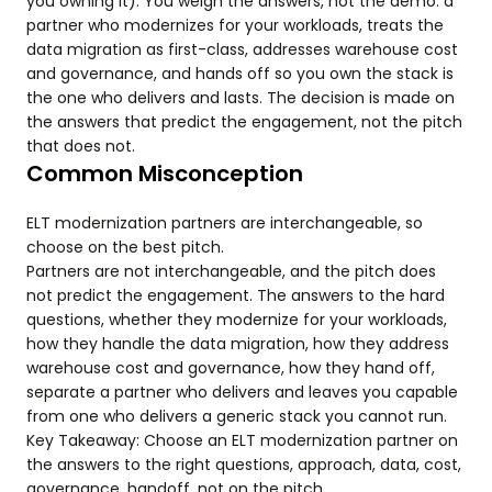
you owning it). You weigh the answers, not the demo: a
partner who modernizes for your workloads, treats the
data migration as first-class, addresses warehouse cost
and governance, and hands off so you own the stack is
the one who delivers and lasts. The decision is made on
the answers that predict the engagement, not the pitch
that does not.
Common Misconception
ELT modernization partners are interchangeable, so
choose on the best pitch.
Partners are not interchangeable, and the pitch does
not predict the engagement. The answers to the hard
questions, whether they modernize for your workloads,
how they handle the data migration, how they address
warehouse cost and governance, how they hand off,
separate a partner who delivers and leaves you capable
from one who delivers a generic stack you cannot run.
Key Takeaway: Choose an ELT modernization partner on
the answers to the right questions, approach, data, cost,
governance, handoff, not on the pitch.