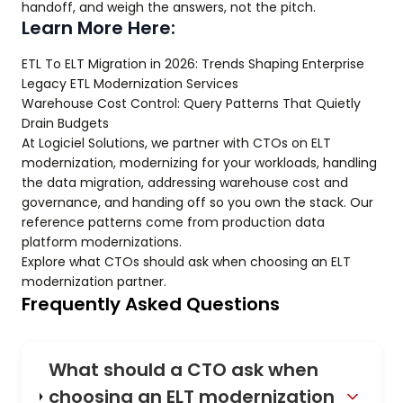
handoff, and weigh the answers, not the pitch.
Learn More Here:
ETL To ELT Migration in 2026: Trends Shaping Enterprise
Legacy ETL Modernization Services
Warehouse Cost Control: Query Patterns That Quietly
Drain Budgets
At Logiciel Solutions, we partner with CTOs on ELT
modernization, modernizing for your workloads, handling
the data migration, addressing warehouse cost and
governance, and handing off so you own the stack. Our
reference patterns come from production data
platform modernizations.
Explore what CTOs should ask when choosing an ELT
modernization partner.
Frequently Asked Questions
What should a CTO ask when
choosing an ELT modernization