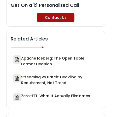
Get On a 1:1 Personalized Call
Contact Us
Related Articles
Apache Iceberg: The Open Table
Format Decision
Streaming vs Batch: Deciding by
Requirement, Not Trend
Zero-ETL: What It Actually Eliminates