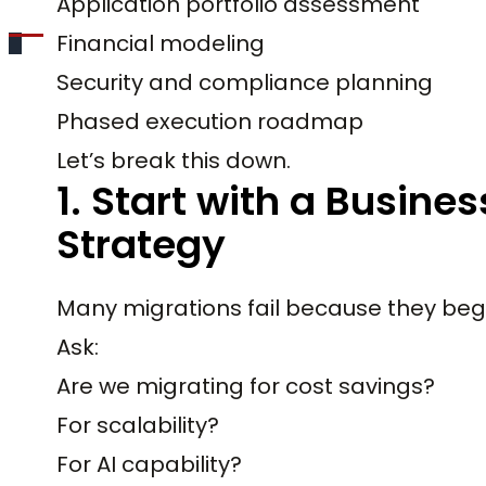
Application portfolio assessment
Financial modeling
Security and compliance planning
Phased execution roadmap
Let’s break this down.
1. Start with a Busine
Strategy
Many migrations fail because they begin
Ask:
Are we migrating for cost savings?
For scalability?
For AI capability?