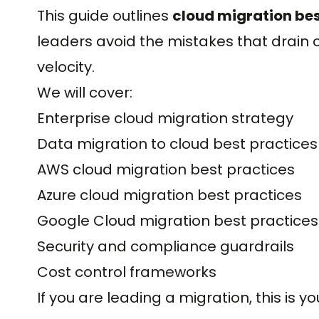
This guide outlines
cloud migration bes
leaders avoid the mistakes that drain c
velocity.
We will cover:
Enterprise cloud migration strategy
Data migration to cloud best practices
AWS cloud migration best practices
Azure cloud migration best practices
Google Cloud migration best practices
Security and compliance guardrails
Cost control frameworks
If you are leading a migration, this is yo