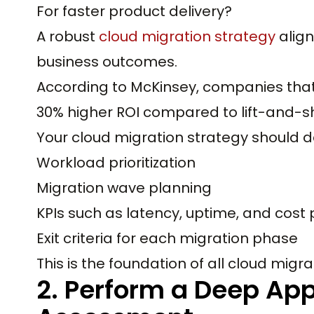
For faster product delivery?
A robust
cloud migration strategy
align
business outcomes.
According to McKinsey, companies that 
30% higher ROI compared to lift-and-shi
Your cloud migration strategy should d
Workload prioritization
Migration wave planning
KPIs such as latency, uptime, and cost 
Exit criteria for each migration phase
This is the foundation of all cloud migra
2. Perform a Deep Appl