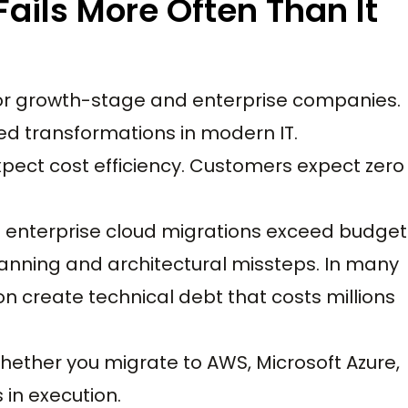
ails More Often Than It
 for growth-stage and enterprise companies.
ged transformations in modern IT.
pect cost efficiency. Customers expect zero
f enterprise cloud migrations exceed budget
lanning and architectural missteps. In many
n create technical debt that costs millions
 Whether you migrate to AWS, Microsoft Azure,
 in execution.