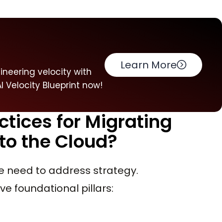
Learn More
neering velocity with
 Velocity Blueprint now!
ctices for Migrating
to the Cloud?
e need to address strategy.
ive foundational pillars: