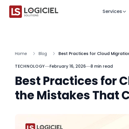
Services
Home
Blog
Best Practices for Cloud Migratio
TECHNOLOGY
February 16, 2026
8 min read
Best Practices for 
the Mistakes That C