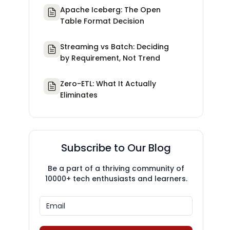
Apache Iceberg: The Open
Table Format Decision
Streaming vs Batch: Deciding
by Requirement, Not Trend
Zero-ETL: What It Actually
Eliminates
Subscribe to Our Blog
Be a part of a thriving community of
10000+ tech enthusiasts and learners.