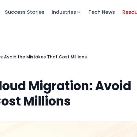
Success Stories
Industries
Tech News
Resou
n: Avoid the Mistakes That Cost Millions
Cloud Migration: Avoid
ost Millions