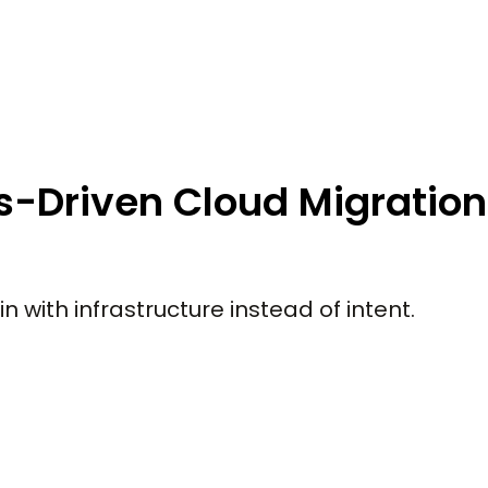
ss-Driven Cloud Migration
 with infrastructure instead of intent.