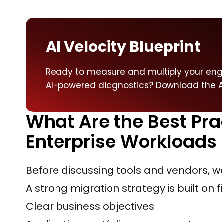
AI Velocity Blueprint
Ready to measure and multiply your engi
AI-powered diagnostics? Download the AI
What Are the Best Pra
Enterprise Workloads 
Before discussing tools and vendors, w
A strong migration strategy is built on f
Clear business objectives