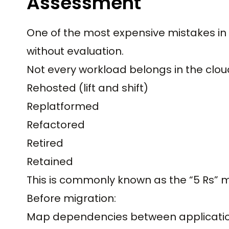
Assessment
One of the most expensive mistakes in 
without evaluation.
Not every workload belongs in the clou
Rehosted (lift and shift)
Replatformed
Refactored
Retired
Retained
This is commonly known as the “5 Rs” 
Before migration:
Map dependencies between applicati