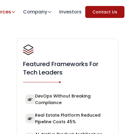
rces
Company
Investors
Contact Us
Featured Frameworks For
Tech Leaders
DevOps Without Breaking
Compliance
Real Estate Platform Reduced
Pipeline Costs 45%