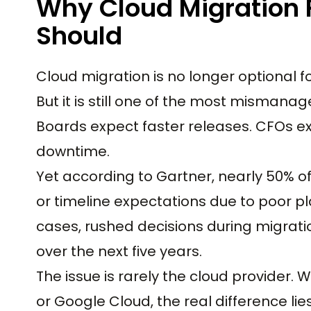
Why Cloud Migration F
Should
Cloud migration is no longer optional
But it is still one of the most mismana
Boards expect faster releases. CFOs ex
downtime.
Yet according to Gartner, nearly 50% o
or timeline expectations due to poor p
cases, rushed decisions during migratio
over the next five years.
The issue is rarely the cloud provider.
or Google Cloud, the real difference lies