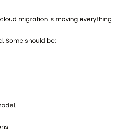
cloud migration is moving everything
d. Some should be:
model.
ons