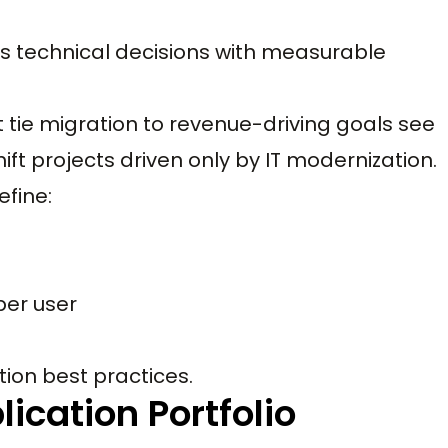
s technical decisions with measurable
tie migration to revenue-driving goals see
ft projects driven only by IT modernization.
efine:
per user
tion best practices.
ication Portfolio