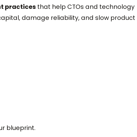
t practices
that help CTOs and technology
apital, damage reliability, and slow product
ur blueprint.