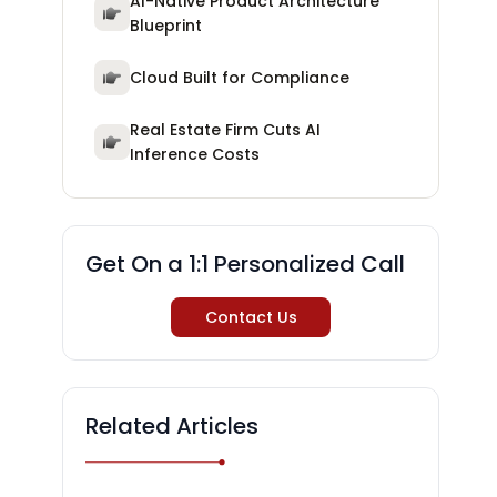
AI-Native Product Architecture
Blueprint
Cloud Built for Compliance
Real Estate Firm Cuts AI
Inference Costs
Get On a 1:1 Personalized Call
Contact Us
Related Articles