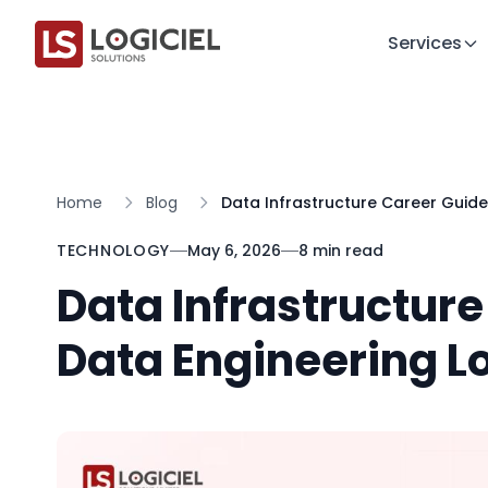
Services
Home
Blog
Data Infrastructure Career Guide
TECHNOLOGY
May 6, 2026
8 min read
Data Infrastructur
Data Engineering Lo