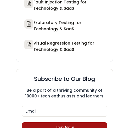
Fault Injection Testing for
Technology & SaaS
Exploratory Testing for
Technology & SaaS
Visual Regression Testing for
Technology & SaaS
Subscribe to Our Blog
Be a part of a thriving community of
10000+ tech enthusiasts and learners.
Join Now