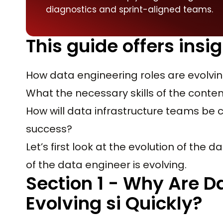
diagnostics and sprint-aligned teams.
This guide offers insig
How data engineering roles are evolvin
What the necessary skills of the cont
How will data infrastructure teams be 
success?
Let’s first look at the evolution of the
of the data engineer is evolving.
Section 1 - Why Are D
Evolving si Quickly?