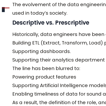
The evolvement of the data engineerin
used in today’s society.
Descriptive vs. Prescriptive
Historically, data engineers have been 
Building ETL (Extract, Transform, Load) 
Supporting dashboards.
Supporting their analytics department
The line has been blurred to:
Powering product features
Supporting Artificial Intelligence model
Enabling timeliness of data for sound 
As a result, the definition of the role, 