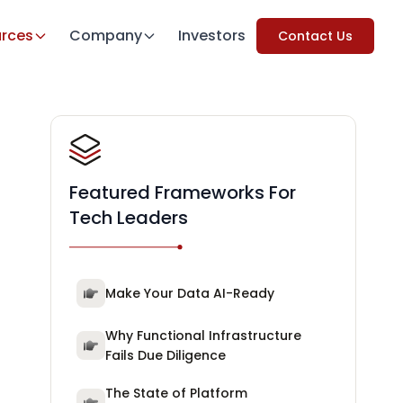
rces
Company
Investors
Contact Us
Featured Frameworks For
Tech Leaders
Make Your Data AI-Ready
Why Functional Infrastructure
Fails Due Diligence
The State of Platform