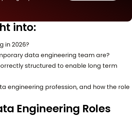
ht into:
g in 2026?
emporary data engineering team are?
correctly structured to enable long term
 data engineering profession, and how the role
ata Engineering Roles