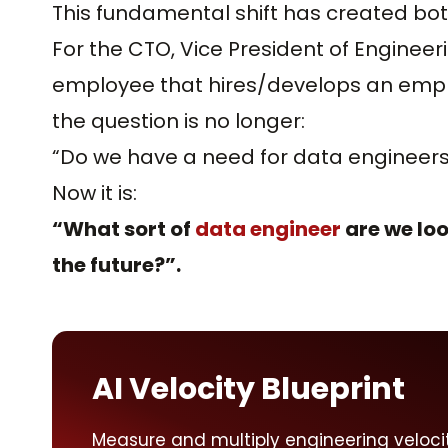
This fundamental shift has created bot
For the CTO, Vice President of Enginee
employee that hires/develops an employ
the question is no longer:
“Do we have a need for data engineers
Now it is:
“What sort of
data engineer
are we loo
the future?”.
AI Velocity Blueprint
Measure and multiply engineering veloci