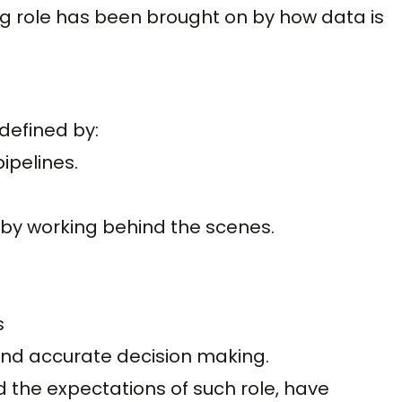
g role has been brought on by how data is
defined by:
pipelines.
 by working behind the scenes.
s
and accurate decision making.
and the expectations of such role, have