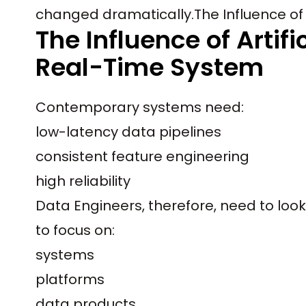
changed dramatically.The Influence of 
The Influence of Artifi
Real-Time System
Contemporary systems need:
low-latency data pipelines
consistent feature engineering
high reliability
Data Engineers, therefore, need to look
to focus on:
systems
platforms
data products