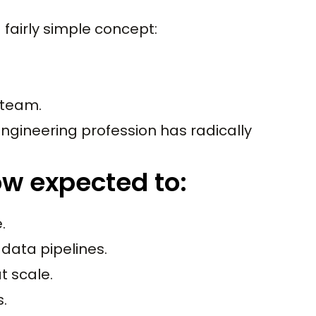
fairly simple concept:
 team.
ngineering profession has radically
ow expected to:
.
data pipelines.
t scale.
s.