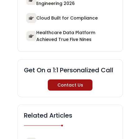
Engineering 2026
Cloud Built for Compliance
Healthcare Data Platform
Achieved True Five Nines
Get On a 1:1 Personalized Call
Contact Us
Related Articles