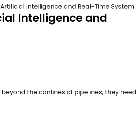
Artificial Intelligence and Real-Time System
cial Intelligence and
 beyond the confines of pipelines; they need