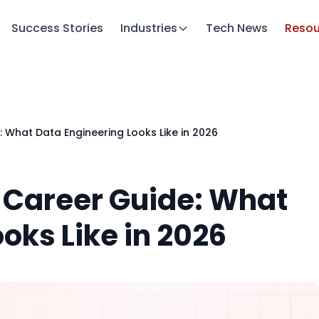
Success Stories
Industries
Tech News
Resou
: What Data Engineering Looks Like in 2026
e Career Guide: What
oks Like in 2026