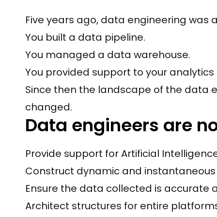
Five years ago, data engineering was a 
You built a data pipeline.
You managed a data warehouse.
You provided support to your analytics
Since then the landscape of the data e
changed.
Data engineers are n
Provide support for Artificial Intelligence
Construct dynamic and instantaneous 
Ensure the data collected is accurate a
Architect structures for entire platform