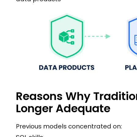
Reasons Why Tradition
Longer Adequate
Previous models concentrated on: