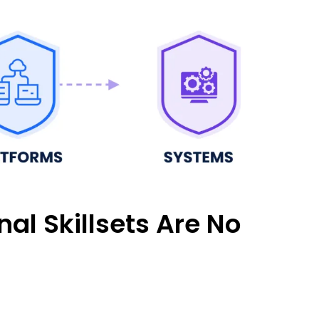
al Skillsets Are No