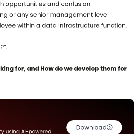
h opportunities and confusion.
ring or any senior management level
ee within a data infrastructure function,
?”.
king for, and How do we develop them for
Download
ty using AI-powered