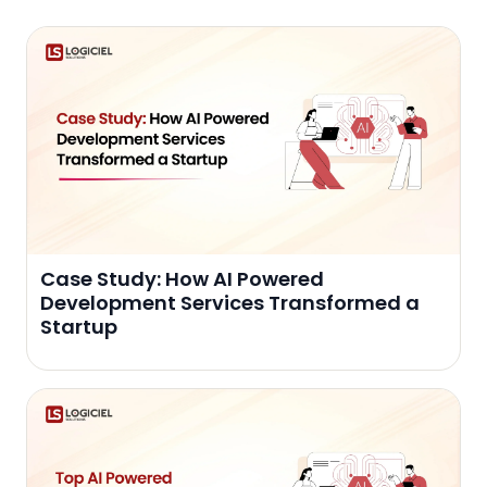
Case Study: How AI Powered
Development Services Transformed a
Startup