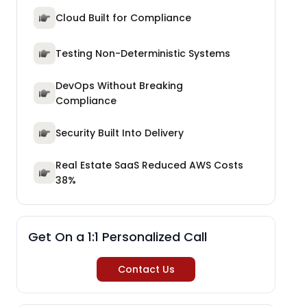
Cloud Built for Compliance
Testing Non-Deterministic Systems
DevOps Without Breaking
Compliance
Security Built Into Delivery
Real Estate SaaS Reduced AWS Costs
38%
Get On a 1:1 Personalized Call
Contact Us