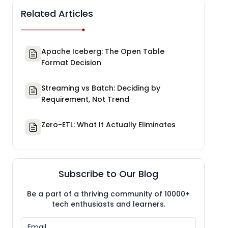
Related Articles
Apache Iceberg: The Open Table
Format Decision
Streaming vs Batch: Deciding by
Requirement, Not Trend
Zero-ETL: What It Actually Eliminates
Subscribe to Our Blog
Be a part of a thriving community of 10000+
tech enthusiasts and learners.