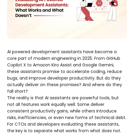
AI powered development assistants have become a
core part of modern engineering in 2025. From GitHub
Copilot X to Amazon Kiro Assist and Google Gemini,
these assistants promise to accelerate coding, reduce
bugs, and improve developer productivity. But do they
actually deliver on these promises? And where do they
fall short?
The reality is that AI assistants are powerful tools, but
not all features work equally well. Some deliver
consistent productivity gains, while others introduce
risks, inefficiencies, or even new forms of technical debt.
For CTOs and developers evaluating these assistants,
the key is to separate what works from what does not.