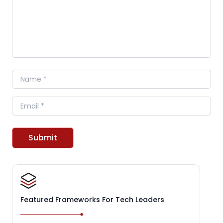
Name
Email
Submit
Featured Frameworks For Tech Leaders