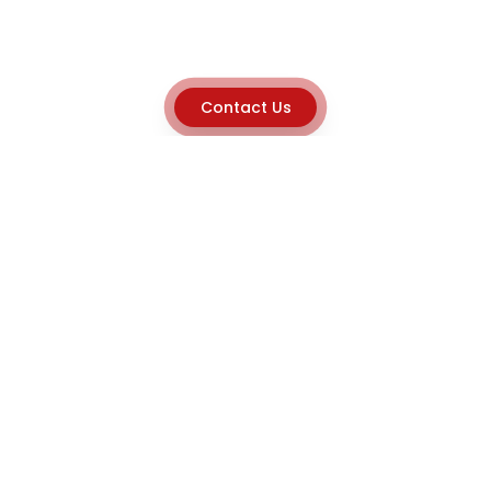
Contact Us
Explore
Home
About
Capabilities