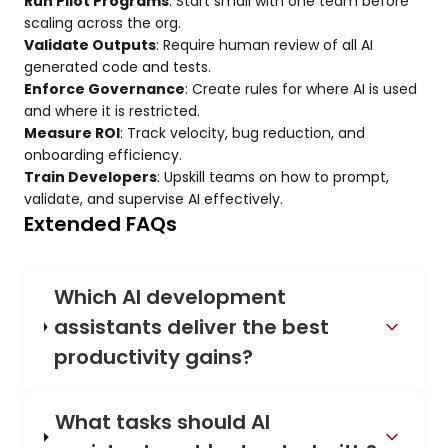
Run Pilot Programs
: Start small with one team before
scaling across the org.
Validate Outputs
: Require human review of all AI
generated code and tests.
Enforce Governance
: Create rules for where AI is used
and where it is restricted.
Measure ROI
: Track velocity, bug reduction, and
onboarding efficiency.
Train Developers
: Upskill teams on how to prompt,
validate, and supervise AI effectively.
Extended FAQs
Which AI development
assistants deliver the best
productivity gains?
What tasks should AI