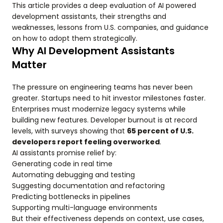
This article provides a deep evaluation of AI powered
development assistants, their strengths and
weaknesses, lessons from U.S. companies, and guidance
on how to adopt them strategically.
Why AI Development Assistants
Matter
The pressure on engineering teams has never been
greater. Startups need to hit investor milestones faster.
Enterprises must modernize legacy systems while
building new features. Developer burnout is at record
levels, with surveys showing that
65 percent of U.S.
developers report feeling overworked
.
AI assistants promise relief by:
Generating code in real time
Automating debugging and testing
Suggesting documentation and refactoring
Predicting bottlenecks in pipelines
Supporting multi-language environments
But their effectiveness depends on context, use cases,