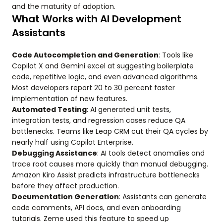
and the maturity of adoption.
What Works with AI Development
Assistants
Code Autocompletion and Generation
: Tools like
Copilot X and Gemini excel at suggesting boilerplate
code, repetitive logic, and even advanced algorithms.
Most developers report 20 to 30 percent faster
implementation of new features.
Automated Testing
: AI generated unit tests,
integration tests, and regression cases reduce QA
bottlenecks. Teams like Leap CRM cut their QA cycles by
nearly half using Copilot Enterprise.
Debugging Assistance
: AI tools detect anomalies and
trace root causes more quickly than manual debugging.
Amazon Kiro Assist predicts infrastructure bottlenecks
before they affect production.
Documentation Generation
: Assistants can generate
code comments, API docs, and even onboarding
tutorials. Zeme used this feature to speed up