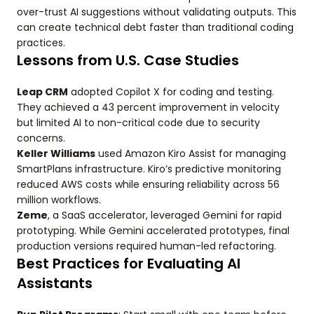
over-trust AI suggestions without validating outputs. This
can create technical debt faster than traditional coding
practices.
Lessons from U.S. Case Studies
Leap CRM
adopted Copilot X for coding and testing.
They achieved a 43 percent improvement in velocity
but limited AI to non-critical code due to security
concerns.
Keller Williams
used Amazon Kiro Assist for managing
SmartPlans infrastructure. Kiro’s predictive monitoring
reduced AWS costs while ensuring reliability across 56
million workflows.
Zeme
, a SaaS accelerator, leveraged Gemini for rapid
prototyping. While Gemini accelerated prototypes, final
production versions required human-led refactoring.
Best Practices for Evaluating AI
Assistants