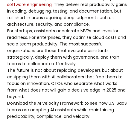
software engineering
. They deliver real productivity gains
in coding, debugging, testing, and documentation, but
fall short in areas requiring deep judgment such as
architecture, security, and compliance.
For startups, assistants accelerate MVPs and investor
readiness. For enterprises, they optimize cloud costs and
scale team productivity. The most successful
organizations are those that evaluate assistants
strategically, deploy them with governance, and train
teams to collaborate effectively.
The future is not about replacing developers but about
equipping them with AI collaborators that free them to
focus on innovation. CTOs who separate what works
from what does not will gain a decisive edge in 2025 and
beyond.
Download the AI Velocity Framework to see how U.S. SaaS
teams are adopting AI assistants while maintaining
predictability, compliance, and velocity.