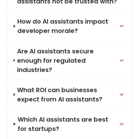
assistants not be trusted with?
How do AI assistants impact
developer morale?
Are AI assistants secure
enough for regulated
industries?
What ROI can businesses
expect from AI assistants?
Which AI assistants are best
for startups?