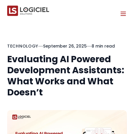
Tog
TECHNOLOGY
September 26, 2025
8 min read
Evaluating AI Powered
Development Assistants:
What Works and What
Doesn’t