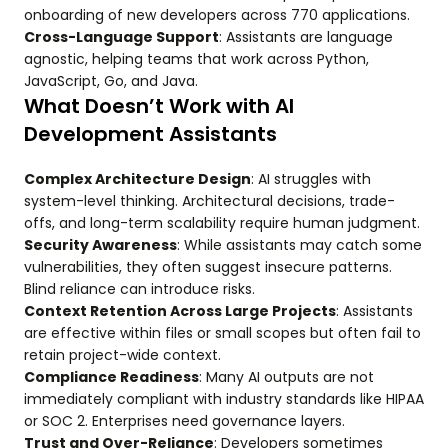
onboarding of new developers across 770 applications.
Cross-Language Support
: Assistants are language
agnostic, helping teams that work across Python,
JavaScript, Go, and Java.
What Doesn’t Work with AI
Development Assistants
Complex Architecture Design
: AI struggles with
system-level thinking. Architectural decisions, trade-
offs, and long-term scalability require human judgment.
Security Awareness
: While assistants may catch some
vulnerabilities, they often suggest insecure patterns.
Blind reliance can introduce risks.
Context Retention Across Large Projects
: Assistants
are effective within files or small scopes but often fail to
retain project-wide context.
Compliance Readiness
: Many AI outputs are not
immediately compliant with industry standards like HIPAA
or SOC 2. Enterprises need governance layers.
Trust and Over-Reliance
: Developers sometimes