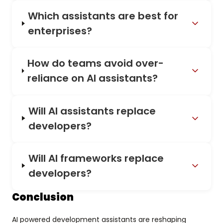
Which assistants are best for
enterprises?
How do teams avoid over-
reliance on AI assistants?
Will AI assistants replace
developers?
Will AI frameworks replace
developers?
Conclusion
AI powered development assistants are reshaping