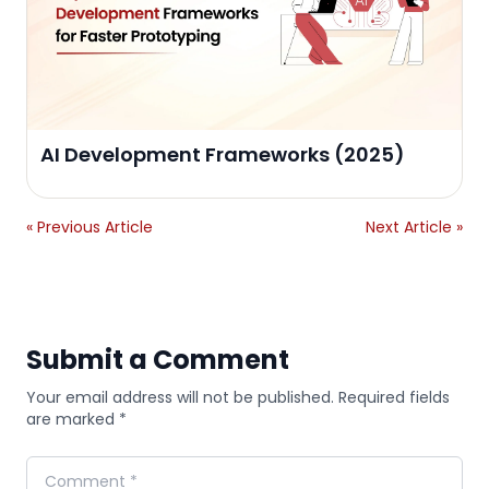
AI Development Frameworks (2025)
« Previous Article
Next Article »
Submit a Comment
Your email address will not be published. Required fields
are marked *
Comment