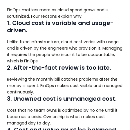
FinOps matters more as cloud spend grows and is
scrutinized. Four reasons explain why.
1. Cloud cost is variable and usage-
driven.
Unlike fixed infrastructure, cloud cost varies with usage
and is driven by the engineers who provision it. Managing
it requires the people who incur it to be accountable,
which is FinOps.
2. After-the-fact review is too late.
Reviewing the monthly bill catches problems after the
money is spent. FinOps makes cost visible and managed
continuously.
3. Unowned cost is unmanaged cost.
Cost that no team owns is optimized by no one until it
becomes a crisis. Ownership is what makes cost
managed day to day.
4. Cost and value must be balanced.