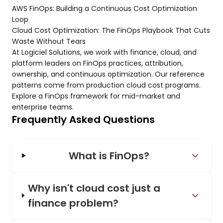
AWS FinOps: Building a Continuous Cost Optimization
Loop
Cloud Cost Optimization: The FinOps Playbook That Cuts
Waste Without Tears
At Logiciel Solutions, we work with finance, cloud, and
platform leaders on FinOps practices, attribution,
ownership, and continuous optimization. Our reference
patterns come from production cloud cost programs.
Explore a FinOps framework for mid-market and
enterprise teams.
Frequently Asked Questions
What is FinOps?
Why isn't cloud cost just a
finance problem?