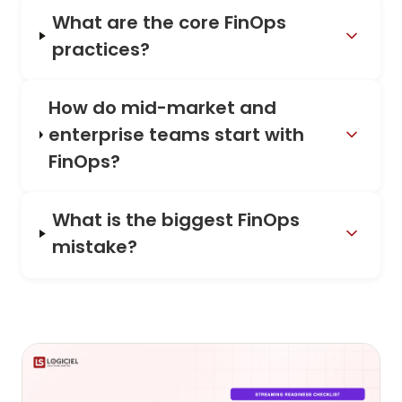
What are the core FinOps
practices?
How do mid-market and
enterprise teams start with
FinOps?
What is the biggest FinOps
mistake?