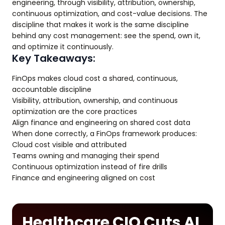
engineering, through visibility, attribution, ownership,
continuous optimization, and cost-value decisions. The
discipline that makes it work is the same discipline
behind any cost management: see the spend, own it,
and optimize it continuously.
Key Takeaways:
FinOps makes cloud cost a shared, continuous,
accountable discipline
Visibility, attribution, ownership, and continuous
optimization are the core practices
Align finance and engineering on shared cost data
When done correctly, a FinOps framework produces:
Cloud cost visible and attributed
Teams owning and managing their spend
Continuous optimization instead of fire drills
Finance and engineering aligned on cost
Healthcare CIO Cuts AI