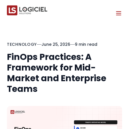
Tog
TECHNOLOGY
June 25, 2026
9 min read
FinOps Practices: A
Framework for Mid-
Market and Enterprise
Teams