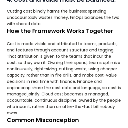
Cutting cost blindly harms the business; spending
unaccountably wastes money. FinOps balances the two
with shared data.
How the Framework Works Together
Cost is made visible and attributed to teams, products,
and features through account structure and tagging.
That attribution is given to the teams that incur the
cost, so they own it. Owning their spend, teams optimize
continuously, right-sizing, cutting waste, using cheaper
capacity, rather than in fire drills, and make cost-value
decisions in real time with finance. Finance and
engineering share the cost data and language, so cost is
managed jointly. Cloud cost becomes a managed,
accountable, continuous discipline, owned by the people
who incur it, rather than an after-the-fact bill nobody
owns.
Common Misconception