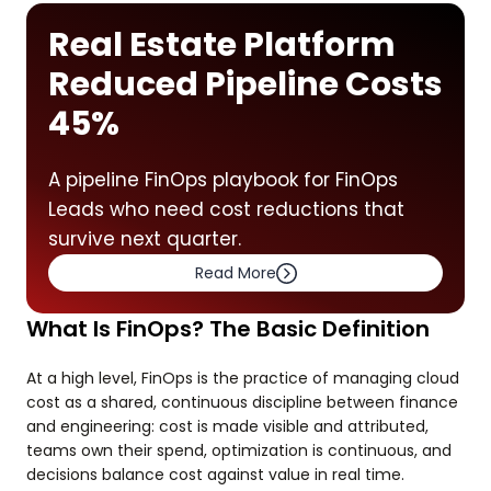
Real Estate Platform
Reduced Pipeline Costs
45%
A pipeline FinOps playbook for FinOps
Leads who need cost reductions that
survive next quarter.
Read More
What Is FinOps? The Basic Definition
At a high level, FinOps is the practice of managing cloud
cost as a shared, continuous discipline between finance
and engineering: cost is made visible and attributed,
teams own their spend, optimization is continuous, and
decisions balance cost against value in real time.