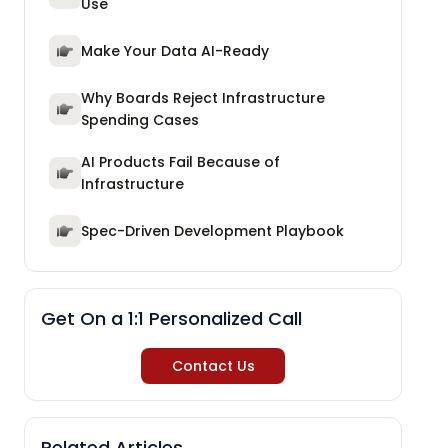
Use
Make Your Data AI-Ready
Why Boards Reject Infrastructure
Spending Cases
AI Products Fail Because of
Infrastructure
Spec-Driven Development Playbook
Get On a 1:1 Personalized Call
Contact Us
Related Articles