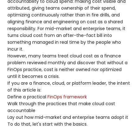
accountability to cloud spend: making cost visible and
attributed, giving teams ownership of their spend,
optimizing continuously rather than in fire drills, and
aligning finance and engineering on cost as a shared
responsibility. For mid-market and enterprise teams, it
turns cloud cost from an after-the-fact bill into
something managed in real time by the people who
incur it.
However, many teams treat cloud cost as a finance
problem reviewed monthly and discover that without a
FinOps practice, cost is neither owned nor optimized
until it becomes a crisis.
If you are a finance, cloud, or platform leader, the intent
of this article is:
Define a practical
FinOps framework
Walk through the practices that make cloud cost
accountable
Lay out how mid-market and enterprise teams adopt it
To do that, let's start with the basics.