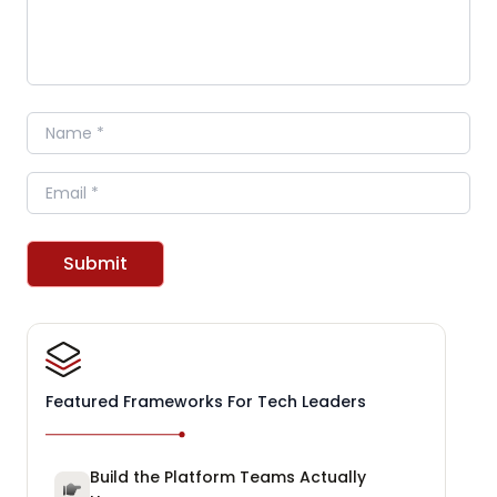
Name
Email
Submit
Featured Frameworks For Tech Leaders
Build the Platform Teams Actually