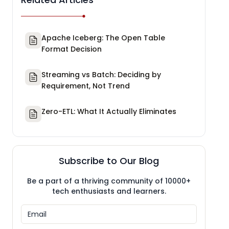
Apache Iceberg: The Open Table
Format Decision
Streaming vs Batch: Deciding by
Requirement, Not Trend
Zero-ETL: What It Actually Eliminates
Subscribe to Our Blog
Be a part of a thriving community of 10000+
tech enthusiasts and learners.