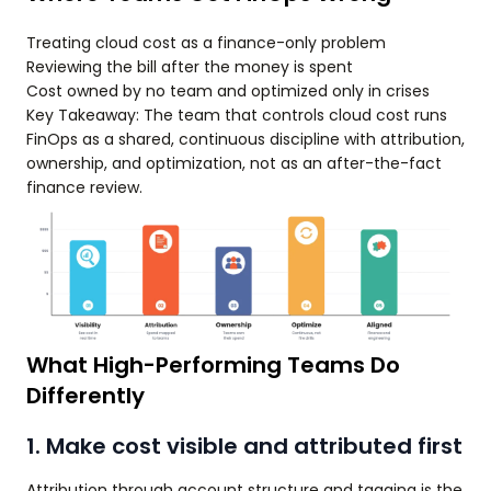
Treating cloud cost as a finance-only problem
Reviewing the bill after the money is spent
Cost owned by no team and optimized only in crises
Key Takeaway: The team that controls cloud cost runs
FinOps as a shared, continuous discipline with attribution,
ownership, and optimization, not as an after-the-fact
finance review.
What High-Performing Teams Do
Differently
1. Make cost visible and attributed first
Attribution through account structure and tagging is the