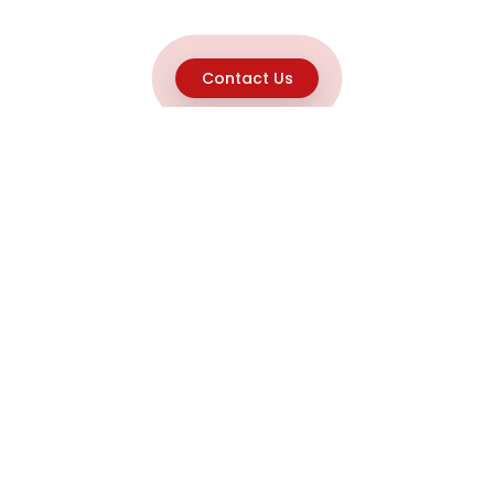
Contact Us
Explore
Home
About
Capabilities
Career