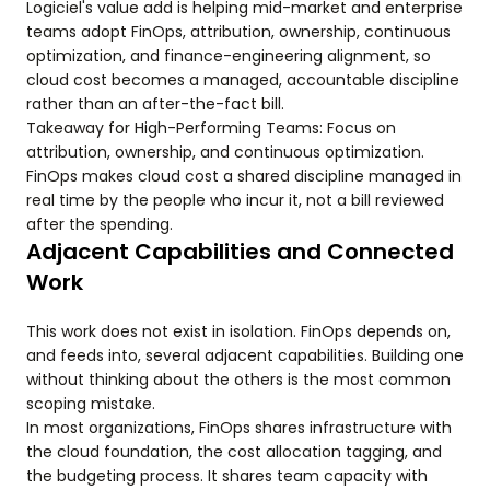
Logiciel's value add is helping mid-market and enterprise
teams adopt FinOps, attribution, ownership, continuous
optimization, and finance-engineering alignment, so
cloud cost becomes a managed, accountable discipline
rather than an after-the-fact bill.
Takeaway for High-Performing Teams: Focus on
attribution, ownership, and continuous optimization.
FinOps makes cloud cost a shared discipline managed in
real time by the people who incur it, not a bill reviewed
after the spending.
Adjacent Capabilities and Connected
Work
This work does not exist in isolation. FinOps depends on,
and feeds into, several adjacent capabilities. Building one
without thinking about the others is the most common
scoping mistake.
In most organizations, FinOps shares infrastructure with
the cloud foundation, the cost allocation tagging, and
the budgeting process. It shares team capacity with