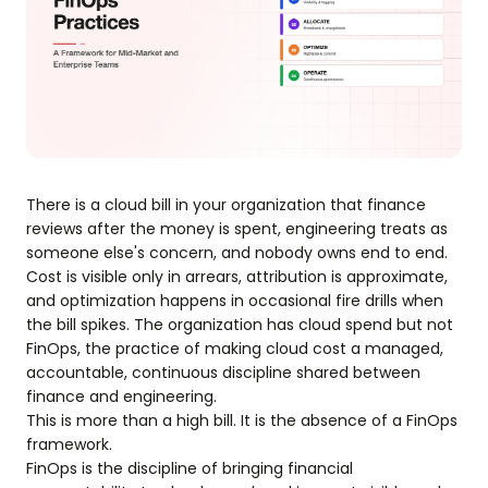
There is a cloud bill in your organization that finance
reviews after the money is spent, engineering treats as
someone else's concern, and nobody owns end to end.
Cost is visible only in arrears, attribution is approximate,
and optimization happens in occasional fire drills when
the bill spikes. The organization has cloud spend but not
FinOps, the practice of making cloud cost a managed,
accountable, continuous discipline shared between
finance and engineering.
This is more than a high bill. It is the absence of a FinOps
framework.
FinOps is the discipline of bringing financial