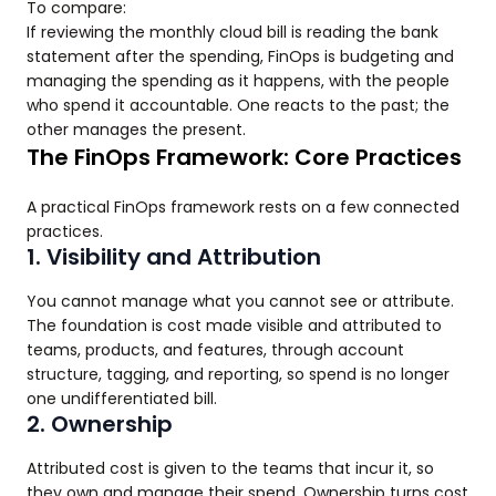
To compare:
If reviewing the monthly cloud bill is reading the bank
statement after the spending, FinOps is budgeting and
managing the spending as it happens, with the people
who spend it accountable. One reacts to the past; the
other manages the present.
The FinOps Framework: Core Practices
A practical FinOps framework rests on a few connected
practices.
1. Visibility and Attribution
You cannot manage what you cannot see or attribute.
The foundation is cost made visible and attributed to
teams, products, and features, through account
structure, tagging, and reporting, so spend is no longer
one undifferentiated bill.
2. Ownership
Attributed cost is given to the teams that incur it, so
they own and manage their spend. Ownership turns cost