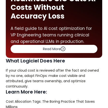
Costs Without
Accuracy Loss
A field guide to AI cost optimization for
VP Engineering teams running clinical
and operational LLMs in production.
Read More
What Logiciel Does Here
If your cloud cost is reviewed after the fact and owned
by no one, adopt FinOps: make cost visible and
attributed, give teams ownership, and optimize
continuously.
Learn More Here:
Cost Allocation Tags: The Boring Practice That Saves
Millions