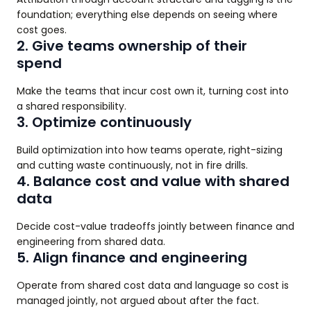
foundation; everything else depends on seeing where
cost goes.
2. Give teams ownership of their
spend
Make the teams that incur cost own it, turning cost into
a shared responsibility.
3. Optimize continuously
Build optimization into how teams operate, right-sizing
and cutting waste continuously, not in fire drills.
4. Balance cost and value with shared
data
Decide cost-value tradeoffs jointly between finance and
engineering from shared data.
5. Align finance and engineering
Operate from shared cost data and language so cost is
managed jointly, not argued about after the fact.