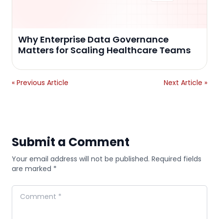
Why Enterprise Data Governance
Matters for Scaling Healthcare Teams
« Previous Article
Next Article »
Submit a Comment
Your email address will not be published. Required fields
are marked *
Comment