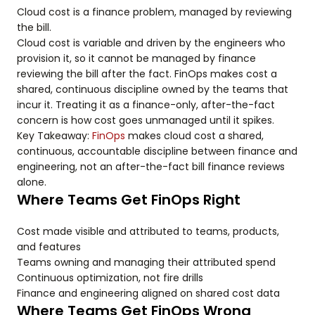
Cloud cost is a finance problem, managed by reviewing
the bill.
Cloud cost is variable and driven by the engineers who
provision it, so it cannot be managed by finance
reviewing the bill after the fact. FinOps makes cost a
shared, continuous discipline owned by the teams that
incur it. Treating it as a finance-only, after-the-fact
concern is how cost goes unmanaged until it spikes.
Key Takeaway:
FinOps
makes cloud cost a shared,
continuous, accountable discipline between finance and
engineering, not an after-the-fact bill finance reviews
alone.
Where Teams Get FinOps Right
Cost made visible and attributed to teams, products,
and features
Teams owning and managing their attributed spend
Continuous optimization, not fire drills
Finance and engineering aligned on shared cost data
Where Teams Get FinOps Wrong