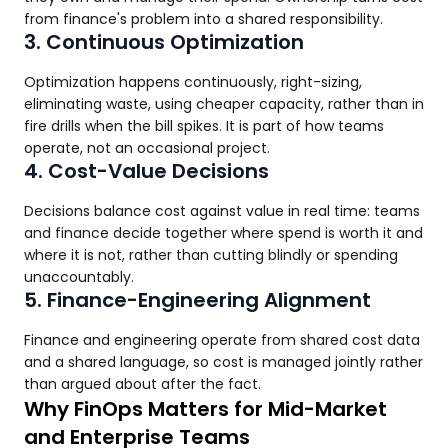
from finance's problem into a shared responsibility.
3. Continuous Optimization
Optimization happens continuously, right-sizing,
eliminating waste, using cheaper capacity, rather than in
fire drills when the bill spikes. It is part of how teams
operate, not an occasional project.
4. Cost-Value Decisions
Decisions balance cost against value in real time: teams
and finance decide together where spend is worth it and
where it is not, rather than cutting blindly or spending
unaccountably.
5. Finance-Engineering Alignment
Finance and engineering operate from shared cost data
and a shared language, so cost is managed jointly rather
than argued about after the fact.
Why FinOps Matters for Mid-Market
and Enterprise Teams