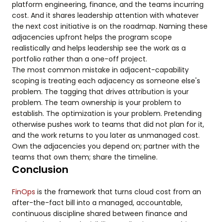
platform engineering, finance, and the teams incurring
cost. And it shares leadership attention with whatever
the next cost initiative is on the roadmap. Naming these
adjacencies upfront helps the program scope
realistically and helps leadership see the work as a
portfolio rather than a one-off project.
The most common mistake in adjacent-capability
scoping is treating each adjacency as someone else's
problem. The tagging that drives attribution is your
problem. The team ownership is your problem to
establish. The optimization is your problem. Pretending
otherwise pushes work to teams that did not plan for it,
and the work returns to you later as unmanaged cost.
Own the adjacencies you depend on; partner with the
teams that own them; share the timeline.
Conclusion
FinOps
is the framework that turns cloud cost from an
after-the-fact bill into a managed, accountable,
continuous discipline shared between finance and