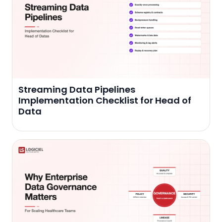
Streaming Data Pipelines
Implementation Checklist for Head of
Data