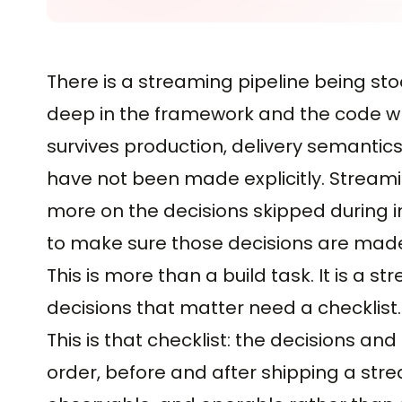
There is a streaming pipeline being sto
deep in the framework and the code wh
survives production, delivery semantics
have not been made explicitly. Streami
more on the decisions skipped during i
to make sure those decisions are made,
This is more than a build task. It is a
decisions that matter need a checklist.
This is that checklist: the decisions an
order, before and after shipping a strea