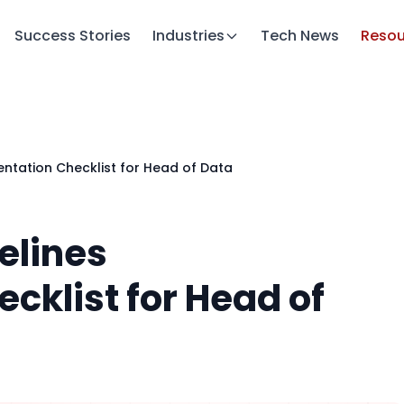
Success Stories
Industries
Tech News
Resou
ntation Checklist for Head of Data
elines
cklist for Head of