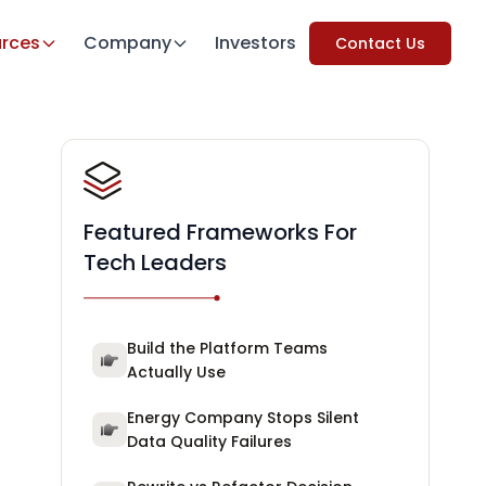
rces
Company
Investors
Contact Us
Featured Frameworks For
Tech Leaders
Build the Platform Teams
Actually Use
Energy Company Stops Silent
Data Quality Failures