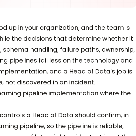
od up in your organization, and the team is
ile the decisions that determine whether it
, schema handling, failure paths, ownership,
ng pipelines fail less on the technology and
mplementation, and a Head of Data's job is
 not discovered in an incident.
 streaming pipeline implementation where the
d controls a Head of Data should confirm, in
ming pipeline, so the pipeline is reliable,