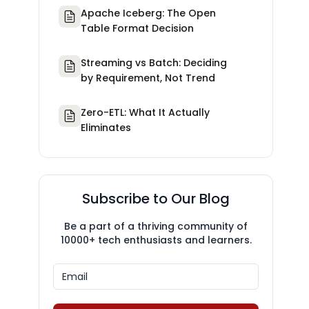
Apache Iceberg: The Open
Table Format Decision
Streaming vs Batch: Deciding
by Requirement, Not Trend
Zero-ETL: What It Actually
Eliminates
Subscribe to Our Blog
Be a part of a thriving community of
10000+ tech enthusiasts and learners.