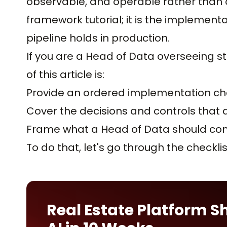
observable, and operable rather than a s
framework tutorial; it is the implemen
pipeline holds in production.
If you are a Head of Data overseeing 
of this article is:
Provide an ordered implementation che
Cover the decisions and controls that d
Frame what a Head of Data should con
To do that, let's go through the checklis
Real Estate Platform S