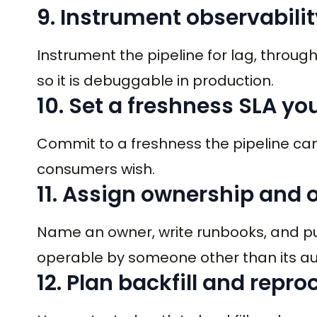
9. Instrument observabilit
Instrument the pipeline for lag, throug
so it is debuggable in production.
10. Set a freshness SLA yo
Commit to a freshness the pipeline ca
consumers wish.
11. Assign ownership and 
Name an owner, write runbooks, and put t
operable by someone other than its au
12. Plan backfill and repr