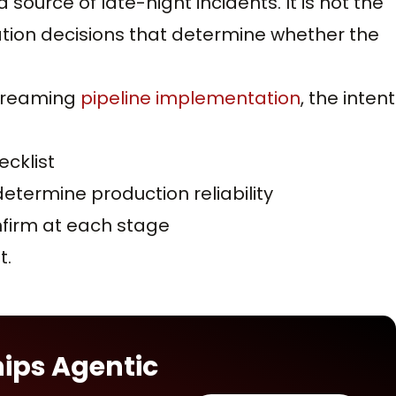
ource of late-night incidents. It is not the
tation decisions that determine whether the
streaming
pipeline implementation
, the intent
cklist
etermine production reliability
firm at each stage
t.
hips Agentic