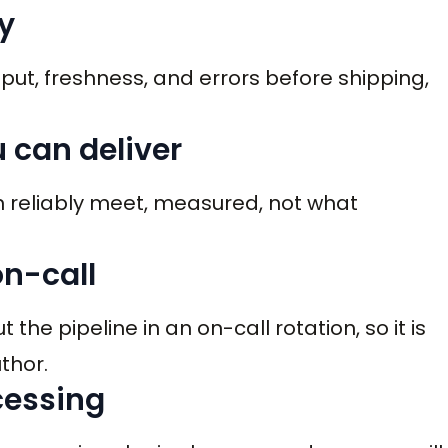
y
hput, freshness, and errors before shipping,
u can deliver
n reliably meet, measured, not what
on-call
he pipeline in an on-call rotation, so it is
thor.
ocessing