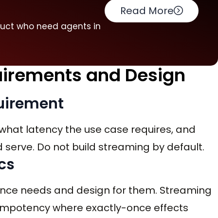
Read More
duct who need agents in
quirements and Design
quirement
what latency the use case requires, and
serve. Do not build streaming by default.
cs
once needs and design for them. Streaming
idempotency where exactly-once effects