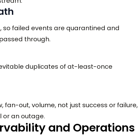
stream.
path
, so failed events are quarantined and
 passed through.
vitable duplicates of at-least-once
, fan-out, volume, not just success or failure,
l or an outage.
rvability and Operations