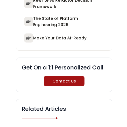
Rewrite vs Refactor Decision
Framework
The State of Platform
Engineering 2026
Make Your Data AI-Ready
Get On a 1:1 Personalized Call
Contact Us
Related Articles