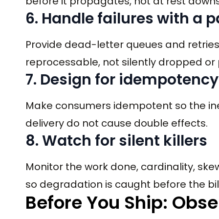
before it propagates, not at rest down
6. Handle failures with a 
Provide dead-letter queues and retries
reprocessable, not silently dropped or
7. Design for idempotency
Make consumers idempotent so the ine
delivery do not cause double effects.
8. Watch for silent killers
Monitor the work done, cardinality, skew
so degradation is caught before the bil
Before You Ship: Obse