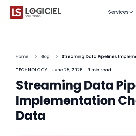
Services
Home
Blog
Streaming Data Pipelines Impleme
TECHNOLOGY
June 25, 2026
9 min read
Streaming Data Pip
Implementation Che
Data