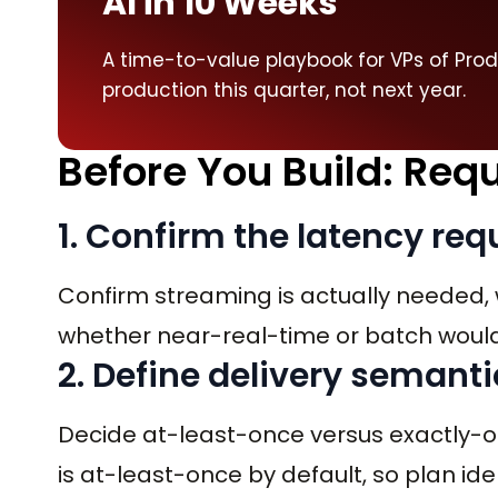
AI in 10 Weeks
A time-to-value playbook for VPs of Pro
production this quarter, not next year.
Before You Build: Re
1. Confirm the latency re
Confirm streaming is actually needed, 
whether near-real-time or batch would 
2. Define delivery semanti
Decide at-least-once versus exactly-
is at-least-once by default, so plan 