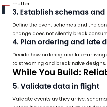
matter.
3. Establish schemas and
Define the event schemas and the cont
change does not silently break consum
4. Plan ordering and late 
Decide how ordering and late-arriving 
to streaming and break naive designs.
While You Build: Relia
5. Validate data in flight
Validate events as they arrive, schem