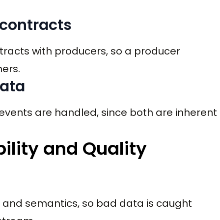
 contracts
racts with producers, so a producer
ers.
data
events are handled, since both are inherent
bility and Quality
a and semantics, so bad data is caught