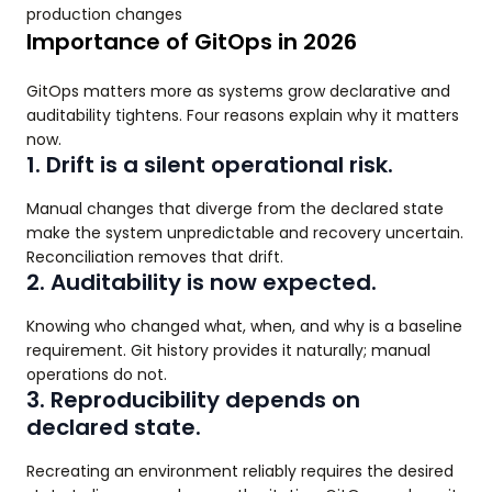
production changes
Importance of GitOps in 2026
GitOps matters more as systems grow declarative and
auditability tightens. Four reasons explain why it matters
now.
1. Drift is a silent operational risk.
Manual changes that diverge from the declared state
make the system unpredictable and recovery uncertain.
Reconciliation removes that drift.
2. Auditability is now expected.
Knowing who changed what, when, and why is a baseline
requirement. Git history provides it naturally; manual
operations do not.
3. Reproducibility depends on
declared state.
Recreating an environment reliably requires the desired