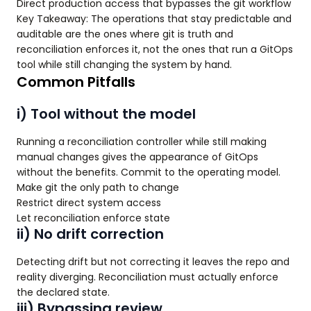
Direct production access that bypasses the git workflow
Key Takeaway: The operations that stay predictable and
auditable are the ones where git is truth and
reconciliation enforces it, not the ones that run a GitOps
tool while still changing the system by hand.
Common Pitfalls
i) Tool without the model
Running a reconciliation controller while still making
manual changes gives the appearance of GitOps
without the benefits. Commit to the operating model.
Make git the only path to change
Restrict direct system access
Let reconciliation enforce state
ii) No drift correction
Detecting drift but not correcting it leaves the repo and
reality diverging. Reconciliation must actually enforce
the declared state.
iii) Bypassing review