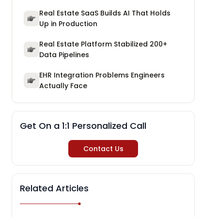
Real Estate SaaS Builds AI That Holds
Up in Production
Real Estate Platform Stabilized 200+
Data Pipelines
EHR Integration Problems Engineers
Actually Face
Get On a 1:1 Personalized Call
Contact Us
Related Articles