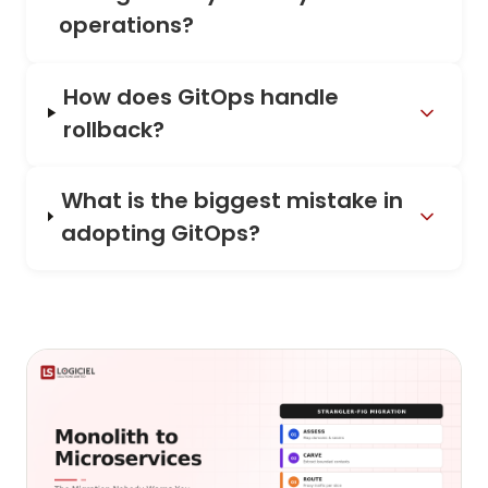
operations?
How does GitOps handle
rollback?
What is the biggest mistake in
adopting GitOps?