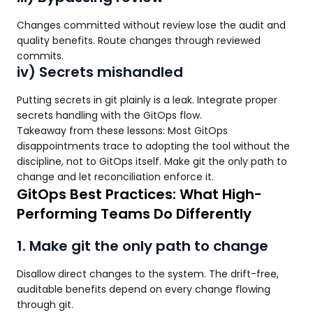
Changes committed without review lose the audit and
quality benefits. Route changes through reviewed
commits.
iv) Secrets mishandled
Putting secrets in git plainly is a leak. Integrate proper
secrets handling with the GitOps flow.
Takeaway from these lessons: Most GitOps
disappointments trace to adopting the tool without the
discipline, not to GitOps itself. Make git the only path to
change and let reconciliation enforce it.
GitOps Best Practices: What High-
Performing Teams Do Differently
1. Make git the only path to change
Disallow direct changes to the system. The drift-free,
auditable benefits depend on every change flowing
through git.