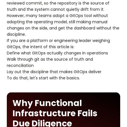
reviewed commit, so the repository is the source of
truth and the system cannot quietly drift from it.
However, many teams adopt a GitOps tool without
adopting the operating model, still making manual
changes on the side, and get the dashboard without the
discipline.
If you are a platform or engineering leader weighing
GitOps, the intent of this article is:
Define what GitOps actually changes in operations
Walk through git as the source of truth and
reconciliation
Lay out the discipline that makes GitOps deliver
To do that, let's start with the basics.
Why Functional
Infrastructure Fails
Due Diligence