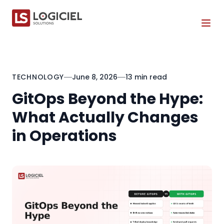
Tog
TECHNOLOGY
June 8, 2026
13 min read
GitOps Beyond the Hype:
What Actually Changes
in Operations