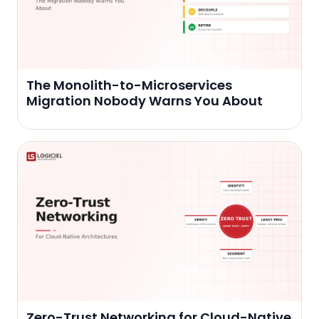
The Monolith-to-Microservices
Migration Nobody Warns You About
Zero-Trust Networking for Cloud-Native