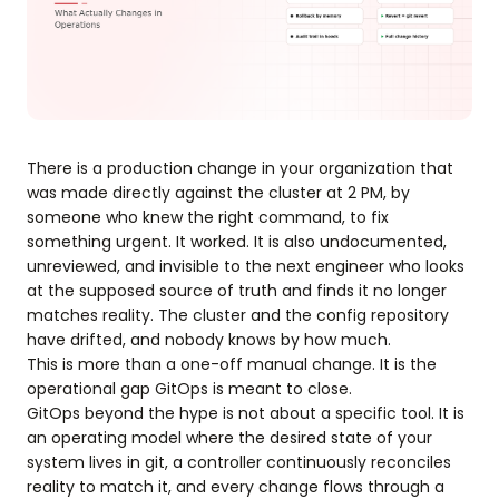
There is a production change in your organization that
was made directly against the cluster at 2 PM, by
someone who knew the right command, to fix
something urgent. It worked. It is also undocumented,
unreviewed, and invisible to the next engineer who looks
at the supposed source of truth and finds it no longer
matches reality. The cluster and the config repository
have drifted, and nobody knows by how much.
This is more than a one-off manual change. It is the
operational gap GitOps is meant to close.
GitOps beyond the hype is not about a specific tool. It is
an operating model where the desired state of your
system lives in git, a controller continuously reconciles
reality to match it, and every change flows through a