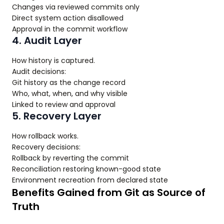
Changes via reviewed commits only
Direct system action disallowed
Approval in the commit workflow
4. Audit Layer
How history is captured.
Audit decisions:
Git history as the change record
Who, what, when, and why visible
Linked to review and approval
5. Recovery Layer
How rollback works.
Recovery decisions:
Rollback by reverting the commit
Reconciliation restoring known-good state
Environment recreation from declared state
Benefits Gained from Git as Source of
Truth