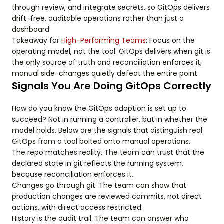
through review, and integrate secrets, so GitOps delivers
drift-free, auditable operations rather than just a
dashboard.
Takeaway for
High-Performing Teams
: Focus on the
operating model, not the tool. GitOps delivers when git is
the only source of truth and reconciliation enforces it;
manual side-changes quietly defeat the entire point.
Signals You Are Doing GitOps Correctly
How do you know the GitOps adoption is set up to
succeed? Not in running a controller, but in whether the
model holds. Below are the signals that distinguish real
GitOps from a tool bolted onto manual operations.
The repo matches reality. The team can trust that the
declared state in git reflects the running system,
because reconciliation enforces it.
Changes go through git. The team can show that
production changes are reviewed commits, not direct
actions, with direct access restricted.
History is the audit trail. The team can answer who