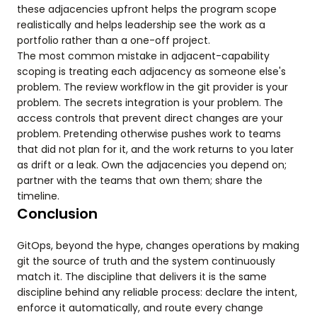
these adjacencies upfront helps the program scope
realistically and helps leadership see the work as a
portfolio rather than a one-off project.
The most common mistake in adjacent-capability
scoping is treating each adjacency as someone else's
problem. The review workflow in the git provider is your
problem. The secrets integration is your problem. The
access controls that prevent direct changes are your
problem. Pretending otherwise pushes work to teams
that did not plan for it, and the work returns to you later
as drift or a leak. Own the adjacencies you depend on;
partner with the teams that own them; share the
timeline.
Conclusion
GitOps, beyond the hype, changes operations by making
git the source of truth and the system continuously
match it. The discipline that delivers it is the same
discipline behind any reliable process: declare the intent,
enforce it automatically, and route every change