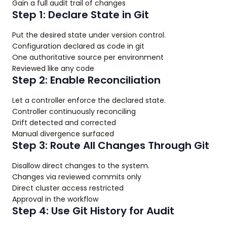
Gain a full audit trail of changes
Step 1: Declare State in Git
Put the desired state under version control.
Configuration declared as code in git
One authoritative source per environment
Reviewed like any code
Step 2: Enable Reconciliation
Let a controller enforce the declared state.
Controller continuously reconciling
Drift detected and corrected
Manual divergence surfaced
Step 3: Route All Changes Through Git
Disallow direct changes to the system.
Changes via reviewed commits only
Direct cluster access restricted
Approval in the workflow
Step 4: Use Git History for Audit