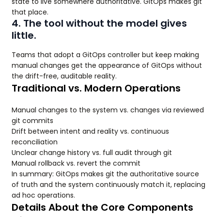
state to live somewhere authoritative. GitOps makes git
that place.
4. The tool without the model gives
little.
Teams that adopt a GitOps controller but keep making
manual changes get the appearance of GitOps without
the drift-free, auditable reality.
Traditional vs. Modern Operations
Manual changes to the system vs. changes via reviewed
git commits
Drift between intent and reality vs. continuous
reconciliation
Unclear change history vs. full audit through git
Manual rollback vs. revert the commit
In summary: GitOps makes git the authoritative source
of truth and the system continuously match it, replacing
ad hoc operations.
Details About the Core Components