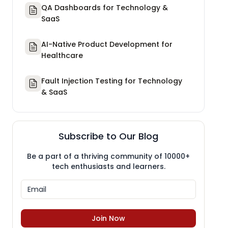
QA Dashboards for Technology &
SaaS
AI-Native Product Development for
Healthcare
Fault Injection Testing for Technology
& SaaS
Subscribe to Our Blog
Be a part of a thriving community of 10000+
tech enthusiasts and learners.
Join Now