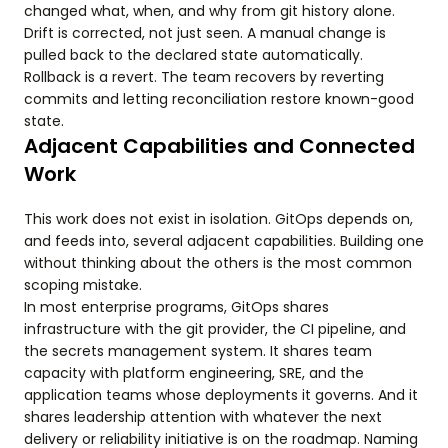
changed what, when, and why from git history alone.
Drift is corrected, not just seen. A manual change is
pulled back to the declared state automatically.
Rollback is a revert. The team recovers by reverting
commits and letting reconciliation restore known-good
state.
Adjacent Capabilities and Connected
Work
This work does not exist in isolation. GitOps depends on,
and feeds into, several adjacent capabilities. Building one
without thinking about the others is the most common
scoping mistake.
In most enterprise programs, GitOps shares
infrastructure with the git provider, the CI pipeline, and
the secrets management system. It shares team
capacity with platform engineering, SRE, and the
application teams whose deployments it governs. And it
shares leadership attention with whatever the next
delivery or reliability initiative is on the roadmap. Naming