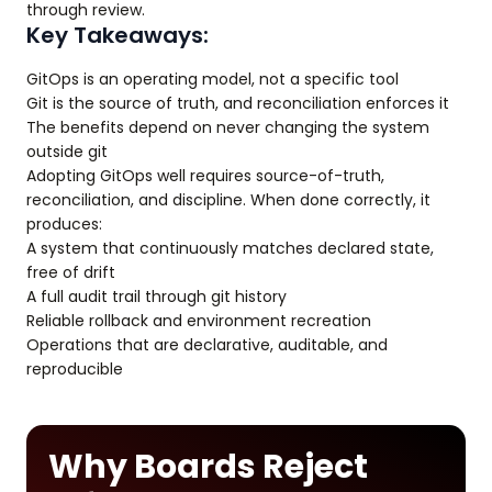
through review.
Key Takeaways:
GitOps is an operating model, not a specific tool
Git is the source of truth, and reconciliation enforces it
The benefits depend on never changing the system
outside git
Adopting GitOps well requires source-of-truth,
reconciliation, and discipline. When done correctly, it
produces:
A system that continuously matches declared state,
free of drift
A full audit trail through git history
Reliable rollback and environment recreation
Operations that are declarative, auditable, and
reproducible
Why Boards Reject