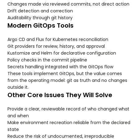
Changes made via reviewed commits, not direct action
Drift detection and correction
Auditability through git history
Modern GitOps Tools
Argo CD and Flux for Kubernetes reconciliation
Git providers for review, history, and approval
Kustomize and Helm for declarative configuration
Policy checks in the commit pipeline
Secrets handling integrated with the GitOps flow
These tools implement GitOps, but the value comes
from the operating model: git as truth and no changes
outside it.
Other Core Issues They Will Solve
Provide a clear, reviewable record of who changed what
and when
Make environment recreation reliable from the declared
state
Reduce the risk of undocumented, irreproducible