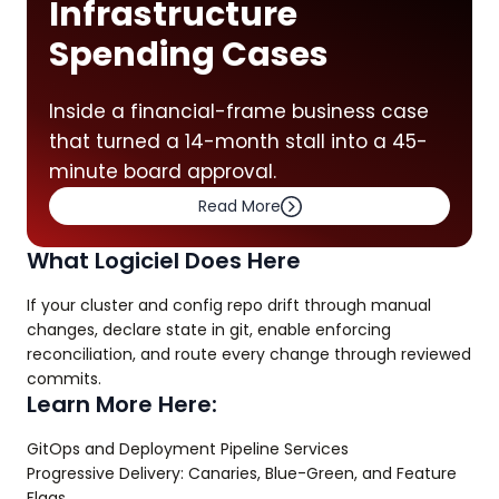
Infrastructure
Spending Cases
Inside a financial-frame business case
that turned a 14-month stall into a 45-
minute board approval.
Read More
What Logiciel Does Here
If your cluster and config repo drift through manual
changes, declare state in git, enable enforcing
reconciliation, and route every change through reviewed
commits.
Learn More Here:
GitOps and Deployment Pipeline Services
Progressive Delivery: Canaries, Blue-Green, and Feature
Flags