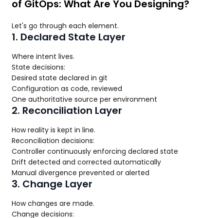
of GitOps: What Are You Designing?
Let's go through each element.
1. Declared State Layer
Where intent lives.
State decisions:
Desired state declared in git
Configuration as code, reviewed
One authoritative source per environment
2. Reconciliation Layer
How reality is kept in line.
Reconciliation decisions:
Controller continuously enforcing declared state
Drift detected and corrected automatically
Manual divergence prevented or alerted
3. Change Layer
How changes are made.
Change decisions: