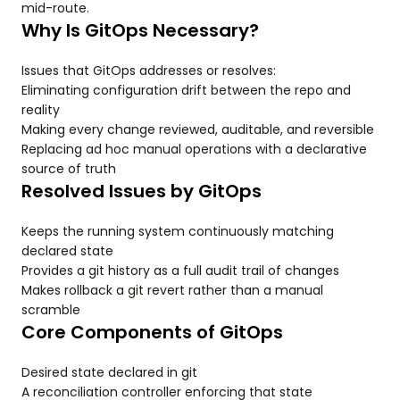
mid-route.
Why Is GitOps Necessary?
Issues that GitOps addresses or resolves:
Eliminating configuration drift between the repo and
reality
Making every change reviewed, auditable, and reversible
Replacing ad hoc manual operations with a declarative
source of truth
Resolved Issues by GitOps
Keeps the running system continuously matching
declared state
Provides a git history as a full audit trail of changes
Makes rollback a git revert rather than a manual
scramble
Core Components of GitOps
Desired state declared in git
A reconciliation controller enforcing that state