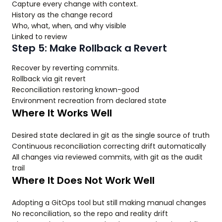
Capture every change with context.
History as the change record
Who, what, when, and why visible
Linked to review
Step 5: Make Rollback a Revert
Recover by reverting commits.
Rollback via git revert
Reconciliation restoring known-good
Environment recreation from declared state
Where It Works Well
Desired state declared in git as the single source of truth
Continuous reconciliation correcting drift automatically
All changes via reviewed commits, with git as the audit
trail
Where It Does Not Work Well
Adopting a GitOps tool but still making manual changes
No reconciliation, so the repo and reality drift