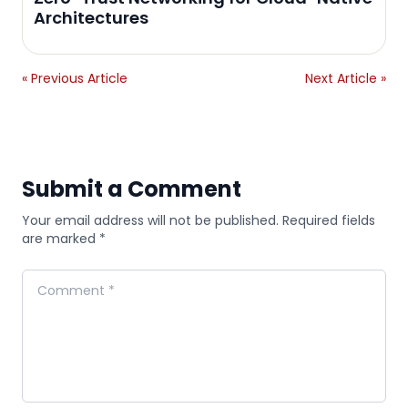
Architectures
« Previous Article
Next Article »
Submit a Comment
Your email address will not be published. Required fields
are marked *
Comment