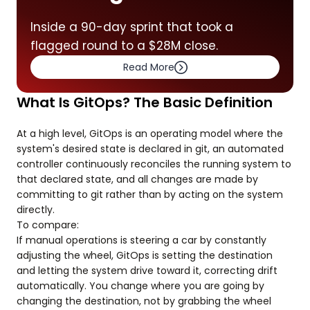
Inside a 90-day sprint that took a
flagged round to a $28M close.
Read More
What Is GitOps? The Basic Definition
At a high level, GitOps is an operating model where the
system's desired state is declared in git, an automated
controller continuously reconciles the running system to
that declared state, and all changes are made by
committing to git rather than by acting on the system
directly.
To compare:
If manual operations is steering a car by constantly
adjusting the wheel, GitOps is setting the destination
and letting the system drive toward it, correcting drift
automatically. You change where you are going by
changing the destination, not by grabbing the wheel