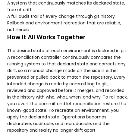
A system that continuously matches its declared state,
free of drift
A full audit trail of every change through git history
Rollback and environment recreation that are reliable,
not heroic
How It All Works Together
The desired state of each environment is declared in git.
A reconciliation controller continuously compares the
running system to that declared state and corrects any
drift, so a manual change made on the side is either
prevented or pulled back to match the repository. Every
intended change is made by committing to git,
reviewed and approved before it merges, and recorded
in the history with who, what, when, and why. To roll back,
you revert the commit and let reconciliation restore the
known-good state. To recreate an environment, you
apply the declared state. Operations becomes
declarative, auditable, and reproducible, and the
repository and reality no longer drift apart.