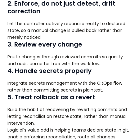
2. Enforce, do not just detect, drift
correction
Let the controller actively reconcile reality to declared
state, so a manual change is pulled back rather than
merely noticed.
3. Review every change
Route changes through reviewed commits so quality
and audit come for free with the workflow.
4. Handle secrets properly
Integrate secrets management with the GitOps flow
rather than committing secrets in plaintext.
5. Treat rollback as a revert
Build the habit of recovering by reverting commits and
letting reconciliation restore state, rather than manual
intervention.
Logiciel's value add is helping teams declare state in git,
enable enforcing reconciliation, route all changes