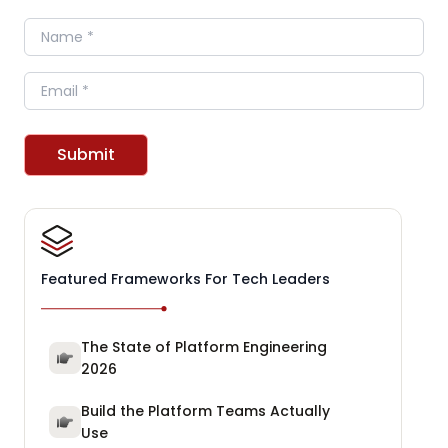
Name
Email
Submit
Featured Frameworks For Tech Leaders
The State of Platform Engineering
2026
Build the Platform Teams Actually
Use