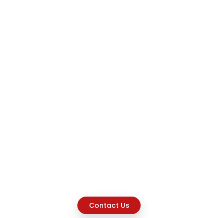
Contact Us