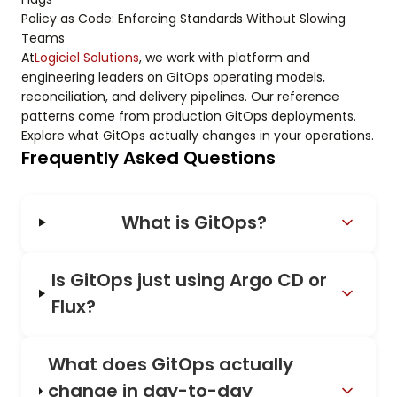
Policy as Code: Enforcing Standards Without Slowing
Teams
At
Logiciel Solutions
, we work with platform and
engineering leaders on GitOps operating models,
reconciliation, and delivery pipelines. Our reference
patterns come from production GitOps deployments.
Explore what GitOps actually changes in your operations.
Frequently Asked Questions
What is GitOps?
Is GitOps just using Argo CD or
Flux?
What does GitOps actually
change in day-to-day