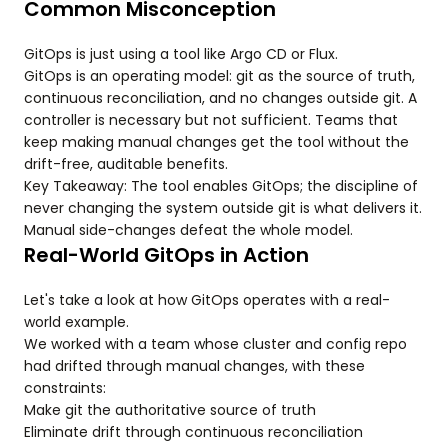
Common Misconception
GitOps is just using a tool like Argo CD or Flux.
GitOps is an operating model: git as the source of truth,
continuous reconciliation, and no changes outside git. A
controller is necessary but not sufficient. Teams that
keep making manual changes get the tool without the
drift-free, auditable benefits.
Key Takeaway: The tool enables GitOps; the discipline of
never changing the system outside git is what delivers it.
Manual side-changes defeat the whole model.
Real-World GitOps in Action
Let's take a look at how GitOps operates with a real-
world example.
We worked with a team whose cluster and config repo
had drifted through manual changes, with these
constraints:
Make git the authoritative source of truth
Eliminate drift through continuous reconciliation