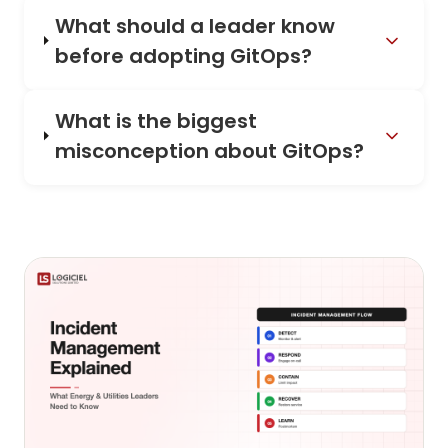
What should a leader know
before adopting GitOps?
What is the biggest
misconception about GitOps?