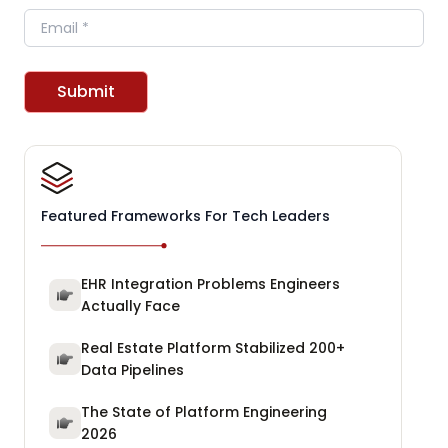
Email
Submit
Featured Frameworks For Tech Leaders
EHR Integration Problems Engineers
Actually Face
Real Estate Platform Stabilized 200+
Data Pipelines
The State of Platform Engineering
2026