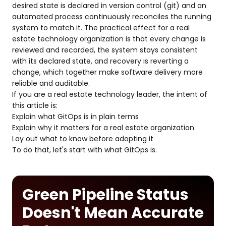
desired state is declared in version control (git) and an
automated process continuously reconciles the running
system to match it. The practical effect for a real
estate technology organization is that every change is
reviewed and recorded, the system stays consistent
with its declared state, and recovery is reverting a
change, which together make software delivery more
reliable and auditable.
If you are a real estate technology leader, the intent of
this article is:
Explain what GitOps is in plain terms
Explain why it matters for a real estate organization
Lay out what to know before adopting it
To do that, let's start with what GitOps is.
Green Pipeline Status
Doesn't Mean Accurate