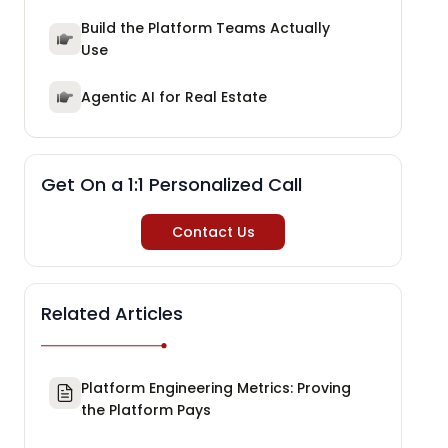
Build the Platform Teams Actually
Use
Agentic AI for Real Estate
Get On a 1:1 Personalized Call
Contact Us
Related Articles
Platform Engineering Metrics: Proving
the Platform Pays