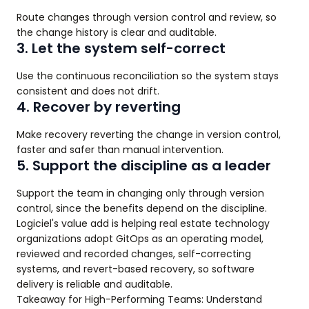
Route changes through version control and review, so
the change history is clear and auditable.
3. Let the system self-correct
Use the continuous reconciliation so the system stays
consistent and does not drift.
4. Recover by reverting
Make recovery reverting the change in version control,
faster and safer than manual intervention.
5. Support the discipline as a leader
Support the team in changing only through version
control, since the benefits depend on the discipline.
Logiciel's value add is helping real estate technology
organizations adopt GitOps as an operating model,
reviewed and recorded changes, self-correcting
systems, and revert-based recovery, so software
delivery is reliable and auditable.
Takeaway for High-Performing Teams: Understand