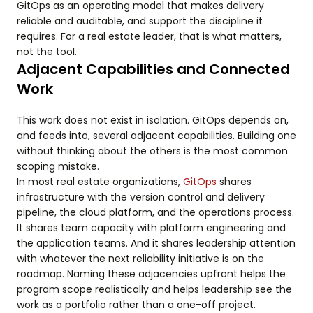
GitOps as an operating model that makes delivery
reliable and auditable, and support the discipline it
requires. For a real estate leader, that is what matters,
not the tool.
Adjacent Capabilities and Connected
Work
This work does not exist in isolation. GitOps depends on,
and feeds into, several adjacent capabilities. Building one
without thinking about the others is the most common
scoping mistake.
In most real estate organizations,
GitOps
shares
infrastructure with the version control and delivery
pipeline, the cloud platform, and the operations process.
It shares team capacity with platform engineering and
the application teams. And it shares leadership attention
with whatever the next reliability initiative is on the
roadmap. Naming these adjacencies upfront helps the
program scope realistically and helps leadership see the
work as a portfolio rather than a one-off project.