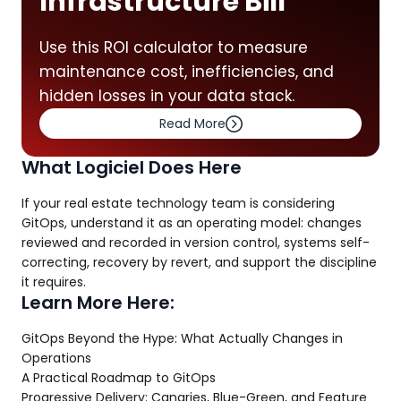
Infrastructure Bill
Use this ROI calculator to measure
maintenance cost, inefficiencies, and
hidden losses in your data stack.
Read More
What Logiciel Does Here
If your real estate technology team is considering
GitOps, understand it as an operating model: changes
reviewed and recorded in version control, systems self-
correcting, recovery by revert, and support the discipline
it requires.
Learn More Here:
GitOps Beyond the Hype: What Actually Changes in
Operations
A Practical Roadmap to GitOps
Progressive Delivery: Canaries, Blue-Green, and Feature