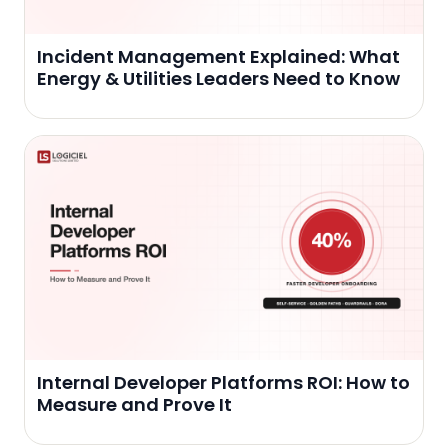
Incident Management Explained: What
Energy & Utilities Leaders Need to Know
Internal Developer Platforms ROI: How to
Measure and Prove It