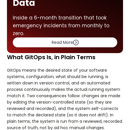
Data
Inside a 6-month transition that took
emergency incidents from monthly to
zero.
Read More
What GitOps Is, in Plain Terms
GitOps means the desired state of your software
systems, configuration, what should be running, is
written down in version control, and an automated
process continuously makes the actual running system
match it. Two consequences follow: changes are made
by editing the version-controlled state (so they are
reviewed and recorded), and the system self-corrects
to match the declared state (so it does not drift). In
plain terms, the system is run from a reviewed, recorded
source of truth, not by ad hoc manual changes.