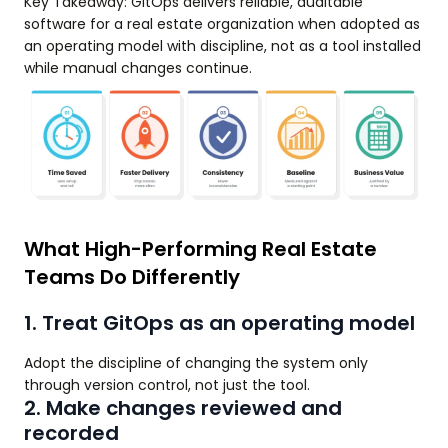
Key Takeaway: GitOps delivers reliable, auditable
software for a real estate organization when adopted as
an operating model with discipline, not as a tool installed
while manual changes continue.
What High-Performing Real Estate
Teams Do Differently
1. Treat GitOps as an operating model
Adopt the discipline of changing the system only
through version control, not just the tool.
2. Make changes reviewed and
recorded