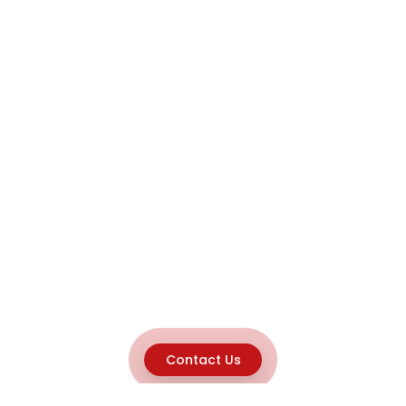
Contact Us