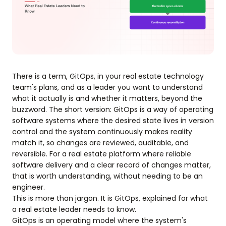
There is a term, GitOps, in your real estate technology
team's plans, and as a leader you want to understand
what it actually is and whether it matters, beyond the
buzzword. The short version: GitOps is a way of operating
software systems where the desired state lives in version
control and the system continuously makes reality
match it, so changes are reviewed, auditable, and
reversible. For a real estate platform where reliable
software delivery and a clear record of changes matter,
that is worth understanding, without needing to be an
engineer.
This is more than jargon. It is GitOps, explained for what
a real estate leader needs to know.
GitOps is an operating model where the system's