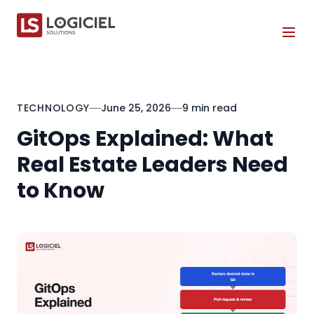
Tog
TECHNOLOGY
June 25, 2026
9 min read
GitOps Explained: What
Real Estate Leaders Need
to Know