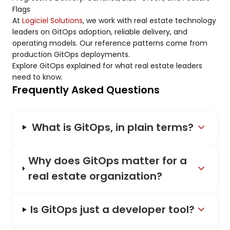
Flags
At
Logiciel Solutions
, we work with real estate technology
leaders on GitOps adoption, reliable delivery, and
operating models. Our reference patterns come from
production GitOps deployments.
Explore GitOps explained for what real estate leaders
need to know.
Frequently Asked Questions
What is GitOps, in plain terms?
Why does GitOps matter for a
real estate organization?
Is GitOps just a developer tool?