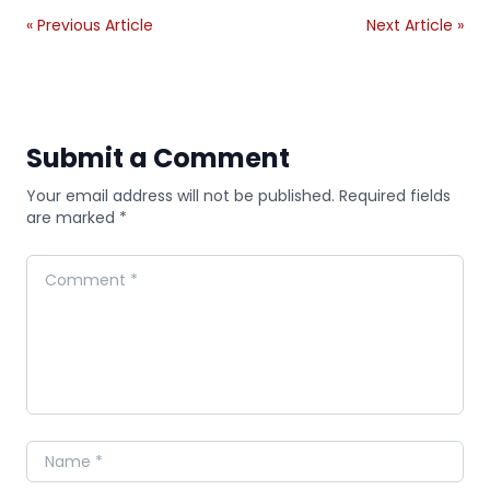
« Previous Article
Next Article »
Submit a Comment
Your email address will not be published. Required fields
are marked *
Comment
Name