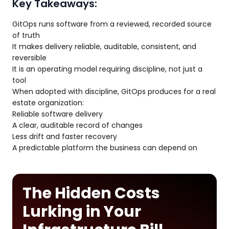
Key Takeaways:
GitOps runs software from a reviewed, recorded source
of truth
It makes delivery reliable, auditable, consistent, and
reversible
It is an operating model requiring discipline, not just a
tool
When adopted with discipline, GitOps produces for a real
estate organization:
Reliable software delivery
A clear, auditable record of changes
Less drift and faster recovery
A predictable platform the business can depend on
The Hidden Costs
Lurking in Your