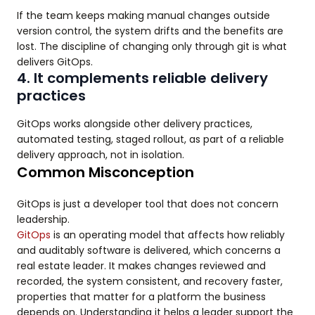
If the team keeps making manual changes outside
version control, the system drifts and the benefits are
lost. The discipline of changing only through git is what
delivers GitOps.
4. It complements reliable delivery
practices
GitOps works alongside other delivery practices,
automated testing, staged rollout, as part of a reliable
delivery approach, not in isolation.
Common Misconception
GitOps is just a developer tool that does not concern
leadership.
GitOps
is an operating model that affects how reliably
and auditably software is delivered, which concerns a
real estate leader. It makes changes reviewed and
recorded, the system consistent, and recovery faster,
properties that matter for a platform the business
depends on. Understanding it helps a leader support the