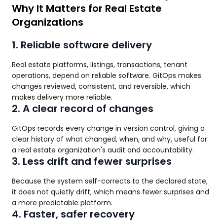
Why It Matters for Real Estate
Organizations
1. Reliable software delivery
Real estate platforms, listings, transactions, tenant
operations, depend on reliable software. GitOps makes
changes reviewed, consistent, and reversible, which
makes delivery more reliable.
2. A clear record of changes
GitOps records every change in version control, giving a
clear history of what changed, when, and why, useful for
a real estate organization's audit and accountability.
3. Less drift and fewer surprises
Because the system self-corrects to the declared state,
it does not quietly drift, which means fewer surprises and
a more predictable platform.
4. Faster, safer recovery