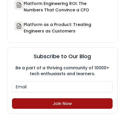
Platform Engineering ROI: The
Numbers That Convince a CFO
Platform as a Product: Treating
Engineers as Customers
Subscribe to Our Blog
Be a part of a thriving community of 10000+
tech enthusiasts and learners.
Join Now