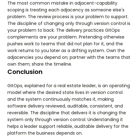
The most common mistake in adjacent-capability
scoping is treating each adjacency as someone else's
problem. The review process is your problem to support.
The discipline of changing only through version control is
your problem to back. The delivery practices GitOps
complements are your problem. Pretending otherwise
pushes work to teams that did not plan for it, and the
work returns to you later as a drifting system. Own the
adjacencies you depend on; partner with the teams that
own them; share the timeline.
Conclusion
GitOps, explained for a real estate leader, is an operating
model where the desired state lives in version control
and the system continuously matches it, making
software delivery reviewed, auditable, consistent, and
reversible. The discipline that delivers it is changing the
system only through version control. Understanding it
helps a leader support reliable, auditable delivery for the
platform the business depends on.