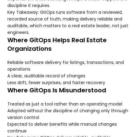
discipline it requires.
Key Takeaway: GitOps runs software from a reviewed,
recorded source of truth, making delivery reliable and
auditable, which matters to a real estate leader, not just
engineers.
Where GitOps Helps Real Estate
Organizations
Reliable software delivery for listings, transactions, and
operations
A clear, auditable record of changes
Less drift, fewer surprises, and faster recovery
Where GitOps Is Misunderstood
Treated as just a tool rather than an operating model
Adopted without the discipline of changing only through
version control
Expected to deliver benefits while manual changes
continue