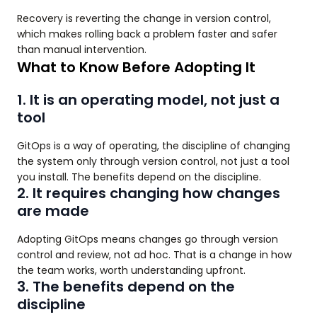
Recovery is reverting the change in version control,
which makes rolling back a problem faster and safer
than manual intervention.
What to Know Before Adopting It
1. It is an operating model, not just a
tool
GitOps is a way of operating, the discipline of changing
the system only through version control, not just a tool
you install. The benefits depend on the discipline.
2. It requires changing how changes
are made
Adopting GitOps means changes go through version
control and review, not ad hoc. That is a change in how
the team works, worth understanding upfront.
3. The benefits depend on the
discipline