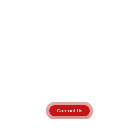
Contact Us