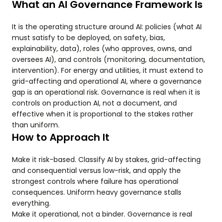
What an AI Governance Framework Is
It is the operating structure around AI: policies (what AI
must satisfy to be deployed, on safety, bias,
explainability, data), roles (who approves, owns, and
oversees AI), and controls (monitoring, documentation,
intervention). For energy and utilities, it must extend to
grid-affecting and operational AI, where a governance
gap is an operational risk. Governance is real when it is
controls on production AI, not a document, and
effective when it is proportional to the stakes rather
than uniform.
How to Approach It
Make it risk-based. Classify AI by stakes, grid-affecting
and consequential versus low-risk, and apply the
strongest controls where failure has operational
consequences. Uniform heavy governance stalls
everything.
Make it operational, not a binder. Governance is real